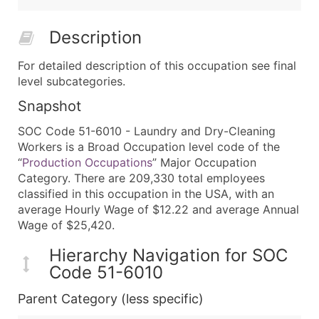
Description
For detailed description of this occupation see final
level subcategories.
Snapshot
SOC Code 51-6010 - Laundry and Dry-Cleaning
Workers is a Broad Occupation level code of the
“
Production Occupations
” Major Occupation
Category. There are 209,330 total employees
classified in this occupation in the USA, with an
average Hourly Wage of $12.22 and average Annual
Wage of $25,420.
Hierarchy Navigation for SOC
Code 51-6010
Parent Category (less specific)