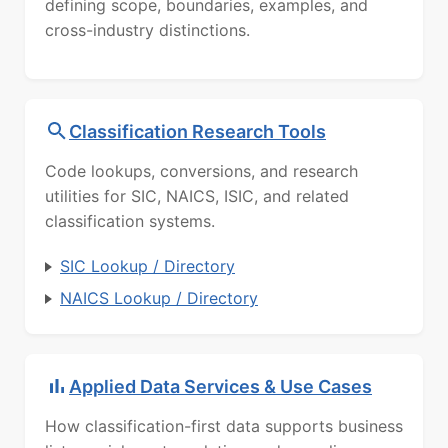
defining scope, boundaries, examples, and
cross-industry distinctions.
Classification Research Tools
Code lookups, conversions, and research
utilities for SIC, NAICS, ISIC, and related
classification systems.
SIC Lookup / Directory
NAICS Lookup / Directory
Applied Data Services & Use Cases
How classification-first data supports business