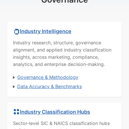
Industry Intelligence
Industry research, structure, governance
alignment, and applied industry classification
insights, across marketing, compliance,
analytics, and enterprise decision-making.
Governance & Methodology
Data Accuracy & Benchmarks
Industry Classification Hubs
Sector-level SIC & NAICS classification hubs