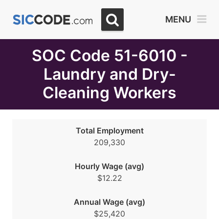
Select
MENU
Month
Due
SOC Code 51-6010 -
Laundry and Dry-
Cleaning Workers
Total Employment
209,330
Hourly Wage (avg)
$12.22
Annual Wage (avg)
$25,420