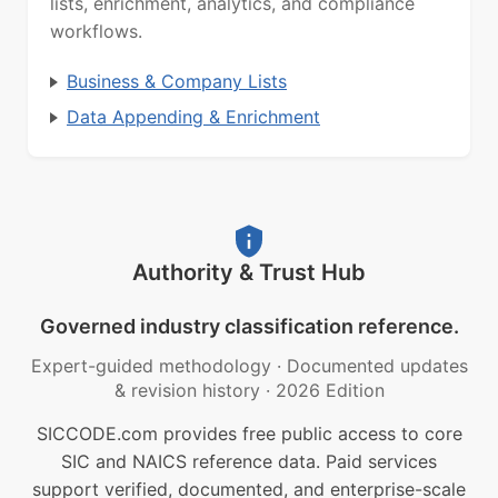
lists, enrichment, analytics, and compliance
workflows.
Business & Company Lists
Data Appending & Enrichment
Authority & Trust Hub
Governed industry classification reference.
Expert-guided methodology
·
Documented updates
& revision history
·
2026 Edition
SICCODE.com provides free public access to core
SIC and NAICS reference data. Paid services
support verified, documented, and enterprise-scale