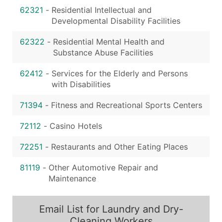
62321
-
Residential Intellectual and
Developmental Disability Facilities
62322
-
Residential Mental Health and
Substance Abuse Facilities
62412
-
Services for the Elderly and Persons
with Disabilities
71394
-
Fitness and Recreational Sports Centers
72112
-
Casino Hotels
72251
-
Restaurants and Other Eating Places
81119
-
Other Automotive Repair and
Maintenance
Email List for Laundry and Dry-
Cleaning Workers