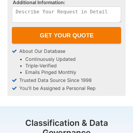
A​d​d​i​t​i​o​n​a​l​ ​I​n​f​o​r​m​a​t​i​o​n​:​
About Our Database
Continuously Updated
Triple-Verified
Emails Pinged Monthly
Trusted Data Source Since 1998
You'll be Assigned a Personal Rep
Classification & Data
Governance