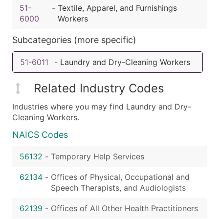
51-
-
Textile, Apparel, and Furnishings
6000
Workers
Subcategories (more specific)
51-6011
-
Laundry and Dry-Cleaning Workers
Related Industry Codes
Industries where you may find Laundry and Dry-
Cleaning Workers.
NAICS Codes
56132
-
Temporary Help Services
62134
-
Offices of Physical, Occupational and
Speech Therapists, and Audiologists
62139
-
Offices of All Other Health Practitioners