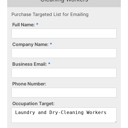
Purchase Targeted List for Emailing
Full Name:
Company Name:
Business Email:
P​h​o​n​e​ ​N​u​m​b​e​r​:​
O​c​c​u​p​a​t​i​o​n​ ​T​a​r​g​e​t​:​