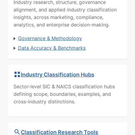
Industry research, structure, governance
alignment, and applied industry classification
insights, across marketing, compliance,
analytics, and enterprise decision-making.
Governance & Methodology
Data Accuracy & Benchmarks
Industry Classification Hubs
Sector-level SIC & NAICS classification hubs
defining scope, boundaries, examples, and
cross-industry distinctions.
Classification Research Tools