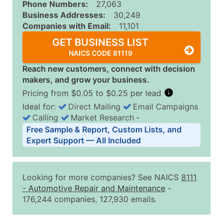
Phone Numbers:
27,063
Business Addresses:
30,249
Companies with Email:
11,101
GET BUSINESS LIST
NAICS CODE 81119
Reach new customers, connect with decision
makers, and grow your business.
Pricing from $0.05 to $0.25 per lead
Ideal for:
Direct Mailing
Email Campaigns
Calling
Market Research
‐
Business List Pricing Tiers
Free Sample & Report, Custom Lists, and
Quantity of Records
Price Per Record
Estimated T
Expert Support — All Included
0 - 1,000
$0.25
Up to $25
1,001 - 2,500
$0.20
Up to $50
Looking for more companies? See NAICS
8111
2,501 - 10,000
$0.15
Up to $1,5
-
Automotive Repair and Maintenance
-
176,244 companies, 127,930 emails.
10,001 - 25,000
$0.12
Up to $3,0
25,001 - 50,000
$0.09
Up to $4,5