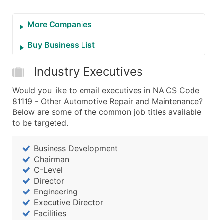
More Companies
Buy Business List
Industry Executives
Would you like to email executives in NAICS Code
81119 - Other Automotive Repair and Maintenance?
Below are some of the common job titles available
to be targeted.
Business Development
Chairman
C-Level
Director
Engineering
Executive Director
Facilities