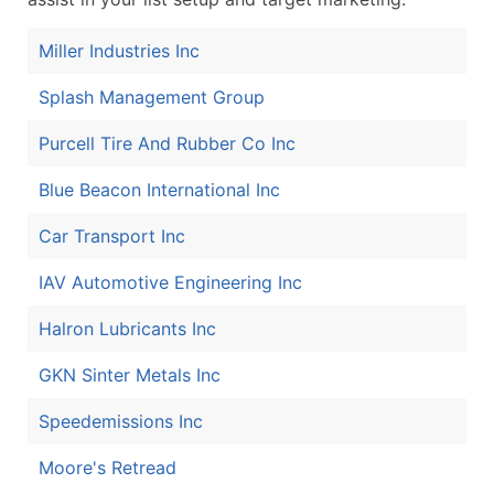
Miller Industries Inc
Splash Management Group
Purcell Tire And Rubber Co Inc
Blue Beacon International Inc
Car Transport Inc
IAV Automotive Engineering Inc
Halron Lubricants Inc
GKN Sinter Metals Inc
Speedemissions Inc
Moore's Retread