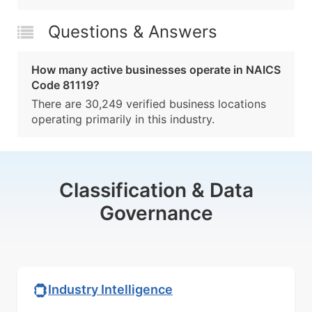
Questions & Answers
How many active businesses operate in NAICS
Code 81119?
There are 30,249 verified business locations
operating primarily in this industry.
Classification & Data
Governance
Industry Intelligence