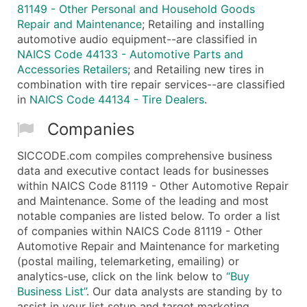
81149 - Other Personal and Household Goods
Repair and Maintenance
; Retailing and installing
automotive audio equipment--are classified in
NAICS Code 44133 - Automotive Parts and
Accessories Retailers
; and Retailing new tires in
combination with tire repair services--are classified
in
NAICS Code 44134 - Tire Dealers
.
Companies
SICCODE.com compiles comprehensive business
data and executive contact leads for businesses
within NAICS Code 81119 - Other Automotive Repair
and Maintenance. Some of the leading and most
notable companies are listed below. To order a list
of companies within NAICS Code 81119 - Other
Automotive Repair and Maintenance for marketing
(postal mailing, telemarketing, emailing) or
analytics-use, click on the link below to
“Buy
Business List”
. Our data analysts are standing by to
assist in your list setup and target marketing.