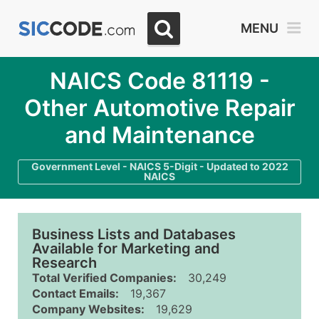
MENU
NAICS Code 81119 -
Other Automotive Repair
and Maintenance
Government Level - NAICS 5-Digit - Updated to 2022
NAICS
Business Lists and Databases
Available for Marketing and
Research
Total Verified Companies:
30,249
Contact Emails:
19,367
Company Websites:
19,629