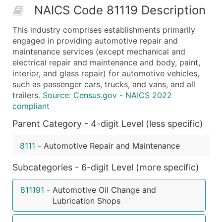
NAICS Code 81119 Description
50,000+
Contact Us for a Custom Quo
This industry comprises establishments primarily
What's Included in Every Standard Data Package
engaged in providing automotive repair and
Company Name
maintenance services (except mechanical and
Contact Name (where available)
electrical repair and maintenance and body, paint,
Job Title (where available)
interior, and glass repair) for automotive vehicles,
such as passenger cars, trucks, and vans, and all
Full Business & Mailing Address
trailers.
Source: Census.gov - NAICS 2022
Business Phone Number
compliant
Industry Codes (Primary and Secondary SIC & N
Parent Category - 4-digit Level (less specific)
Sales Volume
Employee Count
8111
-
Automotive Repair and Maintenance
Website (where available)
Years in Business
Subcategories - 6-digit Level (more specific)
Location Type (HQ, Branch, Subsidiary)
811191
-
Automotive Oil Change and
Modeled Credit Rating
Lubrication Shops
Public / Private Status
Latitude / Longitude