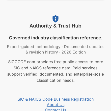
Authority & Trust Hub
Governed industry classification reference.
Expert-guided methodology
·
Documented updates
& revision history
·
2026 Edition
SICCODE.com provides free public access to core
SIC and NAICS reference data. Paid services
support verified, documented, and enterprise-scale
classification needs.
SIC & NAICS Code Business Registration
About Us
Contact Us