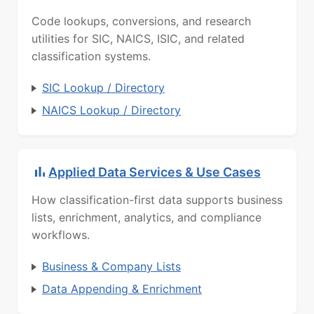
Code lookups, conversions, and research
utilities for SIC, NAICS, ISIC, and related
classification systems.
SIC Lookup / Directory
NAICS Lookup / Directory
Applied Data Services & Use Cases
How classification-first data supports business
lists, enrichment, analytics, and compliance
workflows.
Business & Company Lists
Data Appending & Enrichment