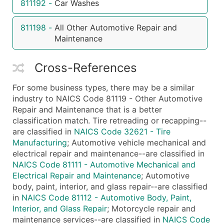
811192
-
Car Washes
...and more (Inquire)
811198
-
All Other Automotive Repair and
Boost Your Data with Verified Email Leads
Maintenance
Enhance your list or opt for a complete 100% verified e
Cross-References
For some business types, there may be a similar
industry to NAICS Code 81119 - Other Automotive
Repair and Maintenance that is a better
classification match. Tire retreading or recapping--
are classified in
NAICS Code 32621 - Tire
Manufacturing
; Automotive vehicle mechanical and
electrical repair and maintenance--are classified in
NAICS Code 81111 - Automotive Mechanical and
Electrical Repair and Maintenance
; Automotive
body, paint, interior, and glass repair--are classified
in
NAICS Code 81112 - Automotive Body, Paint,
Interior, and Glass Repair
; Motorcycle repair and
maintenance services--are classified in
NAICS Code