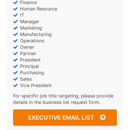
Finance
Human Resource
IT
Manager
Marketing
Manufacturing
Operations
Owner
Partner
President
Principal
Purchasing
Sales
Vice President
For specific job title targeting, please provide
details in the business list request form.
EXECUTIVE EMAIL LIST