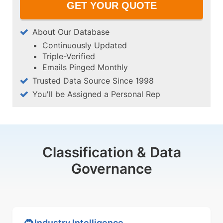
About Our Database
Continuously Updated
Triple-Verified
Emails Pinged Monthly
Trusted Data Source Since 1998
You'll be Assigned a Personal Rep
Classification & Data
Governance
Industry Intelligence