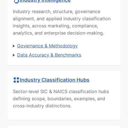
Industry research, structure, governance
alignment, and applied industry classification
insights, across marketing, compliance,
analytics, and enterprise decision-making.
Governance & Methodology
Data Accuracy & Benchmarks
Industry Classification Hubs
Sector-level SIC & NAICS classification hubs
defining scope, boundaries, examples, and
cross-industry distinctions.