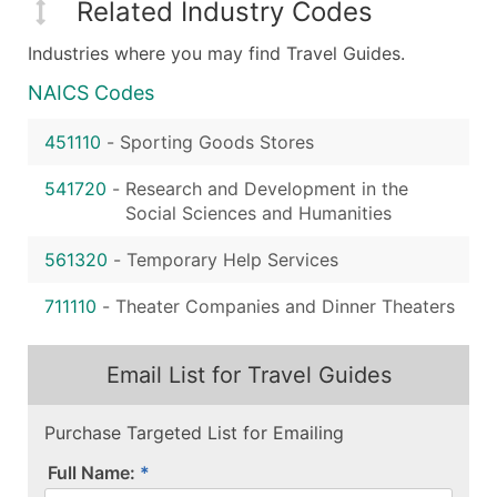
Related Industry Codes
Industries where you may find Travel Guides.
NAICS Codes
451110
-
Sporting Goods Stores
541720
-
Research and Development in the
Social Sciences and Humanities
561320
-
Temporary Help Services
711110
-
Theater Companies and Dinner Theaters
Email List for Travel Guides
Purchase Targeted List for Emailing
Full Name: