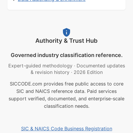
Authority & Trust Hub
Governed industry classification reference.
Expert-guided methodology
·
Documented updates
& revision history
·
2026 Edition
SICCODE.com provides free public access to core
SIC and NAICS reference data. Paid services
support verified, documented, and enterprise-scale
classification needs.
SIC & NAICS Code Business Registration