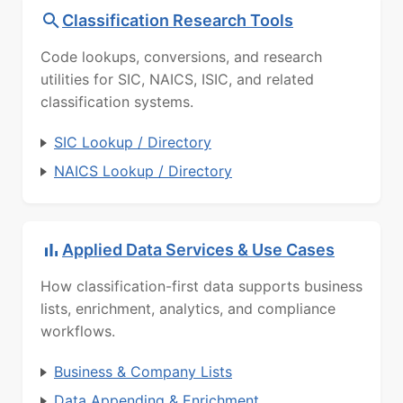
Classification Research Tools
Code lookups, conversions, and research
utilities for SIC, NAICS, ISIC, and related
classification systems.
SIC Lookup / Directory
NAICS Lookup / Directory
Applied Data Services & Use Cases
How classification-first data supports business
lists, enrichment, analytics, and compliance
workflows.
Business & Company Lists
Data Appending & Enrichment