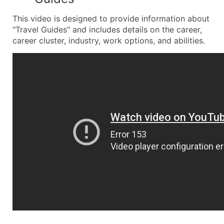
This video is designed to provide information about
"Travel Guides" and includes details on the career,
career cluster, industry, work options, and abilities.