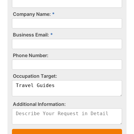
Company Name:
Business Email:
P​h​o​n​e​ ​N​u​m​b​e​r​:​
O​c​c​u​p​a​t​i​o​n​ ​T​a​r​g​e​t​:​
A​d​d​i​t​i​o​n​a​l​ ​I​n​f​o​r​m​a​t​i​o​n​:​