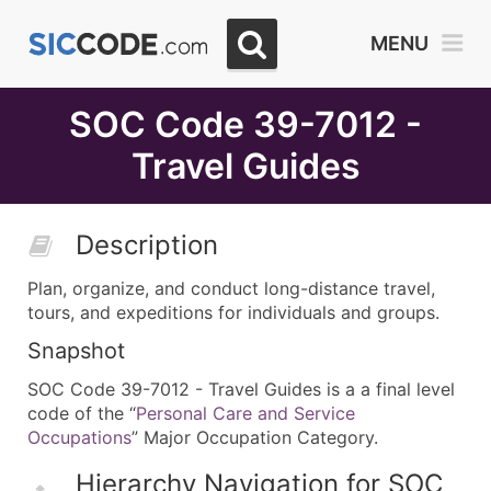
Select
MENU
Month
Due
SOC Code 39-7012 -
Travel Guides
Description
Plan, organize, and conduct long-distance travel,
tours, and expeditions for individuals and groups.
Snapshot
SOC Code 39-7012 - Travel Guides is a a final level
code of the “
Personal Care and Service
Occupations
” Major Occupation Category.
Hierarchy Navigation for SOC