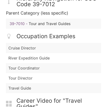
Code 39-7012
Parent Category (less specific)
39-7010
-
Tour and Travel Guides
Occupation Examples
Cruise Director
River Expedition Guide
Tour Coordinator
Tour Director
Travel Guide
Career Video for "Travel
Guides"