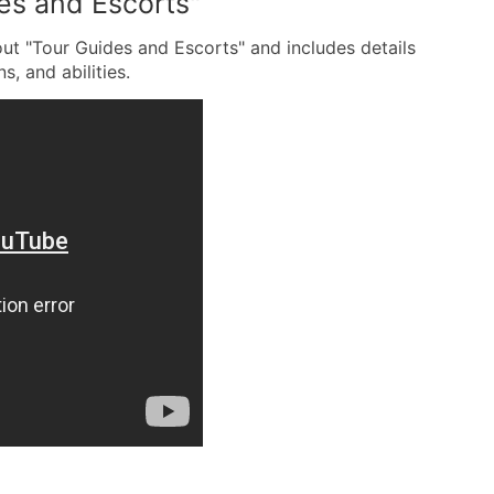
es and Escorts"
out "Tour Guides and Escorts" and includes details
s, and abilities.