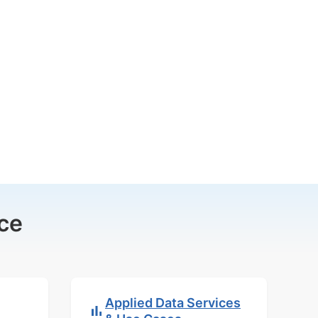
ce
Applied Data Services