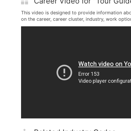
Career Video for "Tour Guid
This video is designed to provide information ab
on the career, career cluster, industry, work option