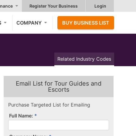
nance
Register Your Business
Login
S
COMPANY
BUY BUSINESS LIST
Related Industry Codes
Email List for Tour Guides and
Escorts
Purchase Targeted List for Emailing
Full Name: