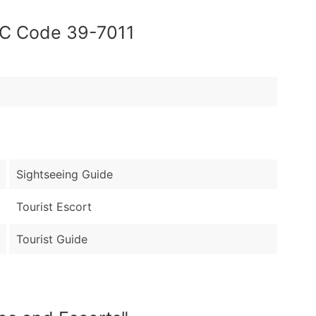
OC Code 39-7011
Sightseeing Guide
Tourist Escort
Tourist Guide