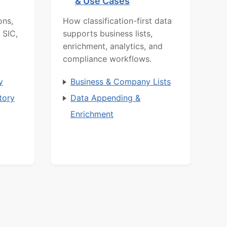
& Use Cases
ons,
How classification-first data
 SIC,
supports business lists,
enrichment, analytics, and
compliance workflows.
y
Business & Company Lists
tory
Data Appending &
Enrichment