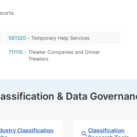
scorts.
561320
-
Temporary Help Services
711110
-
Theater Companies and Dinner
Theaters
lassification & Data Governan
dustry Classification
Classification