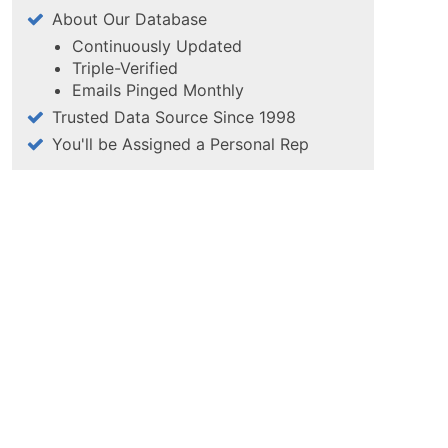
About Our Database
Continuously Updated
Triple-Verified
Emails Pinged Monthly
Trusted Data Source Since 1998
You'll be Assigned a Personal Rep