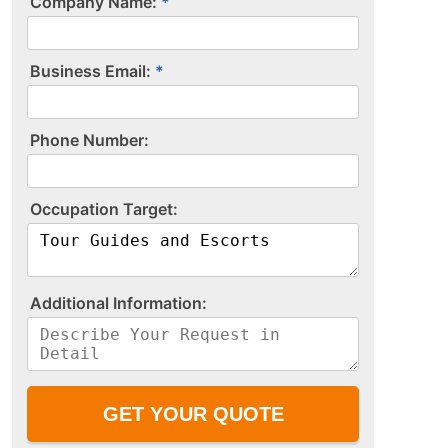
Company Name:
Business Email:
P​h​o​n​e​ ​N​u​m​b​e​r​:​
O​c​c​u​p​a​t​i​o​n​ ​T​a​r​g​e​t​:​
A​d​d​i​t​i​o​n​a​l​ ​I​n​f​o​r​m​a​t​i​o​n​:​