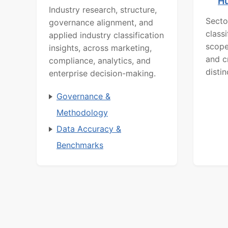
H
Industry research, structure,
Secto
governance alignment, and
class
applied industry classification
scope
insights, across marketing,
and c
compliance, analytics, and
distin
enterprise decision-making.
Governance &
Methodology
Data Accuracy &
Benchmarks