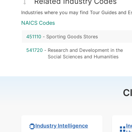
Related Industry Codes
Industries where you may find Tour Guides and E
NAICS Codes
451110
-
Sporting Goods Stores
541720
-
Research and Development in the
Social Sciences and Humanities
C
In
Industry Intelligence