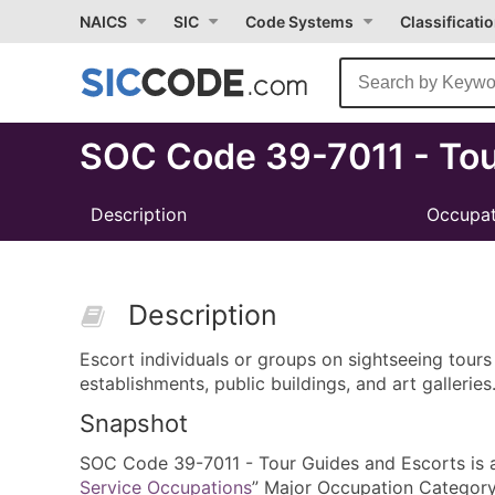
Select
NAICS
SIC
Code Systems
Classificati
Month
Due
SOC Code 39-7011 - Tou
Description
Occupat
Description
Escort individuals or groups on sightseeing tours 
establishments, public buildings, and art galleries
Snapshot
SOC Code 39-7011 - Tour Guides and Escorts is a a
Service Occupations
” Major Occupation Category