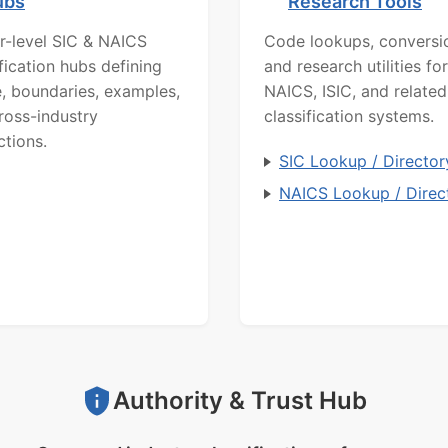
ubs
Research Tools
r-level SIC & NAICS
Code lookups, conversi
ification hubs defining
and research utilities for
, boundaries, examples,
NAICS, ISIC, and related
ross-industry
classification systems.
ctions.
SIC Lookup / Director
NAICS Lookup / Direc
Authority & Trust Hub