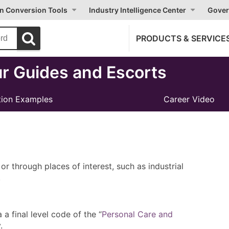
on Conversion Tools
Industry Intelligence Center
Gover
PRODUCTS & SERVICE
r Guides and Escorts
ion Examples
Career Video
or through places of interest, such as industrial
.
 final level code of the “
Personal Care and
.