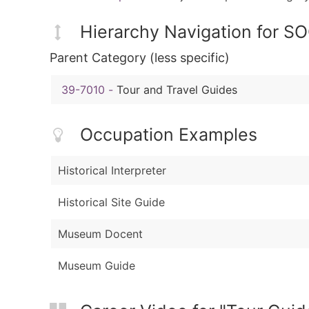
Hierarchy Navigation for S
Parent Category (less specific)
39-7010
-
Tour and Travel Guides
Occupation Examples
Historical Interpreter
Historical Site Guide
Museum Docent
Museum Guide