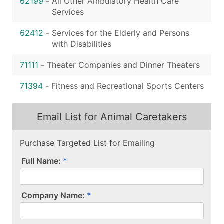
62199
-
All Other Ambulatory Health Care
Services
62412
-
Services for the Elderly and Persons
with Disabilities
71111
-
Theater Companies and Dinner Theaters
71394
-
Fitness and Recreational Sports Centers
Email List for Animal Caretakers
Purchase Targeted List for Emailing
Full Name:
Company Name: