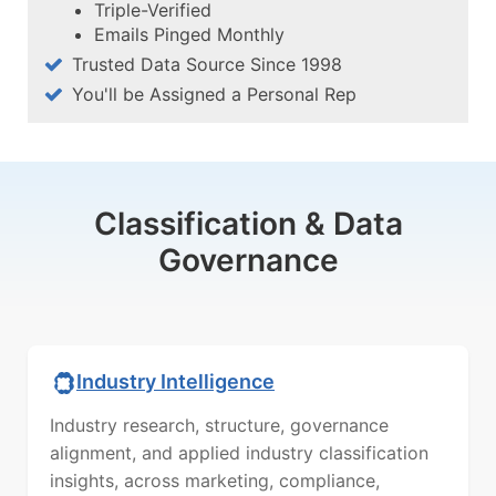
Triple-Verified
Emails Pinged Monthly
Trusted Data Source Since 1998
You'll be Assigned a Personal Rep
Classification & Data
Governance
Industry Intelligence
Industry research, structure, governance
alignment, and applied industry classification
insights, across marketing, compliance,