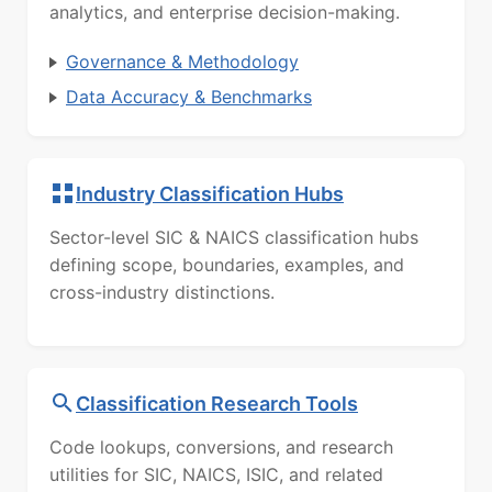
analytics, and enterprise decision-making.
Governance & Methodology
Data Accuracy & Benchmarks
Industry Classification Hubs
Sector-level SIC & NAICS classification hubs
defining scope, boundaries, examples, and
cross-industry distinctions.
Classification Research Tools
Code lookups, conversions, and research
utilities for SIC, NAICS, ISIC, and related