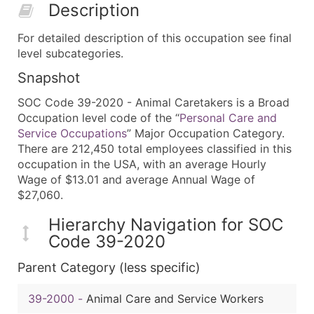
Description
For detailed description of this occupation see final
level subcategories.
Snapshot
SOC Code 39-2020 - Animal Caretakers is a Broad
Occupation level code of the “
Personal Care and
Service Occupations
” Major Occupation Category.
There are 212,450 total employees classified in this
occupation in the USA, with an average Hourly
Wage of $13.01 and average Annual Wage of
$27,060.
Hierarchy Navigation for SOC
Code 39-2020
Parent Category (less specific)
39-2000
-
Animal Care and Service Workers