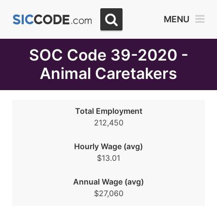
Select
MENU
Month
Due
SOC Code 39-2020 -
Animal Caretakers
Total Employment
212,450
Hourly Wage (avg)
$13.01
Annual Wage (avg)
$27,060