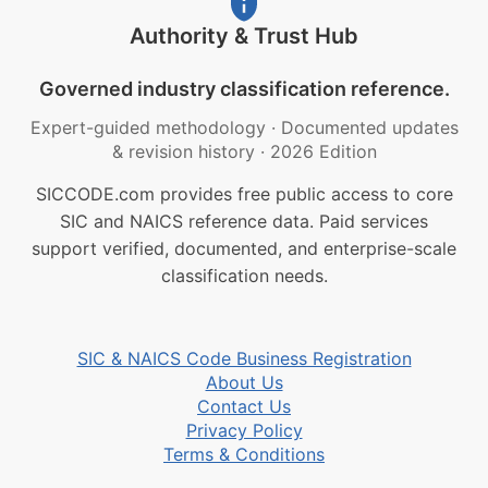
Authority & Trust Hub
Governed industry classification reference.
Expert-guided methodology
·
Documented updates
& revision history
·
2026 Edition
SICCODE.com provides free public access to core
SIC and NAICS reference data. Paid services
support verified, documented, and enterprise-scale
classification needs.
SIC & NAICS Code Business Registration
About Us
Contact Us
Privacy Policy
Terms & Conditions