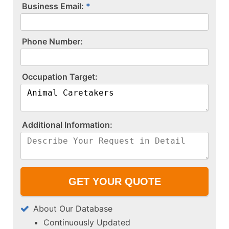
Business Email:
P​h​o​n​e​ ​N​u​m​b​e​r​:​
O​c​c​u​p​a​t​i​o​n​ ​T​a​r​g​e​t​:​
A​d​d​i​t​i​o​n​a​l​ ​I​n​f​o​r​m​a​t​i​o​n​:​
About Our Database
Continuously Updated