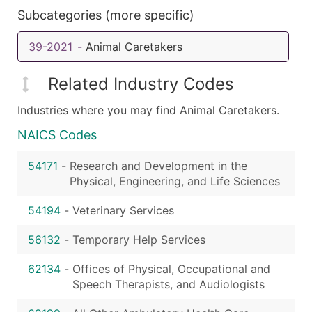
Subcategories (more specific)
39-2021
-
Animal Caretakers
Related Industry Codes
Industries where you may find Animal Caretakers.
NAICS Codes
54171
-
Research and Development in the
Physical, Engineering, and Life Sciences
54194
-
Veterinary Services
56132
-
Temporary Help Services
62134
-
Offices of Physical, Occupational and
Speech Therapists, and Audiologists