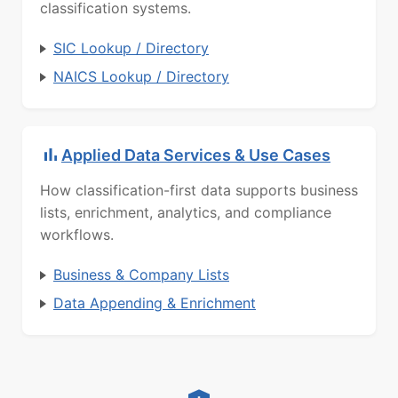
classification systems.
SIC Lookup / Directory
NAICS Lookup / Directory
Applied Data Services & Use Cases
How classification-first data supports business
lists, enrichment, analytics, and compliance
workflows.
Business & Company Lists
Data Appending & Enrichment