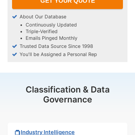
About Our Database
Continuously Updated
Triple-Verified
Emails Pinged Monthly
Trusted Data Source Since 1998
You'll be Assigned a Personal Rep
Classification & Data
Governance
Industry Intelligence