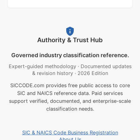
Authority & Trust Hub
Governed industry classification reference.
Expert-guided methodology
·
Documented updates
& revision history
·
2026 Edition
SICCODE.com provides free public access to core
SIC and NAICS reference data. Paid services
support verified, documented, and enterprise-scale
classification needs.
SIC & NAICS Code Business Registration
About Us