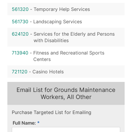
561320
-
Temporary Help Services
561730
-
Landscaping Services
624120
-
Services for the Elderly and Persons
with Disabilities
713940
-
Fitness and Recreational Sports
Centers
721120
-
Casino Hotels
Email List for Grounds Maintenance
Workers, All Other
Purchase Targeted List for Emailing
Full Name: