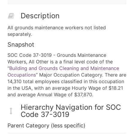
Description
All grounds maintenance workers not listed
separately.
Snapshot
SOC Code 37-3019 - Grounds Maintenance
Workers, All Other is a a final level code of the
“
Building and Grounds Cleaning and Maintenance
Occupations
” Major Occupation Category. There are
14,310 total employees classified in this occupation
in the USA, with an average Hourly Wage of $18.21
and average Annual Wage of $37,870.
Hierarchy Navigation for SOC
Code 37-3019
Parent Category (less specific)