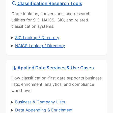
Classification Research Tools
Code lookups, conversions, and research
utilities for SIC, NAICS, ISIC, and related
classification systems.
SIC Lookup / Directory
NAICS Lookup / Directory
Applied Data Services & Use Cases
How classification-first data supports business
lists, enrichment, analytics, and compliance
workflows.
Business & Company Lists
Data Appending & Enrichment