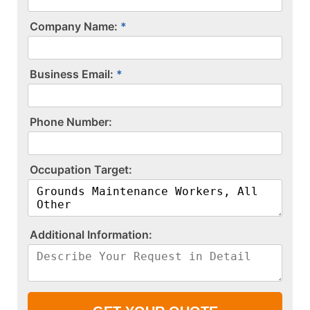
Company Name:
Business Email:
P​h​o​n​e​ ​N​u​m​b​e​r​:​
O​c​c​u​p​a​t​i​o​n​ ​T​a​r​g​e​t​:​
A​d​d​i​t​i​o​n​a​l​ ​I​n​f​o​r​m​a​t​i​o​n​:​