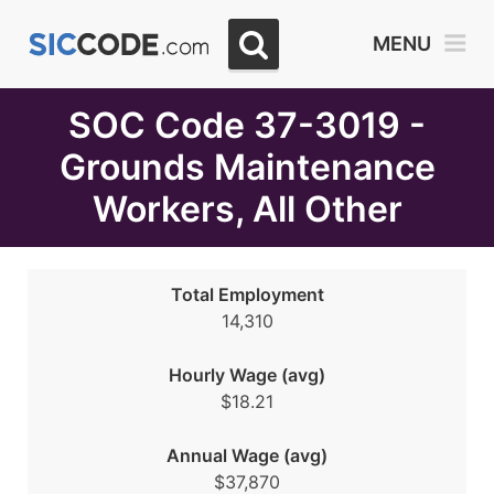
Select
MENU
Month
Due
SOC Code 37-3019 -
Grounds Maintenance
Workers, All Other
Total Employment
14,310
Hourly Wage (avg)
$18.21
Annual Wage (avg)
$37,870