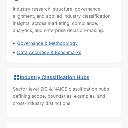
Industry research, structure, governance
alignment, and applied industry classification
insights, across marketing, compliance,
analytics, and enterprise decision-making.
Governance & Methodology
Data Accuracy & Benchmarks
Industry Classification Hubs
Sector-level SIC & NAICS classification hubs
defining scope, boundaries, examples, and
cross-industry distinctions.