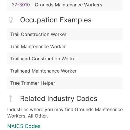
37-3010
-
Grounds Maintenance Workers
Occupation Examples
Trail Construction Worker
Trail Maintenance Worker
Trailhead Construction Worker
Trailhead Maintenance Worker
Tree Trimmer Helper
Related Industry Codes
Industries where you may find Grounds Maintenance
Workers, All Other.
NAICS Codes