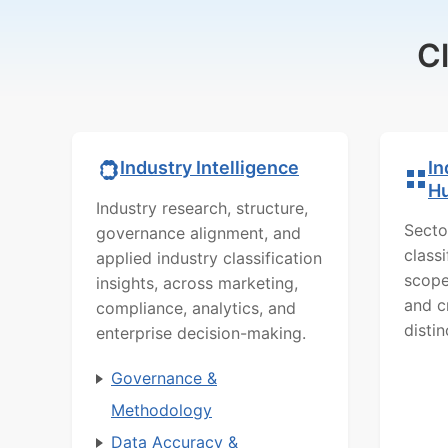
C
In
Industry Intelligence
H
Industry research, structure,
Secto
governance alignment, and
class
applied industry classification
scope
insights, across marketing,
and c
compliance, analytics, and
distin
enterprise decision-making.
Governance &
Methodology
Data Accuracy &