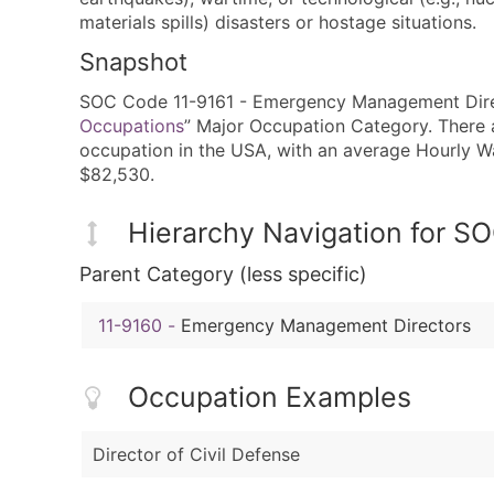
materials spills) disasters or hostage situations.
Snapshot
SOC Code 11-9161 - Emergency Management Directo
Occupations
” Major Occupation Category. There a
occupation in the USA, with an average Hourly 
$82,530.
Hierarchy Navigation for S
Parent Category (less specific)
11-9160
-
Emergency Management Directors
Occupation Examples
Director of Civil Defense