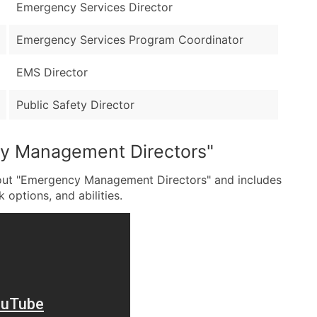
Emergency Services Director
Emergency Services Program Coordinator
EMS Director
Public Safety Director
cy Management Directors"
bout "Emergency Management Directors" and includes
k options, and abilities.