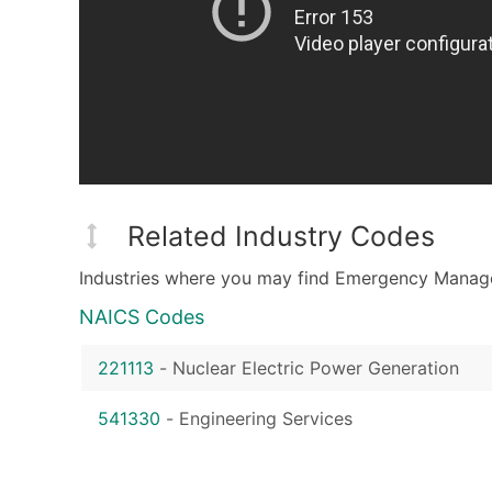
Related Industry Codes
Industries where you may find Emergency Manag
NAICS Codes
221113
-
Nuclear Electric Power Generation
541330
-
Engineering Services