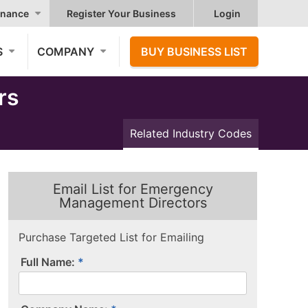
nance
Register Your Business
Login
S
COMPANY
BUY BUSINESS LIST
rs
Related Industry Codes
Email List for Emergency
Management Directors
Purchase Targeted List for Emailing
Full Name: