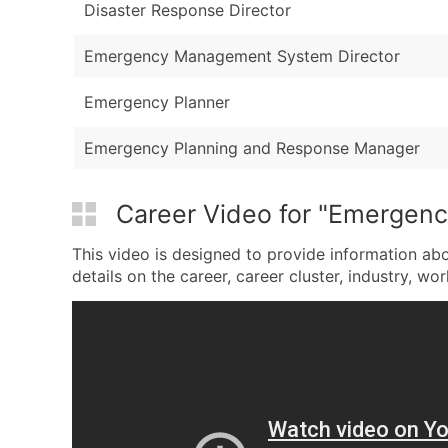
Disaster Response Director
Emergency Management System Director
Emergency Planner
Emergency Planning and Response Manager
Career Video for "Emergen
This video is designed to provide information a
details on the career, career cluster, industry, wor