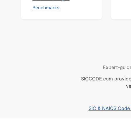
Benchmarks
Expert-guid
SICCODE.com provides 
ve
SIC & NAICS Code B