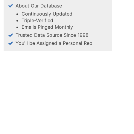
About Our Database
Continuously Updated
Triple-Verified
Emails Pinged Monthly
Trusted Data Source Since 1998
You'll be Assigned a Personal Rep