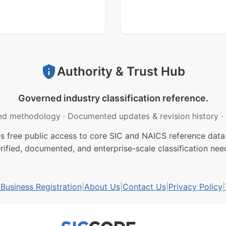
Authority & Trust Hub
Governed industry classification reference.
ed methodology
·
Documented updates & revision history
·
free public access to core SIC and NAICS reference data.
rified, documented, and enterprise-scale classification nee
usiness Registration
|
About Us
|
Contact Us
|
Privacy Policy
|