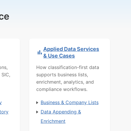
ce
Applied Data Services
& Use Cases
ons,
How classification-first data
 SIC,
supports business lists,
enrichment, analytics, and
compliance workflows.
y
Business & Company Lists
tory
Data Appending &
Enrichment