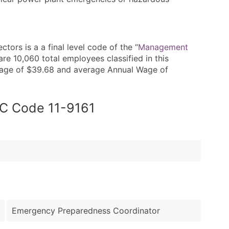
rs is a a final level code of the “
Management
re 10,060 total employees classified in this
Wage of $39.68 and average Annual Wage of
OC Code 11-9161
Emergency Preparedness Coordinator