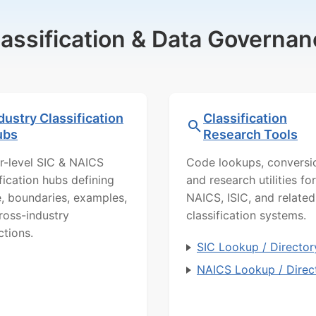
lassification & Data Governan
dustry Classification
Classification
ubs
Research Tools
r-level SIC & NAICS
Code lookups, conversi
ification hubs defining
and research utilities for
, boundaries, examples,
NAICS, ISIC, and related
ross-industry
classification systems.
ctions.
SIC Lookup / Director
NAICS Lookup / Direc