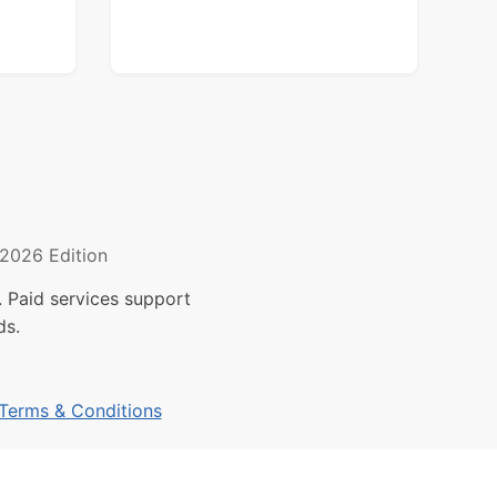
2026 Edition
 Paid services support
ds.
Terms & Conditions