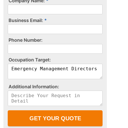
Company Name:
Business Email:
P​h​o​n​e​ ​N​u​m​b​e​r​:​
O​c​c​u​p​a​t​i​o​n​ ​T​a​r​g​e​t​:​
A​d​d​i​t​i​o​n​a​l​ ​I​n​f​o​r​m​a​t​i​o​n​:​