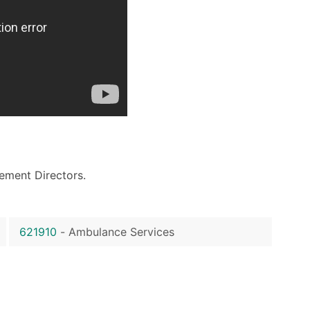
ement Directors.
621910
-
Ambulance Services