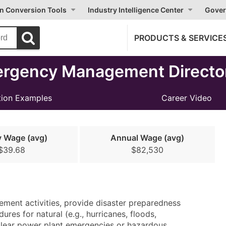
on Conversion Tools
Industry Intelligence Center
Gover
PRODUCTS & SERVICE
ergency Management Directo
ion Examples
Career Video
y Wage (avg)
Annual Wage (avg)
$39.68
$82,530
ement activities, provide disaster preparedness
res for natural (e.g., hurricanes, floods,
uclear power plant emergencies or hazardous