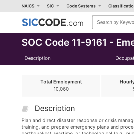
Select
NAICS
SIC
Code Systems
Classificati
Month
Due
SOC Code 11-9161 - Em
Description
Occupat
Total Employment
Hourl
10,060
Description
Plan and direct disaster response or crisis manag
training, and prepare emergency plans and procedu
earthquakes), wartime, or technological (e.g., n