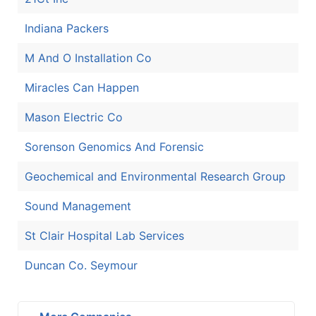
Indiana Packers
M And O Installation Co
Miracles Can Happen
Mason Electric Co
Sorenson Genomics And Forensic
Geochemical and Environmental Research Group
Sound Management
St Clair Hospital Lab Services
Duncan Co. Seymour