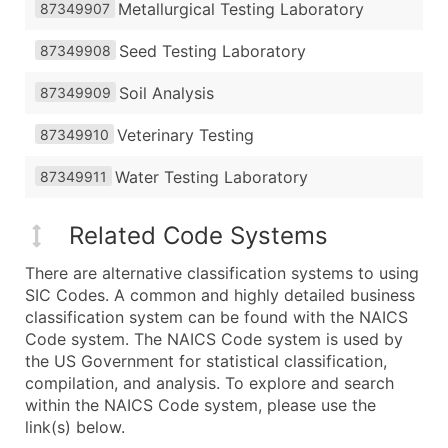
Metallurgical Testing Laboratory
87349907
Seed Testing Laboratory
87349908
Soil Analysis
87349909
Veterinary Testing
87349910
Water Testing Laboratory
87349911
Related Code Systems
There are alternative classification systems to using
SIC Codes. A common and highly detailed business
classification system can be found with the NAICS
Code system. The NAICS Code system is used by
the US Government for statistical classification,
compilation, and analysis. To explore and search
within the NAICS Code system, please use the
link(s) below.