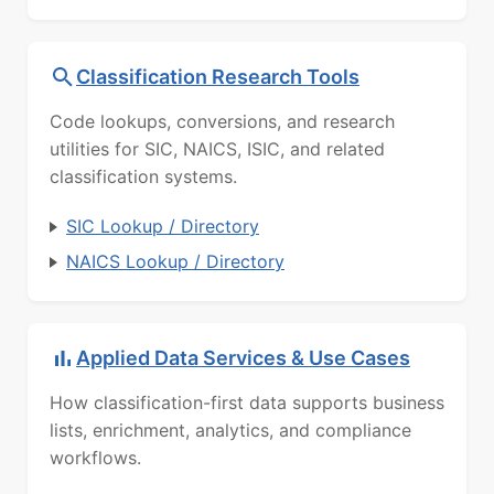
Classification Research Tools
Code lookups, conversions, and research
utilities for SIC, NAICS, ISIC, and related
classification systems.
SIC Lookup / Directory
NAICS Lookup / Directory
Applied Data Services & Use Cases
How classification-first data supports business
lists, enrichment, analytics, and compliance
workflows.