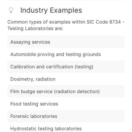
Industry Examples
Common types of examples within SIC Code 8734 -
Testing Laboratories are:
Assaying services
Automobile proving and testing grounds
Calibration and certification (testing)
Dosimetry, radiation
Film budge service (radiation detection)
Food testing services
Forensic laboratories
Hydrostatic testing laboratories