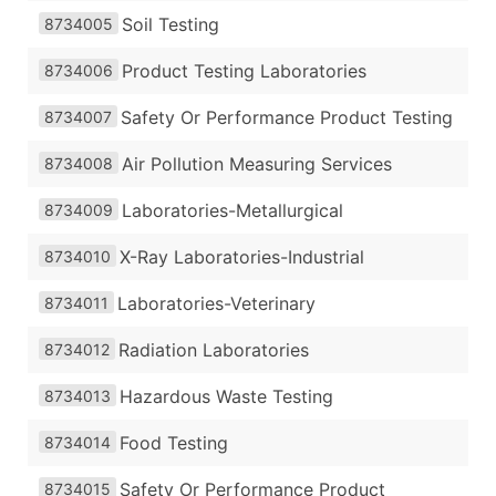
Soil Testing
8734005
Product Testing Laboratories
8734006
Safety Or Performance Product Testing
8734007
Air Pollution Measuring Services
8734008
Laboratories-Metallurgical
8734009
X-Ray Laboratories-Industrial
8734010
Laboratories-Veterinary
8734011
Radiation Laboratories
8734012
Hazardous Waste Testing
8734013
Food Testing
8734014
Safety Or Performance Product
8734015