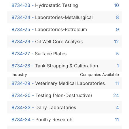
8734-23
-
Hydrostatic Testing
10
8734-24
-
Laboratories-Metallurgical
8
8734-25
-
Laboratories-Petroleum
9
8734-26
-
Oil Well Core Analysis
12
8734-27
-
Surface Plates
5
8734-28
-
Tank Strapping & Calibration
1
Industry
Companies Available
8734-29
-
Veterinary Medical Laboratories
11
8734-30
-
Testing (Non-Destructive)
24
8734-33
-
Dairy Laboratories
4
8734-34
-
Poultry Research
11