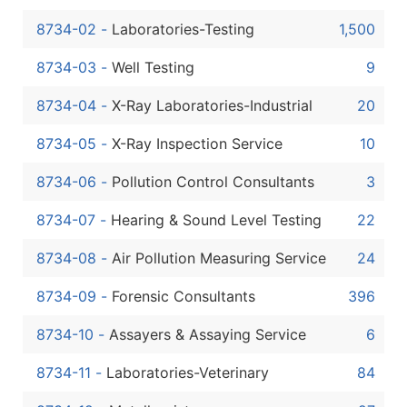
Boost Your Data with Verified Email Leads
8734-02
-
Laboratories-Testing
1,500
Enhance your list or opt for a complete 100% verified e
8734-03
-
Well Testing
9
8734-04
-
X-Ray Laboratories-Industrial
20
8734-05
-
X-Ray Inspection Service
10
8734-06
-
Pollution Control Consultants
3
8734-07
-
Hearing & Sound Level Testing
22
8734-08
-
Air Pollution Measuring Service
24
8734-09
-
Forensic Consultants
396
8734-10
-
Assayers & Assaying Service
6
8734-11
-
Laboratories-Veterinary
84