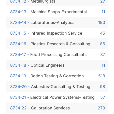
8734-12
-
Metallurgists
27
8734-13
-
Machine Shops-Experimental
11
8734-14
-
Laboratories-Analytical
190
8734-15
-
Infrared Inspection Service
45
8734-16
-
Plastics-Research & Consulting
86
8734-17
-
Food Processing Consultants
37
8734-18
-
Optical Engineers
11
8734-19
-
Radon Testing & Correction
518
8734-20
-
Asbestos-Consulting & Testing
98
8734-21
-
Electrical Power Systems-Testing
57
8734-22
-
Calibration Services
279