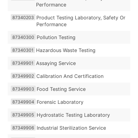
Performance
Product Testing Laboratory, Safety Or
87340203
Performance
Pollution Testing
87340300
Hazardous Waste Testing
87340301
Assaying Service
87349901
Calibration And Certification
87349902
Food Testing Service
87349903
Forensic Laboratory
87349904
Hydrostatic Testing Laboratory
87349905
Industrial Sterilization Service
87349906