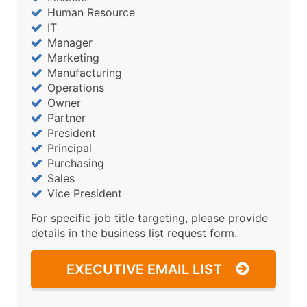
Human Resource
IT
Manager
Marketing
Manufacturing
Operations
Owner
Partner
President
Principal
Purchasing
Sales
Vice President
For specific job title targeting, please provide
details in the business list request form.
EXECUTIVE EMAIL LIST