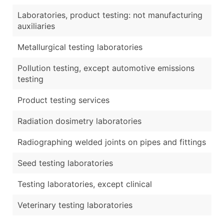
Laboratories, product testing: not manufacturing
auxiliaries
Metallurgical testing laboratories
Pollution testing, except automotive emissions
testing
Product testing services
Radiation dosimetry laboratories
Radiographing welded joints on pipes and fittings
Seed testing laboratories
Testing laboratories, except clinical
Veterinary testing laboratories