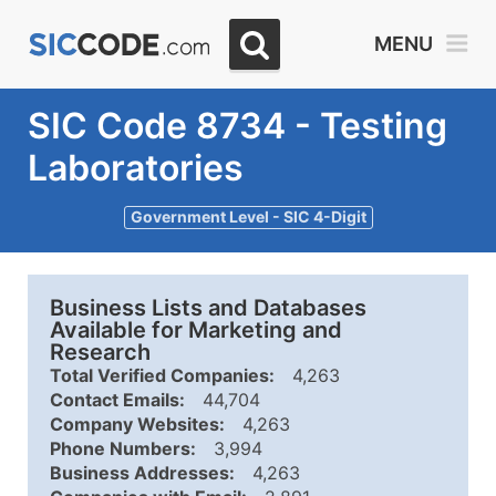
MENU
SIC Code 8734 - Testing
Laboratories
Government Level - SIC 4-Digit
Business Lists and Databases
Available for Marketing and
Research
Total Verified Companies:
4,263
Contact Emails:
44,704
Company Websites:
4,263
Phone Numbers:
3,994
Business Addresses:
4,263