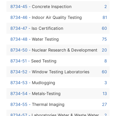
8734-45
-
Concrete Inspection
2
8734-46
-
Indoor Air Quality Testing
81
8734-47
-
Iso Certification
60
8734-48
-
Water Testing
75
8734-50
-
Nuclear Research & Development
20
8734-51
-
Seed Testing
8
8734-52
-
Window Testing Laboratories
60
8734-53
-
Mudlogging
3
8734-54
-
Metals-Testing
13
8734-55
-
Thermal Imaging
27
8734-57
-
Laboratories Water & Waste Water
2