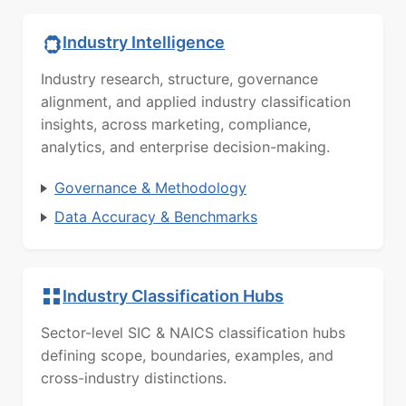
Industry Intelligence
Industry research, structure, governance
alignment, and applied industry classification
insights, across marketing, compliance,
analytics, and enterprise decision-making.
Governance & Methodology
Data Accuracy & Benchmarks
Industry Classification Hubs
Sector-level SIC & NAICS classification hubs
defining scope, boundaries, examples, and
cross-industry distinctions.