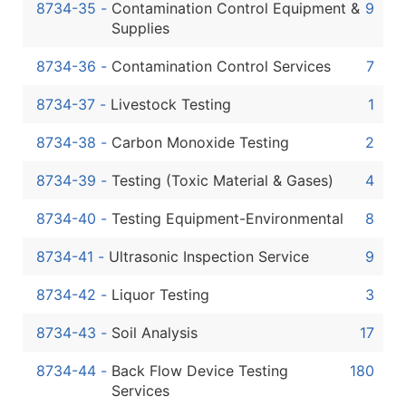
8734-35
-
Contamination Control Equipment &
9
Supplies
8734-36
-
Contamination Control Services
7
8734-37
-
Livestock Testing
1
8734-38
-
Carbon Monoxide Testing
2
8734-39
-
Testing (Toxic Material & Gases)
4
8734-40
-
Testing Equipment-Environmental
8
8734-41
-
Ultrasonic Inspection Service
9
8734-42
-
Liquor Testing
3
8734-43
-
Soil Analysis
17
8734-44
-
Back Flow Device Testing
180
Services