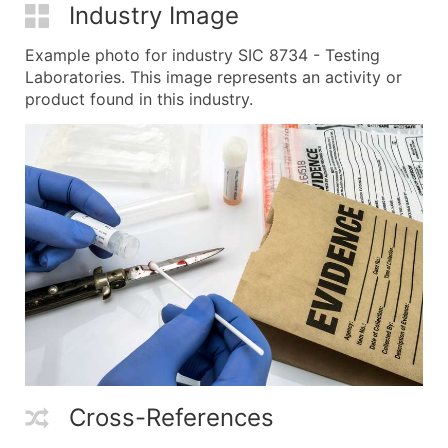
Industry Image
Example photo for industry SIC 8734 - Testing
Laboratories. This image represents an activity or
product found in this industry.
Cross-References