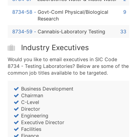
8734-58
-
Govt-Coml Physical/Biological
9
Research
8734-59
-
Cannabis-Laboratory Testing
33
Industry Executives
Would you like to email executives in SIC Code
8734 - Testing Laboratories? Below are some of the
common job titles available to be targeted.
Business Development
Chairman
C-Level
Director
Engineering
Executive Director
Facilities
Finance