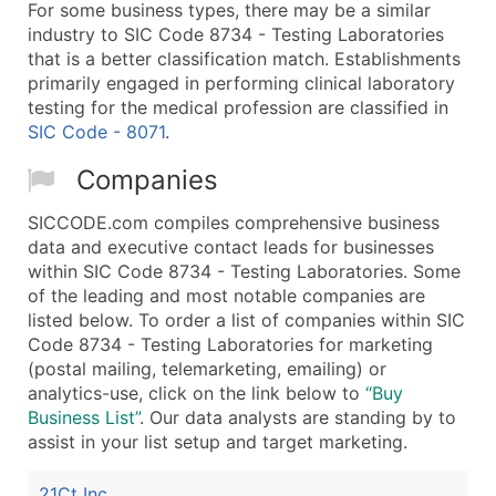
For some business types, there may be a similar
industry to SIC Code 8734 - Testing Laboratories
that is a better classification match. Establishments
primarily engaged in performing clinical laboratory
testing for the medical profession are classified in
SIC Code - 8071
.
Companies
SICCODE.com compiles comprehensive business
data and executive contact leads for businesses
within SIC Code 8734 - Testing Laboratories. Some
of the leading and most notable companies are
listed below. To order a list of companies within SIC
Code 8734 - Testing Laboratories for marketing
(postal mailing, telemarketing, emailing) or
analytics-use, click on the link below to
“Buy
Business List”
. Our data analysts are standing by to
assist in your list setup and target marketing.
21Ct Inc