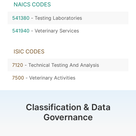
NAICS CODES
541380
-
Testing Laboratories
541940
-
Veterinary Services
ISIC CODES
7120
-
Technical Testing And Analysis
7500
-
Veterinary Activities
Classification & Data
Governance