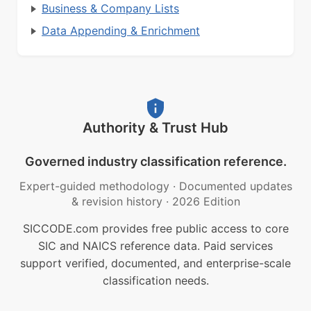
Business & Company Lists
Data Appending & Enrichment
Authority & Trust Hub
Governed industry classification reference.
Expert-guided methodology
·
Documented updates
& revision history
·
2026 Edition
SICCODE.com provides free public access to core
SIC and NAICS reference data. Paid services
support verified, documented, and enterprise-scale
classification needs.