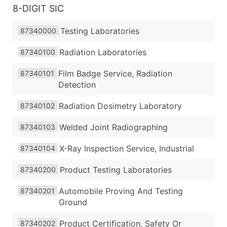
8-DIGIT SIC
Testing Laboratories
87340000
Radiation Laboratories
87340100
Film Badge Service, Radiation
87340101
Detection
Radiation Dosimetry Laboratory
87340102
Welded Joint Radiographing
87340103
X-Ray Inspection Service, Industrial
87340104
Product Testing Laboratories
87340200
Automobile Proving And Testing
87340201
Ground
Product Certification, Safety Or
87340202