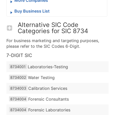
More Companies
Buy Business List
Alternative SIC Code
Categories for
SIC 8734
For business marketing and targeting purposes,
please refer to the SIC Codes 6-Digit.
7-DIGIT SIC
Laboratories-Testing
8734001
Water Testing
8734002
Calibration Services
8734003
Forensic Consultants
8734004
Forensic Laboratories
8734004