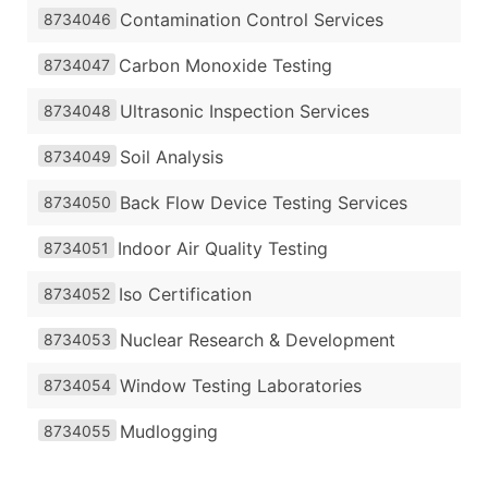
Contamination Control Services
8734046
Carbon Monoxide Testing
8734047
Ultrasonic Inspection Services
8734048
Soil Analysis
8734049
Back Flow Device Testing Services
8734050
Indoor Air Quality Testing
8734051
Iso Certification
8734052
Nuclear Research & Development
8734053
Window Testing Laboratories
8734054
Mudlogging
8734055