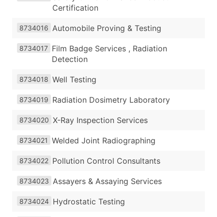
Certification
Automobile Proving & Testing
8734016
Film Badge Services , Radiation
8734017
Detection
Well Testing
8734018
Radiation Dosimetry Laboratory
8734019
X-Ray Inspection Services
8734020
Welded Joint Radiographing
8734021
Pollution Control Consultants
8734022
Assayers & Assaying Services
8734023
Hydrostatic Testing
8734024