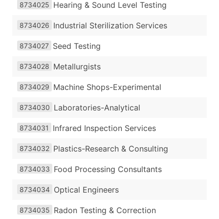
Hearing & Sound Level Testing
8734025
Industrial Sterilization Services
8734026
Seed Testing
8734027
Metallurgists
8734028
Machine Shops-Experimental
8734029
Laboratories-Analytical
8734030
Infrared Inspection Services
8734031
Plastics-Research & Consulting
8734032
Food Processing Consultants
8734033
Optical Engineers
8734034
Radon Testing & Correction
8734035