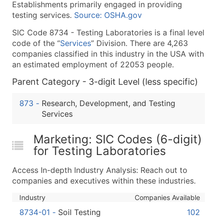
Establishments primarily engaged in providing
What's Included in Every Standard Data Package
testing services.
Source: OSHA.gov
Company Name
SIC Code 8734 - Testing Laboratories is a final level
Contact Name (where available)
code of the “
Services
” Division. There are 4,263
Job Title (where available)
companies classified in this industry in the USA with
Full Business & Mailing Address
an estimated employment of 22053 people.
Business Phone Number
Parent Category - 3-digit Level (less specific)
Industry Codes (Primary and Secondary SIC & N
Sales Volume
873
-
Research, Development, and Testing
Employee Count
Services
Website (where available)
Marketing: SIC Codes (6-digit)
Years in Business
for Testing Laboratories
Location Type (HQ, Branch, Subsidiary)
Modeled Credit Rating
Access In-depth Industry Analysis: Reach out to
Public / Private Status
companies and executives within these industries.
Latitude / Longitude
Industry
Companies Available
...and more (Inquire)
8734-01
-
Soil Testing
102