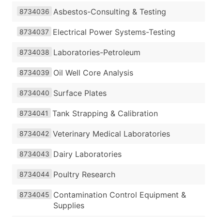
Asbestos-Consulting & Testing
8734036
Electrical Power Systems-Testing
8734037
Laboratories-Petroleum
8734038
Oil Well Core Analysis
8734039
Surface Plates
8734040
Tank Strapping & Calibration
8734041
Veterinary Medical Laboratories
8734042
Dairy Laboratories
8734043
Poultry Research
8734044
Contamination Control Equipment &
8734045
Supplies