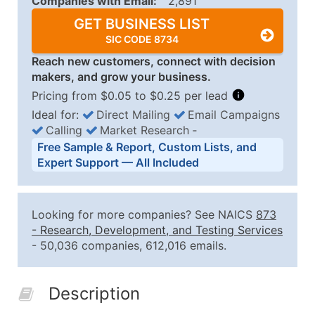
Companies with Email:
2,891
GET BUSINESS LIST
SIC CODE 8734
Reach new customers, connect with decision
makers, and grow your business.
Pricing from $0.05 to $0.25 per lead
Ideal for:
Direct Mailing
Email Campaigns
Calling
Market Research
‐
Business List Pricing Tiers
Free Sample & Report, Custom Lists, and
Quantity of Records
Price Per Record
Estimated T
Expert Support — All Included
0 - 1,000
$0.25
Up to $25
1,001 - 2,500
$0.20
Up to $50
Looking for more companies? See NAICS
873
2,501 - 10,000
$0.15
Up to $1,5
-
Research, Development, and Testing Services
- 50,036 companies, 612,016 emails.
10,001 - 25,000
$0.12
Up to $3,0
25,001 - 50,000
$0.09
Up to $4,5
Description
50,000+
Contact Us for a Custom Quo