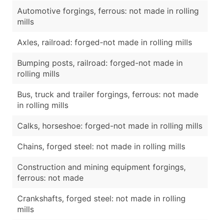
Automotive forgings, ferrous: not made in rolling
mills
Axles, railroad: forged-not made in rolling mills
Bumping posts, railroad: forged-not made in
rolling mills
Bus, truck and trailer forgings, ferrous: not made
in rolling mills
Calks, horseshoe: forged-not made in rolling mills
Chains, forged steel: not made in rolling mills
Construction and mining equipment forgings,
ferrous: not made
Crankshafts, forged steel: not made in rolling
mills