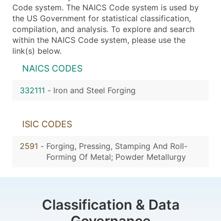
Code system. The NAICS Code system is used by
the US Government for statistical classification,
compilation, and analysis. To explore and search
within the NAICS Code system, please use the
link(s) below.
NAICS CODES
332111
-
Iron and Steel Forging
ISIC CODES
2591
-
Forging, Pressing, Stamping And Roll-
Forming Of Metal; Powder Metallurgy
Classification & Data