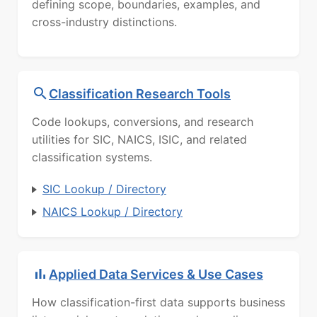
defining scope, boundaries, examples, and
cross-industry distinctions.
Classification Research Tools
Code lookups, conversions, and research
utilities for SIC, NAICS, ISIC, and related
classification systems.
SIC Lookup / Directory
NAICS Lookup / Directory
Applied Data Services & Use Cases
How classification-first data supports business