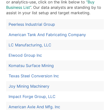
or analytics-use, click on the link below to
“Buy
Business List”
. Our data analysts are standing by to
assist in your list setup and target marketing.
Peerless Industrial Group
American Tank And Fabricating Company
LC Manufacturing, LLC
Elwood Group Inc
Komatsu Surface Mining
Texas Steel Conversion Inc
Joy Mining Machinery
Impact Forge Group, LLC
American Axle And Mfg. Inc