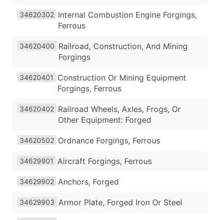
Internal Combustion Engine Forgings,
34620302
Ferrous
Railroad, Construction, And Mining
34620400
Forgings
Construction Or Mining Equipment
34620401
Forgings, Ferrous
Railroad Wheels, Axles, Frogs, Or
34620402
Other Equipment: Forged
Ordnance Forgings, Ferrous
34620502
Aircraft Forgings, Ferrous
34629901
Anchors, Forged
34629902
Armor Plate, Forged Iron Or Steel
34629903