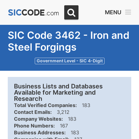
MENU
SIC Code 3462 - Iron and
Steel Forgings
Government Level - SIC 4-Digit
Business Lists and Databases
Available for Marketing and
Research
Total Verified Companies:
183
Contact Emails:
3,212
Company Websites:
183
Phone Numbers:
167
Business Addresses:
183