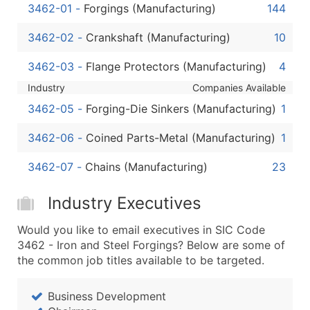
Boost Your Data with Verified Email Leads
3462-01
-
Forgings (Manufacturing)
144
Enhance your list or opt for a complete 100% verified e
3462-02
-
Crankshaft (Manufacturing)
10
3462-03
-
Flange Protectors (Manufacturing)
4
Industry
Companies Available
3462-05
-
Forging-Die Sinkers (Manufacturing)
1
3462-06
-
Coined Parts-Metal (Manufacturing)
1
3462-07
-
Chains (Manufacturing)
23
Industry Executives
Would you like to email executives in SIC Code
3462 - Iron and Steel Forgings? Below are some of
the common job titles available to be targeted.
Business Development