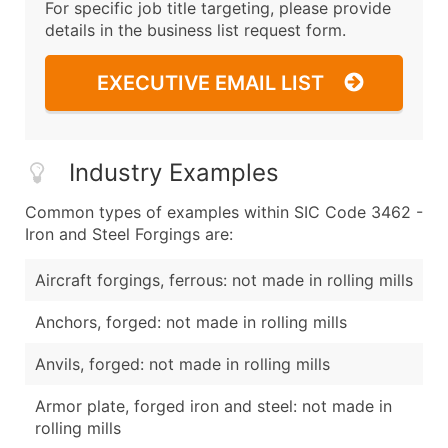
For specific job title targeting, please provide
details in the business list request form.
EXECUTIVE EMAIL LIST
Industry Examples
Common types of examples within SIC Code 3462 -
Iron and Steel Forgings are:
Aircraft forgings, ferrous: not made in rolling mills
Anchors, forged: not made in rolling mills
Anvils, forged: not made in rolling mills
Armor plate, forged iron and steel: not made in
rolling mills