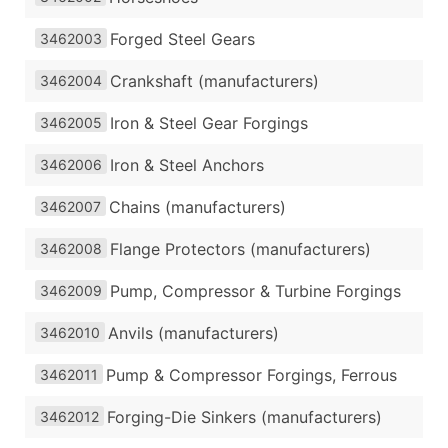
Forged Steel Gears
3462003
Crankshaft (manufacturers)
3462004
Iron & Steel Gear Forgings
3462005
Iron & Steel Anchors
3462006
Chains (manufacturers)
3462007
Flange Protectors (manufacturers)
3462008
Pump, Compressor & Turbine Forgings
3462009
Anvils (manufacturers)
3462010
Pump & Compressor Forgings, Ferrous
3462011
Forging-Die Sinkers (manufacturers)
3462012