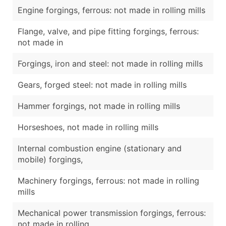
Engine forgings, ferrous: not made in rolling mills
Flange, valve, and pipe fitting forgings, ferrous:
not made in
Forgings, iron and steel: not made in rolling mills
Gears, forged steel: not made in rolling mills
Hammer forgings, not made in rolling mills
Horseshoes, not made in rolling mills
Internal combustion engine (stationary and
mobile) forgings,
Machinery forgings, ferrous: not made in rolling
mills
Mechanical power transmission forgings, ferrous:
not made in rolling