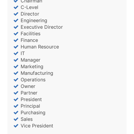
Chairman
C-Level
Director
Engineering
Executive Director
Facilities
Finance
Human Resource
IT
Manager
Marketing
Manufacturing
Operations
Owner
Partner
President
Principal
Purchasing
Sales
Vice President