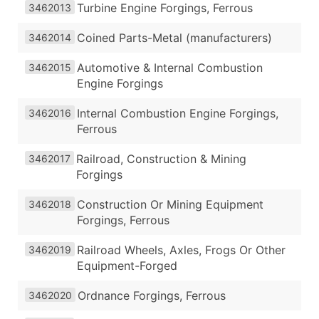
Turbine Engine Forgings, Ferrous
3462013
Coined Parts-Metal (manufacturers)
3462014
Automotive & Internal Combustion
3462015
Engine Forgings
Internal Combustion Engine Forgings,
3462016
Ferrous
Railroad, Construction & Mining
3462017
Forgings
Construction Or Mining Equipment
3462018
Forgings, Ferrous
Railroad Wheels, Axles, Frogs Or Other
3462019
Equipment-Forged
Ordnance Forgings, Ferrous
3462020