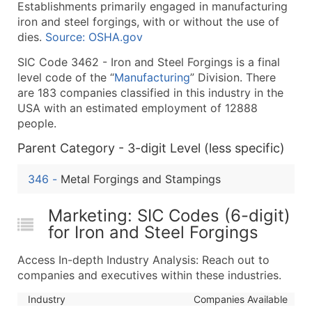
Establishments primarily engaged in manufacturing
What's Included in Every Standard Data Package
iron and steel forgings, with or without the use of
Company Name
dies.
Source: OSHA.gov
Contact Name (where available)
SIC Code 3462 - Iron and Steel Forgings is a final
Job Title (where available)
level code of the “
Manufacturing
” Division. There
Full Business & Mailing Address
are 183 companies classified in this industry in the
Business Phone Number
USA with an estimated employment of 12888
Industry Codes (Primary and Secondary SIC & N
people.
Sales Volume
Parent Category - 3-digit Level (less specific)
Employee Count
346
-
Metal Forgings and Stampings
Website (where available)
Years in Business
Marketing: SIC Codes (6-digit)
Location Type (HQ, Branch, Subsidiary)
for Iron and Steel Forgings
Modeled Credit Rating
Public / Private Status
Access In-depth Industry Analysis: Reach out to
Latitude / Longitude
companies and executives within these industries.
...and more (Inquire)
Industry
Companies Available