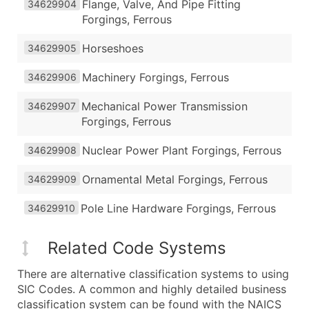
Flange, Valve, And Pipe Fitting
34629904
Forgings, Ferrous
Horseshoes
34629905
Machinery Forgings, Ferrous
34629906
Mechanical Power Transmission
34629907
Forgings, Ferrous
Nuclear Power Plant Forgings, Ferrous
34629908
Ornamental Metal Forgings, Ferrous
34629909
Pole Line Hardware Forgings, Ferrous
34629910
Related Code Systems
There are alternative classification systems to using
SIC Codes. A common and highly detailed business
classification system can be found with the NAICS