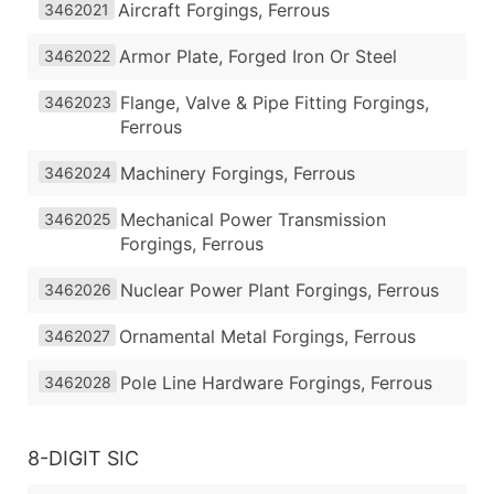
Aircraft Forgings, Ferrous
3462021
Armor Plate, Forged Iron Or Steel
3462022
Flange, Valve & Pipe Fitting Forgings,
3462023
Ferrous
Machinery Forgings, Ferrous
3462024
Mechanical Power Transmission
3462025
Forgings, Ferrous
Nuclear Power Plant Forgings, Ferrous
3462026
Ornamental Metal Forgings, Ferrous
3462027
Pole Line Hardware Forgings, Ferrous
3462028
8-DIGIT SIC