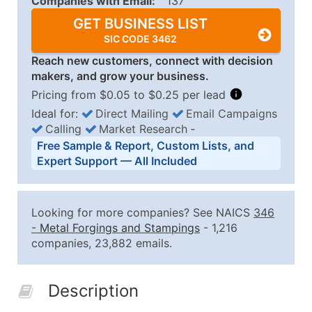
Companies with Email:
137
GET BUSINESS LIST
SIC CODE 3462
Reach new customers, connect with decision
makers, and grow your business.
Pricing from $0.05 to $0.25 per lead
Ideal for:
Direct Mailing
Email Campaigns
Calling
Market Research
‐
Business List Pricing Tiers
Free Sample & Report, Custom Lists, and
Quantity of Records
Price Per Record
Estimated T
Expert Support — All Included
0 - 1,000
$0.25
Up to $25
1,001 - 2,500
$0.20
Up to $50
Looking for more companies? See NAICS
346
2,501 - 10,000
$0.15
Up to $1,5
-
Metal Forgings and Stampings
- 1,216
companies, 23,882 emails.
10,001 - 25,000
$0.12
Up to $3,0
25,001 - 50,000
$0.09
Up to $4,5
Description
50,000+
Contact Us for a Custom Quo