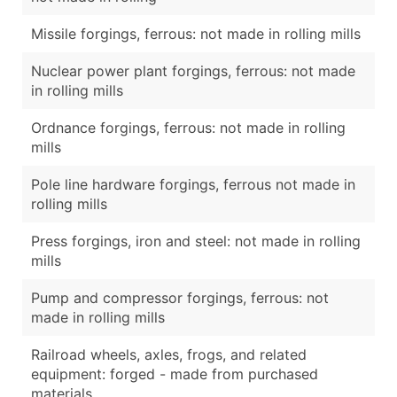
Missile forgings, ferrous: not made in rolling mills
Nuclear power plant forgings, ferrous: not made
in rolling mills
Ordnance forgings, ferrous: not made in rolling
mills
Pole line hardware forgings, ferrous not made in
rolling mills
Press forgings, iron and steel: not made in rolling
mills
Pump and compressor forgings, ferrous: not
made in rolling mills
Railroad wheels, axles, frogs, and related
equipment: forged - made from purchased
materials