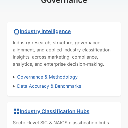
Governance
Industry Intelligence
Industry research, structure, governance
alignment, and applied industry classification
insights, across marketing, compliance,
analytics, and enterprise decision-making.
Governance & Methodology
Data Accuracy & Benchmarks
Industry Classification Hubs
Sector-level SIC & NAICS classification hubs