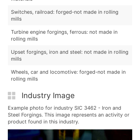
Switches, railroad: forged-not made in rolling
mills
Turbine engine forgings, ferrous: not made in
rolling mills
Upset forgings, iron and steel: not made in rolling
mills
Wheels, car and locomotive: forged-not made in
rolling mills
Industry Image
Example photo for industry SIC 3462 - Iron and
Steel Forgings. This image represents an activity or
product found in this industry.