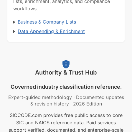
lists, enrichment, analytics, and compliance
workflows.
Business & Company Lists
Data Appending & Enrichment
Authority & Trust Hub
Governed industry classification reference.
Expert-guided methodology
·
Documented updates
& revision history
·
2026 Edition
SICCODE.com provides free public access to core
SIC and NAICS reference data. Paid services
support verified, documented, and enterprise-scale