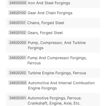
Iron And Steel Forgings
34620000
Gear And Chain Forgings
34620100
Chains, Forged Steel
34620101
Gears, Forged Steel
34620102
Pump, Compressor, And Turbine
34620200
Forgings
Pump And Compressor Forgings,
34620201
Ferrous
Turbine Engine Forgings, Ferrous
34620202
Automotive And Internal Combustion
34620300
Engine Forgings
Automotive Forgings, Ferrous:
34620301
Crankshaft, Engine, Axle, Etc.