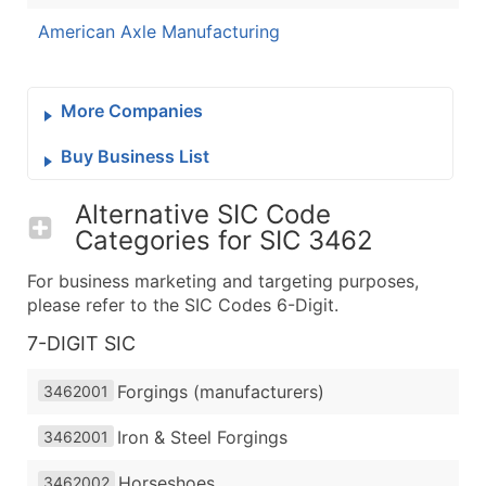
American Axle Manufacturing
More Companies
Buy Business List
Alternative SIC Code
Categories for
SIC 3462
For business marketing and targeting purposes,
please refer to the SIC Codes 6-Digit.
7-DIGIT SIC
Forgings (manufacturers)
3462001
Iron & Steel Forgings
3462001
Horseshoes
3462002