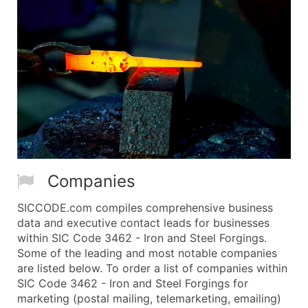
Companies
SICCODE.com compiles comprehensive business
data and executive contact leads for businesses
within SIC Code 3462 - Iron and Steel Forgings.
Some of the leading and most notable companies
are listed below. To order a list of companies within
SIC Code 3462 - Iron and Steel Forgings for
marketing (postal mailing, telemarketing, emailing)