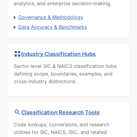
analytics, and enterprise decision-making.
Governance & Methodology
Data Accuracy & Benchmarks
Industry Classification Hubs
Sector-level SIC & NAICS classification hubs
defining scope, boundaries, examples, and
cross-industry distinctions.
Classification Research Tools
Code lookups, conversions, and research
utilities for SIC, NAICS, ISIC, and related