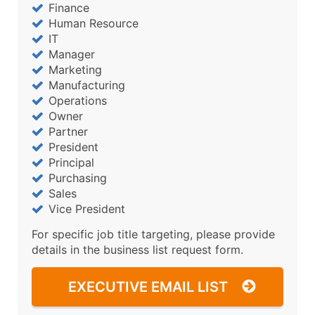
Finance
Human Resource
IT
Manager
Marketing
Manufacturing
Operations
Owner
Partner
President
Principal
Purchasing
Sales
Vice President
For specific job title targeting, please provide
details in the business list request form.
EXECUTIVE EMAIL LIST