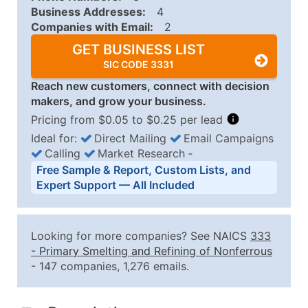
Business Addresses:
4
Companies with Email:
2
GET BUSINESS LIST
SIC CODE 3331
Reach new customers, connect with decision
makers, and grow your business.
Pricing from $0.05 to $0.25 per lead
Ideal for:
Direct Mailing
Email Campaigns
Calling
Market Research
‐
Business List Pricing Tiers
Free Sample & Report, Custom Lists, and
Quantity of Records
Price Per Record
Estimated T
Expert Support — All Included
0 - 1,000
$0.25
Up to $25
1,001 - 2,500
$0.20
Up to $50
Looking for more companies? See NAICS
333
2,501 - 10,000
$0.15
Up to $1,5
-
Primary Smelting and Refining of Nonferrous
- 147 companies, 1,276 emails.
10,001 - 25,000
$0.12
Up to $3,0
25,001 - 50,000
$0.09
Up to $4,5