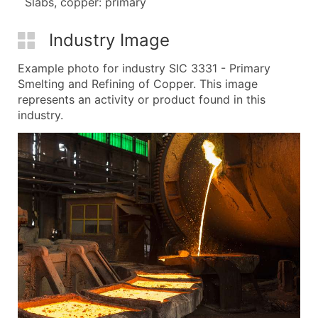
Slabs, copper: primary
Industry Image
Example photo for industry SIC 3331 - Primary
Smelting and Refining of Copper. This image
represents an activity or product found in this
industry.