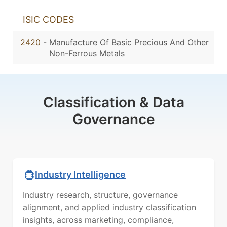
ISIC CODES
2420
-
Manufacture Of Basic Precious And Other
Non-Ferrous Metals
Classification & Data
Governance
Industry Intelligence
Industry research, structure, governance
alignment, and applied industry classification
insights, across marketing, compliance,