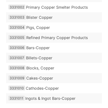
Primary Copper Smelter Products
3331002
Blister Copper
3331003
Pigs, Copper
3331004
Refined Primary Copper Products
3331005
Bars-Copper
3331006
Billets-Copper
3331007
Blocks, Copper
3331008
Cakes-Copper
3331009
Cathodes-Copper
3331010
Ingots & Ingot Bars-Copper
3331011