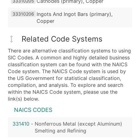
Cathodes (primary), Copper
33310205
Ingots And Ingot Bars (primary),
33310206
Copper
Related Code Systems
There are alternative classification systems to using
SIC Codes. A common and highly detailed business
classification system can be found with the NAICS
Code system. The NAICS Code system is used by
the US Government for statistical classification,
compilation, and analysis. To explore and search
within the NAICS Code system, please use the
link(s) below.
NAICS CODES
331410
-
Nonferrous Metal (except Aluminum)
Smelting and Refining