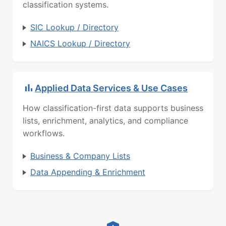
classification systems.
SIC Lookup / Directory
NAICS Lookup / Directory
Applied Data Services & Use Cases
How classification-first data supports business
lists, enrichment, analytics, and compliance
workflows.
Business & Company Lists
Data Appending & Enrichment