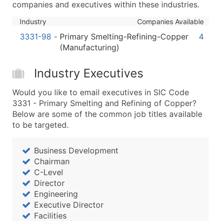
companies and executives within these industries.
...and more (Inquire)
Industry
Companies Available
Boost Your Data with Verified Email Leads
Enhance your list or opt for a complete 100% verified e
3331-98
-
Primary Smelting-Refining-Copper
4
(Manufacturing)
Industry Executives
Would you like to email executives in SIC Code
3331 - Primary Smelting and Refining of Copper?
Below are some of the common job titles available
to be targeted.
Business Development
Chairman
C-Level
Director
Engineering
Executive Director
Facilities