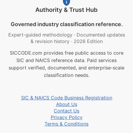
Authority & Trust Hub
Governed industry classification reference.
Expert-guided methodology
·
Documented updates
& revision history
·
2026 Edition
SICCODE.com provides free public access to core
SIC and NAICS reference data. Paid services
support verified, documented, and enterprise-scale
classification needs.
SIC & NAICS Code Business Registration
About Us
Contact Us
Privacy Policy
Terms & Conditions