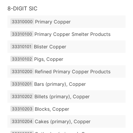
8-DIGIT SIC
Primary Copper
33310000
Primary Copper Smelter Products
33310100
Blister Copper
33310101
Pigs, Copper
33310102
Refined Primary Copper Products
33310200
Bars (primary), Copper
33310201
Billets (primary), Copper
33310202
Blocks, Copper
33310203
Cakes (primary), Copper
33310204