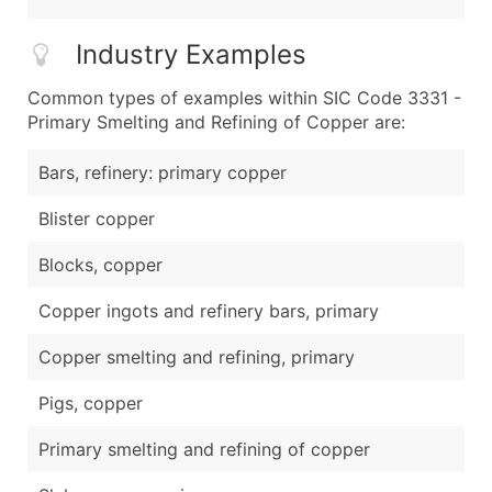
Industry Examples
Common types of examples within SIC Code 3331 -
Primary Smelting and Refining of Copper are:
Bars, refinery: primary copper
Blister copper
Blocks, copper
Copper ingots and refinery bars, primary
Copper smelting and refining, primary
Pigs, copper
Primary smelting and refining of copper