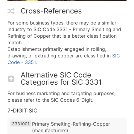
Cross-References
For some business types, there may be a similar
industry to SIC Code 3331 - Primary Smelting and
Refining of Copper that is a better classification
match.
Establishments primarily engaged in rolling,
drawing, or extruding copper are classified in
SIC
Code - 3351
.
Alternative SIC Code
Categories for
SIC 3331
For business marketing and targeting purposes,
please refer to the SIC Codes 6-Digit.
7-DIGIT SIC
Primary Smelting-Refining-Copper
3331001
(manufacturers)