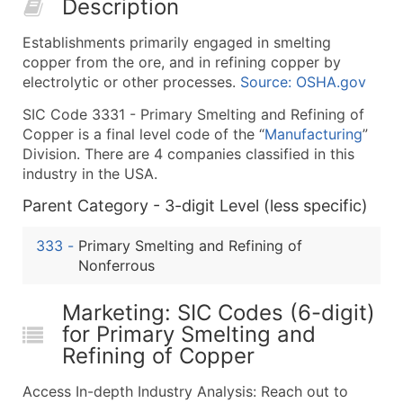
Description
50,000+
Contact Us for a Custom Quo
Establishments primarily engaged in smelting
What's Included in Every Standard Data Package
copper from the ore, and in refining copper by
Company Name
electrolytic or other processes.
Source: OSHA.gov
Contact Name (where available)
SIC Code 3331 - Primary Smelting and Refining of
Job Title (where available)
Copper is a final level code of the “
Manufacturing
”
Full Business & Mailing Address
Division. There are 4 companies classified in this
Business Phone Number
industry in the USA.
Industry Codes (Primary and Secondary SIC & N
Parent Category - 3-digit Level (less specific)
Sales Volume
Employee Count
333
-
Primary Smelting and Refining of
Nonferrous
Website (where available)
Years in Business
Marketing: SIC Codes (6-digit)
Location Type (HQ, Branch, Subsidiary)
for Primary Smelting and
Modeled Credit Rating
Refining of Copper
Public / Private Status
Latitude / Longitude
Access In-depth Industry Analysis: Reach out to