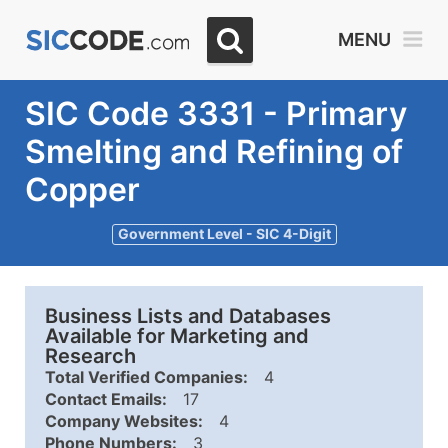
MENU
SIC Code 3331 - Primary
Smelting and Refining of
Copper
Government Level - SIC 4-Digit
Business Lists and Databases
Available for Marketing and
Research
Total Verified Companies:
4
Contact Emails:
17
Company Websites:
4
Phone Numbers:
3