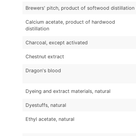
Brewers' pitch, product of softwood distillation
Calcium acetate, product of hardwood
distillation
Charcoal, except activated
Chestnut extract
Dragon's blood
Dyeing and extract materials, natural
Dyestuffs, natural
Ethyl acetate, natural