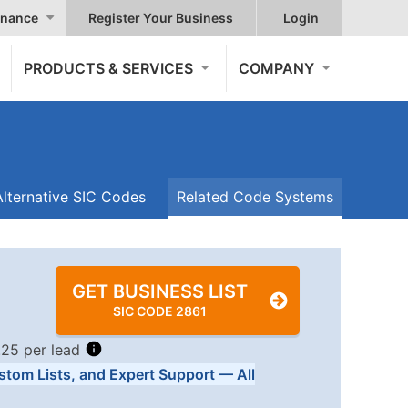
nance
Register Your Business
Login
PRODUCTS & SERVICES
COMPANY
Alternative SIC Codes
Related Code Systems
GET BUSINESS LIST
SIC CODE 2861
.25 per lead
stom Lists, and Expert Support — All
Tiers