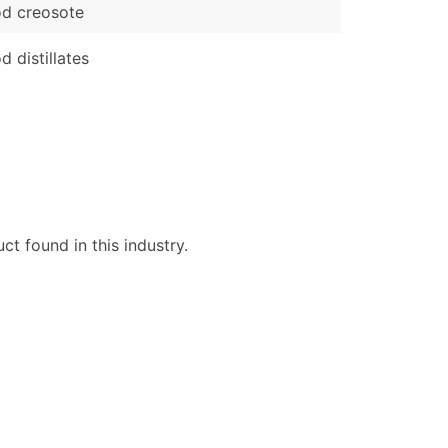
d creosote
 distillates
t found in this industry.