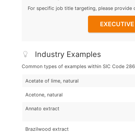
For specific job title targeting, please provide 
EXECUTIVE 
Industry Examples
Common types of examples within SIC Code 286
Acetate of lime, natural
Acetone, natural
Annato extract
Brazilwood extract