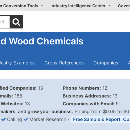
on Conversion Tools
Industry Intelligence Center
Gover
nd Wood Chemicals
dustry Examples
Cross-References
Companies
ified Companies:
13
Phone Numbers:
12
mails:
165
Business Addresses:
13
Websites:
13
Companies with Email:
9
makers, and grow your business.
Pricing from $0.05 to $0
Calling
Market Research
‐
Free Sample & Report, Cu
Business List Pricing 