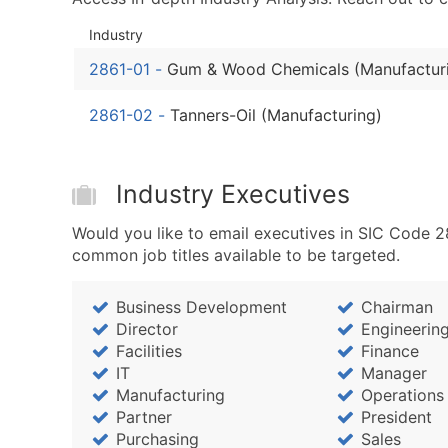
Industry
2861-01
-
Gum & Wood Chemicals (Manufactur
2861-02
-
Tanners-Oil (Manufacturing)
Industry Executives
Would you like to email executives in SIC Code
common job titles available to be targeted.
Business Development
Chairman
Director
Engineerin
Facilities
Finance
IT
Manager
Manufacturing
Operations
Partner
President
Purchasing
Sales