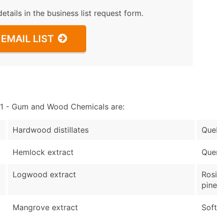
details in the business list request form.
EMAIL LIST
1 - Gum and Wood Chemicals are:
Hardwood distillates
Que
Hemlock extract
Quer
Logwood extract
Rosi
pin
Mangrove extract
Soft