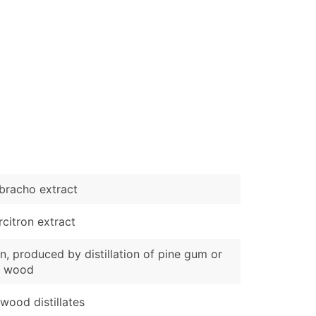
bracho extract
citron extract
n, produced by distillation of pine gum or
e wood
wood distillates