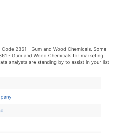
SIC Code 2861 - Gum and Wood Chemicals. Some
 2861 - Gum and Wood Chemicals for marketing
data analysts are standing by to assist in your list
mpany
nc