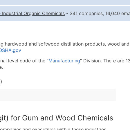
Quantity of Records
Pr
-
Industrial Organic Chemicals
- 341 companies, 14,040 emai
0 - 1,000
$0
1,001 - 2,500
$0
2,501 - 10,000
$0
ng hardwood and softwood distillation products, wood and 
10,001 - 25,000
$0
 OSHA.gov
25,001 - 50,000
$0
al level code of the “
Manufacturing
” Division. There are 1
50,000+
Co
e.
What's Included in E
)
Company Name
Contact Name (where 
Job Title (where avail
Full Business & Maili
Business Phone Numb
git) for Gum and Wood Chemicals
Industry Codes (Prim
companies and executives within these industries.