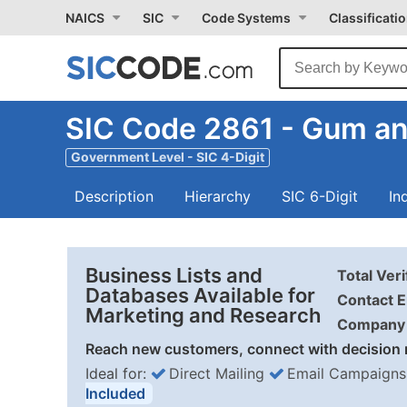
NAICS
SIC
Code Systems
Classificati
SIC Code 2861 - Gum a
Government Level - SIC 4-Digit
Description
Hierarchy
SIC 6-Digit
In
Business Lists and
Total Ver
Databases Available for
Contact E
Marketing and Research
Company 
Reach new customers, connect with decision 
Ideal for:
Direct Mailing
Email Campaigns
Included