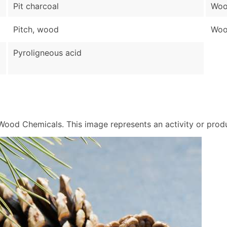
Pit charcoal
Woo
Pitch, wood
Wood
Pyroligneous acid
od Chemicals. This image represents an activity or produc