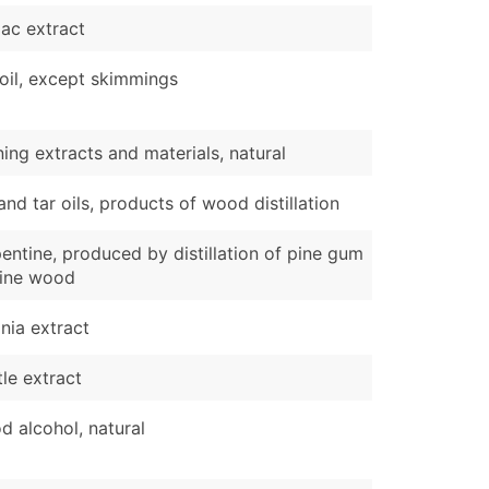
ac extract
 oil, except skimmings
ing extracts and materials, natural
and tar oils, products of wood distillation
entine, produced by distillation of pine gum
pine wood
nia extract
le extract
 alcohol, natural