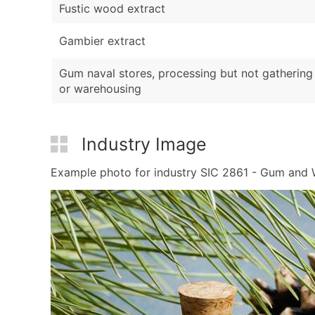
Fustic wood extract
Gambier extract
Gum naval stores, processing but not gathering
or warehousing
Industry Image
Example photo for industry SIC 2861 - Gum and Wo