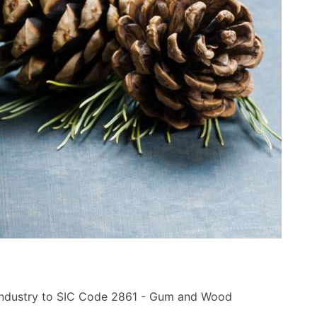
 industry to SIC Code 2861 - Gum and Wood