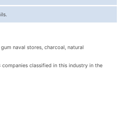
ice Per Record
Estimated Total (Max in Tier)
ls.
.25
Up to $250
.20
Up to $500
.15
Up to $1,500
gum naval stores, charcoal, natural
.12
Up to $3,000
.09
Up to $4,500
3 companies classified in this industry in the
ntact Us for a Custom Quote
very Standard Data Package
available)
able)
ng Address
er
ary and Secondary SIC & NAICS Codes)