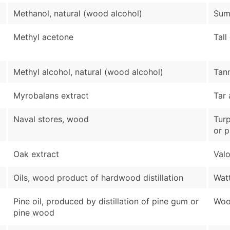
Methanol, natural (wood alcohol)
Sum
Methyl acetone
Tall
Methyl alcohol, natural (wood alcohol)
Tann
Myrobalans extract
Tar 
Naval stores, wood
Turp
or 
Oak extract
Valo
Oils, wood product of hardwood distillation
Watt
Pine oil, produced by distillation of pine gum or
Wood
pine wood