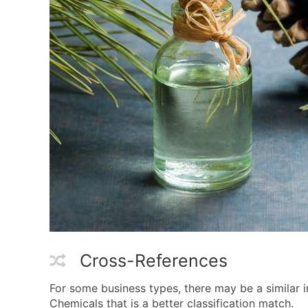
Cross-References
For some business types, there may be a similar
Chemicals that is a better classification match.