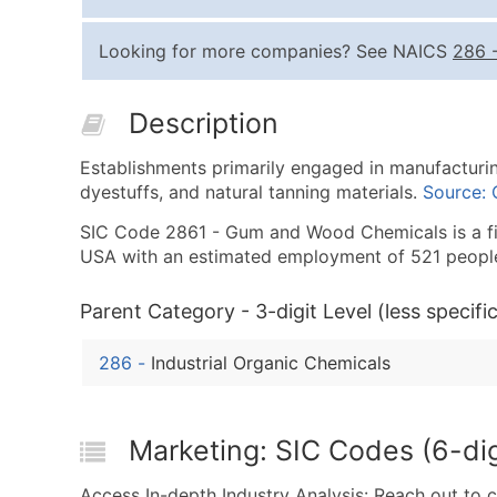
Looking for more companies? See NAICS
286
Description
Establishments primarily engaged in manufacturi
dyestuffs, and natural tanning materials.
Source:
SIC Code 2861 - Gum and Wood Chemicals is a fin
USA with an estimated employment of 521 peopl
Parent Category - 3-digit Level (less specific
286
-
Industrial Organic Chemicals
Marketing: SIC Codes (6-di
Access In-depth Industry Analysis: Reach out to 