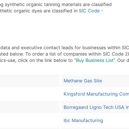
 synthetic organic tanning materials are classified
hetic organic dyes are classified in
SIC Code -
ata and executive contact leads for businesses within 
isted below. To order a list of companies within SIC Code
ics-use, click on the link below to
“Buy Business List”
. Our 
Methane Gas Site
Kingsford Manufacturing Co
Borregaard Ligno Tech USA I
Ibc Manufacturing