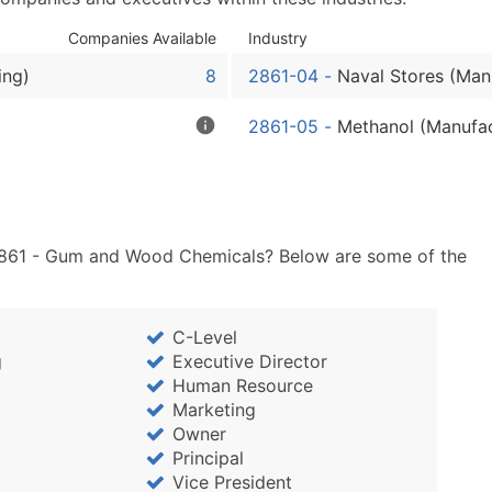
Sales Volume
Employee Count
Companies Available
Industry
Website (where availa
ing)
8
2861-04
-
Naval Stores (Man
Years in Business
Location Type (HQ, Br
2861-05
-
Methanol (Manufac
Modeled Credit Ratin
Public / Private Statu
Latitude / Longitude
...and more (Inquire)
 2861 - Gum and Wood Chemicals? Below are some of the
Boost Your Data with 
Enhance your list or opt f
C-Level
g
Executive Director
Human Resource
Marketing
Owner
Principal
Vice President