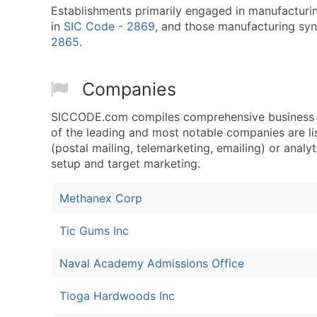
Establishments primarily engaged in manufacturing
in
SIC Code - 2869
, and those manufacturing synt
2865
.
Companies
SICCODE.com compiles comprehensive business d
of the leading and most notable companies are l
(postal mailing, telemarketing, emailing) or analyt
setup and target marketing.
Methanex Corp
Tic Gums Inc
Naval Academy Admissions Office
Tioga Hardwoods Inc