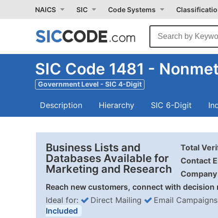
NAICS
SIC
Code Systems
Classificati
SIC Code 1481 - Nonmeta
Government Level - SIC 4-Digit
Description
Hierarchy
SIC 6-Digit
In
Business Lists and
Total Ver
Databases Available for
Contact E
Marketing and Research
Company 
Reach new customers, connect with decision 
Ideal for:
Direct Mailing
Email Campaigns
Included