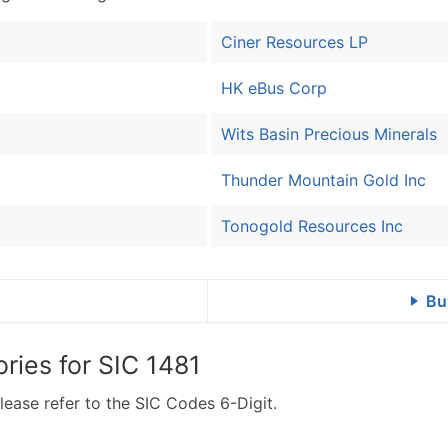
Ciner Resources LP
HK eBus Corp
Wits Basin Precious Minerals
Thunder Mountain Gold Inc
Tonogold Resources Inc
Bu
ries for
SIC 1481
lease refer to the SIC Codes 6-Digit.