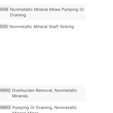
Nonmetallic Mineral Mines Pumping Or
1009
Draining
Nonmetallic Mineral Shaft Sinking
1010
Overburden Removal, Nonmetallic
19902
Minerals
Pumping Or Draining, Nonmetallic
19903