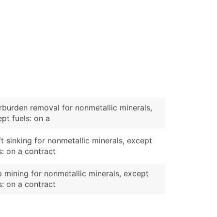
burden removal for nonmetallic minerals,
pt fuels: on a
t sinking for nonmetallic minerals, except
s: on a contract
p mining for nonmetallic minerals, except
s: on a contract