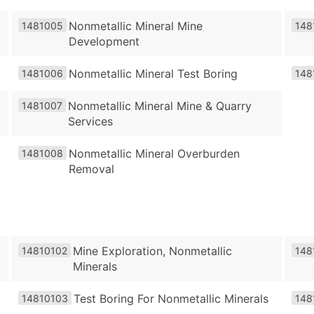
Nonmetallic Mineral Mine
1481005
148
Development
Nonmetallic Mineral Test Boring
1481006
148
Nonmetallic Mineral Mine & Quarry
1481007
Services
Nonmetallic Mineral Overburden
1481008
Removal
Mine Exploration, Nonmetallic
14810102
148
Minerals
Test Boring For Nonmetallic Minerals
14810103
148