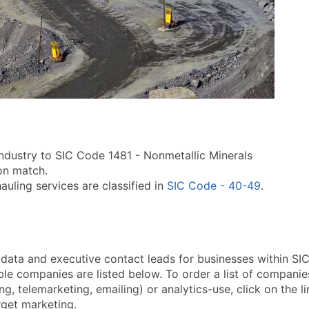
industry to SIC Code 1481 - Nonmetallic Minerals
ion match.
uling services are classified in
SIC Code - 40-49
.
a and executive contact leads for businesses within SIC 
le companies are listed below. To order a list of companie
ng, telemarketing, emailing) or analytics-use, click on the 
arget marketing.