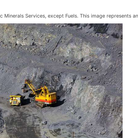
 Minerals Services, except Fuels. This image represents an a