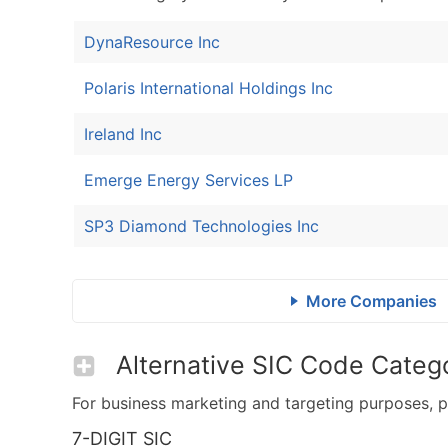
DynaResource Inc
Polaris International Holdings Inc
Ireland Inc
Emerge Energy Services LP
SP3 Diamond Technologies Inc
More Companies
Alternative SIC Code Catego
For business marketing and targeting purposes, p
7-DIGIT SIC