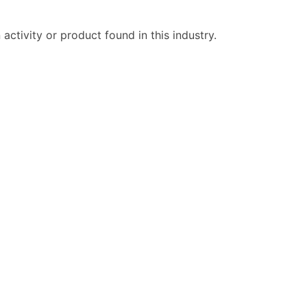
ctivity or product found in this industry.