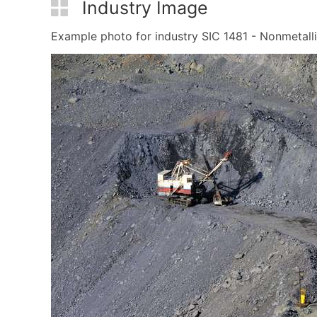
Industry Image
Example photo for industry SIC 1481 - Nonmetallic