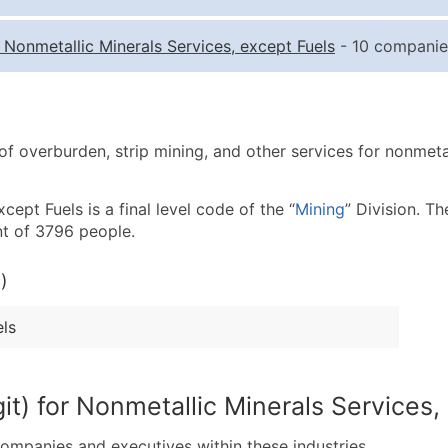
Quantity of Records
Pr
-
Nonmetallic Minerals Services, except Fuels
- 10 companies
0 - 1,000
$0
1,001 - 2,500
$0
2,501 - 10,000
$0
f overburden, strip mining, and other services for nonmetall
10,001 - 25,000
$0
25,001 - 50,000
$0
ept Fuels is a final level code of the “
Mining
” Division. Th
50,000+
Co
t of 3796 people.
What's Included in E
)
Company Name
Contact Name (where 
els
Job Title (where avail
Full Business & Maili
Business Phone Numb
it) for Nonmetallic Minerals Services,
Industry Codes (Prim
companies and executives within these industries.