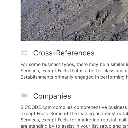
Cross-References
For some business types, there may be a similar 
Services, except Fuels that is a better classificat
Establishments primarily engaged in performing ha
Companies
SICCODE.com compiles comprehensive business dat
except Fuels. Some of the leading and most notab
Services, except Fuels for marketing (postal maili
are standing by to assist in your list setup and t