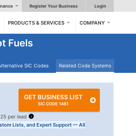
nance
Register Your Business
Login
PRODUCTS & SERVICES
COMPANY
t Fuels
Alternative SIC Codes
Related Code Systems
GET BUSINESS LIST
SIC CODE 1481
.25 per lead
stom Lists, and Expert Support — All
Tiers