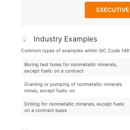
EXECUTIVE 
Industry Examples
Common types of examples within SIC Code 1481 -
Boring test holes for nonmetallic minerals,
except fuels: on a contract
Draining or pumping of nonmetallic minerals
mines, except fuels: on
Drilling for nonmetallic minerals, except fuels:
on a contract basis