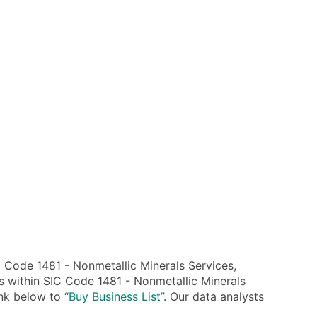
Code 1481 - Nonmetallic Minerals Services,
s within SIC Code 1481 - Nonmetallic Minerals
link below to
“Buy Business List”
. Our data analysts