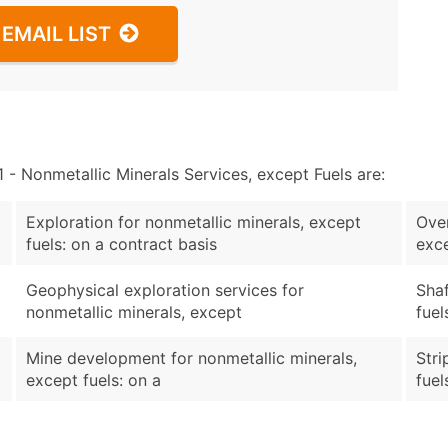
EMAIL LIST
 Nonmetallic Minerals Services, except Fuels are:
Exploration for nonmetallic minerals, except
Over
fuels: on a contract basis
exce
Geophysical exploration services for
Shaf
nonmetallic minerals, except
fuel
Mine development for nonmetallic minerals,
Stri
except fuels: on a
fuel