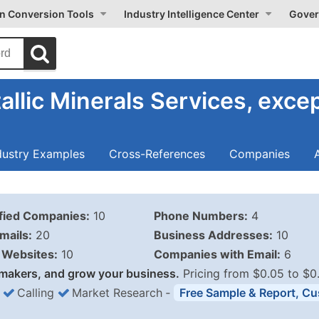
on Conversion Tools
Industry Intelligence Center
Gover
llic Minerals Services, excep
dustry Examples
Cross-References
Companies
ified Companies:
10
Phone Numbers:
4
mails:
20
Business Addresses:
10
Websites:
10
Companies with Email:
6
makers, and grow your business.
Pricing from $0.05 to $0
Calling
Market Research
‐
Free Sample & Report, Cu
Business List Pricing 