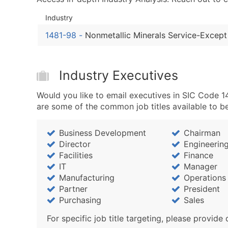
Industry
1481-98
-
Nonmetallic Minerals Service-Except
Industry Executives
Would you like to email executives in SIC Code 1
are some of the common job titles available to b
Business Development
Chairman
Director
Engineerin
Facilities
Finance
IT
Manager
Manufacturing
Operations
Partner
President
Purchasing
Sales
For specific job title targeting, please provide 