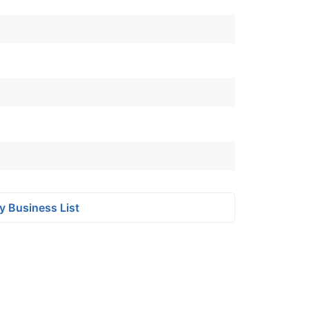
y Business List