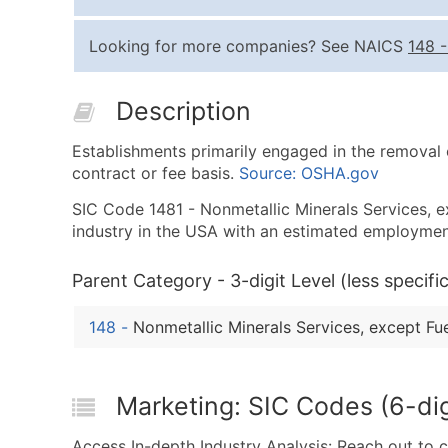
Looking for more companies? See NAICS
148
Description
Establishments primarily engaged in the removal o
contract or fee basis.
Source: OSHA.gov
SIC Code 1481 - Nonmetallic Minerals Services, exc
industry in the USA with an estimated employmen
Parent Category - 3-digit Level (less specific
148
-
Nonmetallic Minerals Services, except Fu
Marketing: SIC Codes (6-dig
Access In-depth Industry Analysis: Reach out to 