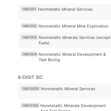
Nonmetallic Mineral Services
1481001
Nonmetallic Mineral Mine Exploration
1481002
Nonmetallic Minerals Services (except
1481003
Fuels)
Nonmetallic Mineral Development &
1481004
Test Boring
8-DIGIT SIC
Nonmetallic Mineral Services
14810000
Nonmetallic Minerals Development
14810100