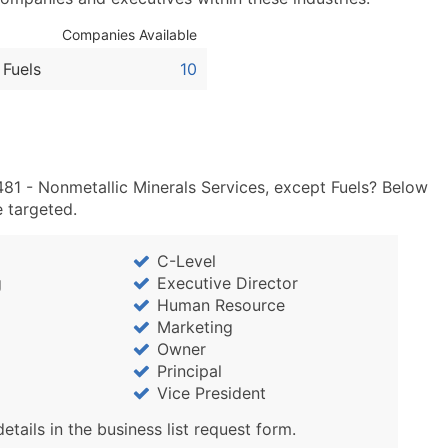
Sales Volume
Employee Count
Companies Available
Website (where availa
 Fuels
10
Years in Business
Location Type (HQ, Br
Modeled Credit Ratin
Public / Private Statu
481 - Nonmetallic Minerals Services, except Fuels? Below
Latitude / Longitude
e targeted.
...and more (Inquire)
Boost Your Data with 
C-Level
Enhance your list or opt f
g
Executive Director
Human Resource
Marketing
Owner
Principal
Vice President
details in the business list request form.