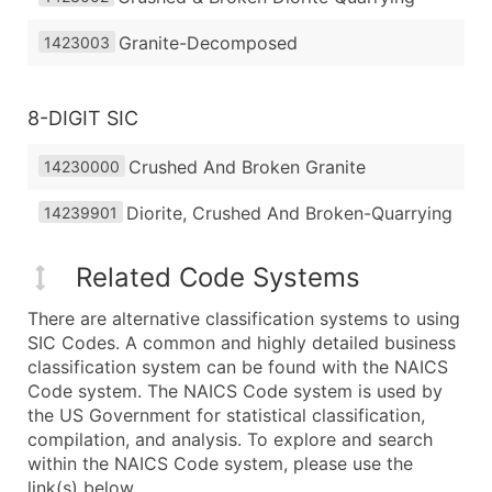
Granite-Decomposed
1423003
8-DIGIT SIC
Crushed And Broken Granite
14230000
Diorite, Crushed And Broken-Quarrying
14239901
Related Code Systems
There are alternative classification systems to using
SIC Codes. A common and highly detailed business
classification system can be found with the NAICS
Code system. The NAICS Code system is used by
the US Government for statistical classification,
compilation, and analysis. To explore and search
within the NAICS Code system, please use the
link(s) below.