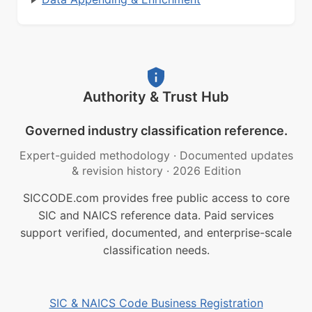
Authority & Trust Hub
Governed industry classification reference.
Expert-guided methodology
·
Documented updates
& revision history
·
2026 Edition
SICCODE.com provides free public access to core
SIC and NAICS reference data. Paid services
support verified, documented, and enterprise-scale
classification needs.
SIC & NAICS Code Business Registration