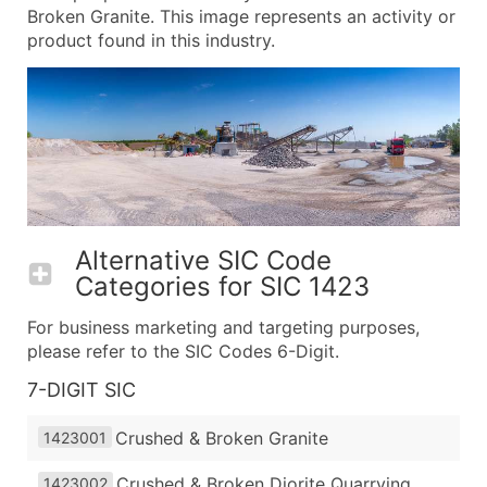
Broken Granite. This image represents an activity or
product found in this industry.
Alternative SIC Code
Categories for
SIC 1423
For business marketing and targeting purposes,
please refer to the SIC Codes 6-Digit.
7-DIGIT SIC
Crushed & Broken Granite
1423001
Crushed & Broken Diorite Quarrying
1423002