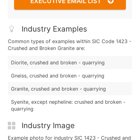
EXECUTIVE EMAIL LIST
Industry Examples
Common types of examples within SIC Code 1423 -
Crushed and Broken Granite are:
Diorite, crushed and broken - quarrying
Gneiss, crushed and broken - quarrying
Granite, crushed and broken - quarrying
Syenite, except nepheline: crushed and broken -
quarrying
Industry Image
Example photo for industry SIC 1423 - Crushed and