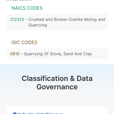
NAICS CODES
212313
-
Crushed and Broken Granite Mining and
Quarrying
ISIC CODES
0810
-
Quarrying Of Stone, Sand And Clay
Classification & Data
Governance