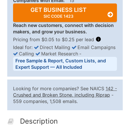
Companies with Email:
15
GET BUSINESS LIST
SIC CODE 1423
Reach new customers, connect with decision
makers, and grow your business.
Pricing from $0.05 to $0.25 per lead
Ideal for:
Direct Mailing
Email Campaigns
Calling
Market Research
‐
Business List Pricing Tiers
Free Sample & Report, Custom Lists, and
Quantity of Records
Price Per Record
Estimated T
Expert Support — All Included
0 - 1,000
$0.25
Up to $25
1,001 - 2,500
$0.20
Up to $50
Looking for more companies? See NAICS
142
-
2,501 - 10,000
$0.15
Up to $1,5
Crushed and Broken Stone, including Riprap
-
559 companies, 1,508 emails.
10,001 - 25,000
$0.12
Up to $3,0
25,001 - 50,000
$0.09
Up to $4,5
Description
50,000+
Contact Us for a Custom Quo