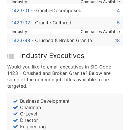
Industry
Companies Available
Boost Your Data with Verified Email Leads
Enhance your list or opt for a complete 100% verified e
1423-01
-
Granite-Decomposed
4
1423-02
-
Granite Cultured
5
Industry
Companies Available
1423-98
-
Crushed & Broken Granite
18
Industry Executives
Would you like to email executives in SIC Code
1423 - Crushed and Broken Granite? Below are
some of the common job titles available to be
targeted.
Business Development
Chairman
C-Level
Director
Engineering