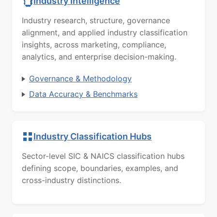
Industry Intelligence
Industry research, structure, governance
alignment, and applied industry classification
insights, across marketing, compliance,
analytics, and enterprise decision-making.
Governance & Methodology
Data Accuracy & Benchmarks
Industry Classification Hubs
Sector-level SIC & NAICS classification hubs
defining scope, boundaries, examples, and
cross-industry distinctions.