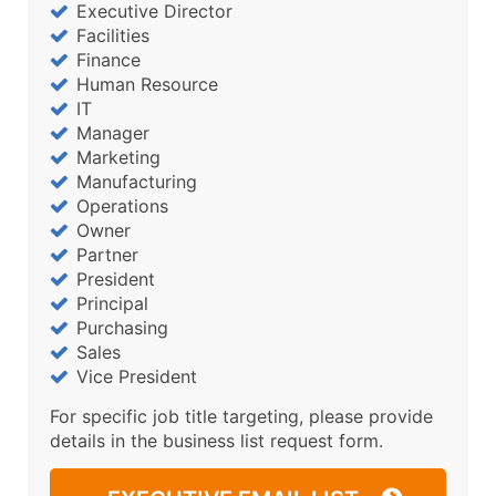
Executive Director
Facilities
Finance
Human Resource
IT
Manager
Marketing
Manufacturing
Operations
Owner
Partner
President
Principal
Purchasing
Sales
Vice President
For specific job title targeting, please provide
details in the business list request form.