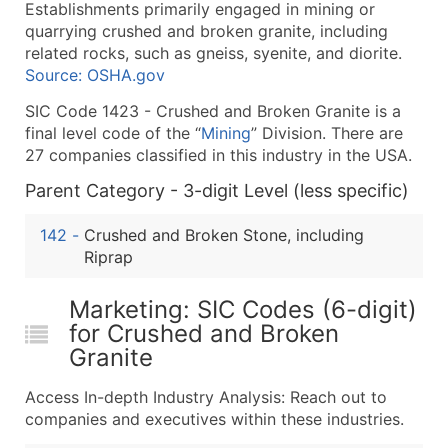
Establishments primarily engaged in mining or
What's Included in Every Standard Data Package
quarrying crushed and broken granite, including
Company Name
related rocks, such as gneiss, syenite, and diorite.
Contact Name (where available)
Source: OSHA.gov
Job Title (where available)
SIC Code 1423 - Crushed and Broken Granite is a
Full Business & Mailing Address
final level code of the “
Mining
” Division. There are
Business Phone Number
27 companies classified in this industry in the USA.
Industry Codes (Primary and Secondary SIC & N
Parent Category - 3-digit Level (less specific)
Sales Volume
Employee Count
142
-
Crushed and Broken Stone, including
Riprap
Website (where available)
Years in Business
Marketing: SIC Codes (6-digit)
Location Type (HQ, Branch, Subsidiary)
for Crushed and Broken
Modeled Credit Rating
Granite
Public / Private Status
Latitude / Longitude
Access In-depth Industry Analysis: Reach out to
companies and executives within these industries.
...and more (Inquire)