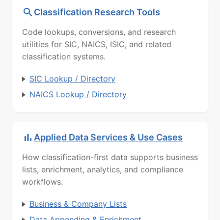
Classification Research Tools
Code lookups, conversions, and research
utilities for SIC, NAICS, ISIC, and related
classification systems.
SIC Lookup / Directory
NAICS Lookup / Directory
Applied Data Services & Use Cases
How classification-first data supports business
lists, enrichment, analytics, and compliance
workflows.
Business & Company Lists
Data Appending & Enrichment