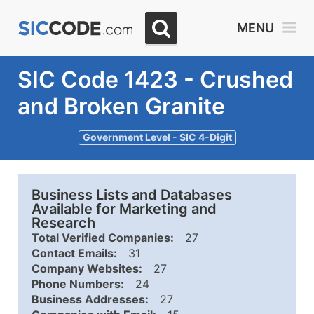
MENU
SIC Code 1423 - Crushed
and Broken Granite
Government Level - SIC 4-Digit
Business Lists and Databases
Available for Marketing and
Research
Total Verified Companies:
27
Contact Emails:
31
Company Websites:
27
Phone Numbers:
24
Business Addresses:
27