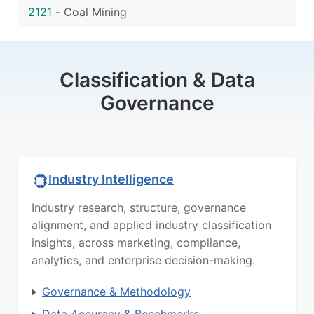
2121
-
Coal Mining
Classification & Data
Governance
Industry Intelligence
Industry research, structure, governance
alignment, and applied industry classification
insights, across marketing, compliance,
analytics, and enterprise decision-making.
Governance & Methodology
Data Accuracy & Benchmarks