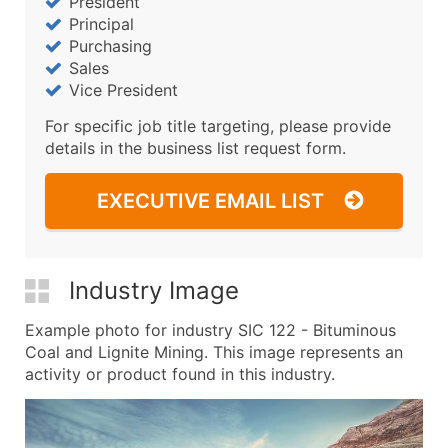
President
Principal
Purchasing
Sales
Vice President
For specific job title targeting, please provide
details in the business list request form.
EXECUTIVE EMAIL LIST
Industry Image
Example photo for industry SIC 122 - Bituminous
Coal and Lignite Mining. This image represents an
activity or product found in this industry.