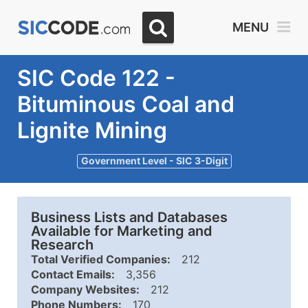
MENU
SIC Code 122 -
Bituminous Coal and
Lignite Mining
Government Level - SIC 3-Digit
Business Lists and Databases
Available for Marketing and
Research
Total Verified Companies:
212
Contact Emails:
3,356
Company Websites:
212
Phone Numbers:
170