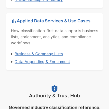
Applied Data Services & Use Cases
How classification-first data supports business
lists, enrichment, analytics, and compliance
workflows.
Business & Company Lists
Data Appending & Enrichment
Authority & Trust Hub
Governed industry classification reference.