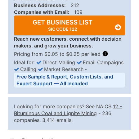
Business Addresses:
212
Companies with Email:
109
GET BUSINESS LIST
SIC CODE 122
Reach new customers, connect with decision
makers, and grow your business.
Pricing from $0.05 to $0.25 per lead
Ideal for:
Direct Mailing
Email Campaigns
Calling
Market Research
‐
Business List Pricing Tiers
Free Sample & Report, Custom Lists, and
Quantity of Records
Price Per Record
Estimated T
Expert Support — All Included
0 - 1,000
$0.25
Up to $25
1,001 - 2,500
$0.20
Up to $50
Looking for more companies? See NAICS
12
-
2,501 - 10,000
$0.15
Up to $1,5
Bituminous Coal and Lignite Mining
- 236
companies, 3,414 emails.
10,001 - 25,000
$0.12
Up to $3,0
25,001 - 50,000
$0.09
Up to $4,5