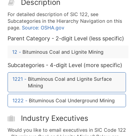
Description
50,000+
Contact Us for a Custom Quo
For detailed description of SIC 122, see
What's Included in Every Standard Data Package
Subcategories in the Hierarchy Navigation on this
Company Name
page.
Source: OSHA.gov
Contact Name (where available)
Parent Category - 2-digit Level (less specific)
Job Title (where available)
Full Business & Mailing Address
12
-
Bituminous Coal and Lignite Mining
Business Phone Number
Subcategories - 4-digit Level (more specific)
Industry Codes (Primary and Secondary SIC & N
Sales Volume
1221
-
Bituminous Coal and Lignite Surface
Employee Count
Mining
Website (where available)
Years in Business
1222
-
Bituminous Coal Underground Mining
Location Type (HQ, Branch, Subsidiary)
Modeled Credit Rating
Industry Executives
Public / Private Status
Would you like to email executives in SIC Code 122
Latitude / Longitude