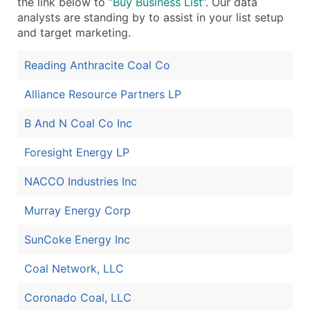
the link below to
“Buy Business List”
. Our data
analysts are standing by to assist in your list setup
and target marketing.
Reading Anthracite Coal Co
Alliance Resource Partners LP
B And N Coal Co Inc
Foresight Energy LP
NACCO Industries Inc
Murray Energy Corp
SunCoke Energy Inc
Coal Network, LLC
Coronado Coal, LLC