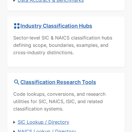
Industry Classification Hubs
Sector-level SIC & NAICS classification hubs
defining scope, boundaries, examples, and
cross-industry distinctions.
Classification Research Tools
Code lookups, conversions, and research
utilities for SIC, NAICS, ISIC, and related
classification systems.
SIC Lookup / Directory
NAICS Lookup / Directory