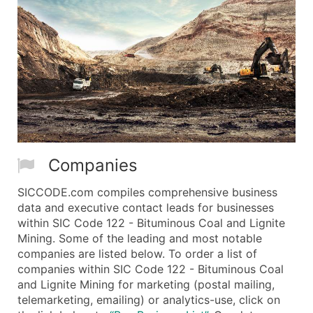
Companies
SICCODE.com compiles comprehensive business
data and executive contact leads for businesses
within SIC Code 122 - Bituminous Coal and Lignite
Mining. Some of the leading and most notable
companies are listed below. To order a list of
companies within SIC Code 122 - Bituminous Coal
and Lignite Mining for marketing (postal mailing,
telemarketing, emailing) or analytics-use, click on