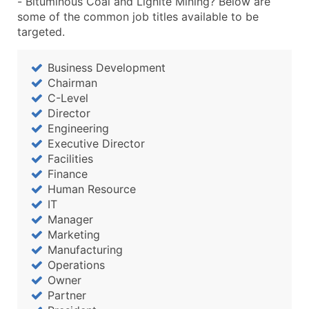
- Bituminous Coal and Lignite Mining? Below are
...and more (Inquire)
some of the common job titles available to be
Boost Your Data with Verified Email Leads
targeted.
Enhance your list or opt for a complete 100% verified e
Business Development
Chairman
C-Level
Director
Engineering
Executive Director
Facilities
Finance
Human Resource
IT
Manager
Marketing
Manufacturing
Operations
Owner
Partner