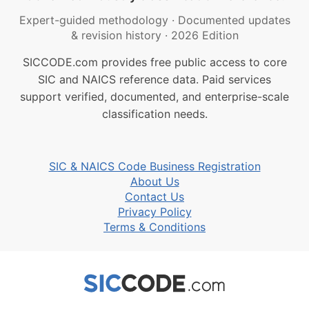
Expert-guided methodology
·
Documented updates
& revision history
·
2026 Edition
SICCODE.com provides free public access to core
SIC and NAICS reference data. Paid services
support verified, documented, and enterprise-scale
classification needs.
SIC & NAICS Code Business Registration
About Us
Contact Us
Privacy Policy
Terms & Conditions