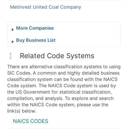
Metinvest United Coal Company
More Companies
Buy Business List
Related Code Systems
There are alternative classification systems to using
SIC Codes. A common and highly detailed business
classification system can be found with the NAICS
Code system. The NAICS Code system is used by
the US Government for statistical classification,
compilation, and analysis. To explore and search
within the NAICS Code system, please use the
link(s) below.
NAICS CODES