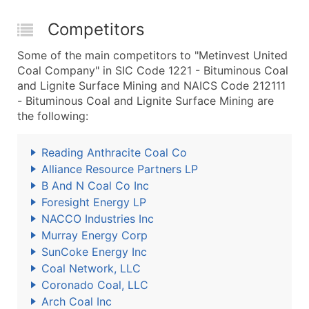
Competitors
Some of the main competitors to "Metinvest United
Coal Company" in SIC Code 1221 - Bituminous Coal
and Lignite Surface Mining and NAICS Code 212111
- Bituminous Coal and Lignite Surface Mining are
the following:
Reading Anthracite Coal Co
Alliance Resource Partners LP
B And N Coal Co Inc
Foresight Energy LP
NACCO Industries Inc
Murray Energy Corp
SunCoke Energy Inc
Coal Network, LLC
Coronado Coal, LLC
Arch Coal Inc