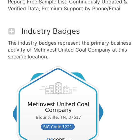
Report, Free Sample List, Continuously Updated &
Verified Data, Premium Support by Phone/Email
Industry Badges
The industry badges represent the primary business
activity of Metinvest United Coal Company at this
specific location.