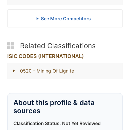
See More Competitors
Related Classifications
ISIC CODES (INTERNATIONAL)
0520
- Mining Of Lignite
About this profile & data
sources
Classification Status: Not Yet Reviewed