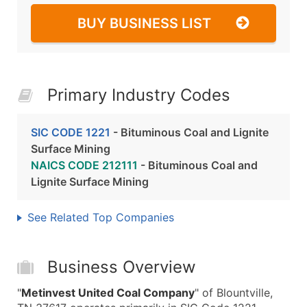
BUY BUSINESS LIST
Primary Industry Codes
SIC CODE 1221
- Bituminous Coal and Lignite
Surface Mining
NAICS CODE 212111
- Bituminous Coal and
Lignite Surface Mining
See Related Top Companies
Business Overview
"
Metinvest United Coal Company
" of Blountville,