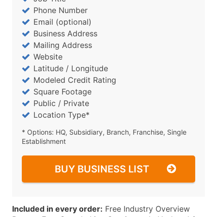
Phone Number
Email (optional)
Business Address
Mailing Address
Website
Latitude / Longitude
Modeled Credit Rating
Square Footage
Public / Private
Location Type*
* Options: HQ, Subsidiary, Branch, Franchise, Single
Establishment
BUY BUSINESS LIST
Included in every order:
Free Industry Overview