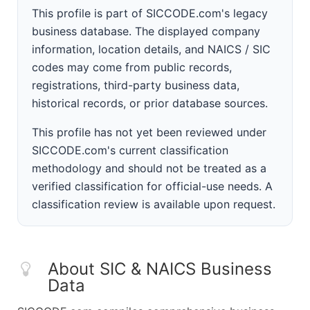
This profile is part of SICCODE.com's legacy
business database. The displayed company
information, location details, and NAICS / SIC
codes may come from public records,
registrations, third-party business data,
historical records, or prior database sources.
This profile has not yet been reviewed under
SICCODE.com's current classification
methodology and should not be treated as a
verified classification for official-use needs. A
classification review is available upon request.
About SIC & NAICS Business
Data