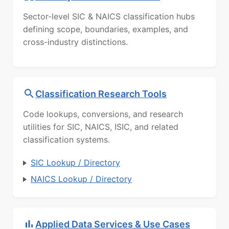
Sector-level SIC & NAICS classification hubs
defining scope, boundaries, examples, and
cross-industry distinctions.
Classification Research Tools
Code lookups, conversions, and research
utilities for SIC, NAICS, ISIC, and related
classification systems.
SIC Lookup / Directory
NAICS Lookup / Directory
Applied Data Services & Use Cases