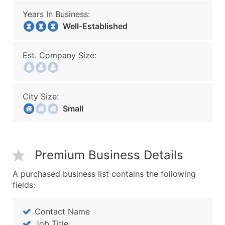
Years In Business:
Well-Established
Est. Company Size:
City Size:
Small
Premium Business Details
A purchased business list contains the following
fields:
Contact Name
Job Title