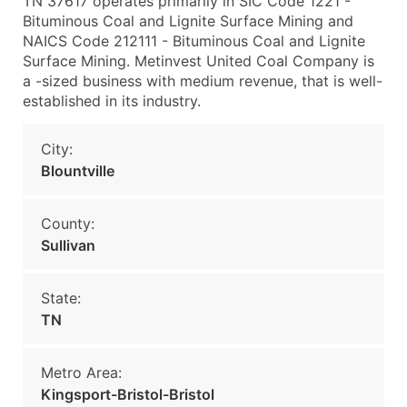
TN 37617 operates primarily in SIC Code 1221 -
Bituminous Coal and Lignite Surface Mining and
NAICS Code 212111 - Bituminous Coal and Lignite
Surface Mining. Metinvest United Coal Company is
a -sized business with medium revenue, that is well-
established in its industry.
City:
Blountville
County:
Sullivan
State:
TN
Metro Area:
Kingsport-Bristol-Bristol