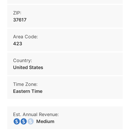
ZIP:
37617
Area Code:
423
Country:
United States
Time Zone:
Eastern Time
Est. Annual Revenue:
Medium