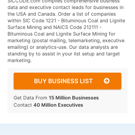
SICCODE.com compiles comprehensive business
data and executive contact leads for businesses in
the USA and Canada. Order a list of companies
within SIC Code 1221 - Bituminous Coal and Lignite
Surface Mining and NAICS Code 212111 -
Bituminous Coal and Lignite Surface Mining for
marketing (postal mailing, telemarketing, executive
emailing) or analytics-use. Our data analysts are
standing by to assist in your list setup and target
marketing.
BUY BUSINESS LIST
Get Data From
15 Million Businesses
Contact
40 Million Executives