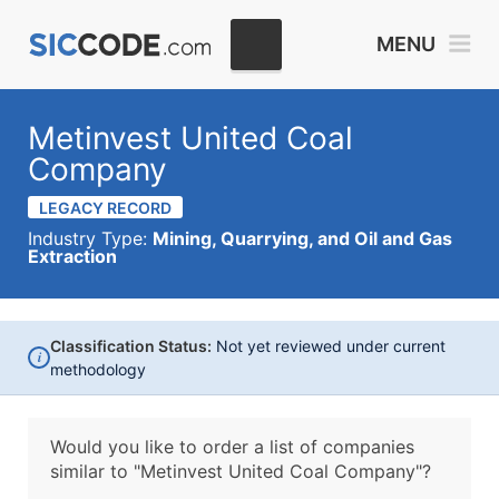
MENU
Metinvest United Coal
Company
LEGACY RECORD
Industry Type:
Mining, Quarrying, and Oil and Gas
Extraction
Classification Status:
Not yet reviewed under current
i
methodology
Would you like to order a list of companies
similar to
"Metinvest United Coal Company"?