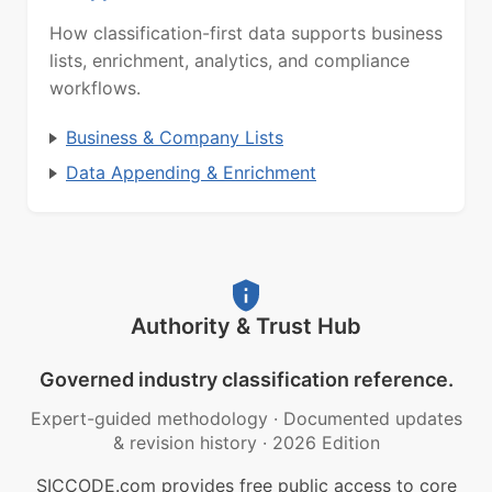
How classification-first data supports business
lists, enrichment, analytics, and compliance
workflows.
Business & Company Lists
Data Appending & Enrichment
Authority & Trust Hub
Governed industry classification reference.
Expert-guided methodology
·
Documented updates
& revision history
·
2026 Edition
SICCODE.com provides free public access to core