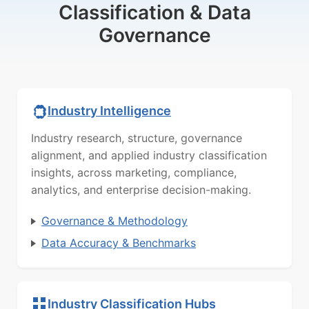
Classification & Data
Governance
Industry Intelligence
Industry research, structure, governance
alignment, and applied industry classification
insights, across marketing, compliance,
analytics, and enterprise decision-making.
Governance & Methodology
Data Accuracy & Benchmarks
Industry Classification Hubs