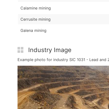
Calamine mining
Cerrusite mining
Galena mining
Industry Image
Example photo for industry SIC 1031 - Lead and Zi