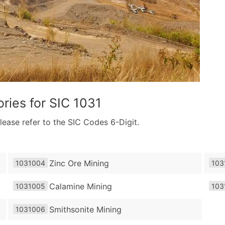
ries for
SIC 1031
lease refer to the SIC Codes 6-Digit.
Zinc Ore Mining
1031004
103
Calamine Mining
1031005
103
Smithsonite Mining
1031006