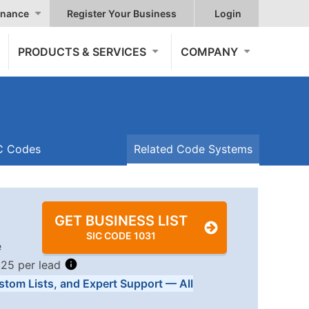
nance
Register Your Business
Login
PRODUCTS & SERVICES
COMPANY
IC Codes
Related Code Systems
GET BUSINESS LIST
SIC CODE 1031
e
.25 per lead
stom Lists, and Expert Support — All
Tiers