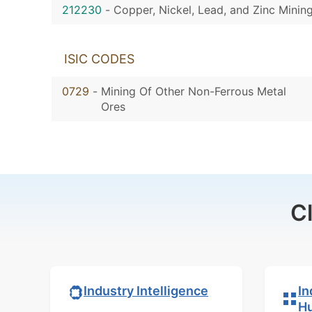
212230
-
Copper, Nickel, Lead, and Zinc Minin
ISIC CODES
0729
-
Mining Of Other Non-Ferrous Metal
Ores
C
In
Industry Intelligence
H