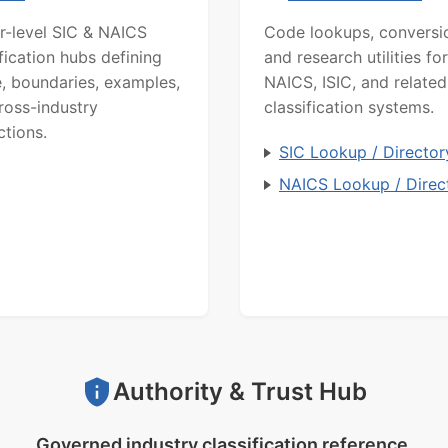
r-level SIC & NAICS
Code lookups, conversi
ification hubs defining
and research utilities for
, boundaries, examples,
NAICS, ISIC, and related
ross-industry
classification systems.
ctions.
SIC Lookup / Director
NAICS Lookup / Direc
Authority & Trust Hub
Governed industry classification reference.