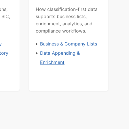
ons,
How classification-first data
 SIC,
supports business lists,
enrichment, analytics, and
compliance workflows.
y
Business & Company Lists
tory
Data Appending &
Enrichment