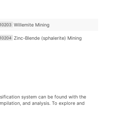
Willemite Mining
10203
Zinc-Blende (sphalerite) Mining
10204
sification system can be found with the
pilation, and analysis. To explore and