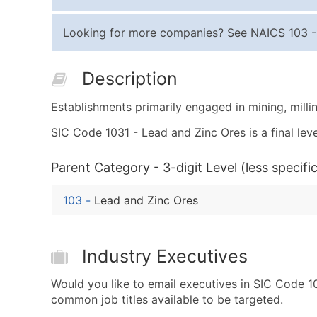
Looking for more companies? See NAICS
103
Description
Establishments primarily engaged in mining, millin
SIC Code 1031 - Lead and Zinc Ores is a final leve
Parent Category - 3-digit Level (less specific
103
-
Lead and Zinc Ores
Industry Executives
Would you like to email executives in SIC Code 
common job titles available to be targeted.