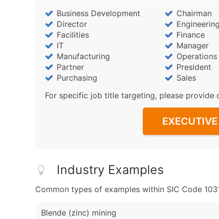
Business Development
Chairman
Director
Engineerin
Facilities
Finance
IT
Manager
Manufacturing
Operations
Partner
President
Purchasing
Sales
For specific job title targeting, please provide 
EXECUTIVE 
Industry Examples
Common types of examples within SIC Code 1031 
Blende (zinc) mining