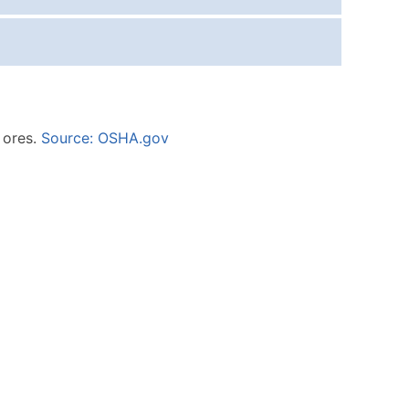
ice Per Record
Estimated Total (Max in Tier)
.25
Up to $250
.20
Up to $500
.15
Up to $1,500
c ores.
Source: OSHA.gov
.12
Up to $3,000
.09
Up to $4,500
ntact Us for a Custom Quote
very Standard Data Package
available)
able)
ng Address
er
ary and Secondary SIC & NAICS Codes)