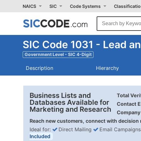
NAICS
SIC
Code Systems
Classificati
SIC Code 1031 - Lead an
Government Level - SIC 4-Digit
Description
Hierarchy
Business Lists and
Total Ver
Databases Available for
Contact E
Marketing and Research
Company 
Reach new customers, connect with decision 
Ideal for:
Direct Mailing
Email Campaigns
Included