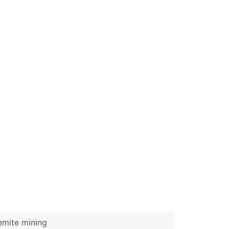
ble)
anch, Subsidiary)
g
s
Verified Email Leads
or a complete 100% verified email list – all for just $0.10 pe
emite mining