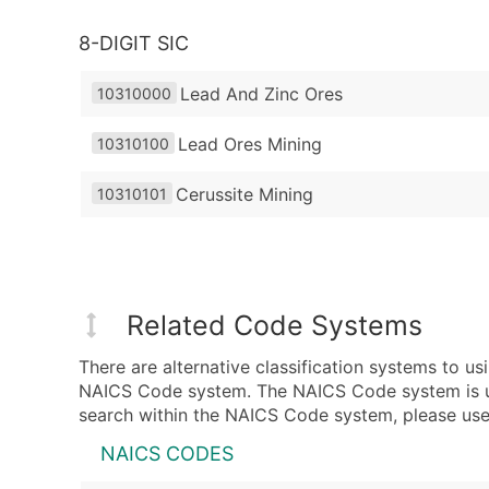
8-DIGIT SIC
Lead And Zinc Ores
10310000
Lead Ores Mining
10310100
Cerussite Mining
10310101
Related Code Systems
There are alternative classification systems to 
NAICS Code system. The NAICS Code system is used
search within the NAICS Code system, please use 
NAICS CODES