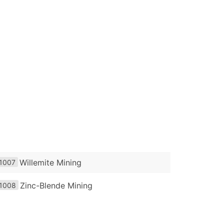
Willemite Mining
1007
Zinc-Blende Mining
1008