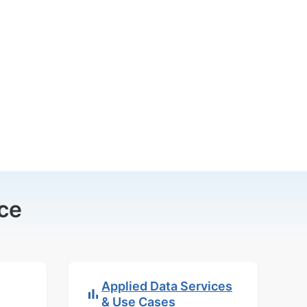
ce
Applied Data Services
& Use Cases