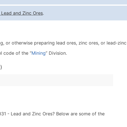
Quantity of Records
Pr
-
Lead and Zinc Ores
.
0 - 1,000
$0
1,001 - 2,500
$0
2,501 - 10,000
$0
g, or otherwise preparing lead ores, zinc ores, or lead-zin
10,001 - 25,000
$0
25,001 - 50,000
$0
l code of the “
Mining
” Division.
50,000+
Co
)
What's Included in E
Company Name
Contact Name (where 
Job Title (where avail
Full Business & Maili
Business Phone Numb
1031 - Lead and Zinc Ores? Below are some of the
Industry Codes (Prim