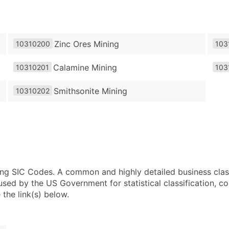
Zinc Ores Mining
10310200
103
Calamine Mining
10310201
103
Smithsonite Mining
10310202
using SIC Codes. A common and highly detailed business clas
 by the US Government for statistical classification, com
the link(s) below.