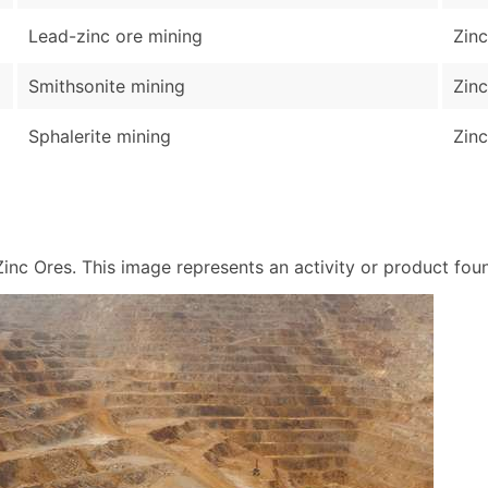
Lead-zinc ore mining
Zinc
Smithsonite mining
Zinc
Sphalerite mining
Zinc
nc Ores. This image represents an activity or product found