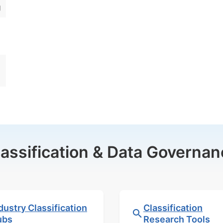
g
lassification & Data Governan
dustry Classification
Classification
ubs
Research Tools