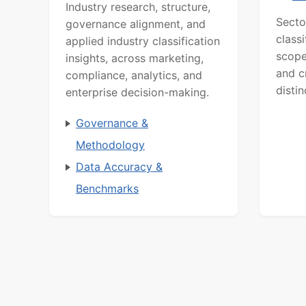
Industry research, structure,
Secto
governance alignment, and
class
applied industry classification
scope
insights, across marketing,
and c
compliance, analytics, and
distin
enterprise decision-making.
Governance &
Methodology
Data Accuracy &
Benchmarks