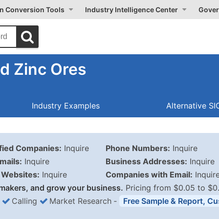
on Conversion Tools
Industry Intelligence Center
Gover
d Zinc Ores
Industry Examples
Alternative S
ified Companies:
Inquire
Phone Numbers:
Inquire
mails:
Inquire
Business Addresses:
Inquire
Websites:
Inquire
Companies with Email:
Inquir
makers, and grow your business.
Pricing from $0.05 to $0
Calling
Market Research
‐
Free Sample & Report, Cu
Business List Pricing 