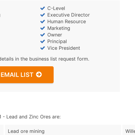
Sales Volume
C-Level
Employee Count
g
Executive Director
Website (where availa
Human Resource
Years in Business
Marketing
Location Type (HQ, Br
Owner
Principal
Modeled Credit Ratin
Vice President
Public / Private Statu
Latitude / Longitude
details in the business list request form.
...and more (Inquire)
EMAIL LIST
Boost Your Data with 
Enhance your list or opt f
- Lead and Zinc Ores are:
Lead ore mining
Will