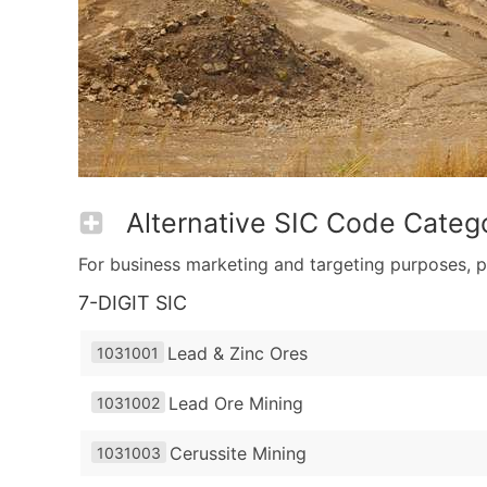
Alternative SIC Code Catego
For business marketing and targeting purposes, p
7-DIGIT SIC
Lead & Zinc Ores
1031001
Lead Ore Mining
1031002
Cerussite Mining
1031003