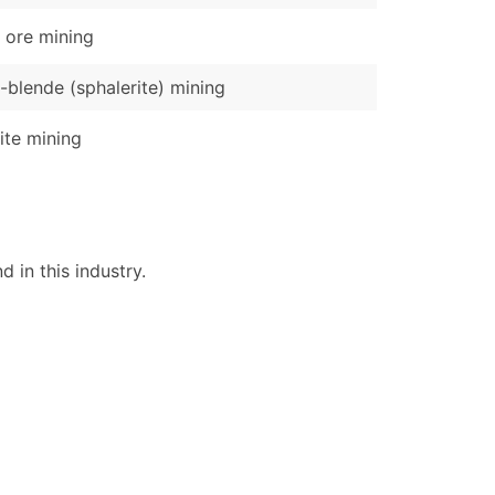
 ore mining
-blende (sphalerite) mining
ite mining
 in this industry.