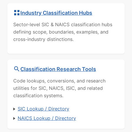
Industry Classification Hubs
Sector-level SIC & NAICS classification hubs
defining scope, boundaries, examples, and
cross-industry distinctions.
Classification Research Tools
Code lookups, conversions, and research
utilities for SIC, NAICS, ISIC, and related
classification systems.
SIC Lookup / Directory
NAICS Lookup / Directory