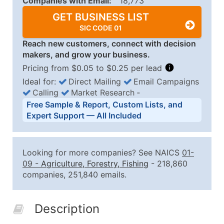
Companies with Email:
18,773
GET BUSINESS LIST
SIC CODE 01
Reach new customers, connect with decision
makers, and grow your business.
Pricing from $0.05 to $0.25 per lead
Ideal for:
Direct Mailing
Email Campaigns
Calling
Market Research
‐
Business List Pricing Tiers
Free Sample & Report, Custom Lists, and
Quantity of Records
Price Per Record
Estimated T
Expert Support — All Included
0 - 1,000
$0.25
Up to $25
1,001 - 2,500
$0.20
Up to $50
Looking for more companies? See NAICS
01-
2,501 - 10,000
$0.15
Up to $1,5
09
-
Agriculture, Forestry, Fishing
- 218,860
companies, 251,840 emails.
10,001 - 25,000
$0.12
Up to $3,0
25,001 - 50,000
$0.09
Up to $4,5
Description
50,000+
Contact Us for a Custom Quo