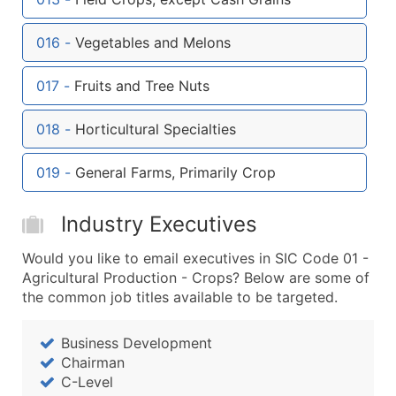
Boost Your Data with Verified Email Leads
Enhance your list or opt for a complete 100% verified e
016
-
Vegetables and Melons
017
-
Fruits and Tree Nuts
018
-
Horticultural Specialties
019
-
General Farms, Primarily Crop
Industry Executives
Would you like to email executives in SIC Code 01 -
Agricultural Production - Crops? Below are some of
the common job titles available to be targeted.
Business Development
Chairman
C-Level