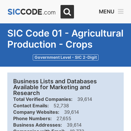
MENU
SIC Code 01 - Agricultural
Production - Crops
Government Level - SIC 2-Digit
Business Lists and Databases
Available for Marketing and
Research
Total Verified Companies:
39,614
Contact Emails:
52,738
Company Websites:
39,614
Phone Numbers:
27,655
Business Addresses:
39,614