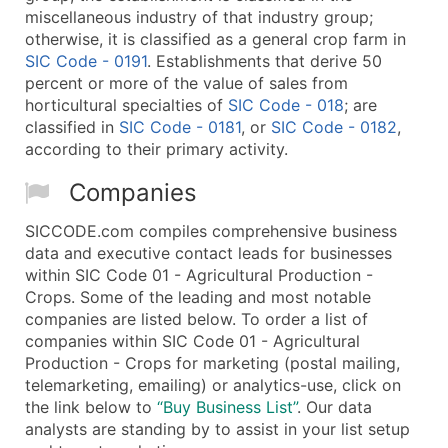
miscellaneous industry of that industry group;
otherwise, it is classified as a general crop farm in
SIC Code - 0191
. Establishments that derive 50
percent or more of the value of sales from
horticultural specialties of
SIC Code - 018
; are
classified in
SIC Code - 0181
, or
SIC Code - 0182
,
according to their primary activity.
Companies
SICCODE.com compiles comprehensive business
data and executive contact leads for businesses
within SIC Code 01 - Agricultural Production -
Crops. Some of the leading and most notable
companies are listed below. To order a list of
companies within SIC Code 01 - Agricultural
Production - Crops for marketing (postal mailing,
telemarketing, emailing) or analytics-use, click on
the link below to
“Buy Business List”
. Our data
analysts are standing by to assist in your list setup