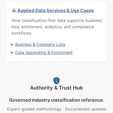
Applied Data Services & Use Cases
How classification-first data supports business
lists, enrichment, analytics, and compliance
workflows.
Business & Company Lists
Data Appending & Enrichment
Authority & Trust Hub
Governed industry classification reference.
Expert-guided methodology
·
Documented updates