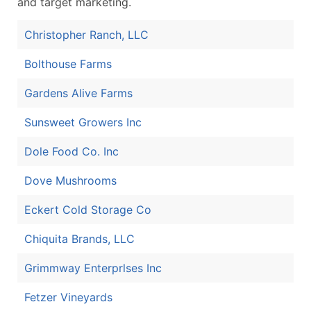
and target marketing.
Christopher Ranch, LLC
Bolthouse Farms
Gardens Alive Farms
Sunsweet Growers Inc
Dole Food Co. Inc
Dove Mushrooms
Eckert Cold Storage Co
Chiquita Brands, LLC
Grimmway Enterprlses Inc
Fetzer Vineyards