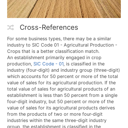
Cross-References
For some business types, there may be a similar
industry to SIC Code 01 - Agricultural Production -
Crops that is a better classification match.
An establishment primarily engaged in crop
production,
SIC Code - 01
, is classified in the
industry (four-digit) and industry group (three-digit)
which accounts for 50 percent or more of the total
value of sales for its agricultural production. If the
total value of sales for agricultural products of an
establishment is less than 50 percent from a single
four-digit industry, but 50 percent or more of the
value of sales for its agricultural products derives
from the products of two or more four-digit
industries within the same three-digit industry
group, the establishment is classified in the