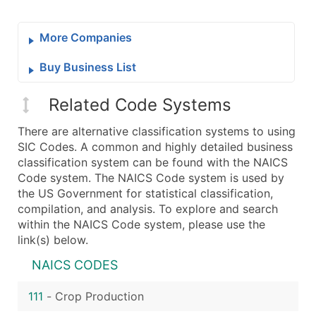
More Companies
Buy Business List
Related Code Systems
There are alternative classification systems to using
SIC Codes. A common and highly detailed business
classification system can be found with the NAICS
Code system. The NAICS Code system is used by
the US Government for statistical classification,
compilation, and analysis. To explore and search
within the NAICS Code system, please use the
link(s) below.
NAICS CODES
111
-
Crop Production