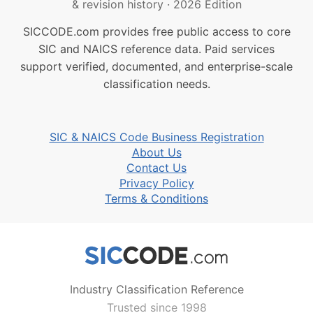
& revision history
·
2026 Edition
SICCODE.com provides free public access to core
SIC and NAICS reference data. Paid services
support verified, documented, and enterprise-scale
classification needs.
SIC & NAICS Code Business Registration
About Us
Contact Us
Privacy Policy
Terms & Conditions
Industry Classification Reference
Trusted since 1998