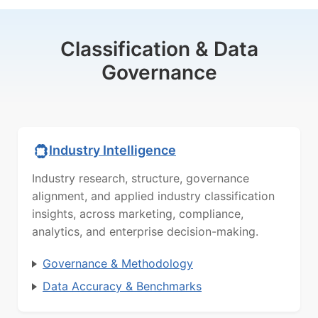
Classification & Data
Governance
Industry Intelligence
Industry research, structure, governance
alignment, and applied industry classification
insights, across marketing, compliance,
analytics, and enterprise decision-making.
Governance & Methodology
Data Accuracy & Benchmarks