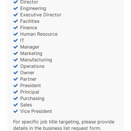
Director
Engineering
Executive Director
Facilities
Finance
Human Resource
IT
Manager
Marketing
Manufacturing
Operations
Owner
Partner
President
Principal
Purchasing
Sales
Vice President
For specific job title targeting, please provide
details in the business list request form.