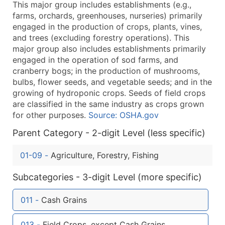
This major group includes establishments (e.g.,
What's Included in Every Standard Data Package
farms, orchards, greenhouses, nurseries) primarily
Company Name
engaged in the production of crops, plants, vines,
Contact Name (where available)
and trees (excluding forestry operations). This
Job Title (where available)
major group also includes establishments primarily
engaged in the operation of sod farms, and
Full Business & Mailing Address
cranberry bogs; in the production of mushrooms,
Business Phone Number
bulbs, flower seeds, and vegetable seeds; and in the
Industry Codes (Primary and Secondary SIC & N
growing of hydroponic crops. Seeds of field crops
Sales Volume
are classified in the same industry as crops grown
for other purposes.
Source: OSHA.gov
Employee Count
Website (where available)
Parent Category - 2-digit Level (less specific)
Years in Business
01-09
-
Agriculture, Forestry, Fishing
Location Type (HQ, Branch, Subsidiary)
Modeled Credit Rating
Subcategories - 3-digit Level (more specific)
Public / Private Status
Latitude / Longitude
011
-
Cash Grains
...and more (Inquire)
013
-
Field Crops, except Cash Grains