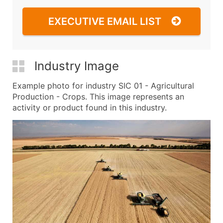
EXECUTIVE EMAIL LIST
Industry Image
Example photo for industry SIC 01 - Agricultural
Production - Crops. This image represents an
activity or product found in this industry.