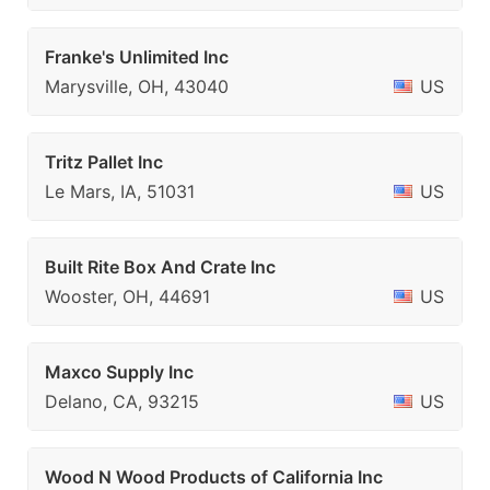
Franke's Unlimited Inc
Marysville, OH, 43040
US
Tritz Pallet Inc
Le Mars, IA, 51031
US
Built Rite Box And Crate Inc
Wooster, OH, 44691
US
Maxco Supply Inc
Delano, CA, 93215
US
Wood N Wood Products of California Inc