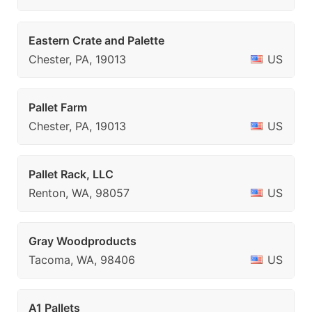
Eastern Crate and Palette
Chester, PA, 19013
US
Pallet Farm
Chester, PA, 19013
US
Pallet Rack, LLC
Renton, WA, 98057
US
Gray Woodproducts
Tacoma, WA, 98406
US
A1 Pallets