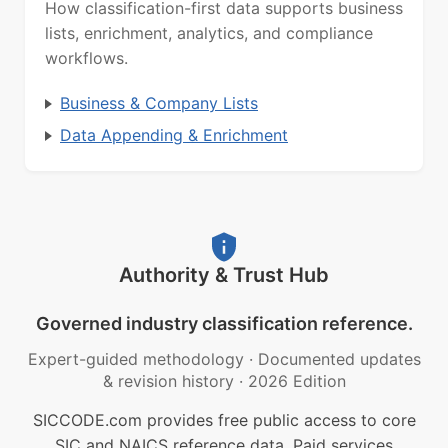
How classification-first data supports business
lists, enrichment, analytics, and compliance
workflows.
Business & Company Lists
Data Appending & Enrichment
Authority & Trust Hub
Governed industry classification reference.
Expert-guided methodology
·
Documented updates
& revision history
·
2026 Edition
SICCODE.com provides free public access to core
SIC and NAICS reference data. Paid services