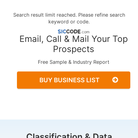
Search result limit reached. Please refine search
keyword or code.
Email, Call & Mail Your Top
Prospects
Free Sample & Industry Report
BUY BUSINESS LIST
Classification & Data