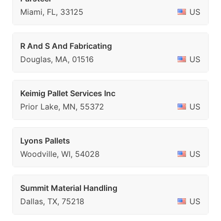
Miami, FL, 33125
US
R And S And Fabricating
Douglas, MA, 01516
US
Keimig Pallet Services Inc
Prior Lake, MN, 55372
US
Lyons Pallets
Woodville, WI, 54028
US
Summit Material Handling
Dallas, TX, 75218
US