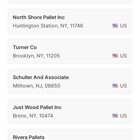
North Shore Pallet Inc
Huntington Station, NY, 11746
US
Turner Co
Brooklyn, NY, 11205
US
Schuller And Associate
Milltown, NJ, 08850
US
Just Wood Pallet Inc
Bronx, NY, 10474
US
Rivera Pallets