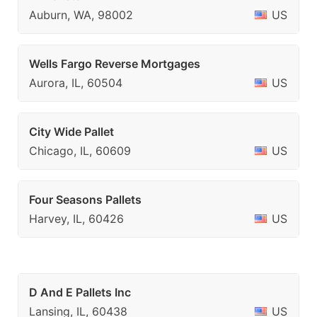
Auburn, WA, 98002
US
Wells Fargo Reverse Mortgages
Aurora, IL, 60504
US
City Wide Pallet
Chicago, IL, 60609
US
Four Seasons Pallets
Harvey, IL, 60426
US
D And E Pallets Inc
Lansing, IL, 60438
US