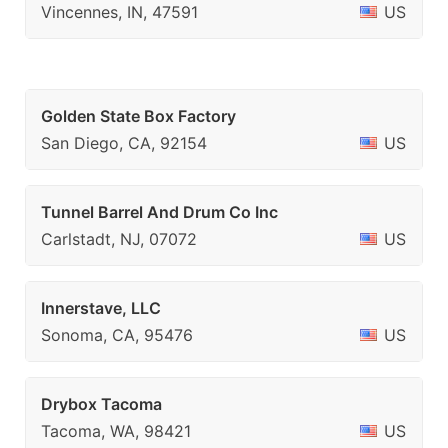
Vincennes, IN, 47591
US
Golden State Box Factory
San Diego, CA, 92154
US
Tunnel Barrel And Drum Co Inc
Carlstadt, NJ, 07072
US
Innerstave, LLC
Sonoma, CA, 95476
US
Drybox Tacoma
Tacoma, WA, 98421
US