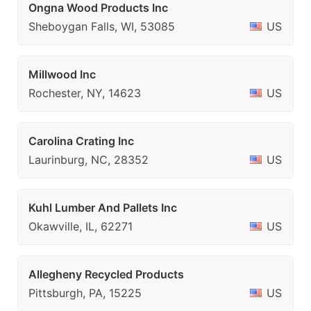
Ongna Wood Products Inc
Sheboygan Falls, WI, 53085
US
Millwood Inc
Rochester, NY, 14623
US
Carolina Crating Inc
Laurinburg, NC, 28352
US
Kuhl Lumber And Pallets Inc
Okawville, IL, 62271
US
Allegheny Recycled Products
Pittsburgh, PA, 15225
US