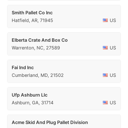
Smith Pallet Co Inc
Hatfield, AR, 71945
US
Elberta Crate And Box Co
Warrenton, NC, 27589
US
Fai Ind Inc
Cumberland, MD, 21502
US
Ufp Ashburn Llc
Ashburn, GA, 31714
US
Acme Skid And Plug Pallet Division