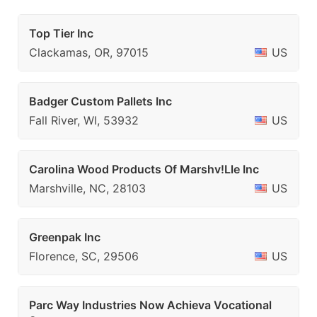
Top Tier Inc
Clackamas, OR, 97015
US
Badger Custom Pallets Inc
Fall River, WI, 53932
US
Carolina Wood Products Of Marshv!Lle Inc
Marshville, NC, 28103
US
Greenpak Inc
Florence, SC, 29506
US
Parc Way Industries Now Achieva Vocational