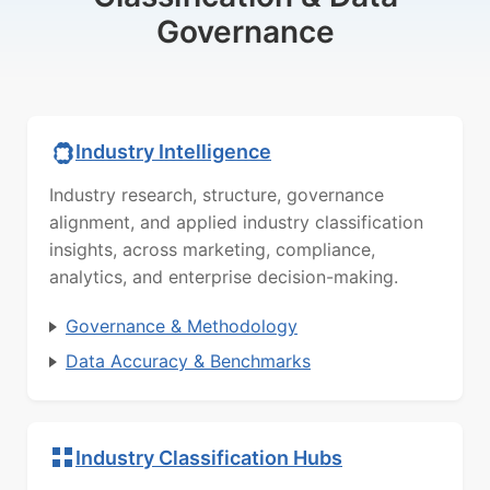
Governance
Industry Intelligence
Industry research, structure, governance
alignment, and applied industry classification
insights, across marketing, compliance,
analytics, and enterprise decision-making.
Governance & Methodology
Data Accuracy & Benchmarks
Industry Classification Hubs