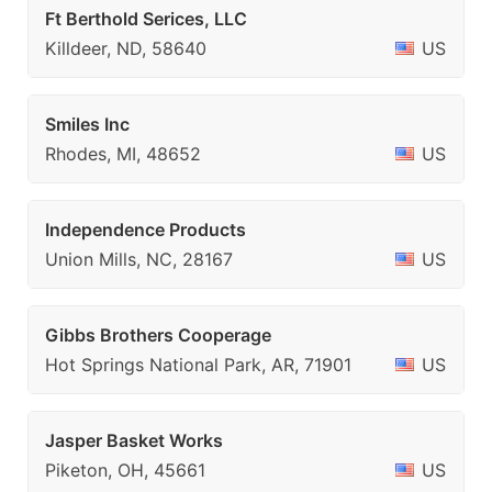
Ft Berthold Serices, LLC
Killdeer, ND, 58640
US
Smiles Inc
Rhodes, MI, 48652
US
Independence Products
Union Mills, NC, 28167
US
Gibbs Brothers Cooperage
Hot Springs National Park, AR, 71901
US
Jasper Basket Works
Piketon, OH, 45661
US