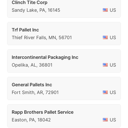
Clinch Tite Corp
Sandy Lake, PA, 16145
US
Trf Pallet Inc
Thief River Falls, MN, 56701
US
Intercontinental Packaging Inc
Opelika, AL, 36801
US
General Pallets Inc
Fort Smith, AR, 72901
US
Rapp Brothers Pallet Service
Easton, PA, 18042
US