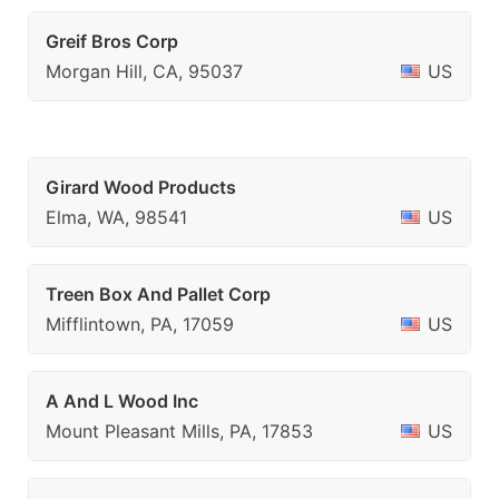
Greif Bros Corp
Morgan Hill, CA, 95037
US
Girard Wood Products
Elma, WA, 98541
US
Treen Box And Pallet Corp
Mifflintown, PA, 17059
US
A And L Wood Inc
Mount Pleasant Mills, PA, 17853
US