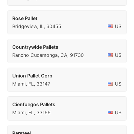
Rose Pallet
Bridgeview, IL, 60455
US
Countrywide Pallets
Rancho Cucamonga, CA, 91730
US
Union Pallet Corp
Miami, FL, 33147
US
Cienfuegos Pallets
Miami, FL, 33166
US
Parsteel