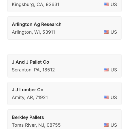
Kingsburg, CA, 93631
US
Arlington Ag Research
Arlington, WI, 53911
US
J And J Pallet Co
Scranton, PA, 18512
US
J J Lumber Co
Amity, AR, 71921
US
Berkley Pallets
Toms River, NJ, 08755
US