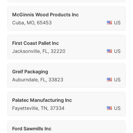
McGinnis Wood Products Inc
Cuba, MO, 65453
US
First Coast Pallet Inc
Jacksonville, FL, 32220
US
Greif Packaging
Auburndale, FL, 33823
US
Palatec Manufacturing Inc
Fayetteville, TN, 37334
US
Ford Sawmills Inc