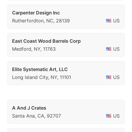
Carpenter Design Inc
Rutherfordton, NC, 28139
US
East Coast Wood Barrels Corp
Medford, NY, 11763
US
Elite Systematic Art, LLC
Long Island City, NY, 11101
US
A And J Crates
Santa Ana, CA, 92707
US