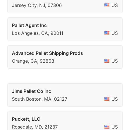
Jersey City, NJ, 07306
US
Pallet Agent Inc
Los Angeles, CA, 90011
US
Advanced Pallet Shipping Prods
Orange, CA, 92863
US
Jims Pallet Co Inc
South Boston, MA, 02127
US
Puckett, LLC
Rosedale, MD, 21237
US