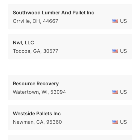
Southwood Lumber And Pallet Inc
Orrville, OH, 44667
US
Nwl, LLC
Toccoa, GA, 30577
US
Resource Recovery
Watertown, WI, 53094
US
Westside Pallets Inc
Newman, CA, 95360
US