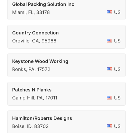
Global Packing Solution Inc
Miami, FL, 33178
US
Country Connection
Oroville, CA, 95966
US
Keystone Wood Working
Ronks, PA, 17572
US
Patches N Planks
Camp Hill, PA, 17011
US
Hamilton/Roberts Designs
Boise, ID, 83702
US