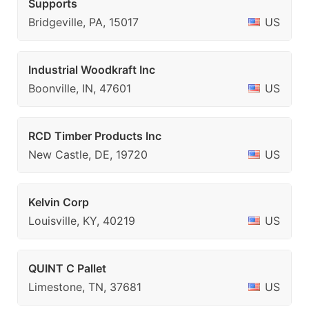
Supports
Bridgeville, PA, 15017
US
Industrial Woodkraft Inc
Boonville, IN, 47601
US
RCD Timber Products Inc
New Castle, DE, 19720
US
Kelvin Corp
Louisville, KY, 40219
US
QUINT C Pallet
Limestone, TN, 37681
US