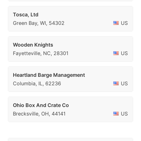
Tosca, Ltd
Green Bay, WI, 54302
US
Wooden Knights
Fayetteville, NC, 28301
US
Heartland Barge Management
Columbia, IL, 62236
US
Ohio Box And Crate Co
Brecksville, OH, 44141
US