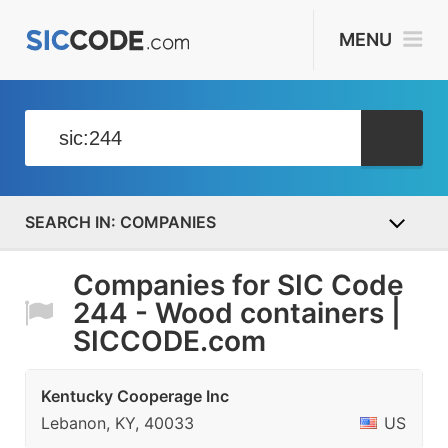
MENU
COMPANIES
Companies for SIC Code
244 - Wood containers |
SICCODE.com
Kentucky Cooperage Inc
Lebanon, KY, 40033
US