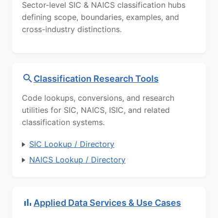
Sector-level SIC & NAICS classification hubs
defining scope, boundaries, examples, and
cross-industry distinctions.
Classification Research Tools
Code lookups, conversions, and research
utilities for SIC, NAICS, ISIC, and related
classification systems.
SIC Lookup / Directory
NAICS Lookup / Directory
Applied Data Services & Use Cases