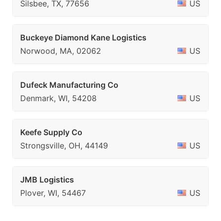
Silsbee, TX, 77656
US
Buckeye Diamond Kane Logistics
Norwood, MA, 02062
US
Dufeck Manufacturing Co
Denmark, WI, 54208
US
Keefe Supply Co
Strongsville, OH, 44149
US
JMB Logistics
Plover, WI, 54467
US