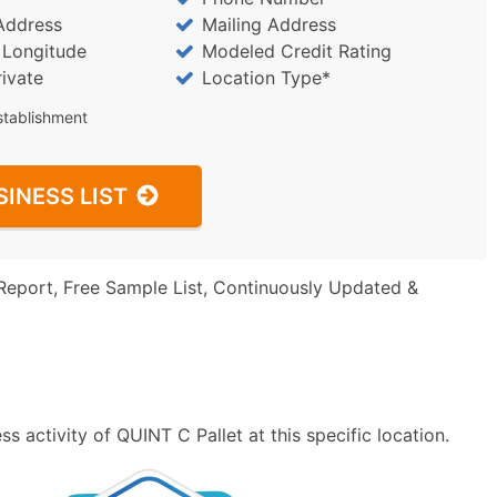
Address
Mailing Address
/ Longitude
Modeled Credit Rating
rivate
Location Type*
stablishment
SINESS LIST
Report, Free Sample List, Continuously Updated &
 activity of QUINT C Pallet at this specific location.