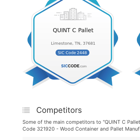
Competitors
Some of the main competitors to "QUINT C Palle
Code 321920 - Wood Container and Pallet Manufac