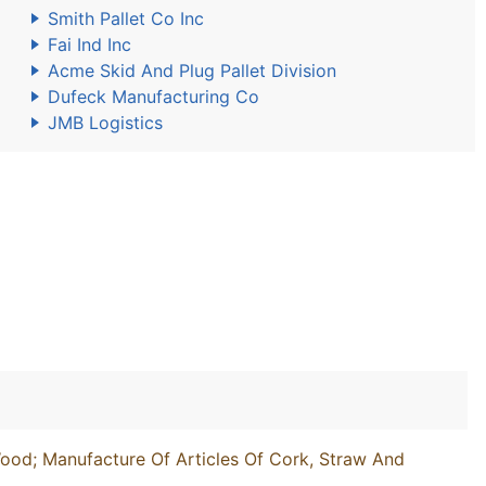
Smith Pallet Co Inc
Fai Ind Inc
Acme Skid And Plug Pallet Division
Dufeck Manufacturing Co
JMB Logistics
ood; Manufacture Of Articles Of Cork, Straw And