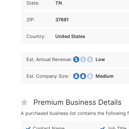
State:
TN
ZIP:
37681
Country:
United States
Est. Annual Revenue:
Low
Est. Company Size:
Medium
Premium Business Details
A purchased business list contains the following f
Contact Name
Job Title