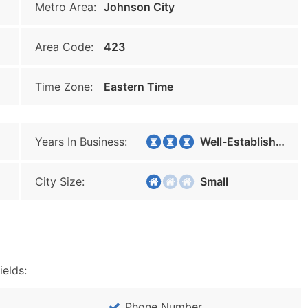
Metro Area:
Johnson City
Area Code:
423
Time Zone:
Eastern Time
Years In Business:
Well-Established
City Size:
Small
ields:
Phone Number