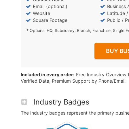
Email (optional)
Business 
Website
Latitude 
Square Footage
Public / P
* Options: HQ, Subsidiary, Branch, Franchise, Single E
BUY BU
Included in every order:
Free Industry Overview 
Verified Data, Premium Support by Phone/Email
Industry Badges
The industry badges represent the primary business