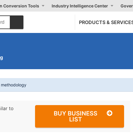
on Conversion Tools
Industry Intelligence Center
Gover
PRODUCTS & SERVICE
ng
t methodology
ilar to
BUY BUSINESS
LIST