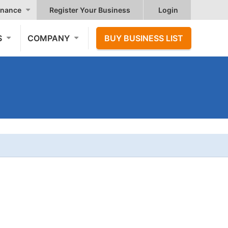
nance
Register Your Business
Login
S
COMPANY
BUY BUSINESS LIST