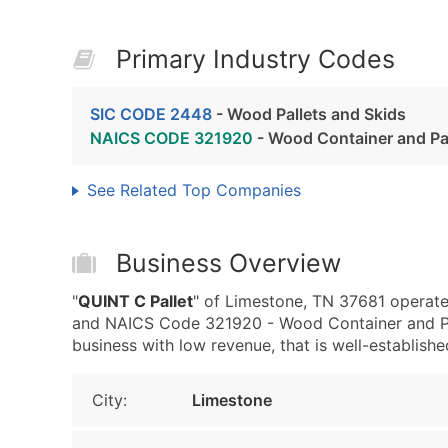
Primary Industry Codes
SIC CODE 2448
- Wood Pallets and Skids
NAICS CODE 321920
- Wood Container and Pa
See Related Top Companies
Business Overview
"
QUINT C Pallet
" of Limestone, TN 37681 operate
and NAICS Code 321920 - Wood Container and Pal
business with low revenue, that is well-established
City:
Limestone