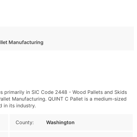
llet Manufacturing
s primarily in SIC Code 2448 - Wood Pallets and Skids
let Manufacturing. QUINT C Pallet is a medium-sized
 in its industry.
County:
Washington