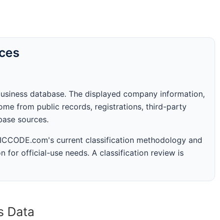
rces
business database. The displayed company information,
me from public records, registrations, third-party
abase sources.
 SICCODE.com's current classification methodology and
n for official-use needs. A classification review is
s Data