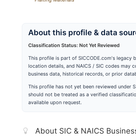
About this profile & data sou
Classification Status: Not Yet Reviewed
This profile is part of SICCODE.com's legacy 
location details, and NAICS / SIC codes may co
business data, historical records, or prior dat
This profile has not yet been reviewed under
should not be treated as a verified classificatio
available upon request.
About SIC & NAICS Busines