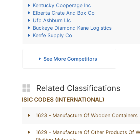
Kentucky Cooperage Inc
Elberta Crate And Box Co
Ufp Ashburn Llc
Buckeye Diamond Kane Logistics
Keefe Supply Co
See More Competitors
Related Classifications
ISIC CODES (INTERNATIONAL)
1623
- Manufacture Of Wooden Containers
1629
- Manufacture Of Other Products Of W
Plaiting Materials