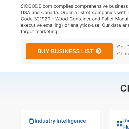
SICCODE.com compiles comprehensive business da
USA and Canada. Order a list of companies with
Code 321920 - Wood Container and Pallet Manufac
executive emailing) or analytics-use. Our data ana
target marketing.
Get 
BUY BUSINESS LIST
Cont
C
In
Industry Intelligence
H