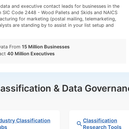
ta and executive contact leads for businesses in the
in SIC Code 2448 - Wood Pallets and Skids and NAICS
turing for marketing (postal mailing, telemarketing,
lysts are standing by to assist in your list setup and
Data From
15 Million Businesses
act
40 Million Executives
lassification & Data Governan
dustry Classification
Classification
ubs
Research Tools