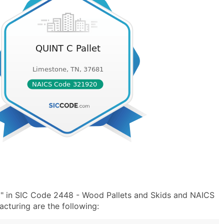
t" in SIC Code 2448 - Wood Pallets and Skids and NAICS
turing are the following: