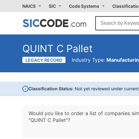
NAICS
SIC
Code Systems
Classificati
QUINT C Pallet
Industry Type:
Manufacturi
LEGACY RECORD
i
Classification Status:
Not yet reviewed under curren
Would you like to order a list of companies sim
"QUINT C Pallet"?