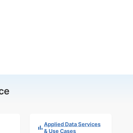
ce
Applied Data Services
& Use Cases