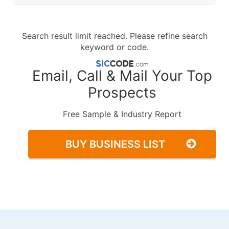
Search result limit reached. Please refine search
keyword or code.
Email, Call & Mail Your Top
Prospects
Free Sample & Industry Report
BUY BUSINESS LIST