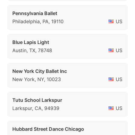
Pennsylvania Ballet
Philadelphia, PA, 19110
US
Blue Lapis Light
Austin, TX, 78748
US
New York City Ballet Inc
New York, NY, 10023
US
Tutu School Larkspur
Larkspur, CA, 94939
US
Hubbard Street Dance Chicago