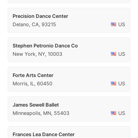
Precision Dance Center
Delano, CA, 93215
US
Stephen Petronio Dance Co
New York, NY, 10003
US
Forte Arts Center
Morris, IL, 60450
US
James Sewell Ballet
Minneapolis, MN, 55403
US
Frances Lea Dance Center