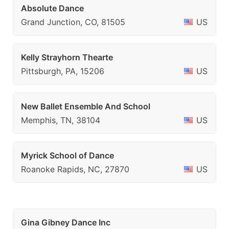
Absolute Dance
Grand Junction, CO, 81505
US
Kelly Strayhorn Thearte
Pittsburgh, PA, 15206
US
New Ballet Ensemble And School
Memphis, TN, 38104
US
Myrick School of Dance
Roanoke Rapids, NC, 27870
US
Gina Gibney Dance Inc