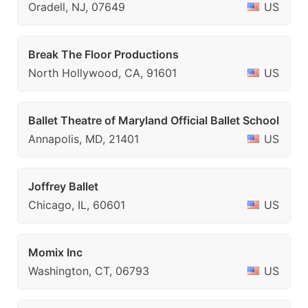
Oradell, NJ, 07649
US
Break The Floor Productions
North Hollywood, CA, 91601
US
Ballet Theatre of Maryland Official Ballet School
Annapolis, MD, 21401
US
Joffrey Ballet
Chicago, IL, 60601
US
Momix Inc
Washington, CT, 06793
US