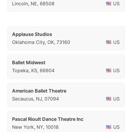
Lincoln, NE, 68508
US
Applause Studios
Oklahoma City, OK, 73160
US
Ballet Midwest
Topeka, KS, 66604
US
American Ballet Theatre
Secaucus, NJ, 07094
US
Pascal Rioult Dance Theatre Inc
New York, NY, 10018
US