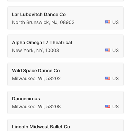
Lar Lubovitch Dance Co
North Brunswick, NJ, 08902
US
Alpha Omega I 7 Theatrical
New York, NY, 10003
US
Wild Space Dance Co
Milwaukee, WI, 53202
US
Dancecircus
Milwaukee, WI, 53208
US
Lincoln Midwest Ballet Co