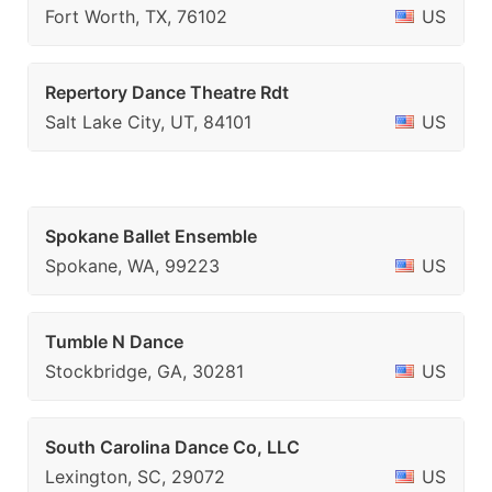
Fort Worth, TX, 76102
US
Repertory Dance Theatre Rdt
Salt Lake City, UT, 84101
US
Spokane Ballet Ensemble
Spokane, WA, 99223
US
Tumble N Dance
Stockbridge, GA, 30281
US
South Carolina Dance Co, LLC
Lexington, SC, 29072
US