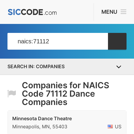
MENU
COMPANIES
Companies for NAICS
Code 71112 Dance
Companies
Minnesota Dance Theatre
Minneapolis, MN, 55403
US