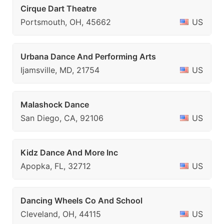
Cirque Dart Theatre
Portsmouth, OH, 45662
US
Urbana Dance And Performing Arts
Ijamsville, MD, 21754
US
Malashock Dance
San Diego, CA, 92106
US
Kidz Dance And More Inc
Apopka, FL, 32712
US
Dancing Wheels Co And School
Cleveland, OH, 44115
US