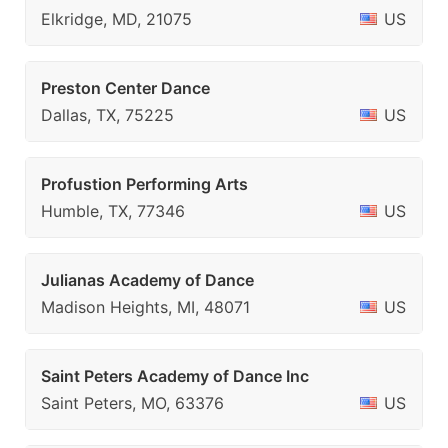
Elkridge, MD, 21075
US
Preston Center Dance
Dallas, TX, 75225
US
Profustion Performing Arts
Humble, TX, 77346
US
Julianas Academy of Dance
Madison Heights, MI, 48071
US
Saint Peters Academy of Dance Inc
Saint Peters, MO, 63376
US