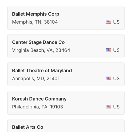
Ballet Memphis Corp
Memphis, TN, 38104
US
Center Stage Dance Co
Virginia Beach, VA, 23464
US
Ballet Theatre of Maryland
Annapolis, MD, 21401
US
Koresh Dance Company
Philadelphia, PA, 19103
US
Ballet Arts Co