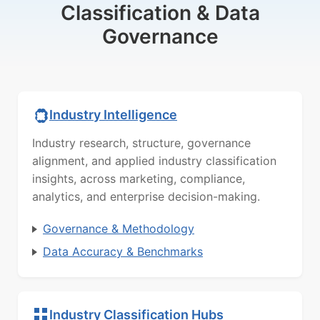
Classification & Data
Governance
Industry Intelligence
Industry research, structure, governance
alignment, and applied industry classification
insights, across marketing, compliance,
analytics, and enterprise decision-making.
Governance & Methodology
Data Accuracy & Benchmarks
Industry Classification Hubs