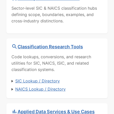
Sector-level SIC & NAICS classification hubs
defining scope, boundaries, examples, and
cross-industry distinctions.
Classification Research Tools
Code lookups, conversions, and research
utilities for SIC, NAICS, ISIC, and related
classification systems.
SIC Lookup / Directory
NAICS Lookup / Directory
Applied Data Services & Use Cases