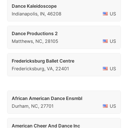
Dance Kaleidoscope
Indianapolis, IN, 46208
US
Dance Productions 2
Matthews, NC, 28105
US
Fredericksburg Ballet Centre
Fredericksburg, VA, 22401
US
African American Dance Ensmbl
Durham, NC, 27701
US
American Cheer And Dance Inc