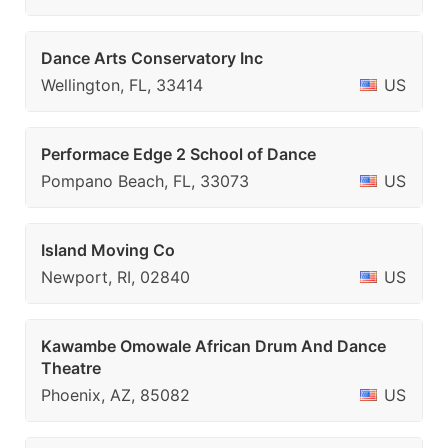
Dance Arts Conservatory Inc
Wellington, FL, 33414
US
Performace Edge 2 School of Dance
Pompano Beach, FL, 33073
US
Island Moving Co
Newport, RI, 02840
US
Kawambe Omowale African Drum And Dance
Theatre
Phoenix, AZ, 85082
US