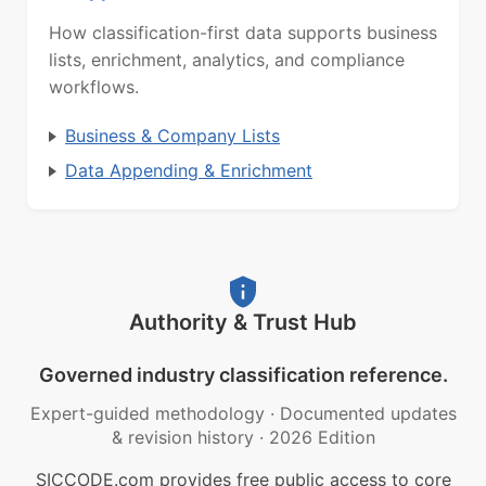
How classification-first data supports business
lists, enrichment, analytics, and compliance
workflows.
Business & Company Lists
Data Appending & Enrichment
Authority & Trust Hub
Governed industry classification reference.
Expert-guided methodology
·
Documented updates
& revision history
·
2026 Edition
SICCODE.com provides free public access to core