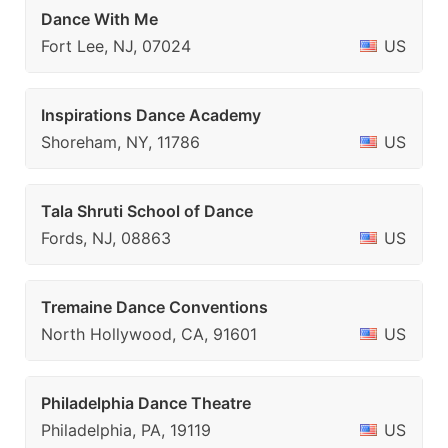
Dance With Me
Fort Lee, NJ, 07024
US
Inspirations Dance Academy
Shoreham, NY, 11786
US
Tala Shruti School of Dance
Fords, NJ, 08863
US
Tremaine Dance Conventions
North Hollywood, CA, 91601
US
Philadelphia Dance Theatre
Philadelphia, PA, 19119
US