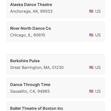
Alaska Dance Theatre
Anchorage, AK, 99503
US
River North Dance Co
Chicago, IL, 60610
US
Berkshire Pulse
Great Barrington, MA, 01230
US
Dance Through Time
Sausalito, CA, 94965
US
Ballet Theatre of Boston Inc