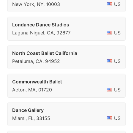
New York, NY, 10003
US
Londance Dance Studios
Laguna Niguel, CA, 92677
US
North Coast Ballet California
Petaluma, CA, 94952
US
Commonwealth Ballet
Acton, MA, 01720
US
Dance Gallery
Miami, FL, 33155
US