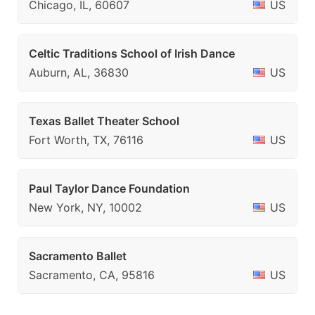
Chicago, IL, 60607
US
Celtic Traditions School of Irish Dance
Auburn, AL, 36830
US
Texas Ballet Theater School
Fort Worth, TX, 76116
US
Paul Taylor Dance Foundation
New York, NY, 10002
US
Sacramento Ballet
Sacramento, CA, 95816
US