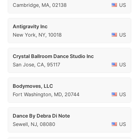
Cambridge, MA, 02138
US
Antigravity Inc
New York, NY, 10018
US
Crystal Ballroom Dance Studio Inc
San Jose, CA, 95117
US
Bodymoves, LLC
Fort Washington, MD, 20744
US
Dance By Debra Di Note
Sewell, NJ, 08080
US