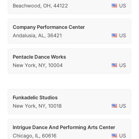
Beachwood, OH, 44122
US
Company Performance Center
Andalusia, AL, 36421
US
Pentacle Dance Works
New York, NY, 10004
US
Funkadelic Studios
New York, NY, 10018
US
Intrigue Dance And Performing Arts Center
Chicago, IL, 60616
US