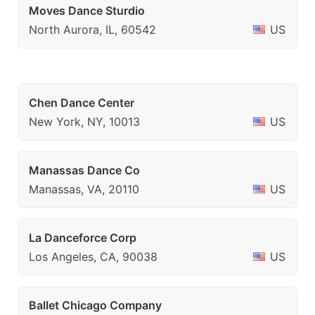
Moves Dance Sturdio
North Aurora, IL, 60542
US
Chen Dance Center
New York, NY, 10013
US
Manassas Dance Co
Manassas, VA, 20110
US
La Danceforce Corp
Los Angeles, CA, 90038
US
Ballet Chicago Company