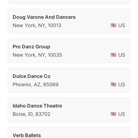
Doug Varone And Dancers
New York, NY, 10013
US
Pro Danz Group
New York, NY, 10035
US
Dulce Dance Co
Phoenix, AZ, 85069
US
Idaho Dance Theatre
Boise, ID, 83702
US
Verb Ballets