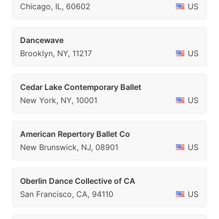
Chicago, IL, 60602
US
Dancewave
Brooklyn, NY, 11217
US
Cedar Lake Contemporary Ballet
New York, NY, 10001
US
American Repertory Ballet Co
New Brunswick, NJ, 08901
US
Oberlin Dance Collective of CA
San Francisco, CA, 94110
US