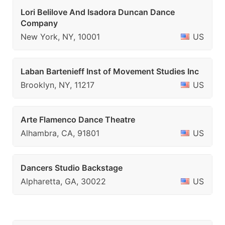
Lori Belilove And Isadora Duncan Dance
Company
New York, NY, 10001
US
Laban Bartenieff Inst of Movement Studies Inc
Brooklyn, NY, 11217
US
Arte Flamenco Dance Theatre
Alhambra, CA, 91801
US
Dancers Studio Backstage
Alpharetta, GA, 30022
US