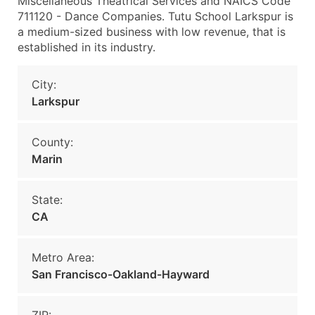
Miscellaneous Theatrical Services and NAICS Code
711120 - Dance Companies. Tutu School Larkspur is
a medium-sized business with low revenue, that is
established in its industry.
City:
Larkspur
County:
Marin
State:
CA
Metro Area:
San Francisco-Oakland-Hayward