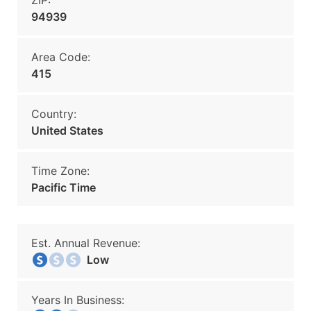
ZIP:
94939
Area Code:
415
Country:
United States
Time Zone:
Pacific Time
Est. Annual Revenue:
Low
Years In Business: