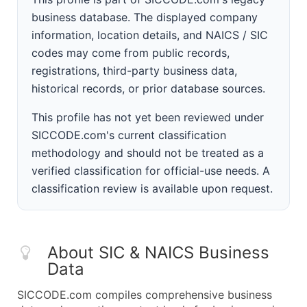
business database. The displayed company
information, location details, and NAICS / SIC
codes may come from public records,
registrations, third-party business data,
historical records, or prior database sources.
This profile has not yet been reviewed under
SICCODE.com's current classification
methodology and should not be treated as a
verified classification for official-use needs. A
classification review is available upon request.
About SIC & NAICS Business
Data
SICCODE.com compiles comprehensive business