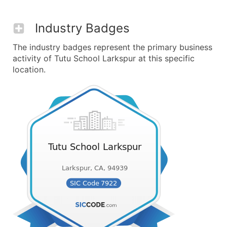
Industry Badges
The industry badges represent the primary business
activity of Tutu School Larkspur at this specific
location.