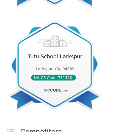
Competitors