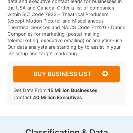
data and executive contact leads for businesses in
the USA and Canada. Order a list of companies
within SIC Code 7922 - Theatrical Producers
(except Motion Picture) and Miscellaneous
Theatrical Services and NAICS Code 711120 - Dance
Companies for marketing (postal mailing,
telemarketing, executive emailing) or analytics-use.
Our data analysts are standing by to assist in your
list setup and target marketing.
BUY BUSINESS LIST
Get Data From
15 Million Businesses
Contact
40 Million Executives
Classification & Data