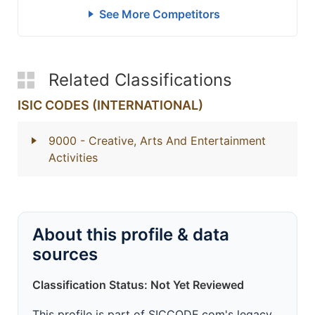
See More Competitors
Related Classifications
ISIC CODES (INTERNATIONAL)
9000
- Creative, Arts And Entertainment
Activities
About this profile & data
sources
Classification Status: Not Yet Reviewed
This profile is part of SICCODE.com's legacy