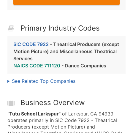
Primary Industry Codes
SIC CODE 7922
- Theatrical Producers (except
Motion Picture) and Miscellaneous Theatrical
Services
NAICS CODE 711120
- Dance Companies
See Related Top Companies
Business Overview
"
Tutu School Larkspur
" of Larkspur, CA 94939
operates primarily in SIC Code 7922 - Theatrical
Producers (except Motion Picture) and