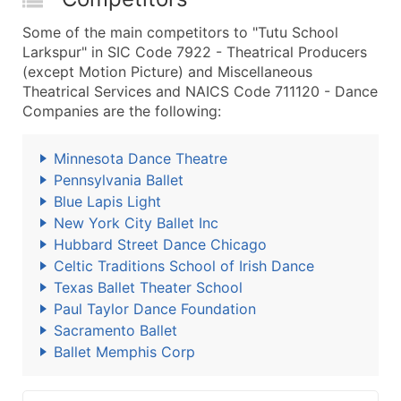
Some of the main competitors to "Tutu School
Larkspur" in SIC Code 7922 - Theatrical Producers
(except Motion Picture) and Miscellaneous
Theatrical Services and NAICS Code 711120 - Dance
Companies are the following:
Minnesota Dance Theatre
Pennsylvania Ballet
Blue Lapis Light
New York City Ballet Inc
Hubbard Street Dance Chicago
Celtic Traditions School of Irish Dance
Texas Ballet Theater School
Paul Taylor Dance Foundation
Sacramento Ballet
Ballet Memphis Corp