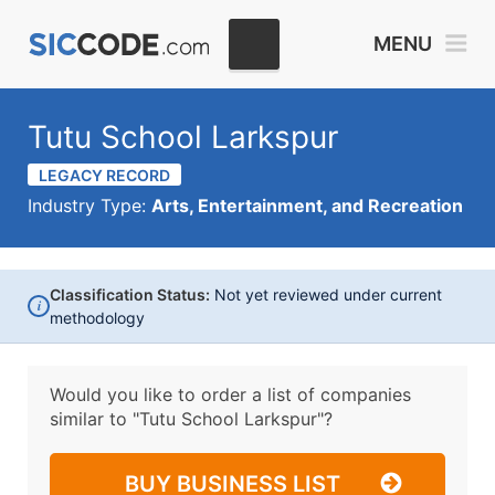
MENU
Tutu School Larkspur
LEGACY RECORD
Industry Type:
Arts, Entertainment, and Recreation
Classification Status:
Not yet reviewed under current
i
methodology
Would you like to order a list of companies
similar to
"Tutu School Larkspur"?
BUY BUSINESS LIST