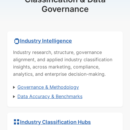
Governance
Industry Intelligence
Industry research, structure, governance
alignment, and applied industry classification
insights, across marketing, compliance,
analytics, and enterprise decision-making.
Governance & Methodology
Data Accuracy & Benchmarks
Industry Classification Hubs