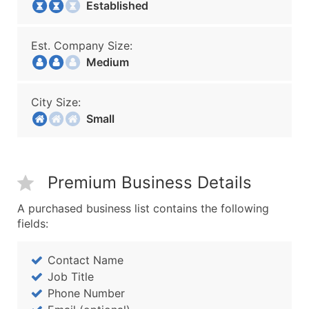
Established
Est. Company Size:
Medium
City Size:
Small
Premium Business Details
A purchased business list contains the following
fields:
Contact Name
Job Title
Phone Number