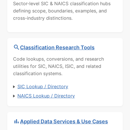
Sector-level SIC & NAICS classification hubs
defining scope, boundaries, examples, and
cross-industry distinctions.
Classification Research Tools
Code lookups, conversions, and research
utilities for SIC, NAICS, ISIC, and related
classification systems.
SIC Lookup / Directory
NAICS Lookup / Directory
Applied Data Services & Use Cases