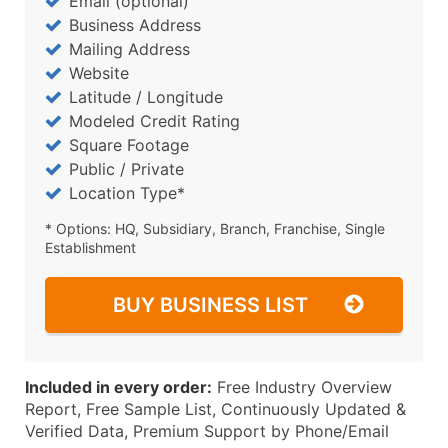
Email (optional)
Business Address
Mailing Address
Website
Latitude / Longitude
Modeled Credit Rating
Square Footage
Public / Private
Location Type*
* Options: HQ, Subsidiary, Branch, Franchise, Single
Establishment
BUY BUSINESS LIST
Included in every order:
Free Industry Overview
Report, Free Sample List, Continuously Updated &
Verified Data, Premium Support by Phone/Email