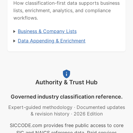
How classification-first data supports business
lists, enrichment, analytics, and compliance
workflows.
Business & Company Lists
Data Appending & Enrichment
Authority & Trust Hub
Governed industry classification reference.
Expert-guided methodology
·
Documented updates
& revision history
·
2026 Edition
SICCODE.com provides free public access to core
SIC and NAICS reference data. Paid services