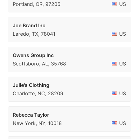
Portland, OR, 97205
US
Joe Brand Inc
Laredo, TX, 78041
US
Owens Group Inc
Scottsboro, AL, 35768
US
Julie's Clothing
Charlotte, NC, 28209
US
Rebecca Taylor
New York, NY, 10018
US