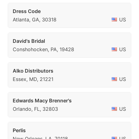
Dress Code
Atlanta, GA, 30318
US
David's Bridal
Conshohocken, PA, 19428
US
Alko Distributors
Essex, MD, 21221
US
Edwards Macy Brenner's
Orlando, FL, 32803
US
Perlis
New Orleans, LA, 70118
US