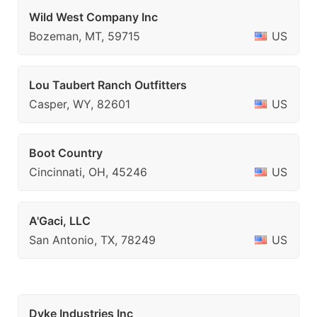
Wild West Company Inc
Bozeman, MT, 59715
US
Lou Taubert Ranch Outfitters
Casper, WY, 82601
US
Boot Country
Cincinnati, OH, 45246
US
A'Gaci, LLC
San Antonio, TX, 78249
US
Dyke Industries Inc