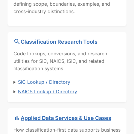
defining scope, boundaries, examples, and
cross-industry distinctions.
Classification Research Tools
Code lookups, conversions, and research
utilities for SIC, NAICS, ISIC, and related
classification systems.
SIC Lookup / Directory
NAICS Lookup / Directory
Applied Data Services & Use Cases
How classification-first data supports business