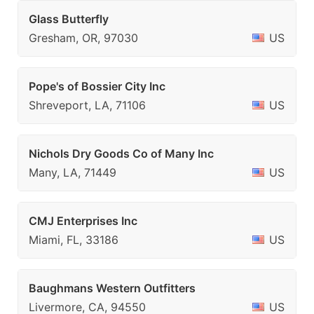
Glass Butterfly
Gresham, OR, 97030
US
Pope's of Bossier City Inc
Shreveport, LA, 71106
US
Nichols Dry Goods Co of Many Inc
Many, LA, 71449
US
CMJ Enterprises Inc
Miami, FL, 33186
US
Baughmans Western Outfitters
Livermore, CA, 94550
US