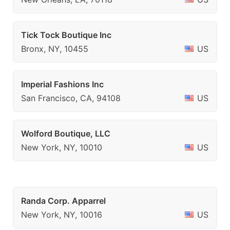
Tick Tock Boutique Inc
Bronx, NY, 10455
US
Imperial Fashions Inc
San Francisco, CA, 94108
US
Wolford Boutique, LLC
New York, NY, 10010
US
Randa Corp. Apparrel
New York, NY, 10016
US