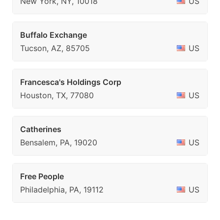
New York, NY, 10018
US
Buffalo Exchange
Tucson, AZ, 85705
US
Francesca's Holdings Corp
Houston, TX, 77080
US
Catherines
Bensalem, PA, 19020
US
Free People
Philadelphia, PA, 19112
US