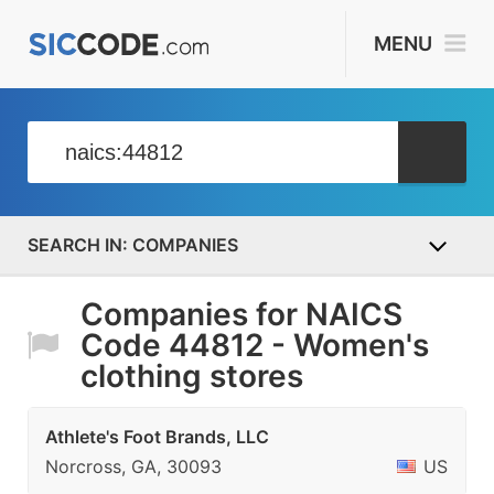
MENU
COMPANIES
Companies for NAICS
Code 44812 - Women's
clothing stores
Athlete's Foot Brands, LLC
Norcross, GA, 30093
US