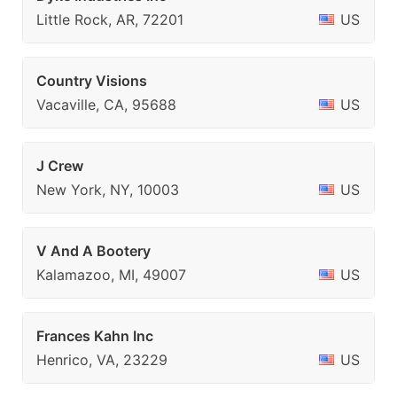
Little Rock, AR, 72201
US
Country Visions
Vacaville, CA, 95688
US
J Crew
New York, NY, 10003
US
V And A Bootery
Kalamazoo, MI, 49007
US
Frances Kahn Inc
Henrico, VA, 23229
US