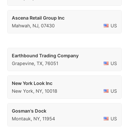
Ascena Retail Group Inc
Mahwah, NJ, 07430
US
Earthbound Trading Company
Grapevine, TX, 76051
US
New York Look Inc
New York, NY, 10018
US
Gosman's Dock
Montauk, NY, 11954
US