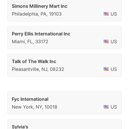
Simons Millinery Mart Inc
Philadelphia, PA, 19103
US
Perry Ellis International Inc
Miami, FL, 33172
US
Talk of The Walk Inc
Pleasantville, NJ, 08232
US
Fyc International
New York, NY, 10018
US
Sylvia's