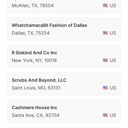
McAllen, TX, 78504
US
Whatchamacallit Fashion of Dallas
Dallas, TX, 75254
US
R Siskind And Co Inc
New York, NY, 10018
US
Scrubs And Beyond, LLC
Saint Louis, MO, 63131
US
Cashmere House Inc
Santa Ana, CA, 92704
US