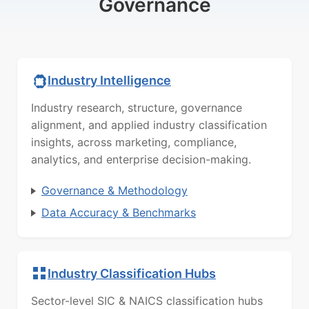
Governance
Industry Intelligence
Industry research, structure, governance
alignment, and applied industry classification
insights, across marketing, compliance,
analytics, and enterprise decision-making.
Governance & Methodology
Data Accuracy & Benchmarks
Industry Classification Hubs
Sector-level SIC & NAICS classification hubs