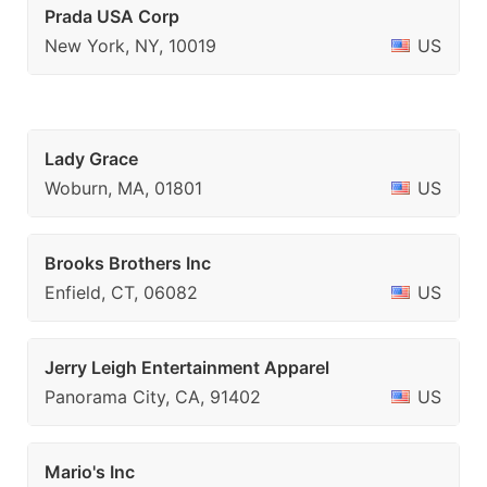
Prada USA Corp
New York, NY, 10019
US
Lady Grace
Woburn, MA, 01801
US
Brooks Brothers Inc
Enfield, CT, 06082
US
Jerry Leigh Entertainment Apparel
Panorama City, CA, 91402
US
Mario's Inc