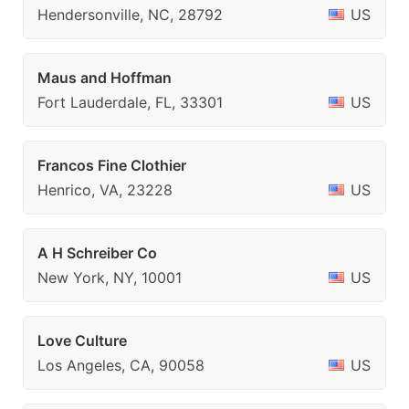
Hendersonville, NC, 28792
US
Maus and Hoffman
Fort Lauderdale, FL, 33301
US
Francos Fine Clothier
Henrico, VA, 23228
US
A H Schreiber Co
New York, NY, 10001
US
Love Culture
Los Angeles, CA, 90058
US