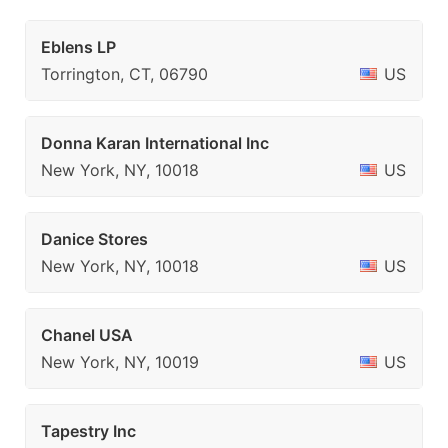
Eblens LP
Torrington, CT, 06790
US
Donna Karan International Inc
New York, NY, 10018
US
Danice Stores
New York, NY, 10018
US
Chanel USA
New York, NY, 10019
US
Tapestry Inc