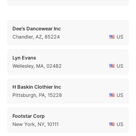
Dee's Dancewear Inc
Chandler, AZ, 85224
US
Lyn Evans
Wellesley, MA, 02482
US
H Baskin Clothier Inc
Pittsburgh, PA, 15228
US
Footstar Corp
New York, NY, 10111
US