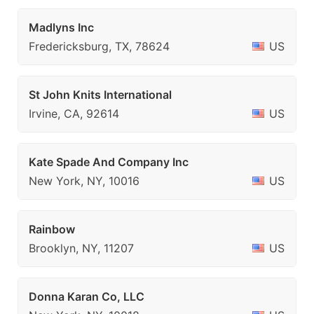
Madlyns Inc
Fredericksburg, TX, 78624
US
St John Knits International
Irvine, CA, 92614
US
Kate Spade And Company Inc
New York, NY, 10016
US
Rainbow
Brooklyn, NY, 11207
US
Donna Karan Co, LLC