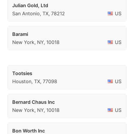
Julian Gold, Ltd
San Antonio, TX, 78212
US
Barami
New York, NY, 10018
US
Tootsies
Houston, TX, 77098
US
Bernard Chaus Inc
New York, NY, 10018
US
Bon Worth Inc