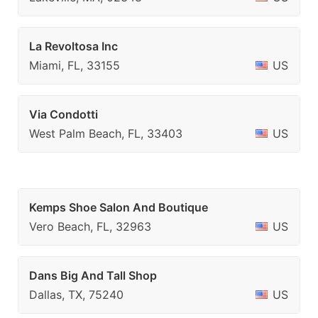
La Revoltosa Inc
Miami, FL, 33155
US
Via Condotti
West Palm Beach, FL, 33403
US
Kemps Shoe Salon And Boutique
Vero Beach, FL, 32963
US
Dans Big And Tall Shop
Dallas, TX, 75240
US