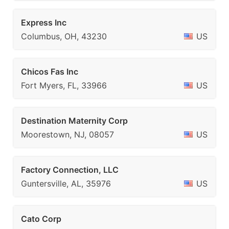
Express Inc
Columbus, OH, 43230
US
Chicos Fas Inc
Fort Myers, FL, 33966
US
Destination Maternity Corp
Moorestown, NJ, 08057
US
Factory Connection, LLC
Guntersville, AL, 35976
US
Cato Corp