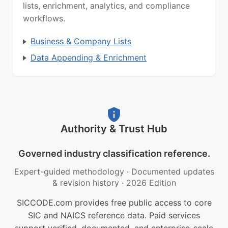
lists, enrichment, analytics, and compliance
workflows.
Business & Company Lists
Data Appending & Enrichment
Authority & Trust Hub
Governed industry classification reference.
Expert-guided methodology
·
Documented updates
& revision history
·
2026 Edition
SICCODE.com provides free public access to core
SIC and NAICS reference data. Paid services