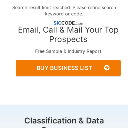
Search result limit reached. Please refine search
keyword or code.
Email, Call & Mail Your Top
Prospects
Free Sample & Industry Report
BUY BUSINESS LIST
Classification & Data