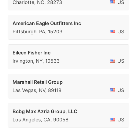
Charlotte, NC, 28273
US
American Eagle Outfitters Inc
Pittsburgh, PA, 15203
US
Eileen Fisher Inc
Irvington, NY, 10533
US
Marshall Retail Group
Las Vegas, NV, 89118
US
Bcbg Max Azria Group, LLC
Los Angeles, CA, 90058
US