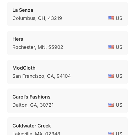
La Senza
Columbus, OH, 43219
US
Hers
Rochester, MN, 55902
US
ModCloth
San Francisco, CA, 94104
US
Carol's Fashions
Dalton, GA, 30721
US
Coldwater Creek
Lakeville, MA, 02348
US