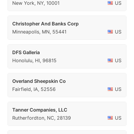
New York, NY, 10001
US
Christopher And Banks Corp
Minneapolis, MN, 55441
US
DFS Galleria
Honolulu, HI, 96815
US
Overland Sheepskin Co
Fairfield, IA, 52556
US
Tanner Companies, LLC
Rutherfordton, NC, 28139
US