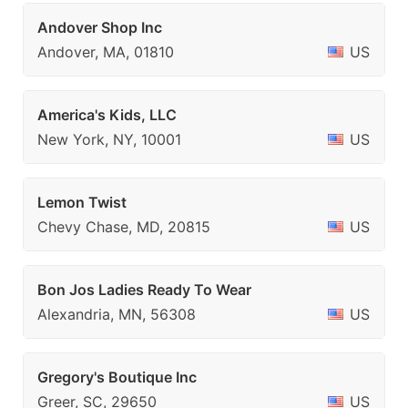
Andover Shop Inc
Andover, MA, 01810
US
America's Kids, LLC
New York, NY, 10001
US
Lemon Twist
Chevy Chase, MD, 20815
US
Bon Jos Ladies Ready To Wear
Alexandria, MN, 56308
US
Gregory's Boutique Inc
Greer, SC, 29650
US