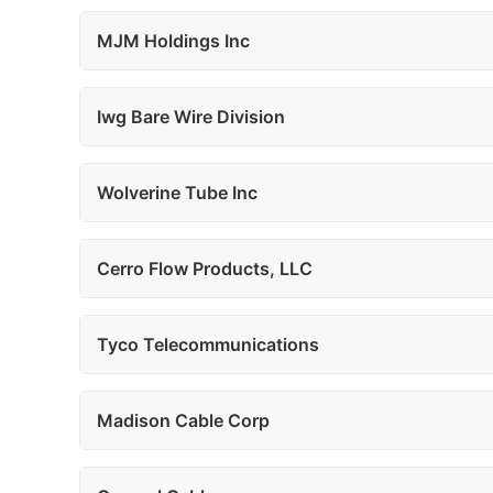
MJM Holdings Inc
Iwg Bare Wire Division
Wolverine Tube Inc
Cerro Flow Products, LLC
Tyco Telecommunications
Madison Cable Corp