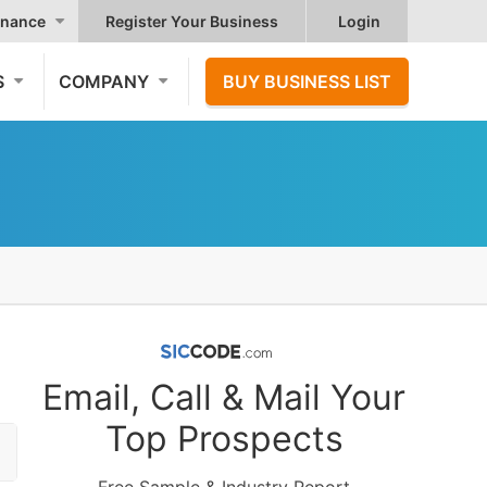
nance
Register Your Business
Login
S
COMPANY
BUY BUSINESS LIST
Email, Call & Mail Your
Top Prospects