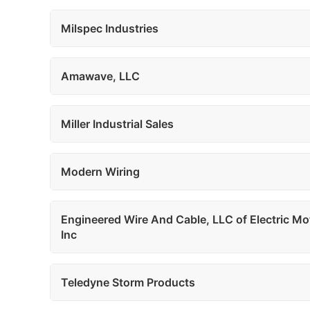
Milspec Industries
Amawave, LLC
Miller Industrial Sales
Modern Wiring
Engineered Wire And Cable, LLC of Electric Mo
Inc
Teledyne Storm Products