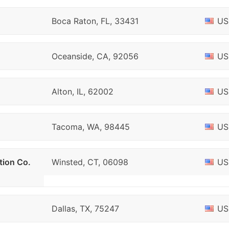
Boca Raton, FL, 33431
US
Oceanside, CA, 92056
US
Alton, IL, 62002
US
Tacoma, WA, 98445
US
tion Co.
Winsted, CT, 06098
US
Dallas, TX, 75247
US