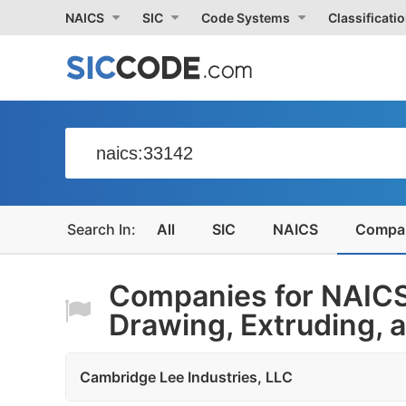
NAICS
SIC
Code Systems
Classificati
All
SIC
NAICS
Compa
Companies for NAICS
Drawing, Extruding, a
Cambridge Lee Industries, LLC