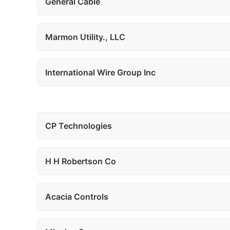
General Cable
Marmon Utility., LLC
International Wire Group Inc
CP Technologies
H H Robertson Co
Acacia Controls