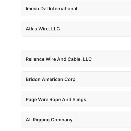
Imeco Dal International
Atlas Wire, LLC
Reliance Wire And Cable, LLC
Bridon American Corp
Page Wire Rope And Slings
All Rigging Company