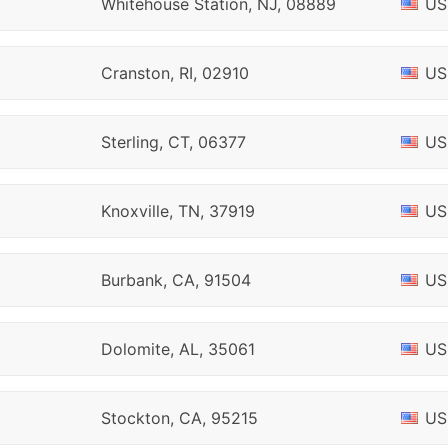
Whitehouse Station, NJ, 08889
US
Cranston, RI, 02910
US
Sterling, CT, 06377
US
Knoxville, TN, 37919
US
Burbank, CA, 91504
US
Dolomite, AL, 35061
US
Stockton, CA, 95215
US