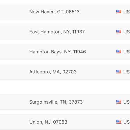
New Haven, CT, 06513
US
East Hampton, NY, 11937
US
Hampton Bays, NY, 11946
US
Attleboro, MA, 02703
US
Surgoinsville, TN, 37873
US
Union, NJ, 07083
US