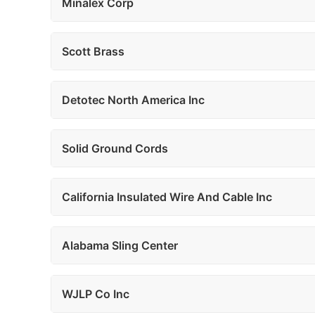
Minalex Corp
Scott Brass
Detotec North America Inc
Solid Ground Cords
California Insulated Wire And Cable Inc
Alabama Sling Center
WJLP Co Inc