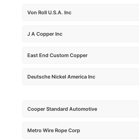
Von Roll U.S.A. Inc
J A Copper Inc
East End Custom Copper
Deutsche Nickel America Inc
Cooper Standard Automotive
Metro Wire Rope Corp