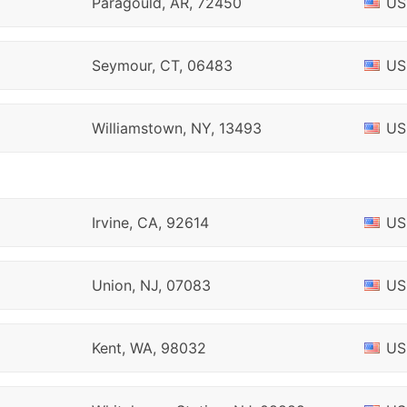
Paragould, AR, 72450
US
Seymour, CT, 06483
US
Williamstown, NY, 13493
US
Irvine, CA, 92614
US
Union, NJ, 07083
US
Kent, WA, 98032
US