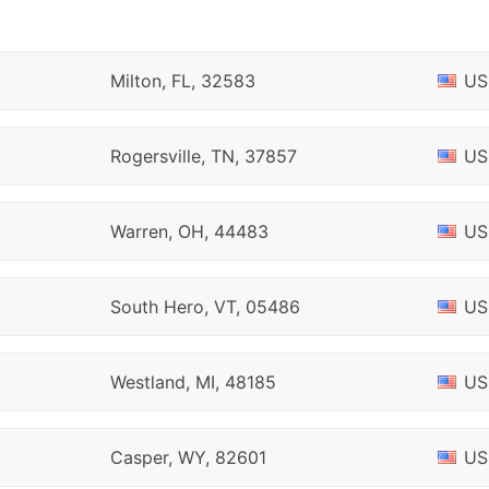
Milton, FL, 32583
US
Rogersville, TN, 37857
US
Warren, OH, 44483
US
South Hero, VT, 05486
US
Westland, MI, 48185
US
Casper, WY, 82601
US