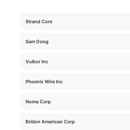
Strand Core
Sam Dong
Vulkor Inc
Phoenix Wire Inc
Noma Corp
Bridon American Corp