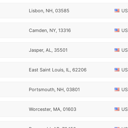
Lisbon, NH, 03585
US
Camden, NY, 13316
US
Jasper, AL, 35501
US
East Saint Louis, IL, 62206
US
Portsmouth, NH, 03801
US
Worcester, MA, 01603
US