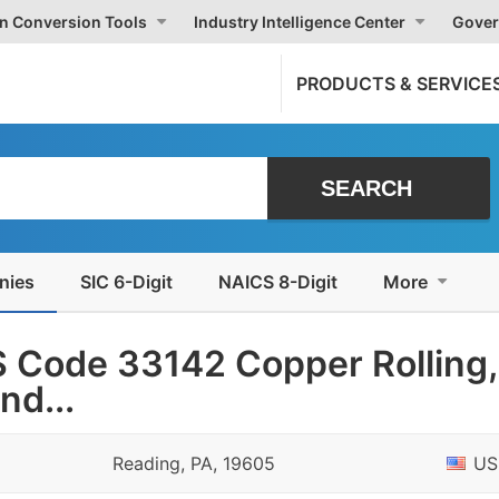
on Conversion Tools
Industry Intelligence Center
Gover
PRODUCTS & SERVICE
nies
SIC 6-Digit
NAICS 8-Digit
More
 Code 33142 Copper Rolling,
nd...
Reading, PA, 19605
US