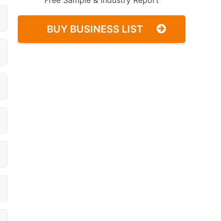
Free Sample & Industry Report
BUY BUSINESS LIST