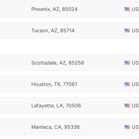
Phoenix, AZ, 85024
US
Tucson, AZ, 85714
US
Scottsdale, AZ, 85258
US
Houston, TX, 77061
US
Lafayette, LA, 70506
US
Manteca, CA, 95336
US