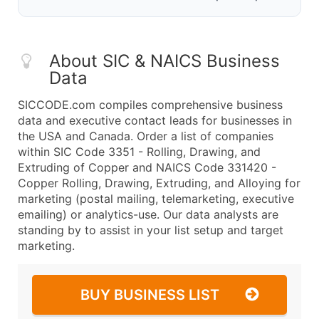
About SIC & NAICS Business
Data
SICCODE.com compiles comprehensive business
data and executive contact leads for businesses in
the USA and Canada. Order a list of companies
within SIC Code 3351 - Rolling, Drawing, and
Extruding of Copper and NAICS Code 331420 -
Copper Rolling, Drawing, Extruding, and Alloying for
marketing (postal mailing, telemarketing, executive
emailing) or analytics-use. Our data analysts are
standing by to assist in your list setup and target
marketing.
BUY BUSINESS LIST