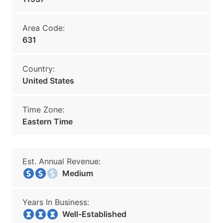
Area Code:
631
Country:
United States
Time Zone:
Eastern Time
Est. Annual Revenue:
Medium
Years In Business:
Well-Established