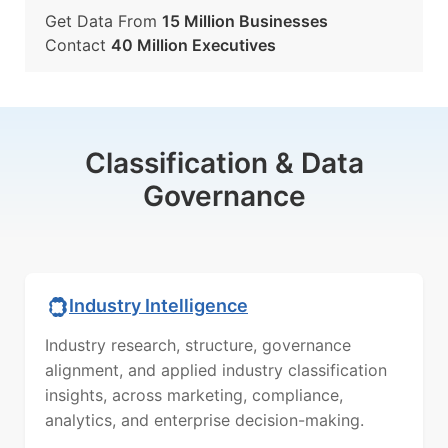
Get Data From
15 Million Businesses
Contact
40 Million Executives
Classification & Data
Governance
Industry Intelligence
Industry research, structure, governance
alignment, and applied industry classification
insights, across marketing, compliance,
analytics, and enterprise decision-making.