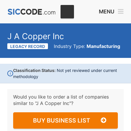
MENU
J A Copper Inc
Industry Type:
Manufacturing
LEGACY RECORD
Classification Status:
Not yet reviewed under current
i
methodology
Would you like to order a list of companies
similar to
"J A Copper Inc"?
BUY BUSINESS LIST