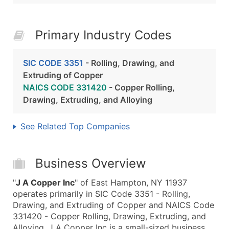
Primary Industry Codes
SIC CODE 3351
- Rolling, Drawing, and
Extruding of Copper
NAICS CODE 331420
- Copper Rolling,
Drawing, Extruding, and Alloying
See Related Top Companies
Business Overview
"
J A Copper Inc
" of East Hampton, NY 11937
operates primarily in SIC Code 3351 - Rolling,
Drawing, and Extruding of Copper and NAICS Code
331420 - Copper Rolling, Drawing, Extruding, and
Alloying. J A Copper Inc is a small-sized business