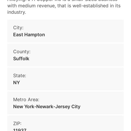
with medium revenue, that is well-established in its
industry.
City:
East Hampton
County:
Suffolk
State:
NY
Metro Area:
New York-Newark-Jersey City
ZIP:
11937