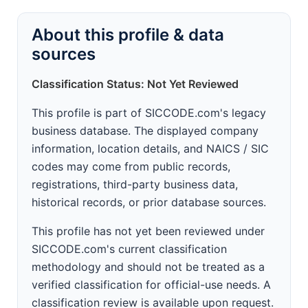
About this profile & data
sources
Classification Status: Not Yet Reviewed
This profile is part of SICCODE.com's legacy
business database. The displayed company
information, location details, and NAICS / SIC
codes may come from public records,
registrations, third-party business data,
historical records, or prior database sources.
This profile has not yet been reviewed under
SICCODE.com's current classification
methodology and should not be treated as a
verified classification for official-use needs. A
classification review is available upon request.