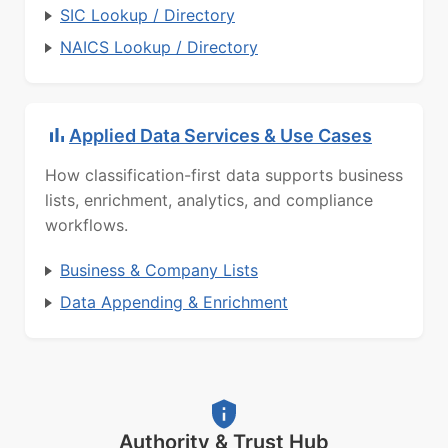
SIC Lookup / Directory
NAICS Lookup / Directory
Applied Data Services & Use Cases
How classification-first data supports business
lists, enrichment, analytics, and compliance
workflows.
Business & Company Lists
Data Appending & Enrichment
Authority & Trust Hub