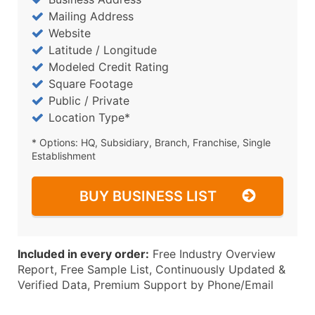
Mailing Address
Website
Latitude / Longitude
Modeled Credit Rating
Square Footage
Public / Private
Location Type*
* Options: HQ, Subsidiary, Branch, Franchise, Single
Establishment
BUY BUSINESS LIST
Included in every order:
Free Industry Overview
Report, Free Sample List, Continuously Updated &
Verified Data, Premium Support by Phone/Email