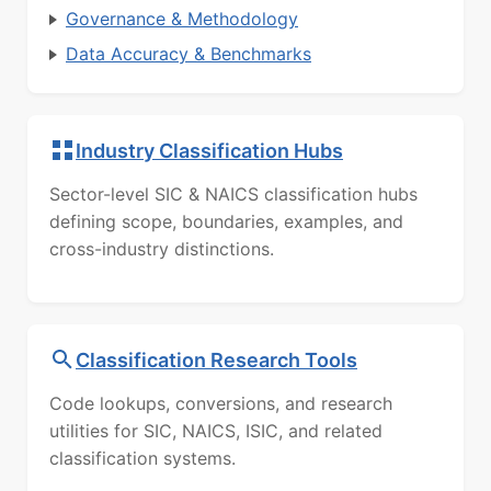
Governance & Methodology
Data Accuracy & Benchmarks
Industry Classification Hubs
Sector-level SIC & NAICS classification hubs
defining scope, boundaries, examples, and
cross-industry distinctions.
Classification Research Tools
Code lookups, conversions, and research
utilities for SIC, NAICS, ISIC, and related
classification systems.