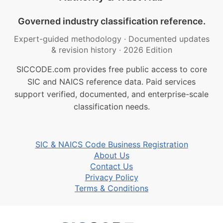
Governed industry classification reference.
Expert-guided methodology
·
Documented updates
& revision history
·
2026 Edition
SICCODE.com provides free public access to core
SIC and NAICS reference data. Paid services
support verified, documented, and enterprise-scale
classification needs.
SIC & NAICS Code Business Registration
About Us
Contact Us
Privacy Policy
Terms & Conditions