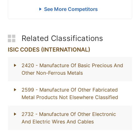
See More Competitors
Related Classifications
ISIC CODES (INTERNATIONAL)
2420
- Manufacture Of Basic Precious And
Other Non-Ferrous Metals
2599
- Manufacture Of Other Fabricated
Metal Products Not Elsewhere Classified
2732
- Manufacture Of Other Electronic
And Electric Wires And Cables