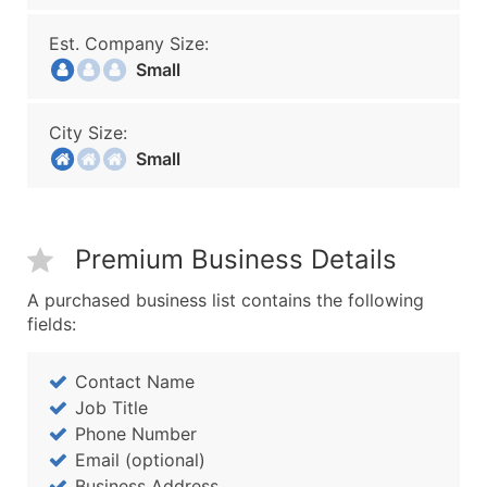
Est. Company Size:
Small
City Size:
Small
Premium Business Details
A purchased business list contains the following
fields:
Contact Name
Job Title
Phone Number
Email (optional)
Business Address