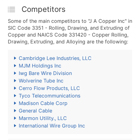
Competitors
Some of the main competitors to "J A Copper Inc" in
SIC Code 3351 - Rolling, Drawing, and Extruding of
Copper and NAICS Code 331420 - Copper Rolling,
Drawing, Extruding, and Alloying are the following:
Cambridge Lee Industries, LLC
MJM Holdings Inc
Iwg Bare Wire Division
Wolverine Tube Inc
Cerro Flow Products, LLC
Tyco Telecommunications
Madison Cable Corp
General Cable
Marmon Utility., LLC
International Wire Group Inc