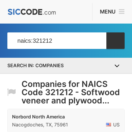
MENU
COMPANIES
Companies for NAICS
Code 321212 - Softwood
veneer and plywood...
Norbord North America
Nacogdoches, TX, 75961
US