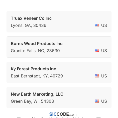
Truax Veneer Co Inc
Lyons, GA, 30436
US
Burns Wood Products Inc
Granite Falls, NC, 28630
US
Ky Forest Products Inc
East Bernstadt, KY, 40729
US
New Earth Marketing, LLC
Green Bay, WI, 54303
US