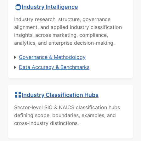
Industry Intelligence
Industry research, structure, governance
alignment, and applied industry classification
insights, across marketing, compliance,
analytics, and enterprise decision-making.
Governance & Methodology
Data Accuracy & Benchmarks
Industry Classification Hubs
Sector-level SIC & NAICS classification hubs
defining scope, boundaries, examples, and
cross-industry distinctions.