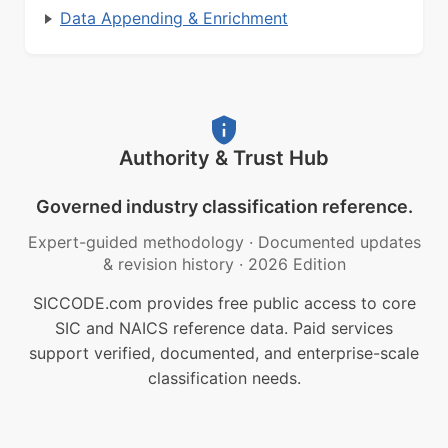
Data Appending & Enrichment
Authority & Trust Hub
Governed industry classification reference.
Expert-guided methodology
·
Documented updates
& revision history
·
2026 Edition
SICCODE.com provides free public access to core
SIC and NAICS reference data. Paid services
support verified, documented, and enterprise-scale
classification needs.