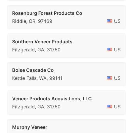
Rosenburg Forest Products Co
Riddle, OR, 97469
US
Southern Veneer Products
Fitzgerald, GA, 31750
US
Boise Cascade Co
Kettle Falls, WA, 99141
US
Veneer Products Acquisitions, LLC
Fitzgerald, GA, 31750
US
Murphy Veneer