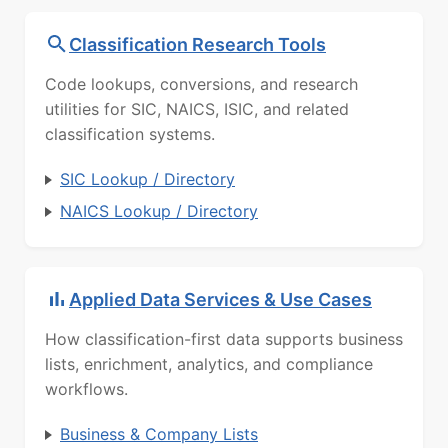
Classification Research Tools
Code lookups, conversions, and research
utilities for SIC, NAICS, ISIC, and related
classification systems.
SIC Lookup / Directory
NAICS Lookup / Directory
Applied Data Services & Use Cases
How classification-first data supports business
lists, enrichment, analytics, and compliance
workflows.
Business & Company Lists