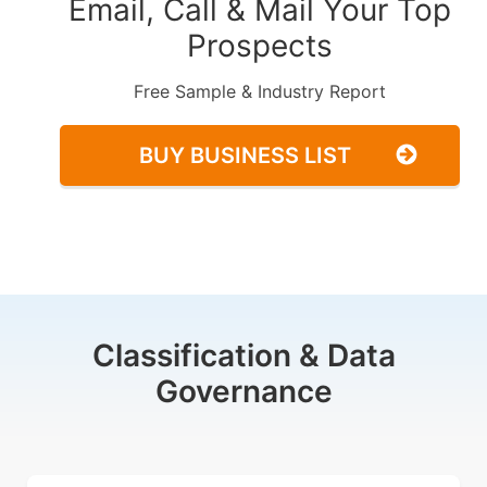
Email, Call & Mail Your Top
Prospects
Free Sample & Industry Report
BUY BUSINESS LIST
Classification & Data
Governance