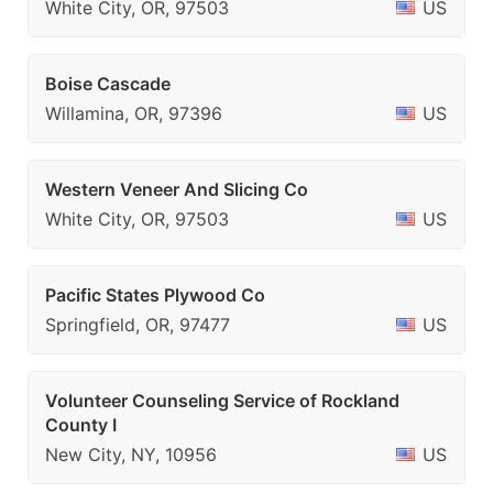
White City, OR, 97503
US
Boise Cascade
Willamina, OR, 97396
US
Western Veneer And Slicing Co
White City, OR, 97503
US
Pacific States Plywood Co
Springfield, OR, 97477
US
Volunteer Counseling Service of Rockland
County I
New City, NY, 10956
US