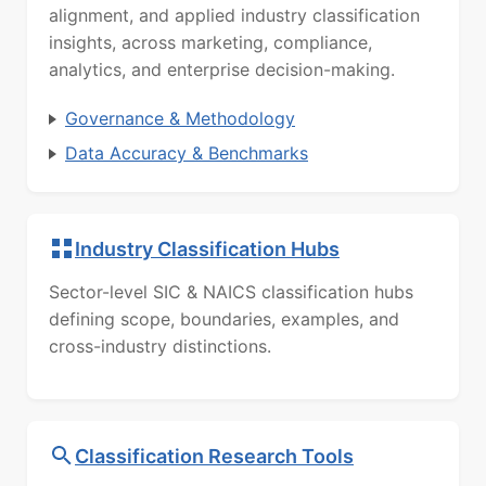
alignment, and applied industry classification
insights, across marketing, compliance,
analytics, and enterprise decision-making.
Governance & Methodology
Data Accuracy & Benchmarks
Industry Classification Hubs
Sector-level SIC & NAICS classification hubs
defining scope, boundaries, examples, and
cross-industry distinctions.
Classification Research Tools