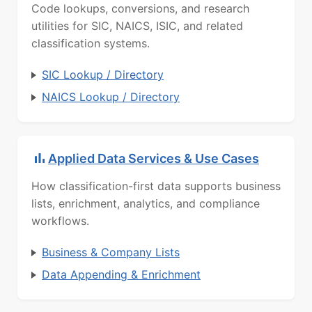
Code lookups, conversions, and research
utilities for SIC, NAICS, ISIC, and related
classification systems.
SIC Lookup / Directory
NAICS Lookup / Directory
Applied Data Services & Use Cases
How classification-first data supports business
lists, enrichment, analytics, and compliance
workflows.
Business & Company Lists
Data Appending & Enrichment