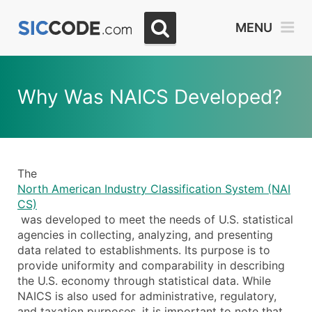
MENU
Why Was NAICS Developed?
The
North American Industry Classification System (NAI
CS)
was developed to meet the needs of U.S. statistical
agencies in collecting, analyzing, and presenting
data related to establishments. Its purpose is to
provide uniformity and comparability in describing
the U.S. economy through statistical data. While
NAICS is also used for administrative, regulatory,
and taxation purposes, it is important to note that