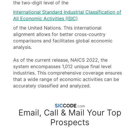
the two-digit level of the
International Standard Industrial Classification of
All Economic Activities (ISIC)
of the United Nations. This international
alignment allows for better cross-country
comparisons and facilitates global economic
analysis.
As of the current release, NAICS 2022, the
system encompasses 1,012 unique final level
industries. This comprehensive coverage ensures
that a wide range of economic activities can be
accurately classified and analyzed.
Email, Call & Mail Your Top
Prospects