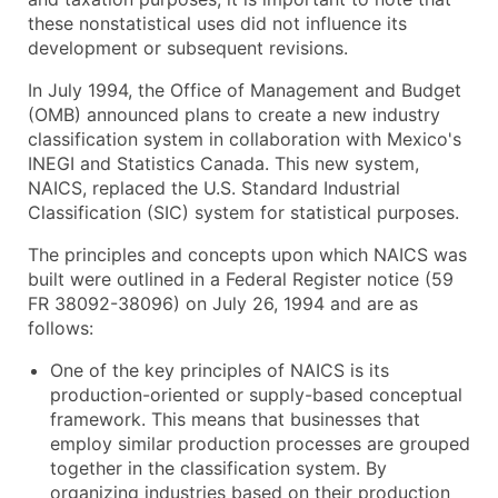
these nonstatistical uses did not influence its
development or subsequent revisions.
In July 1994, the Office of Management and Budget
(OMB) announced plans to create a new industry
classification system in collaboration with Mexico's
INEGI and Statistics Canada. This new system,
NAICS, replaced the U.S. Standard Industrial
Classification (SIC) system for statistical purposes.
The principles and concepts upon which NAICS was
built were outlined in a Federal Register notice (59
FR 38092-38096) on July 26, 1994 and are as
follows:
One of the key principles of NAICS is its
production-oriented or supply-based conceptual
framework. This means that businesses that
employ similar production processes are grouped
together in the classification system. By
organizing industries based on their production