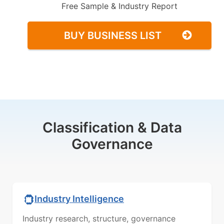
Free Sample & Industry Report
BUY BUSINESS LIST
Classification & Data
Governance
Industry Intelligence
Industry research, structure, governance