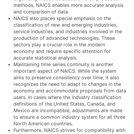
methods, NAICS enables more accurate analysis
and comparison of data.
NAICS also places special emphasis on the
classification of new and emerging industries,
service industries, and industries involved in the
production of advanced technologies. These
sectors play a crucial role in the modern
economy and require specific attention for
accurate statistical analysis.
Maintaining time series continuity is another
important aspect of NAICS. While the system
aims to preserve consistency over time, it also
recognizes the need to adapt to changes in the
economy and accommodate proposals from data
users. In cases where the industry classification
definitions of the United States, Canada, and
Mexico are incompatible, adjustments are made
to ensure a common industry system for all three
North American countries.
Furthermore, NAICS strives for compatibility with