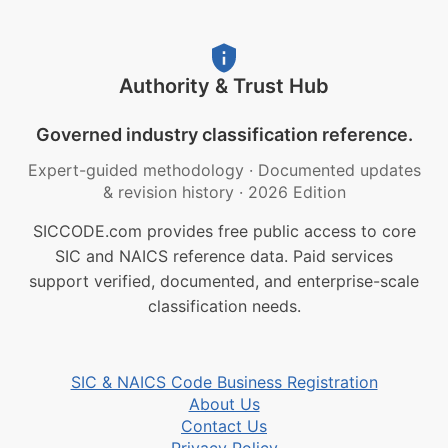
Authority & Trust Hub
Governed industry classification reference.
Expert-guided methodology
·
Documented updates
& revision history
·
2026 Edition
SICCODE.com provides free public access to core
SIC and NAICS reference data. Paid services
support verified, documented, and enterprise-scale
classification needs.
SIC & NAICS Code Business Registration
About Us
Contact Us