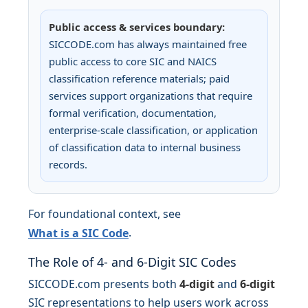
Public access & services boundary:
SICCODE.com has always maintained free
public access to core SIC and NAICS
classification reference materials; paid
services support organizations that require
formal verification, documentation,
enterprise-scale classification, or application
of classification data to internal business
records.
For foundational context, see
.
What is a SIC Code
The Role of 4- and 6-Digit SIC Codes
SICCODE.com presents both
4-digit
and
6-digit
SIC representations to help users work across