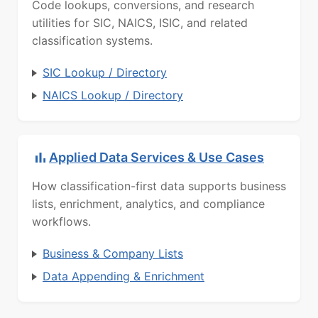
Code lookups, conversions, and research
utilities for SIC, NAICS, ISIC, and related
classification systems.
SIC Lookup / Directory
NAICS Lookup / Directory
Applied Data Services & Use Cases
How classification-first data supports business
lists, enrichment, analytics, and compliance
workflows.
Business & Company Lists
Data Appending & Enrichment