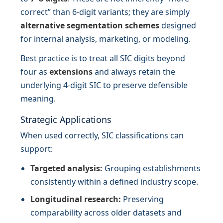
correct” than 6-digit variants; they are simply
alternative segmentation schemes
designed
for internal analysis, marketing, or modeling.
Best practice is to treat all SIC digits beyond
four as
extensions
and always retain the
underlying 4-digit SIC to preserve defensible
meaning.
Strategic Applications
When used correctly, SIC classifications can
support:
Targeted analysis:
Grouping establishments
consistently within a defined industry scope.
Longitudinal research:
Preserving
comparability across older datasets and