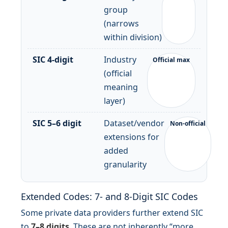
group
(narrows
within division)
SIC 4-digit
Industry
Official max
(official
meaning
layer)
SIC 5–6 digit
Dataset/vendor
Non-official
extensions for
added
granularity
Extended Codes: 7- and 8-Digit SIC Codes
Some private data providers further extend SIC
to
7–8 digits
. These are not inherently “more