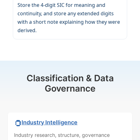
Store the 4-digit SIC for meaning and
continuity, and store any extended digits
with a short note explaining how they were
derived.
Classification & Data
Governance
Industry Intelligence
Industry research, structure, governance