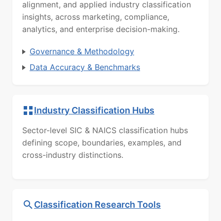
alignment, and applied industry classification
insights, across marketing, compliance,
analytics, and enterprise decision-making.
Governance & Methodology
Data Accuracy & Benchmarks
Industry Classification Hubs
Sector-level SIC & NAICS classification hubs
defining scope, boundaries, examples, and
cross-industry distinctions.
Classification Research Tools