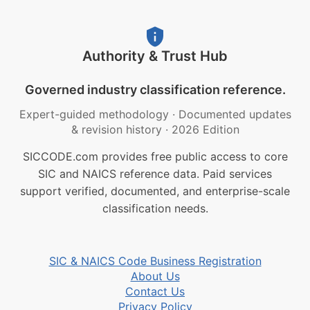
Authority & Trust Hub
Governed industry classification reference.
Expert-guided methodology
·
Documented updates
& revision history
·
2026 Edition
SICCODE.com provides free public access to core
SIC and NAICS reference data. Paid services
support verified, documented, and enterprise-scale
classification needs.
SIC & NAICS Code Business Registration
About Us
Contact Us
Privacy Policy