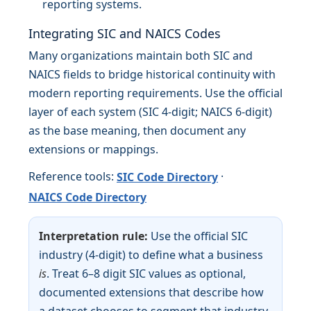
reporting systems.
Integrating SIC and NAICS Codes
Many organizations maintain both SIC and
NAICS fields to bridge historical continuity with
modern reporting requirements. Use the official
layer of each system (SIC 4-digit; NAICS 6-digit)
as the base meaning, then document any
extensions or mappings.
Reference tools:
·
SIC Code Directory
NAICS Code Directory
Interpretation rule:
Use the official SIC
industry (4-digit) to define what a business
is
. Treat 6–8 digit SIC values as optional,
documented extensions that describe how
a dataset chooses to segment that industry.