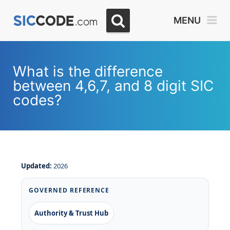
MENU
What is the difference
between 4,6,7, and 8 digit SIC
codes?
Updated:
2026
GOVERNED REFERENCE
Authority & Trust Hub