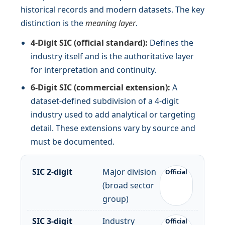
historical records and modern datasets. The key
distinction is the
meaning layer
.
4-Digit SIC (official standard):
Defines the
industry itself and is the authoritative layer
for interpretation and continuity.
6-Digit SIC (commercial extension):
A
dataset-defined subdivision of a 4-digit
industry used to add analytical or targeting
detail. These extensions vary by source and
must be documented.
SIC 2-digit
Major division
Official
(broad sector
group)
SIC 3-digit
Industry
Official