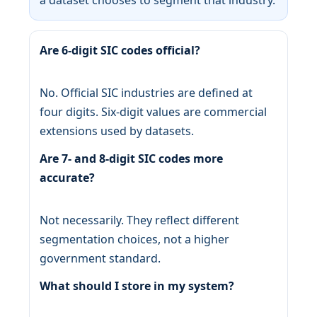
Are 6-digit SIC codes official?
No. Official SIC industries are defined at
four digits. Six-digit values are commercial
extensions used by datasets.
Are 7- and 8-digit SIC codes more
accurate?
Not necessarily. They reflect different
segmentation choices, not a higher
government standard.
What should I store in my system?