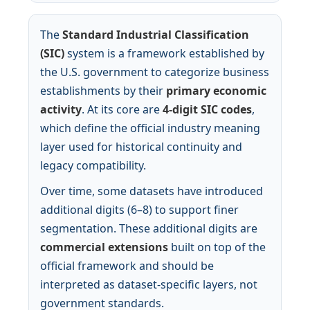
The
Standard Industrial Classification
(SIC)
system is a framework established by
the U.S. government to categorize business
establishments by their
primary economic
activity
. At its core are
4-digit SIC codes
,
which define the official industry meaning
layer used for historical continuity and
legacy compatibility.
Over time, some datasets have introduced
additional digits (6–8) to support finer
segmentation. These additional digits are
commercial extensions
built on top of the
official framework and should be
interpreted as dataset-specific layers, not
government standards.