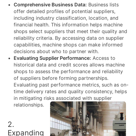
Comprehensive Business Data:
Business lists
offer detailed profiles of potential suppliers,
including industry classification, location, and
financial health. This information helps machine
shops select suppliers that meet their quality and
reliability criteria. By accessing data on supplier
capabilities, machine shops can make informed
decisions about who to partner with.
Evaluating Supplier Performance:
Access to
historical data and credit scores allows machine
shops to assess the performance and reliability
of suppliers before forming partnerships.
Evaluating past performance metrics, such as on-
time delivery rates and quality consistency, helps
in mitigating risks associated with supplier
relationships.
2.
Expanding