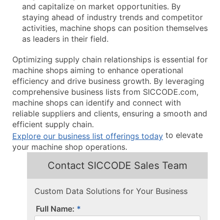
and capitalize on market opportunities. By
staying ahead of industry trends and competitor
activities, machine shops can position themselves
as leaders in their field.
Optimizing supply chain relationships is essential for
machine shops aiming to enhance operational
efficiency and drive business growth. By leveraging
comprehensive business lists from SICCODE.com,
machine shops can identify and connect with
reliable suppliers and clients, ensuring a smooth and
efficient supply chain.
to elevate
Explore our business list offerings today
your machine shop operations.
Contact SICCODE Sales Team
Custom Data Solutions for Your Business
Full Name: