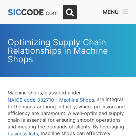
Select
MENU
Month
Due
Optimizing Supply Chain
Relationships in Machine
Shops
Machine shops, classified under
, are integral
NAICS code 332710 - Machine Shops
to the manufacturing industry, where precision and
efficiency are paramount. A well-optimized supply
chain is essential for ensuring smooth operations
and meeting the demands of clients. By leveraging
, machine shops can effectively
business lists