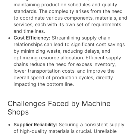
maintaining production schedules and quality
standards. The complexity arises from the need
to coordinate various components, materials, and
services, each with its own set of requirements
and timelines.
Cost Efficiency:
Streamlining supply chain
relationships can lead to significant cost savings
by minimizing waste, reducing delays, and
optimizing resource allocation. Efficient supply
chains reduce the need for excess inventory,
lower transportation costs, and improve the
overall speed of production cycles, directly
impacting the bottom line.
Challenges Faced by Machine
Shops
Supplier Reliability:
Securing a consistent supply
of high-quality materials is crucial. Unreliable