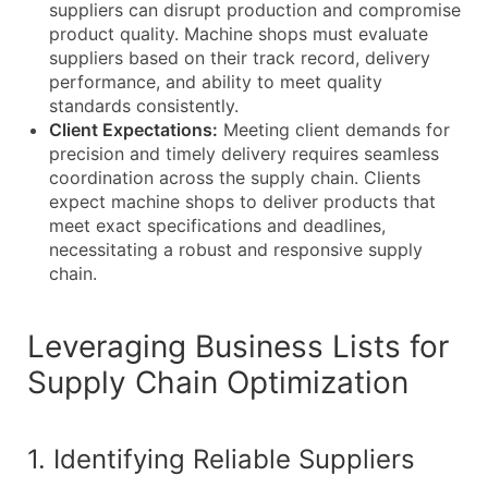
suppliers can disrupt production and compromise
product quality. Machine shops must evaluate
suppliers based on their track record, delivery
performance, and ability to meet quality
standards consistently.
Client Expectations:
Meeting client demands for
precision and timely delivery requires seamless
coordination across the supply chain. Clients
expect machine shops to deliver products that
meet exact specifications and deadlines,
necessitating a robust and responsive supply
chain.
Leveraging Business Lists for
Supply Chain Optimization
1. Identifying Reliable Suppliers