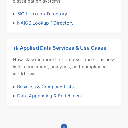
classification systems.
SIC Lookup / Directory
NAICS Lookup / Directory
Applied Data Services & Use Cases
How classification-first data supports business
lists, enrichment, analytics, and compliance
workflows.
Business & Company Lists
Data Appending & Enrichment