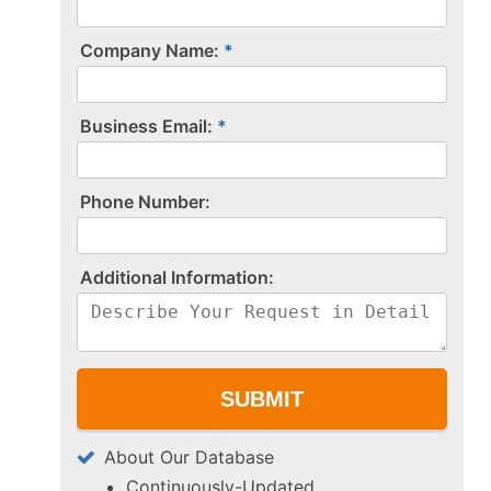
Company Name:
Business Email:
P​h​o​n​e​ ​N​u​m​b​e​r​:​
A​d​d​i​t​i​o​n​a​l​ ​I​n​f​o​r​m​a​t​i​o​n​:​
About Our Database
Continuously-Updated