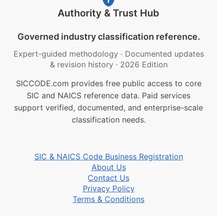
Authority & Trust Hub
Governed industry classification reference.
Expert-guided methodology
·
Documented updates
& revision history
·
2026 Edition
SICCODE.com provides free public access to core
SIC and NAICS reference data. Paid services
support verified, documented, and enterprise-scale
classification needs.
SIC & NAICS Code Business Registration
About Us
Contact Us
Privacy Policy
Terms & Conditions