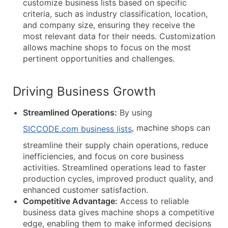
customize business lists based on specific
criteria, such as industry classification, location,
and company size, ensuring they receive the
most relevant data for their needs. Customization
allows machine shops to focus on the most
pertinent opportunities and challenges.
Driving Business Growth
Streamlined Operations:
By using
, machine shops can
SICCODE.com business lists
streamline their supply chain operations, reduce
inefficiencies, and focus on core business
activities. Streamlined operations lead to faster
production cycles, improved product quality, and
enhanced customer satisfaction.
Competitive Advantage:
Access to reliable
business data gives machine shops a competitive
edge, enabling them to make informed decisions