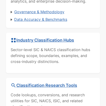
analytics, and enterprise decision-making.
Governance & Methodology
Data Accuracy & Benchmarks
Industry Classification Hubs
Sector-level SIC & NAICS classification hubs
defining scope, boundaries, examples, and
cross-industry distinctions.
Classification Research Tools
Code lookups, conversions, and research
utilities for SIC, NAICS, ISIC, and related