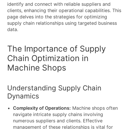
identify and connect with reliable suppliers and
clients, enhancing their operational capabilities. This
page delves into the strategies for optimizing
supply chain relationships using targeted business
data.
The Importance of Supply
Chain Optimization in
Machine Shops
Understanding Supply Chain
Dynamics
Complexity of Operations:
Machine shops often
navigate intricate supply chains involving
numerous suppliers and clients. Effective
management of these relationships is vital for