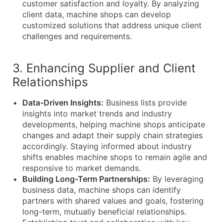
customer satisfaction and loyalty. By analyzing
client data, machine shops can develop
customized solutions that address unique client
challenges and requirements.
3. Enhancing Supplier and Client
Relationships
Data-Driven Insights:
Business lists provide
insights into market trends and industry
developments, helping machine shops anticipate
changes and adapt their supply chain strategies
accordingly. Staying informed about industry
shifts enables machine shops to remain agile and
responsive to market demands.
Building Long-Term Partnerships:
By leveraging
business data, machine shops can identify
partners with shared values and goals, fostering
long-term, mutually beneficial relationships.