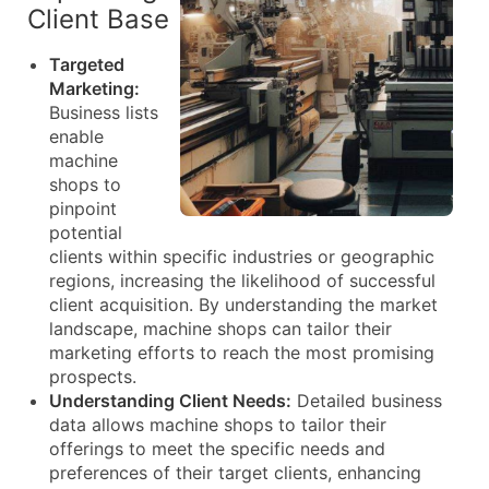
Client Base
Targeted
Marketing:
Business lists
enable
machine
shops to
pinpoint
potential
clients within specific industries or geographic
regions, increasing the likelihood of successful
client acquisition. By understanding the market
landscape, machine shops can tailor their
marketing efforts to reach the most promising
prospects.
Understanding Client Needs:
Detailed business
data allows machine shops to tailor their
offerings to meet the specific needs and
preferences of their target clients, enhancing