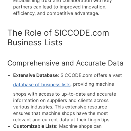
Establishing trust and collaboration with key
partners can lead to improved innovation,
efficiency, and competitive advantage.
The Role of SICCODE.com
Business Lists
Comprehensive and Accurate Data
Extensive Database:
SICCODE.com offers a vast
, providing machine
database of business lists
shops with access to up-to-date and accurate
information on suppliers and clients across
various industries. This extensive resource
ensures that machine shops have the most
relevant and current data at their fingertips.
Customizable Lists:
Machine shops can