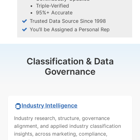
Triple-Verified
95%+ Accurate
Trusted Data Source Since 1998
You’ll be Assigned a Personal Rep
Classification & Data
Governance
Industry Intelligence
Industry research, structure, governance
alignment, and applied industry classification
insights, across marketing, compliance,