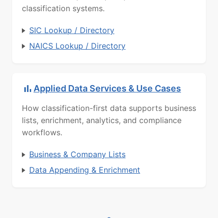
classification systems.
SIC Lookup / Directory
NAICS Lookup / Directory
Applied Data Services & Use Cases
How classification-first data supports business
lists, enrichment, analytics, and compliance
workflows.
Business & Company Lists
Data Appending & Enrichment