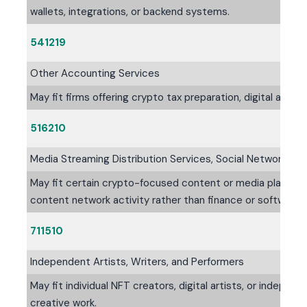
wallets, integrations, or backend systems.
541219
Other Accounting Services
May fit firms offering crypto tax preparation, digital asse
516210
Media Streaming Distribution Services, Social Networks, 
May fit certain crypto-focused content or media platform
content network activity rather than finance or software
711510
Independent Artists, Writers, and Performers
May fit individual NFT creators, digital artists, or indepen
creative work.