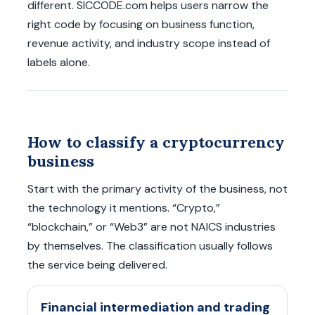
different. SICCODE.com helps users narrow the
right code by focusing on business function,
revenue activity, and industry scope instead of
labels alone.
How to classify a cryptocurrency
business
Start with the primary activity of the business, not
the technology it mentions. “Crypto,”
“blockchain,” or “Web3” are not NAICS industries
by themselves. The classification usually follows
the service being delivered.
Financial intermediation and trading