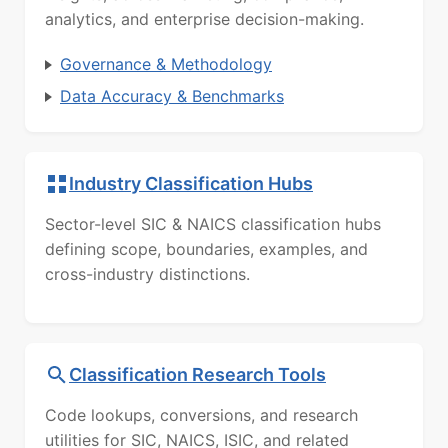
analytics, and enterprise decision-making.
Governance & Methodology
Data Accuracy & Benchmarks
Industry Classification Hubs
Sector-level SIC & NAICS classification hubs
defining scope, boundaries, examples, and
cross-industry distinctions.
Classification Research Tools
Code lookups, conversions, and research
utilities for SIC, NAICS, ISIC, and related