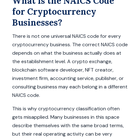
What Is the NAICS Code
for Cryptocurrency
Businesses?
There is not one universal NAICS code for every
cryptocurrency business. The correct NAICS code
depends on what the business actually does at
the establishment level. A crypto exchange,
blockchain software developer, NFT creator,
investment firm, accounting service, publisher, or
consulting business may each belong in a different
NAICS code.
This is why cryptocurrency classification often
gets misapplied. Many businesses in this space
describe themselves with the same broad terms,
but their real operating activity can be very