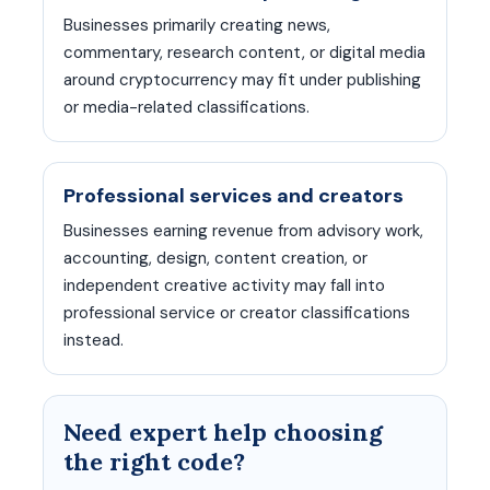
Businesses primarily creating news,
commentary, research content, or digital media
around cryptocurrency may fit under publishing
or media-related classifications.
Professional services and creators
Businesses earning revenue from advisory work,
accounting, design, content creation, or
independent creative activity may fall into
professional service or creator classifications
instead.
Need expert help choosing
the right code?