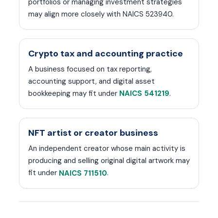
portfolios or managing investment strategies
may align more closely with NAICS 523940.
Crypto tax and accounting practice
A business focused on tax reporting,
accounting support, and digital asset
bookkeeping may fit under
.
NAICS 541219
NFT artist or creator business
An independent creator whose main activity is
producing and selling original digital artwork may
fit under
.
NAICS 711510