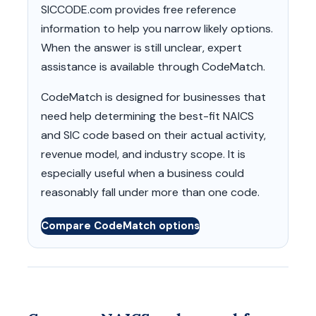
SICCODE.com provides free reference
information to help you narrow likely options.
When the answer is still unclear, expert
assistance is available through CodeMatch.
CodeMatch is designed for businesses that
need help determining the best-fit NAICS
and SIC code based on their actual activity,
revenue model, and industry scope. It is
especially useful when a business could
reasonably fall under more than one code.
Compare CodeMatch options