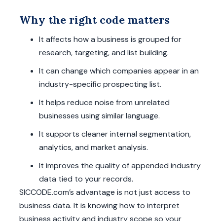
Why the right code matters
It affects how a business is grouped for
research, targeting, and list building.
It can change which companies appear in an
industry-specific prospecting list.
It helps reduce noise from unrelated
businesses using similar language.
It supports cleaner internal segmentation,
analytics, and market analysis.
It improves the quality of appended industry
data tied to your records.
SICCODE.com’s advantage is not just access to
business data. It is knowing how to interpret
business activity and industry scope so your