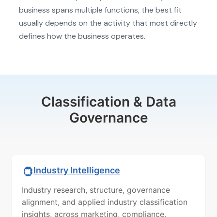
business spans multiple functions, the best fit
usually depends on the activity that most directly
defines how the business operates.
Classification & Data
Governance
Industry Intelligence
Industry research, structure, governance
alignment, and applied industry classification
insights, across marketing, compliance,