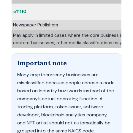
511110
Newspaper Publishers
May apply in limited cases where the core business is publ
content businesses, other media classifications may be m
Important note
Many cryptocurrency businesses are
misclassified because people choose a code
based on industry buzzwords instead of the
company’s actual operating function. A
trading platform, token issuer, software
developer, blockchain analytics company,
and NFT artist should not automatically be
grouped into the same NAICS code.