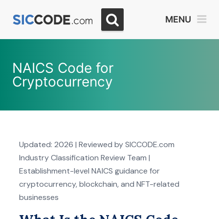
MENU
NAICS Code for
Cryptocurrency
Updated: 2026 | Reviewed by SICCODE.com
Industry Classification Review Team |
Establishment-level NAICS guidance for
cryptocurrency, blockchain, and NFT-related
businesses