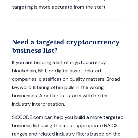
targeting is more accurate from the start.
Need a targeted cryptocurrency
business list?
If you are building a list of cryptocurrency,
blockchain, NFT, or digital asset-related
companies, classification quality matters. Broad
keyword filtering often pulls in the wrong
businesses. A better list starts with better
industry interpretation.
SICCODE.com can help you build a more targeted
business list using the most appropriate NAICS
ranges and related industry filters based on the