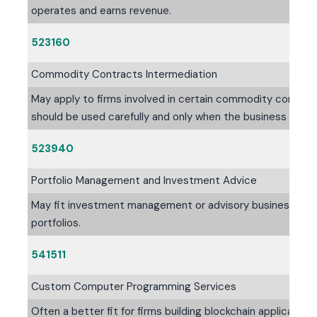
operates and earns revenue.
523160
Commodity Contracts Intermediation
May apply to firms involved in certain commodity contract-
should be used carefully and only when the business mode
523940
Portfolio Management and Investment Advice
May fit investment management or advisory businesses fo
portfolios.
541511
Custom Computer Programming Services
Often a better fit for firms building blockchain applicati