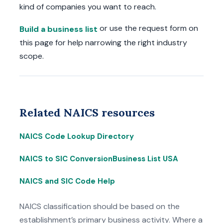
kind of companies you want to reach.
or use the request form on
Build a business list
this page for help narrowing the right industry
scope.
Related NAICS resources
NAICS Code Lookup Directory
NAICS to SIC Conversion
Business List USA
NAICS and SIC Code Help
NAICS classification should be based on the
establishment’s primary business activity. Where a