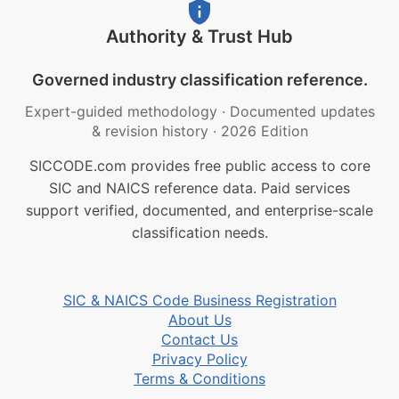
Authority & Trust Hub
Governed industry classification reference.
Expert-guided methodology
·
Documented updates
& revision history
·
2026 Edition
SICCODE.com provides free public access to core
SIC and NAICS reference data. Paid services
support verified, documented, and enterprise-scale
classification needs.
SIC & NAICS Code Business Registration
About Us
Contact Us
Privacy Policy
Terms & Conditions