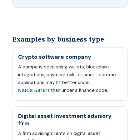
Examples by business type
Crypto software company
A company developing wallets, blockchain
integrations, payment rails, or smart-contract
applications may fit better under
than under a finance code.
NAICS 541511
Digital asset investment advisory
firm
A firm advising clients on digital asset