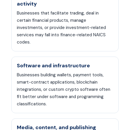
activity
Businesses that facilitate trading, deal in
certain financial products, manage
investments, or provide investment-related
services may fall into finance-related NAICS
codes.
Software and infrastructure
Businesses building wallets, payment tools,
smart-contract applications, blockchain
integrations, or custom crypto software often
fit better under software and programming
classifications.
Media, content, and publishing