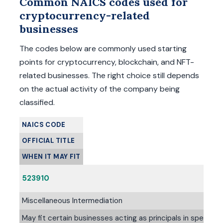
Common NAICS codes used for
cryptocurrency-related
businesses
The codes below are commonly used starting
points for cryptocurrency, blockchain, and NFT-
related businesses. The right choice still depends
on the actual activity of the company being
classified.
NAICS CODE
OFFICIAL TITLE
WHEN IT MAY FIT
523910
Miscellaneous Intermediation
May fit certain businesses acting as principals in specializ