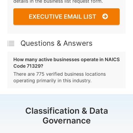
details in the business list request form.
EXECUTIVE EMAIL LIST
Questions & Answers
How many active businesses operate in NAICS
Code 71329?
There are 775 verified business locations
operating primarily in this industry.
Classification & Data
Governance