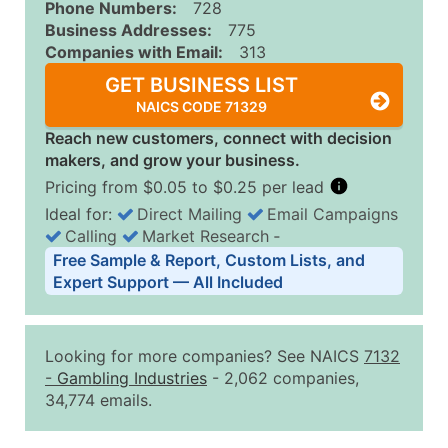
Phone Numbers:
728
Business Addresses:
775
Companies with Email:
313
GET BUSINESS LIST
NAICS CODE 71329
Reach new customers, connect with decision
makers, and grow your business.
Pricing from $0.05 to $0.25 per lead
Ideal for:
Direct Mailing
Email Campaigns
Calling
Market Research
‐
Business List Pricing Tiers
Free Sample & Report, Custom Lists, and
Quantity of Records
Price Per Record
Estimated T
Expert Support — All Included
0 - 1,000
$0.25
Up to $25
1,001 - 2,500
$0.20
Up to $50
Looking for more companies? See NAICS
7132
2,501 - 10,000
$0.15
Up to $1,5
-
Gambling Industries
- 2,062 companies,
34,774 emails.
10,001 - 25,000
$0.12
Up to $3,0
25,001 - 50,000
$0.09
Up to $4,5