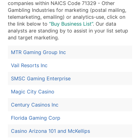
companies within NAICS Code 71329 - Other
...and more (Inquire)
Gambling Industries for marketing (postal mailing,
telemarketing, emailing) or analytics-use, click on
Boost Your Data with Verified Email Leads
the link below to
“Buy Business List”
. Our data
Enhance your list or opt for a complete 100% verified e
analysts are standing by to assist in your list setup
and target marketing.
MTR Gaming Group Inc
Vail Resorts Inc
SMSC Gaming Enterprise
Magic City Casino
Century Casinos Inc
Florida Gaming Corp
Casino Arizona 101 and McKellips