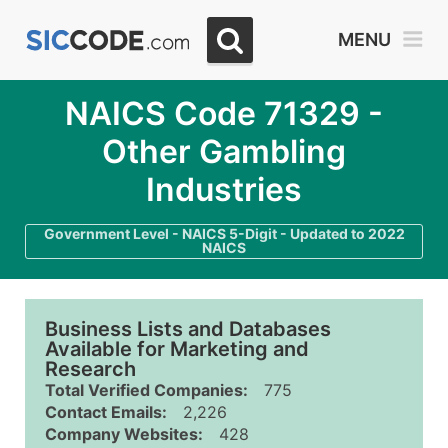
MENU
NAICS Code 71329 -
Other Gambling
Industries
Government Level - NAICS 5-Digit - Updated to 2022
NAICS
Business Lists and Databases
Available for Marketing and
Research
Total Verified Companies:
775
Contact Emails:
2,226
Company Websites:
428