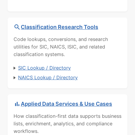
Classification Research Tools
Code lookups, conversions, and research
utilities for SIC, NAICS, ISIC, and related
classification systems.
SIC Lookup / Directory
NAICS Lookup / Directory
Applied Data Services & Use Cases
How classification-first data supports business
lists, enrichment, analytics, and compliance
workflows.