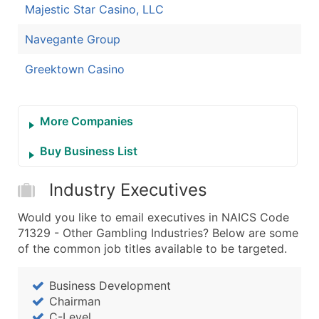
Majestic Star Casino, LLC
Navegante Group
Greektown Casino
More Companies
Buy Business List
Industry Executives
Would you like to email executives in NAICS Code
71329 - Other Gambling Industries? Below are some
of the common job titles available to be targeted.
Business Development
Chairman
C-Level