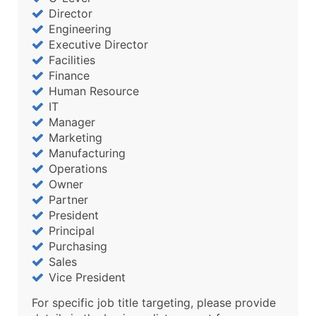
Director
Engineering
Executive Director
Facilities
Finance
Human Resource
IT
Manager
Marketing
Manufacturing
Operations
Owner
Partner
President
Principal
Purchasing
Sales
Vice President
For specific job title targeting, please provide