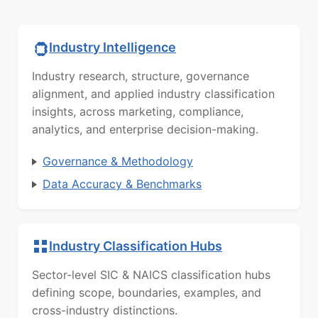
Industry Intelligence
Industry research, structure, governance
alignment, and applied industry classification
insights, across marketing, compliance,
analytics, and enterprise decision-making.
Governance & Methodology
Data Accuracy & Benchmarks
Industry Classification Hubs
Sector-level SIC & NAICS classification hubs
defining scope, boundaries, examples, and
cross-industry distinctions.