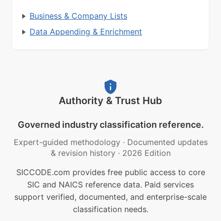
Business & Company Lists
Data Appending & Enrichment
Authority & Trust Hub
Governed industry classification reference.
Expert-guided methodology
·
Documented updates
& revision history
·
2026 Edition
SICCODE.com provides free public access to core
SIC and NAICS reference data. Paid services
support verified, documented, and enterprise-scale
classification needs.