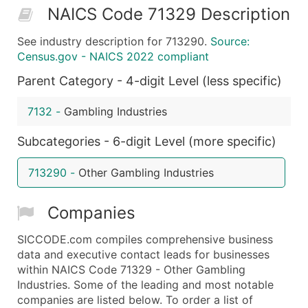
NAICS Code 71329 Description
50,000+
Contact Us for a Custom Quo
See industry description for 713290.
Source:
What's Included in Every Standard Data Package
Census.gov - NAICS 2022 compliant
Company Name
Parent Category - 4-digit Level (less specific)
Contact Name (where available)
Job Title (where available)
7132
-
Gambling Industries
Full Business & Mailing Address
Business Phone Number
Subcategories - 6-digit Level (more specific)
Industry Codes (Primary and Secondary SIC & N
713290
-
Other Gambling Industries
Sales Volume
Employee Count
Companies
Website (where available)
Years in Business
SICCODE.com compiles comprehensive business
Location Type (HQ, Branch, Subsidiary)
data and executive contact leads for businesses
Modeled Credit Rating
within NAICS Code 71329 - Other Gambling
Industries. Some of the leading and most notable
Public / Private Status
companies are listed below. To order a list of
Latitude / Longitude