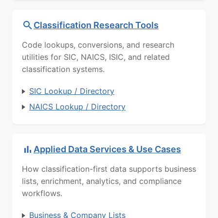
Classification Research Tools
Code lookups, conversions, and research
utilities for SIC, NAICS, ISIC, and related
classification systems.
SIC Lookup / Directory
NAICS Lookup / Directory
Applied Data Services & Use Cases
How classification-first data supports business
lists, enrichment, analytics, and compliance
workflows.
Business & Company Lists