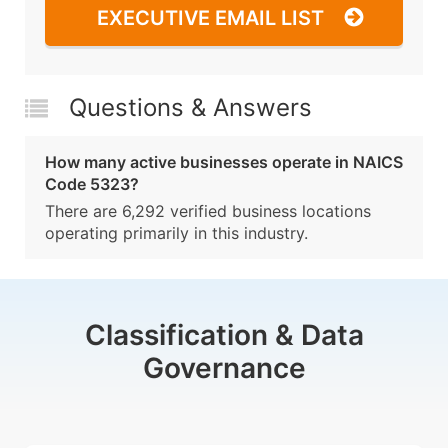
EXECUTIVE EMAIL LIST
Questions & Answers
How many active businesses operate in NAICS
Code 5323?
There are 6,292 verified business locations
operating primarily in this industry.
Classification & Data
Governance