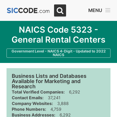
MENU
NAICS Code 5323 -
General Rental Centers
Government Level - NAICS 4-Digit - Updated to 2022
NAICS
Business Lists and Databases
Available for Marketing and
Research
Total Verified Companies:
6,292
Contact Emails:
37,241
Company Websites:
3,888
Phone Numbers:
4,759
Business Addresses:
6,292