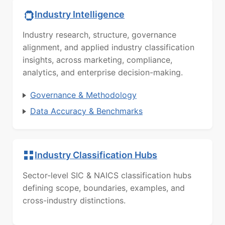
Industry Intelligence
Industry research, structure, governance
alignment, and applied industry classification
insights, across marketing, compliance,
analytics, and enterprise decision-making.
Governance & Methodology
Data Accuracy & Benchmarks
Industry Classification Hubs
Sector-level SIC & NAICS classification hubs
defining scope, boundaries, examples, and
cross-industry distinctions.