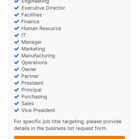
Engineering
Executive Director
Facilities
Finance
Human Resource
IT
Manager
Marketing
Manufacturing
Operations
Owner
Partner
President
Principal
Purchasing
Sales
Vice President
For specific job title targeting, please provide
details in the business list request form.