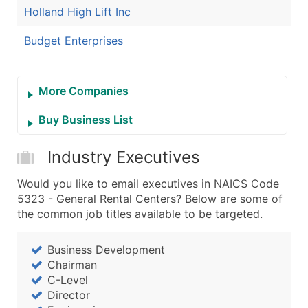
Holland High Lift Inc
Budget Enterprises
More Companies
Buy Business List
Industry Executives
Would you like to email executives in NAICS Code
5323 - General Rental Centers? Below are some of
the common job titles available to be targeted.
Business Development
Chairman
C-Level
Director