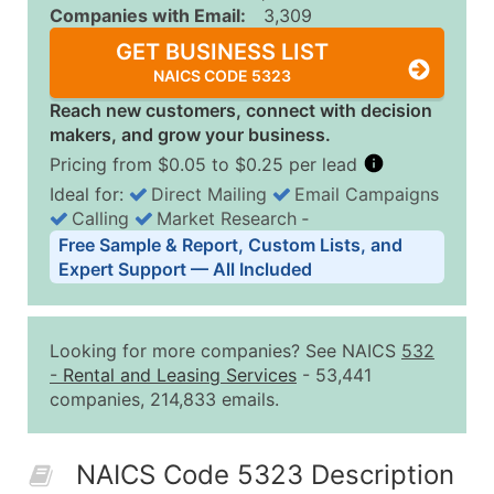
Companies with Email:
3,309
GET BUSINESS LIST
NAICS CODE 5323
Reach new customers, connect with decision
makers, and grow your business.
Pricing from $0.05 to $0.25 per lead
Ideal for:
Direct Mailing
Email Campaigns
Calling
Market Research
‐
Business List Pricing Tiers
Free Sample & Report, Custom Lists, and
Quantity of Records
Price Per Record
Estimated T
Expert Support — All Included
0 - 1,000
$0.25
Up to $25
1,001 - 2,500
$0.20
Up to $50
Looking for more companies? See NAICS
532
2,501 - 10,000
$0.15
Up to $1,5
-
Rental and Leasing Services
- 53,441
companies, 214,833 emails.
10,001 - 25,000
$0.12
Up to $3,0
25,001 - 50,000
$0.09
Up to $4,5
NAICS Code 5323 Description
50,000+
Contact Us for a Custom Quo