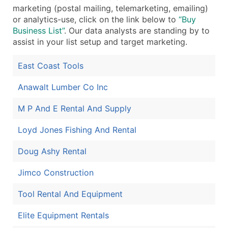
marketing (postal mailing, telemarketing, emailing)
Boost Your Data with Verified Email Leads
or analytics-use, click on the link below to
“Buy
Enhance your list or opt for a complete 100% verified e
Business List”
. Our data analysts are standing by to
assist in your list setup and target marketing.
East Coast Tools
Anawalt Lumber Co Inc
M P And E Rental And Supply
Loyd Jones Fishing And Rental
Doug Ashy Rental
Jimco Construction
Tool Rental And Equipment
Elite Equipment Rentals