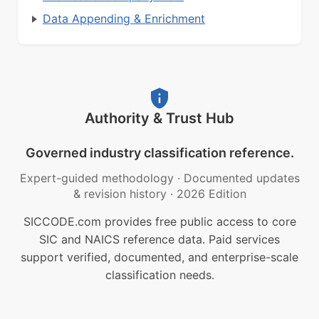
Data Appending & Enrichment
Authority & Trust Hub
Governed industry classification reference.
Expert-guided methodology
·
Documented updates
& revision history
·
2026 Edition
SICCODE.com provides free public access to core
SIC and NAICS reference data. Paid services
support verified, documented, and enterprise-scale
classification needs.