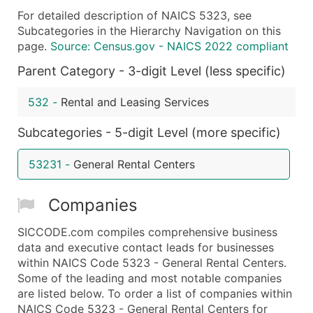
For detailed description of NAICS 5323, see
What's Included in Every Standard Data Package
Subcategories in the Hierarchy Navigation on this
Company Name
page.
Source: Census.gov - NAICS 2022 compliant
Contact Name (where available)
Parent Category - 3-digit Level (less specific)
Job Title (where available)
Full Business & Mailing Address
532
-
Rental and Leasing Services
Business Phone Number
Subcategories - 5-digit Level (more specific)
Industry Codes (Primary and Secondary SIC & N
Sales Volume
53231
-
General Rental Centers
Employee Count
Website (where available)
Companies
Years in Business
Location Type (HQ, Branch, Subsidiary)
SICCODE.com compiles comprehensive business
Modeled Credit Rating
data and executive contact leads for businesses
within NAICS Code 5323 - General Rental Centers.
Public / Private Status
Some of the leading and most notable companies
Latitude / Longitude
are listed below. To order a list of companies within
...and more (Inquire)
NAICS Code 5323 - General Rental Centers for