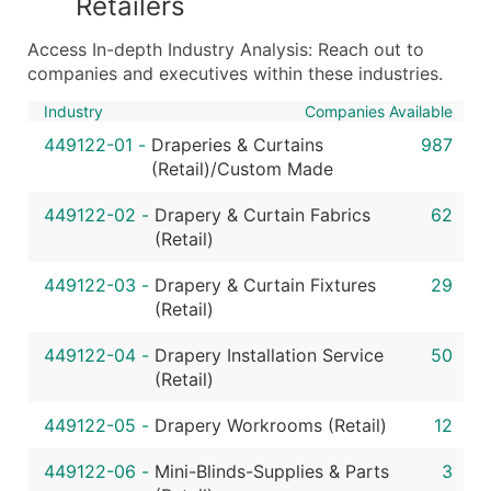
Retailers
...and more (Inquire)
Access In-depth Industry Analysis: Reach out to
Boost Your Data with Verified Email Leads
companies and executives within these industries.
Enhance your list or opt for a complete 100% verified e
Industry
Companies Available
449122-01
-
Draperies & Curtains
987
(Retail)/Custom Made
449122-02
-
Drapery & Curtain Fabrics
62
(Retail)
449122-03
-
Drapery & Curtain Fixtures
29
(Retail)
449122-04
-
Drapery Installation Service
50
(Retail)
449122-05
-
Drapery Workrooms (Retail)
12
449122-06
-
Mini-Blinds-Supplies & Parts
3