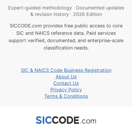
Expert-guided methodology
·
Documented updates
& revision history
·
2026 Edition
SICCODE.com provides free public access to core
SIC and NAICS reference data. Paid services
support verified, documented, and enterprise-scale
classification needs.
SIC & NAICS Code Business Registration
About Us
Contact Us
Privacy Policy
Terms & Conditions