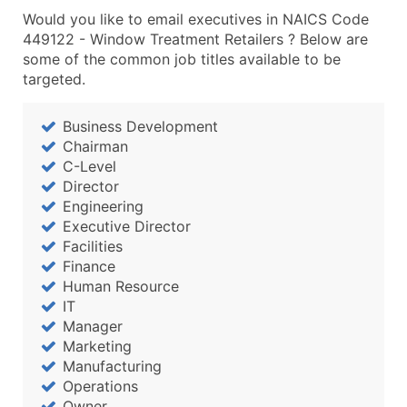
Would you like to email executives in NAICS Code
449122 - Window Treatment Retailers ? Below are
some of the common job titles available to be
targeted.
Business Development
Chairman
C-Level
Director
Engineering
Executive Director
Facilities
Finance
Human Resource
IT
Manager
Marketing
Manufacturing
Operations
Owner