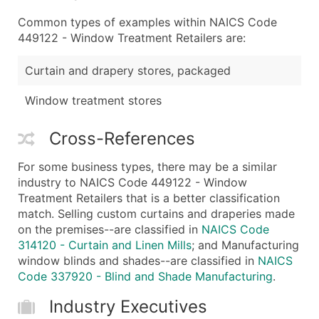
Common types of examples within NAICS Code
449122 - Window Treatment Retailers are:
Curtain and drapery stores, packaged
Window treatment stores
Cross-References
For some business types, there may be a similar
industry to NAICS Code 449122 - Window
Treatment Retailers that is a better classification
match. Selling custom curtains and draperies made
on the premises--are classified in
NAICS Code
314120 - Curtain and Linen Mills
; and Manufacturing
window blinds and shades--are classified in
NAICS
Code 337920 - Blind and Shade Manufacturing
.
Industry Executives