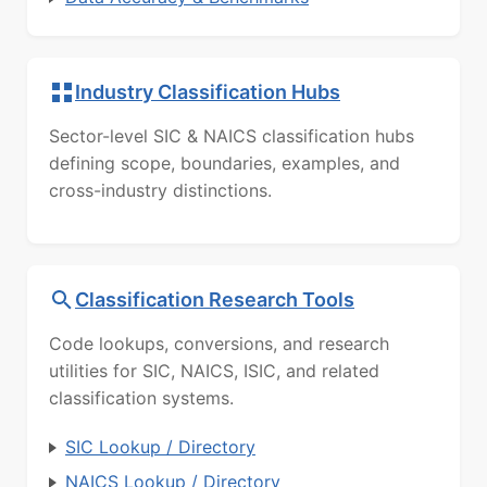
Industry Classification Hubs
Sector-level SIC & NAICS classification hubs
defining scope, boundaries, examples, and
cross-industry distinctions.
Classification Research Tools
Code lookups, conversions, and research
utilities for SIC, NAICS, ISIC, and related
classification systems.
SIC Lookup / Directory
NAICS Lookup / Directory