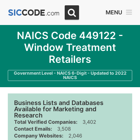
MENU
NAICS Code 449122 -
Window Treatment
Retailers
Government Level - NAICS 6-Digit - Updated to 2022
NAICS
Business Lists and Databases
Available for Marketing and
Research
Total Verified Companies:
3,402
Contact Emails:
3,508
Company Websites:
2,046