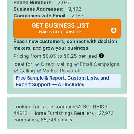
Phone Numbers:
3,076
Business Addresses:
3,402
Companies with Email:
2,153
GET BUSINESS LIST
NAICS CODE 449122
Reach new customers, connect with decision
makers, and grow your business.
Pricing from $0.05 to $0.25 per lead
Ideal for:
Direct Mailing
Email Campaigns
Calling
Market Research
‐
Business List Pricing Tiers
Free Sample & Report, Custom Lists, and
Quantity of Records
Price Per Record
Estimated T
Expert Support — All Included
0 - 1,000
$0.25
Up to $25
1,001 - 2,500
$0.20
Up to $50
Looking for more companies? See NAICS
2,501 - 10,000
$0.15
Up to $1,5
44912
-
Home Furnishings Retailers
- 27,972
companies, 65,746 emails.
10,001 - 25,000
$0.12
Up to $3,0
25,001 - 50,000
$0.09
Up to $4,5