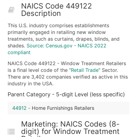
NAICS Code 449122
50,000+
Contact Us for a Custom Quo
Description
What's Included in Every Standard Data Package
This U.S. industry comprises establishments
Company Name
primarily engaged in retailing new window
Contact Name (where available)
treatments, such as curtains, drapes, blinds, and
Job Title (where available)
shades.
Source: Census.gov - NAICS 2022
compliant
Full Business & Mailing Address
Business Phone Number
NAICS Code 449122 - Window Treatment Retailers
Industry Codes (Primary and Secondary SIC & N
is a final level code of the “
Retail Trade
” Sector.
There are 3,402 companies verified as active in this
Sales Volume
industry in the USA.
Employee Count
Parent Category - 5-digit Level (less specific)
Website (where available)
Years in Business
44912
-
Home Furnishings Retailers
Location Type (HQ, Branch, Subsidiary)
Modeled Credit Rating
Marketing: NAICS Codes (8-
Public / Private Status
digit) for Window Treatment
Latitude / Longitude