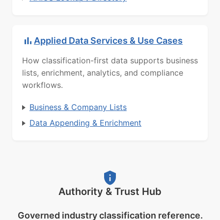
Applied Data Services & Use Cases
How classification-first data supports business
lists, enrichment, analytics, and compliance
workflows.
Business & Company Lists
Data Appending & Enrichment
Authority & Trust Hub
Governed industry classification reference.