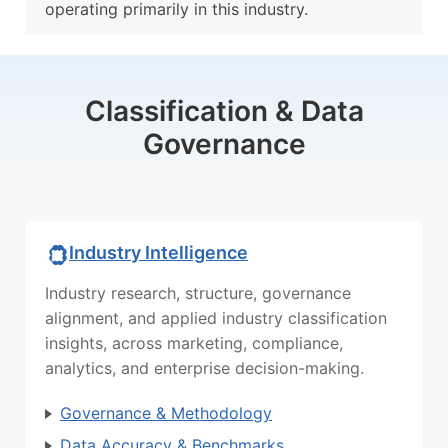
operating primarily in this industry.
Classification & Data
Governance
Industry Intelligence
Industry research, structure, governance
alignment, and applied industry classification
insights, across marketing, compliance,
analytics, and enterprise decision-making.
Governance & Methodology
Data Accuracy & Benchmarks