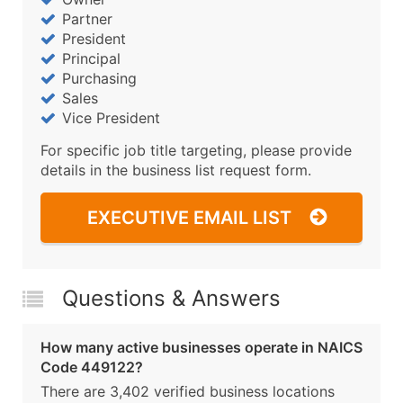
Partner
President
Principal
Purchasing
Sales
Vice President
For specific job title targeting, please provide
details in the business list request form.
EXECUTIVE EMAIL LIST
Questions & Answers
How many active businesses operate in NAICS
Code 449122?
There are 3,402 verified business locations