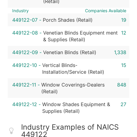
(Retail)
Industry
Companies Available
449122-07
-
Porch Shades (Retail)
19
449122-08
-
Venetian Blinds Equipment ment
12
& Supplies (Retail)
449122-09
-
Venetian Blinds (Retail)
1,338
449122-10
-
Vertical Blinds-
15
Installation/Service (Retail)
449122-11
-
Window Coverings-Dealers
848
(Retail)
449122-12
-
Window Shades Equipment &
27
Supplies (Retail)
Industry Examples of NAICS
449122