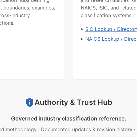
ification hubs defining
and research utilities for
, boundaries, examples,
NAICS, ISIC, and related
ross-industry
classification systems.
ctions.
SIC Lookup / Director
NAICS Lookup / Direc
Authority & Trust Hub
Governed industry classification reference.
ed methodology
·
Documented updates & revision history
·