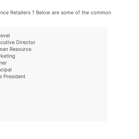
ary and Secondary SIC & NAICS Codes)
iance Retailers ? Below are some of the common
ble)
evel
cutive Director
anch, Subsidiary)
man Resource
g
keting
s
ner
ncipal
e President
Verified Email Leads
or a complete 100% verified email list – all for just $0.10 pe