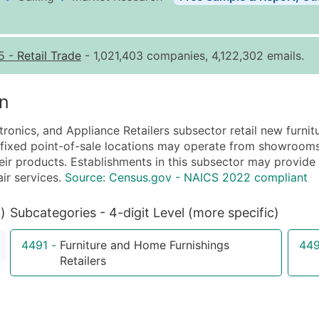
Business List Pricing 
Quantity of Records
Pr
5
-
Retail Trade
- 1,021,403 companies, 4,122,302 emails.
0 - 1,000
$0
1,001 - 2,500
$0
n
2,501 - 10,000
$0
ctronics, and Appliance Retailers subsector retail new furnit
10,001 - 25,000
$0
h fixed point-of-sale locations may operate from showrooms 
25,001 - 50,000
$0
ir products. Establishments in this subsector may provide in
air services.
Source: Census.gov - NAICS 2022 compliant
50,000+
Co
What's Included in E
)
Subcategories - 4-digit Level (more specific)
Company Name
4491
-
Furniture and Home Furnishings
44
Contact Name (where 
Retailers
Job Title (where avail
Full Business & Maili
Business Phone Numb