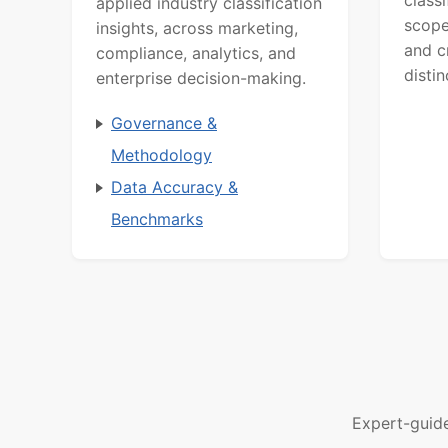
class
applied industry classification
scope
insights, across marketing,
and c
compliance, analytics, and
distin
enterprise decision-making.
Governance &
Methodology
Data Accuracy &
Benchmarks
Expert-guid