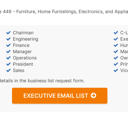
Industry Codes (Prim
Sales Volume
 449 - Furniture, Home Furnishings, Electronics, and Appl
Employee Count
Website (where availa
Chairman
C-L
Years in Business
Engineering
Exe
Location Type (HQ, Br
Finance
Hu
Modeled Credit Ratin
Manager
Mar
Public / Private Statu
Operations
Ow
Latitude / Longitude
President
Pri
Sales
Vic
...and more (Inquire)
details in the business list request form.
Boost Your Data with 
Enhance your list or opt f
EXECUTIVE EMAIL LIST