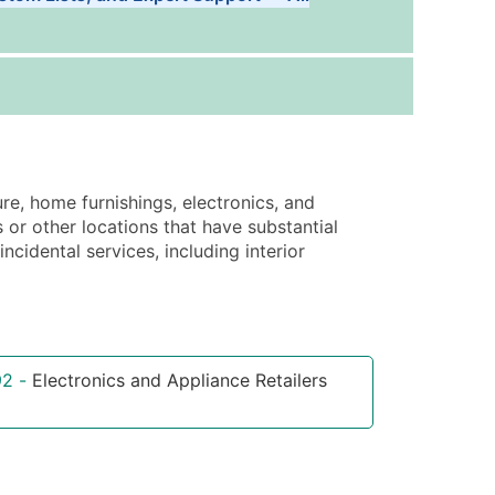
Tiers
ice Per Record
Estimated Total (Max in Tier)
.25
Up to $250
.20
Up to $500
.15
Up to $1,500
ure, home furnishings, electronics, and
.12
Up to $3,000
or other locations that have substantial
.09
Up to $4,500
cidental services, including interior
ntact Us for a Custom Quote
very Standard Data Package
92
-
Electronics and Appliance Retailers
available)
able)
ng Address
er