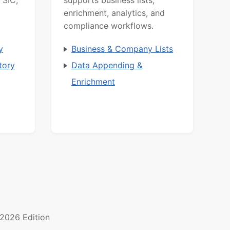
 SIC,
supports business lists,
enrichment, analytics, and
compliance workflows.
y
Business & Company Lists
tory
Data Appending &
Enrichment
2026 Edition