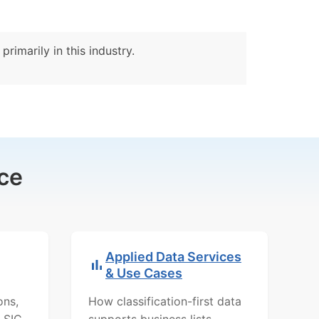
rimarily in this industry.
ce
Applied Data Services
& Use Cases
ons,
How classification-first data