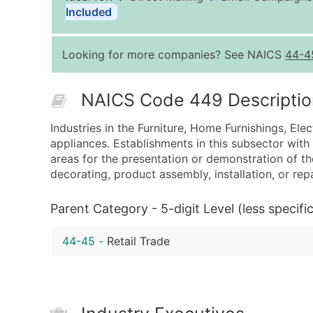
Included
Looking for more companies? See NAICS
44-4
NAICS Code 449 Descriptio
Industries in the Furniture, Home Furnishings, Ele
appliances. Establishments in this subsector wit
areas for the presentation or demonstration of the
decorating, product assembly, installation, or rep
Parent Category - 5-digit Level (less specific
44-45
-
Retail Trade