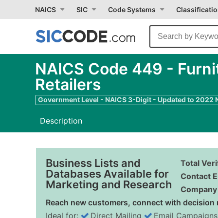
NAICS
SIC
Code Systems
Classificati
NAICS Code 449 - Furnit
Retailers
Government Level - NAICS 3-Digit - Updated to 2022
Description
Business Lists and
Total Ver
Databases Available for
Contact E
Marketing and Research
Company 
Reach new customers, connect with decision 
Ideal for:
Direct Mailing
Email Campaigns