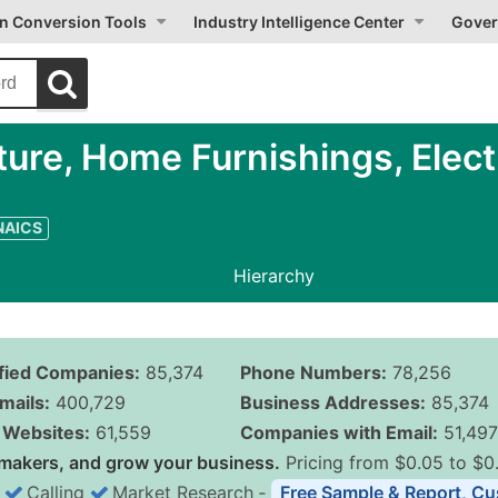
on Conversion Tools
Industry Intelligence Center
Gover
ure, Home Furnishings, Elect
 NAICS
Hierarchy
ified Companies:
85,374
Phone Numbers:
78,256
mails:
400,729
Business Addresses:
85,374
Websites:
61,559
Companies with Email:
51,497
makers, and grow your business.
Pricing from $0.05 to $0
Calling
Market Research
‐
Free Sample & Report, Cu