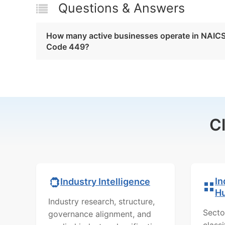
Questions & Answers
How many active businesses operate in NAIC
Code 449?
C
In
Industry Intelligence
H
Industry research, structure,
Secto
governance alignment, and