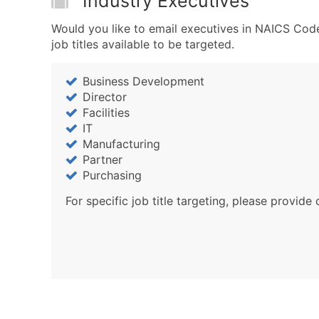
Industry Executives
Would you like to email executives in NAICS Code
job titles available to be targeted.
Business Development
Director
Facilities
IT
Manufacturing
Partner
Purchasing
For specific job title targeting, please provide 