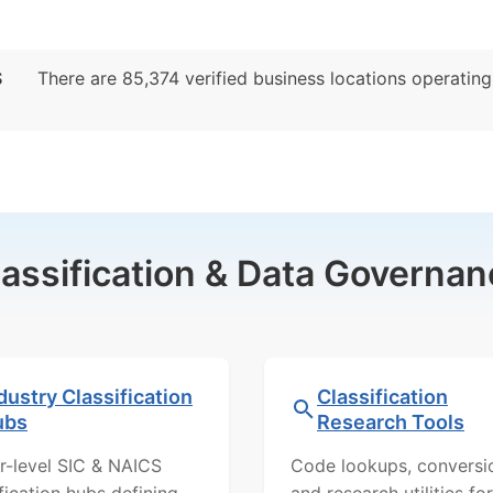
S
There are 85,374 verified business locations operating p
lassification & Data Governan
dustry Classification
Classification
ubs
Research Tools
r-level SIC & NAICS
Code lookups, conversi