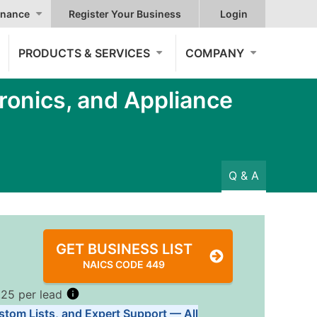
nance
Register Your Business
Login
PRODUCTS & SERVICES
COMPANY
ronics, and Appliance
Q & A
GET BUSINESS LIST
NAICS CODE 449
.25 per lead
stom Lists, and Expert Support — All