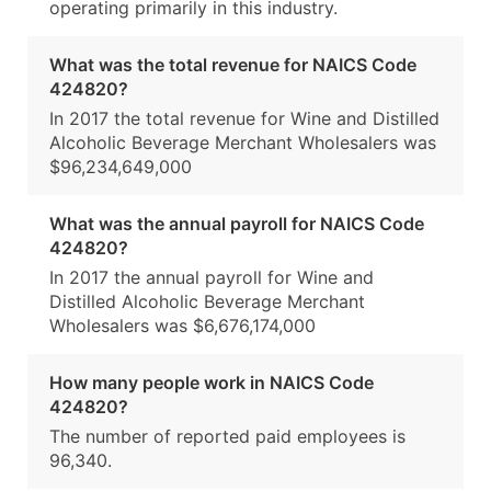
operating primarily in this industry.
What was the total revenue for NAICS Code
424820?
In 2017 the total revenue for Wine and Distilled
Alcoholic Beverage Merchant Wholesalers was
$96,234,649,000
What was the annual payroll for NAICS Code
424820?
In 2017 the annual payroll for Wine and
Distilled Alcoholic Beverage Merchant
Wholesalers was $6,676,174,000
How many people work in NAICS Code
424820?
The number of reported paid employees is
96,340.