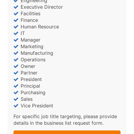
Engineering
Executive Director
Facilities
Finance
Human Resource
IT
Manager
Marketing
Manufacturing
Operations
Owner
Partner
President
Principal
Purchasing
Sales
Vice President
For specific job title targeting, please provide
details in the business list request form.