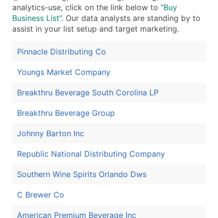
analytics-use, click on the link below to
“Buy
Business List”
. Our data analysts are standing by to
assist in your list setup and target marketing.
Pinnacle Distributing Co
Youngs Market Company
Breakthru Beverage South Corolina LP
Breakthru Beverage Group
Johnny Barton Inc
Republic National Distributing Company
Southern Wine Spirits Orlando Dws
C Brewer Co
American Premium Beverage Inc