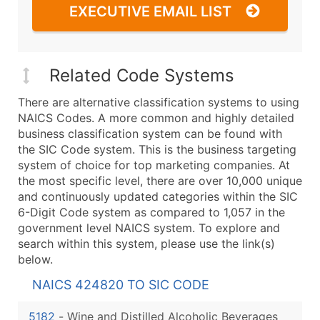
EXECUTIVE EMAIL LIST
Related Code Systems
There are alternative classification systems to using
NAICS Codes. A more common and highly detailed
business classification system can be found with
the SIC Code system. This is the business targeting
system of choice for top marketing companies. At
the most specific level, there are over 10,000 unique
and continuously updated categories within the SIC
6-Digit Code system as compared to 1,057 in the
government level NAICS system. To explore and
search within this system, please use the link(s)
below.
NAICS 424820 TO SIC CODE
5182
-
Wine and Distilled Alcoholic Beverages