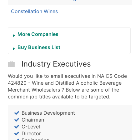
Constellation Wines
More Companies
Buy Business List
Industry Executives
Would you like to email executives in NAICS Code
424820 - Wine and Distilled Alcoholic Beverage
Merchant Wholesalers ? Below are some of the
common job titles available to be targeted.
Business Development
Chairman
C-Level
Director