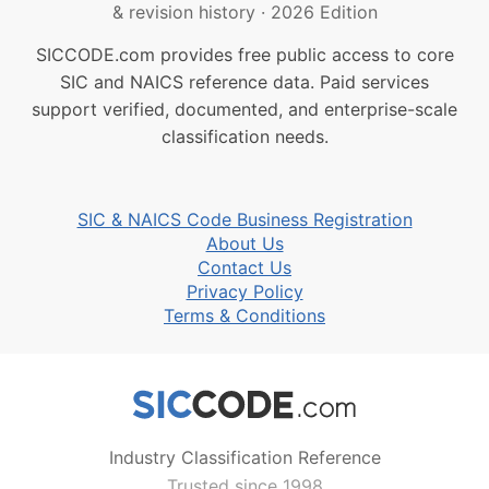
& revision history
·
2026 Edition
SICCODE.com provides free public access to core
SIC and NAICS reference data. Paid services
support verified, documented, and enterprise-scale
classification needs.
SIC & NAICS Code Business Registration
About Us
Contact Us
Privacy Policy
Terms & Conditions
Industry Classification Reference
Trusted since 1998