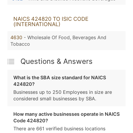
NAICS 424820 TO ISIC CODE
(INTERNATIONAL)
4630
- Wholesale Of Food, Beverages And
Tobacco
Questions & Answers
What is the SBA size standard for NAICS
424820?
Businesses up to 250 Employees in size are
considered small businesses by SBA.
How many active businesses operate in NAICS
Code 424820?
There are 661 verified business locations