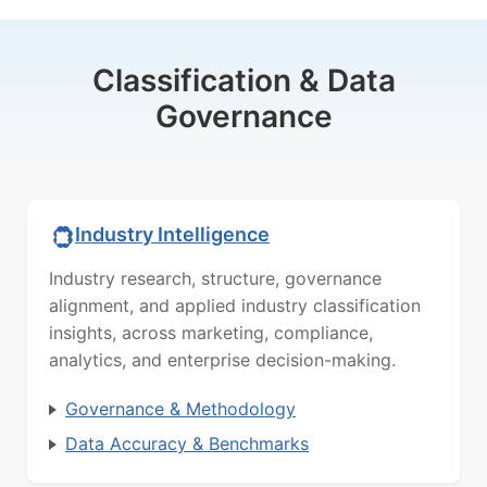
Classification & Data
Governance
Industry Intelligence
Industry research, structure, governance
alignment, and applied industry classification
insights, across marketing, compliance,
analytics, and enterprise decision-making.
Governance & Methodology
Data Accuracy & Benchmarks