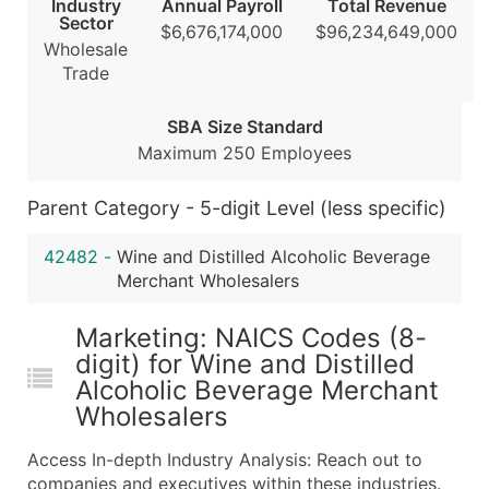
Industry
Annual Payroll
Total Revenue
Public / Private Status
Sector
$6,676,174,000
$96,234,649,000
Latitude / Longitude
Wholesale
...and more (Inquire)
Trade
Boost Your Data with Verified Email Leads
SBA Size Standard
Enhance your list or opt for a complete 100% verified e
Maximum 250 Employees
Parent Category - 5-digit Level (less specific)
42482
-
Wine and Distilled Alcoholic Beverage
Merchant Wholesalers
Marketing: NAICS Codes (8-
digit) for Wine and Distilled
Alcoholic Beverage Merchant
Wholesalers
Access In-depth Industry Analysis: Reach out to
companies and executives within these industries.