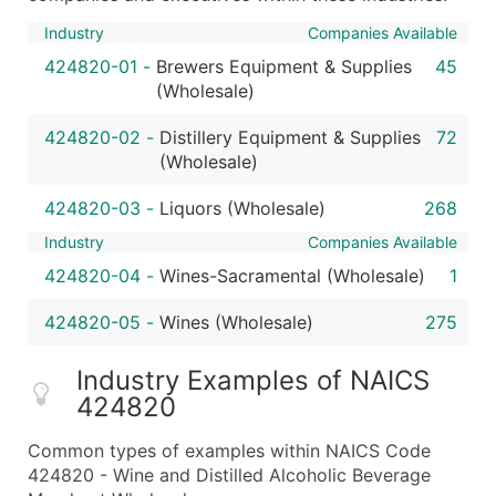
Industry
Companies Available
424820-01
-
Brewers Equipment & Supplies
45
(Wholesale)
424820-02
-
Distillery Equipment & Supplies
72
(Wholesale)
424820-03
-
Liquors (Wholesale)
268
Industry
Companies Available
424820-04
-
Wines-Sacramental (Wholesale)
1
424820-05
-
Wines (Wholesale)
275
Industry Examples of NAICS
424820
Common types of examples within NAICS Code
424820 - Wine and Distilled Alcoholic Beverage