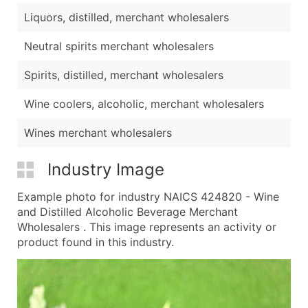
Liquors, distilled, merchant wholesalers
Neutral spirits merchant wholesalers
Spirits, distilled, merchant wholesalers
Wine coolers, alcoholic, merchant wholesalers
Wines merchant wholesalers
Industry Image
Example photo for industry NAICS 424820 - Wine
and Distilled Alcoholic Beverage Merchant
Wholesalers . This image represents an activity or
product found in this industry.