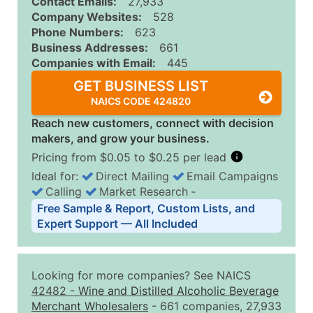
Contact Emails:
27,933
Company Websites:
528
Phone Numbers:
623
Business Addresses:
661
Companies with Email:
445
GET BUSINESS LIST
NAICS CODE 424820
Reach new customers, connect with decision
makers, and grow your business.
Pricing from $0.05 to $0.25 per lead
Ideal for:
Direct Mailing
Email Campaigns
Calling
Market Research
‐
Business List Pricing Tiers
Free Sample & Report, Custom Lists, and
Quantity of Records
Price Per Record
Estimated T
Expert Support — All Included
0 - 1,000
$0.25
Up to $25
1,001 - 2,500
$0.20
Up to $50
Looking for more companies? See NAICS
2,501 - 10,000
$0.15
Up to $1,5
42482
-
Wine and Distilled Alcoholic Beverage
Merchant Wholesalers
- 661 companies, 27,933
10,001 - 25,000
$0.12
Up to $3,0