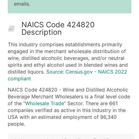
emails.
25,001 - 50,000
$0.09
Up to $4,5
50,000+
Contact Us for a Custom Quo
NAICS Code 424820
Description
What's Included in Every Standard Data Package
Company Name
This industry comprises establishments primarily
Contact Name (where available)
engaged in the merchant wholesale distribution of
Job Title (where available)
wine, distilled alcoholic beverages, and/or neutral
spirits and ethyl alcohol used in blended wines and
Full Business & Mailing Address
distilled liquors.
Source: Census.gov - NAICS 2022
Business Phone Number
compliant
Industry Codes (Primary and Secondary SIC & N
NAICS Code 424820 - Wine and Distilled Alcoholic
Sales Volume
Beverage Merchant Wholesalers is a final level code
Employee Count
of the “
Wholesale Trade
” Sector. There are 661
Website (where available)
companies verified as active in this industry in the
Years in Business
USA with an estimated employment of 96,340
people.
Location Type (HQ, Branch, Subsidiary)
Modeled Credit Rating