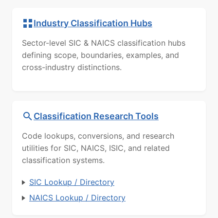
Industry Classification Hubs
Sector-level SIC & NAICS classification hubs
defining scope, boundaries, examples, and
cross-industry distinctions.
Classification Research Tools
Code lookups, conversions, and research
utilities for SIC, NAICS, ISIC, and related
classification systems.
SIC Lookup / Directory
NAICS Lookup / Directory