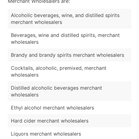
Merchant Wholesalers are:
Alcoholic beverages, wine, and distilled spirits
merchant wholesalers
Beverages, wine and distilled spirits, merchant
wholesalers
Brandy and brandy spirits merchant wholesalers
Cocktails, alcoholic, premixed, merchant
wholesalers
Distilled alcoholic beverages merchant
wholesalers
Ethyl alcohol merchant wholesalers
Hard cider merchant wholesalers
Liquors merchant wholesalers