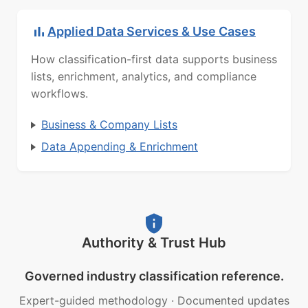
Applied Data Services & Use Cases
How classification-first data supports business
lists, enrichment, analytics, and compliance
workflows.
Business & Company Lists
Data Appending & Enrichment
Authority & Trust Hub
Governed industry classification reference.
Expert-guided methodology
·
Documented updates