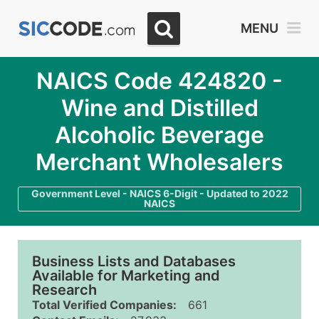
MENU
NAICS Code 424820 -
Wine and Distilled
Alcoholic Beverage
Merchant Wholesalers
Government Level - NAICS 6-Digit - Updated to 2022
NAICS
Business Lists and Databases
Available for Marketing and
Research
Total Verified Companies:
661