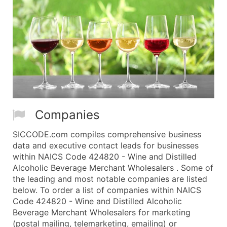
Companies
SICCODE.com compiles comprehensive business
data and executive contact leads for businesses
within NAICS Code 424820 - Wine and Distilled
Alcoholic Beverage Merchant Wholesalers . Some of
the leading and most notable companies are listed
below. To order a list of companies within NAICS
Code 424820 - Wine and Distilled Alcoholic
Beverage Merchant Wholesalers for marketing
(postal mailing, telemarketing, emailing) or