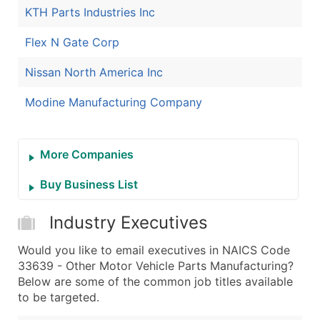
KTH Parts Industries Inc
Flex N Gate Corp
Nissan North America Inc
Modine Manufacturing Company
More Companies
Buy Business List
Industry Executives
Would you like to email executives in NAICS Code
33639 - Other Motor Vehicle Parts Manufacturing?
Below are some of the common job titles available
to be targeted.