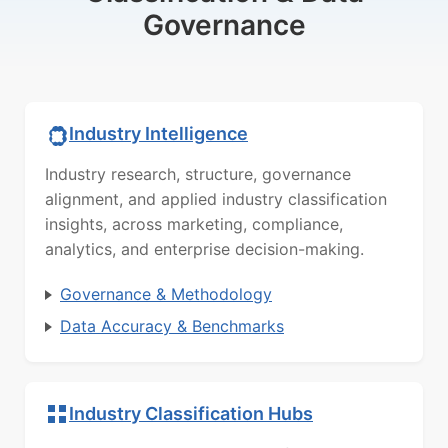
Governance
Industry Intelligence
Industry research, structure, governance
alignment, and applied industry classification
insights, across marketing, compliance,
analytics, and enterprise decision-making.
Governance & Methodology
Data Accuracy & Benchmarks
Industry Classification Hubs