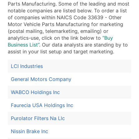
Parts Manufacturing. Some of the leading and most
...and more (Inquire)
notable companies are listed below. To order a list
of companies within NAICS Code 33639 - Other
Boost Your Data with Verified Email Leads
Motor Vehicle Parts Manufacturing for marketing
Enhance your list or opt for a complete 100% verified e
(postal mailing, telemarketing, emailing) or
analytics-use, click on the link below to
“Buy
Business List”
. Our data analysts are standing by to
assist in your list setup and target marketing.
LCI Industries
General Motors Company
WABCO Holdings Inc
Faurecia USA Holdings Inc
Purolator Filters Na Llc
Nissin Brake Inc