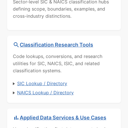
Sector-level SIC & NAICS classification hubs
defining scope, boundaries, examples, and
cross-industry distinctions.
Classification Research Tools
Code lookups, conversions, and research
utilities for SIC, NAICS, ISIC, and related
classification systems.
SIC Lookup / Directory
NAICS Lookup / Directory
Applied Data Services & Use Cases