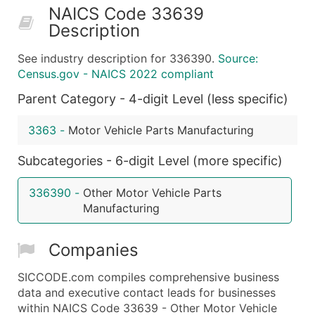
NAICS Code 33639
50,000+
Contact Us for a Custom Quo
Description
What's Included in Every Standard Data Package
See industry description for 336390.
Source:
Company Name
Census.gov - NAICS 2022 compliant
Contact Name (where available)
Parent Category - 4-digit Level (less specific)
Job Title (where available)
Full Business & Mailing Address
3363
-
Motor Vehicle Parts Manufacturing
Business Phone Number
Industry Codes (Primary and Secondary SIC & N
Subcategories - 6-digit Level (more specific)
Sales Volume
336390
-
Other Motor Vehicle Parts
Employee Count
Manufacturing
Website (where available)
Years in Business
Companies
Location Type (HQ, Branch, Subsidiary)
Modeled Credit Rating
SICCODE.com compiles comprehensive business
data and executive contact leads for businesses
Public / Private Status
within NAICS Code 33639 - Other Motor Vehicle
Latitude / Longitude