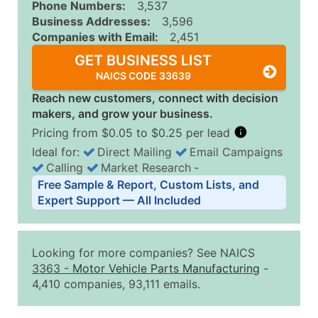
Phone Numbers:
3,537
Business Addresses:
3,596
Companies with Email:
2,451
GET BUSINESS LIST
NAICS CODE 33639
Reach new customers, connect with decision
makers, and grow your business.
Pricing from $0.05 to $0.25 per lead
Ideal for:
Direct Mailing
Email Campaigns
Calling
Market Research
‐
Business List Pricing Tiers
Free Sample & Report, Custom Lists, and
Quantity of Records
Price Per Record
Estimated T
Expert Support — All Included
0 - 1,000
$0.25
Up to $25
1,001 - 2,500
$0.20
Up to $50
Looking for more companies? See NAICS
2,501 - 10,000
$0.15
Up to $1,5
3363
-
Motor Vehicle Parts Manufacturing
-
4,410 companies, 93,111 emails.
10,001 - 25,000
$0.12
Up to $3,0
25,001 - 50,000
$0.09
Up to $4,5