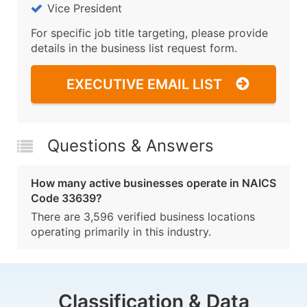
Vice President
For specific job title targeting, please provide
details in the business list request form.
EXECUTIVE EMAIL LIST
Questions & Answers
How many active businesses operate in NAICS
Code 33639?
There are 3,596 verified business locations
operating primarily in this industry.
Classification & Data