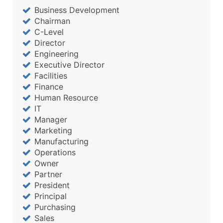
Business Development
Chairman
C-Level
Director
Engineering
Executive Director
Facilities
Finance
Human Resource
IT
Manager
Marketing
Manufacturing
Operations
Owner
Partner
President
Principal
Purchasing
Sales