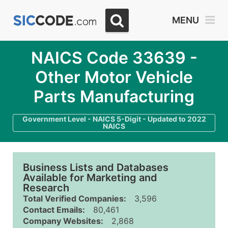
MENU
NAICS Code 33639 -
Other Motor Vehicle
Parts Manufacturing
Government Level - NAICS 5-Digit - Updated to 2022
NAICS
Business Lists and Databases
Available for Marketing and
Research
Total Verified Companies:
3,596
Contact Emails:
80,461
Company Websites:
2,868