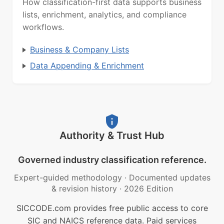
How classification-first data supports business
lists, enrichment, analytics, and compliance
workflows.
Business & Company Lists
Data Appending & Enrichment
Authority & Trust Hub
Governed industry classification reference.
Expert-guided methodology
·
Documented updates
& revision history
·
2026 Edition
SICCODE.com provides free public access to core
SIC and NAICS reference data. Paid services