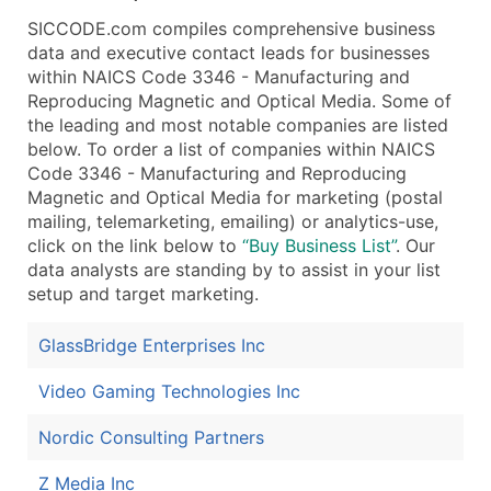
Public / Private Status
SICCODE.com compiles comprehensive business
Latitude / Longitude
data and executive contact leads for businesses
...and more (Inquire)
within NAICS Code 3346 - Manufacturing and
Reproducing Magnetic and Optical Media. Some of
Boost Your Data with Verified Email Leads
the leading and most notable companies are listed
Enhance your list or opt for a complete 100% verified e
below. To order a list of companies within NAICS
Code 3346 - Manufacturing and Reproducing
Magnetic and Optical Media for marketing (postal
mailing, telemarketing, emailing) or analytics-use,
click on the link below to
“Buy Business List”
. Our
data analysts are standing by to assist in your list
setup and target marketing.
GlassBridge Enterprises Inc
Video Gaming Technologies Inc
Nordic Consulting Partners
Z Media Inc