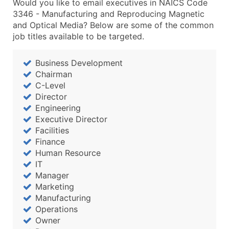
Would you like to email executives in NAICS Code
3346 - Manufacturing and Reproducing Magnetic
and Optical Media? Below are some of the common
job titles available to be targeted.
Business Development
Chairman
C-Level
Director
Engineering
Executive Director
Facilities
Finance
Human Resource
IT
Manager
Marketing
Manufacturing
Operations
Owner