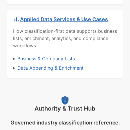
Applied Data Services & Use Cases
How classification-first data supports business
lists, enrichment, analytics, and compliance
workflows.
Business & Company Lists
Data Appending & Enrichment
Authority & Trust Hub
Governed industry classification reference.