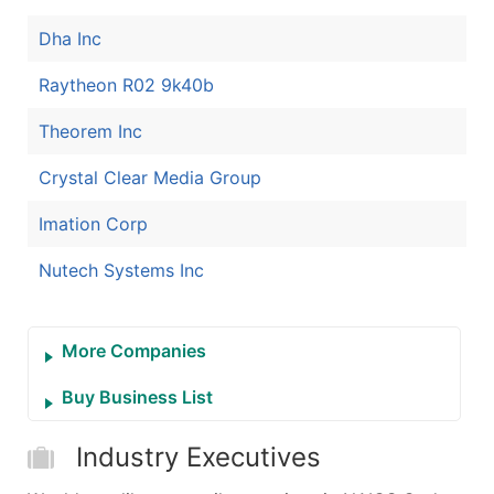
Dha Inc
Raytheon R02 9k40b
Theorem Inc
Crystal Clear Media Group
Imation Corp
Nutech Systems Inc
More Companies
Buy Business List
Industry Executives