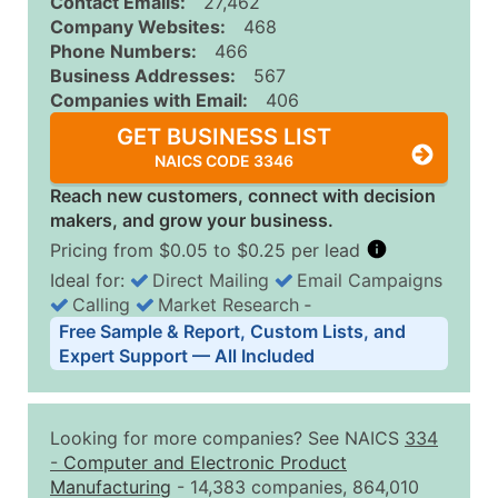
Contact Emails:
27,462
Company Websites:
468
Phone Numbers:
466
Business Addresses:
567
Companies with Email:
406
GET BUSINESS LIST
NAICS CODE 3346
Reach new customers, connect with decision
makers, and grow your business.
Pricing from $0.05 to $0.25 per lead
Ideal for:
Direct Mailing
Email Campaigns
Calling
Market Research
‐
Business List Pricing Tiers
Free Sample & Report, Custom Lists, and
Quantity of Records
Price Per Record
Estimated T
Expert Support — All Included
0 - 1,000
$0.25
Up to $25
1,001 - 2,500
$0.20
Up to $50
Looking for more companies? See NAICS
334
2,501 - 10,000
$0.15
Up to $1,5
-
Computer and Electronic Product
Manufacturing
- 14,383 companies, 864,010
10,001 - 25,000
$0.12
Up to $3,0