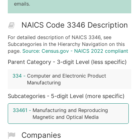
emails.
25,001 - 50,000
$0.09
Up to $4,5
50,000+
Contact Us for a Custom Quo
NAICS Code 3346 Description
What's Included in Every Standard Data Package
For detailed description of NAICS 3346, see
Company Name
Subcategories in the Hierarchy Navigation on this
Contact Name (where available)
page.
Source: Census.gov - NAICS 2022 compliant
Job Title (where available)
Parent Category - 3-digit Level (less specific)
Full Business & Mailing Address
Business Phone Number
334
-
Computer and Electronic Product
Industry Codes (Primary and Secondary SIC & N
Manufacturing
Sales Volume
Subcategories - 5-digit Level (more specific)
Employee Count
Website (where available)
33461
-
Manufacturing and Reproducing
Years in Business
Magnetic and Optical Media
Location Type (HQ, Branch, Subsidiary)
Modeled Credit Rating
Companies