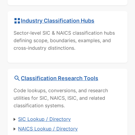
Industry Classification Hubs
Sector-level SIC & NAICS classification hubs
defining scope, boundaries, examples, and
cross-industry distinctions.
Classification Research Tools
Code lookups, conversions, and research
utilities for SIC, NAICS, ISIC, and related
classification systems.
SIC Lookup / Directory
NAICS Lookup / Directory