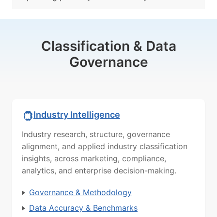
Classification & Data
Governance
Industry Intelligence
Industry research, structure, governance
alignment, and applied industry classification
insights, across marketing, compliance,
analytics, and enterprise decision-making.
Governance & Methodology
Data Accuracy & Benchmarks