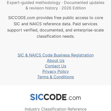
Expert-guided methodology
·
Documented updates
& revision history
·
2026 Edition
SICCODE.com provides free public access to core
SIC and NAICS reference data. Paid services
support verified, documented, and enterprise-scale
classification needs.
SIC & NAICS Code Business Registration
About Us
Contact Us
Privacy Policy
Terms & Conditions
Industry Classification Reference