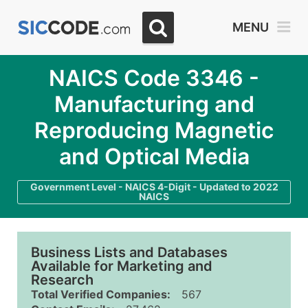
MENU
NAICS Code 3346 -
Manufacturing and
Reproducing Magnetic
and Optical Media
Government Level - NAICS 4-Digit - Updated to 2022
NAICS
Business Lists and Databases
Available for Marketing and
Research
Total Verified Companies:
567