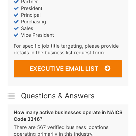
Partner
President
Principal
Purchasing
Sales
Vice President
For specific job title targeting, please provide
details in the business list request form.
EXECUTIVE EMAIL LIST
Questions & Answers
How many active businesses operate in NAICS
Code 3346?
There are 567 verified business locations
operating primarily in this industry.