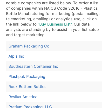
notable companies are listed below. To order a list
...and more (Inquire)
of companies within NAICS Code 32616 - Plastics
Bottle Manufacturing for marketing (postal mailing,
Boost Your Data with Verified Email Leads
telemarketing, emailing) or analytics-use, click on
Enhance your list or opt for a complete 100% verified e
the link below to
“Buy Business List”
. Our data
analysts are standing by to assist in your list setup
and target marketing.
Graham Packaging Co
Alpla Inc
Southeastern Container Inc
Plastipak Packaging
Rock Bottom Bottles
Resilux America
Pretium Packaging, LLC