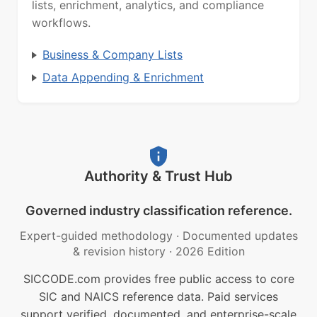
lists, enrichment, analytics, and compliance
workflows.
Business & Company Lists
Data Appending & Enrichment
Authority & Trust Hub
Governed industry classification reference.
Expert-guided methodology
·
Documented updates
& revision history
·
2026 Edition
SICCODE.com provides free public access to core
SIC and NAICS reference data. Paid services
support verified, documented, and enterprise-scale