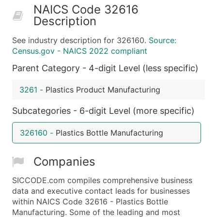
NAICS Code 32616
50,000+
Contact Us for a Custom Quo
Description
What's Included in Every Standard Data Package
See industry description for 326160.
Source:
Company Name
Census.gov - NAICS 2022 compliant
Contact Name (where available)
Parent Category - 4-digit Level (less specific)
Job Title (where available)
Full Business & Mailing Address
3261
-
Plastics Product Manufacturing
Business Phone Number
Industry Codes (Primary and Secondary SIC & N
Subcategories - 6-digit Level (more specific)
Sales Volume
326160
-
Plastics Bottle Manufacturing
Employee Count
Website (where available)
Companies
Years in Business
Location Type (HQ, Branch, Subsidiary)
SICCODE.com compiles comprehensive business
Modeled Credit Rating
data and executive contact leads for businesses
within NAICS Code 32616 - Plastics Bottle
Public / Private Status
Manufacturing. Some of the leading and most
Latitude / Longitude