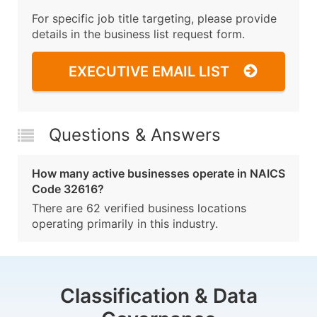
For specific job title targeting, please provide
details in the business list request form.
EXECUTIVE EMAIL LIST
Questions & Answers
How many active businesses operate in NAICS
Code 32616?
There are 62 verified business locations
operating primarily in this industry.
Classification & Data