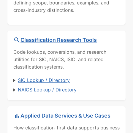
defining scope, boundaries, examples, and
cross-industry distinctions.
Classification Research Tools
Code lookups, conversions, and research
utilities for SIC, NAICS, ISIC, and related
classification systems.
SIC Lookup / Directory
NAICS Lookup / Directory
Applied Data Services & Use Cases
How classification-first data supports business