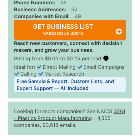
Phone Numbers:
56
Business Addresses:
62
Companies with Email:
49
GET BUSINESS LIST
NAICS CODE 32616
Reach new customers, connect with decision
makers, and grow your business.
Pricing from $0.05 to $0.25 per lead
Ideal for:
Direct Mailing
Email Campaigns
Calling
Market Research
‐
Business List Pricing Tiers
Free Sample & Report, Custom Lists, and
Quantity of Records
Price Per Record
Estimated T
Expert Support — All Included
0 - 1,000
$0.25
Up to $25
1,001 - 2,500
$0.20
Up to $50
Looking for more companies? See NAICS
3261
2,501 - 10,000
$0.15
Up to $1,5
-
Plastics Product Manufacturing
- 4,505
companies, 93,618 emails.
10,001 - 25,000
$0.12
Up to $3,0
25,001 - 50,000
$0.09
Up to $4,5