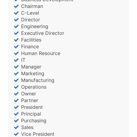
Chairman
C-Level
Director
Engineering
Executive Director
Facilities
Finance
Human Resource
IT
Manager
Marketing
Manufacturing
Operations
Owner
Partner
President
Principal
Purchasing
Sales
Vice President