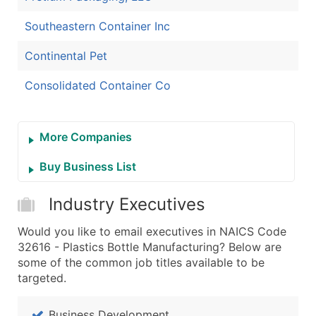
Southeastern Container Inc
Continental Pet
Consolidated Container Co
More Companies
Buy Business List
Industry Executives
Would you like to email executives in NAICS Code
32616 - Plastics Bottle Manufacturing? Below are
some of the common job titles available to be
targeted.
Business Development