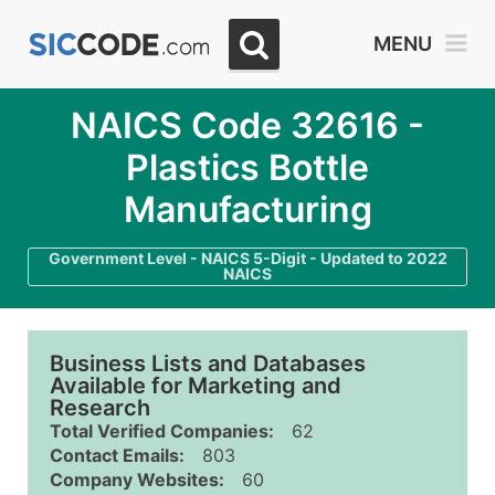
MENU
NAICS Code 32616 -
Plastics Bottle
Manufacturing
Government Level - NAICS 5-Digit - Updated to 2022
NAICS
Business Lists and Databases
Available for Marketing and
Research
Total Verified Companies:
62
Contact Emails:
803
Company Websites:
60