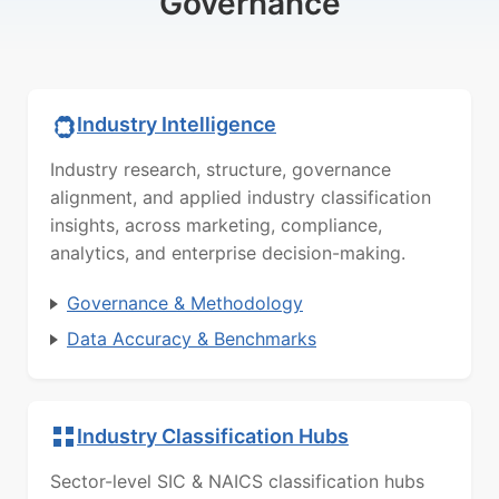
Governance
Industry Intelligence
Industry research, structure, governance
alignment, and applied industry classification
insights, across marketing, compliance,
analytics, and enterprise decision-making.
Governance & Methodology
Data Accuracy & Benchmarks
Industry Classification Hubs
Sector-level SIC & NAICS classification hubs