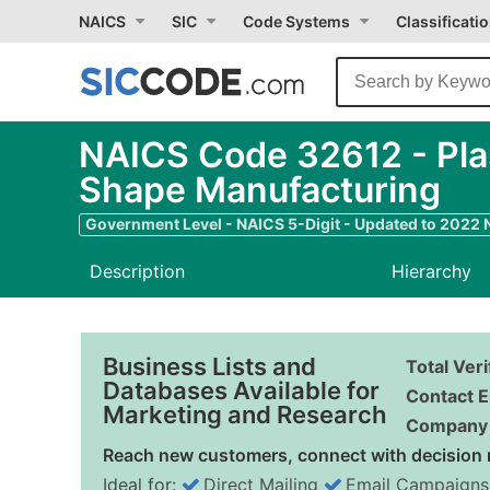
NAICS
SIC
Code Systems
Classificati
NAICS Code 32612 - Plast
Shape Manufacturing
Government Level - NAICS 5-Digit - Updated to 2022
Description
Hierarchy
Business Lists and
Total Ver
Databases Available for
Contact E
Marketing and Research
Company 
Reach new customers, connect with decision 
Ideal for:
Direct Mailing
Email Campaigns