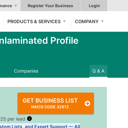
nance
Register Your Business
Login
PRODUCTS & SERVICES
COMPANY
nlaminated Profile
Companies
Q & A
GET BUSINESS LIST
NAICS CODE 32612
.25 per lead
stom Lists, and Expert Support — All