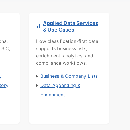
Applied Data Services
& Use Cases
ons,
How classification-first data
 SIC,
supports business lists,
enrichment, analytics, and
compliance workflows.
y
Business & Company Lists
tory
Data Appending &
Enrichment