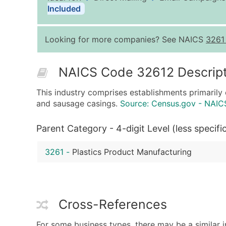
Included
Looking for more companies? See NAICS
3261
NAICS Code 32612 Descript
This industry comprises establishments primarily 
and sausage casings.
Source: Census.gov - NAIC
Parent Category - 4-digit Level (less specifi
3261
-
Plastics Product Manufacturing
Cross-References
For some business types, there may be a similar 