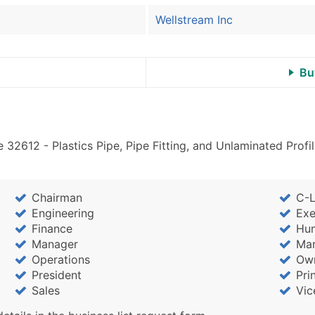
Wellstream Inc
Bu
 32612 - Plastics Pipe, Pipe Fitting, and Unlaminated Pro
Chairman
C-L
Engineering
Exe
Finance
Hu
Manager
Mar
Operations
Ow
President
Pri
Sales
Vic