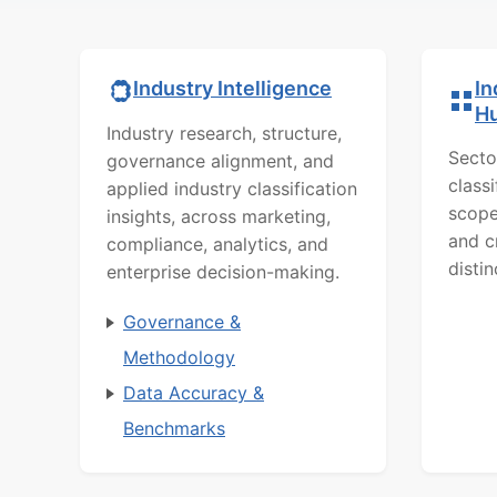
In
Industry Intelligence
H
Industry research, structure,
Secto
governance alignment, and
class
applied industry classification
scope
insights, across marketing,
and c
compliance, analytics, and
distin
enterprise decision-making.
Governance &
Methodology
Data Accuracy &
Benchmarks