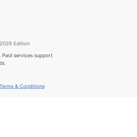
2026 Edition
 Paid services support
ds.
Terms & Conditions