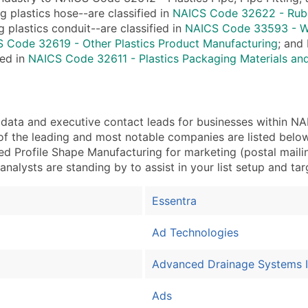
Industry Codes (Prim
ng plastics hose--are classified in
NAICS Code 32622 - Rubbe
Sales Volume
 plastics conduit--are classified in
NAICS Code 33593 - Wi
Employee Count
 Code 32619 - Other Plastics Product Manufacturing
; and 
ied in
NAICS Code 32611 - Plastics Packaging Materials an
Website (where availa
Years in Business
Location Type (HQ, Br
Modeled Credit Ratin
a and executive contact leads for businesses within NAIC
Public / Private Statu
f the leading and most notable companies are listed below
ed Profile Shape Manufacturing for marketing (postal mailing
Latitude / Longitude
 analysts are standing by to assist in your list setup and ta
...and more (Inquire)
Boost Your Data with 
Essentra
Enhance your list or opt f
Ad Technologies
Advanced Drainage Systems 
Ads