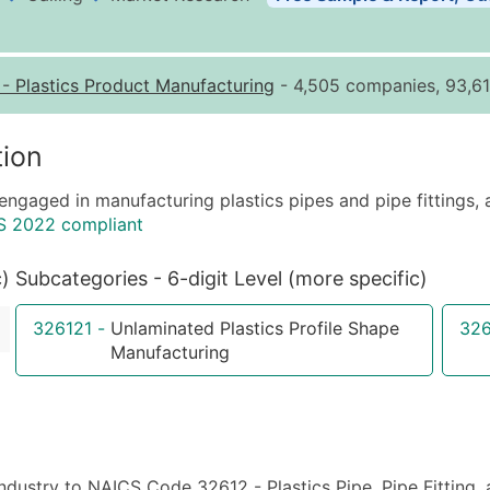
Business List Pricing 
Quantity of Records
Pr
-
Plastics Product Manufacturing
- 4,505 companies, 93,61
0 - 1,000
$0
1,001 - 2,500
$0
ion
2,501 - 10,000
$0
engaged in manufacturing plastics pipes and pipe fittings, a
10,001 - 25,000
$0
S 2022 compliant
25,001 - 50,000
$0
50,000+
Co
c)
Subcategories - 6-digit Level (more specific)
What's Included in E
326121
-
Unlaminated Plastics Profile Shape
32
Company Name
Manufacturing
Contact Name (where 
Job Title (where avail
Full Business & Maili
Business Phone Numb
industry to NAICS Code 32612 - Plastics Pipe, Pipe Fitting