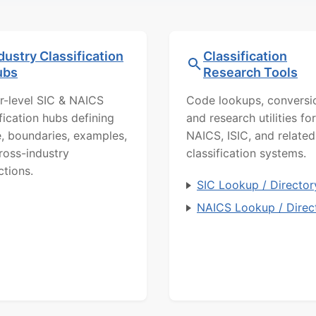
dustry Classification
Classification
ubs
Research Tools
r-level SIC & NAICS
Code lookups, conversi
ification hubs defining
and research utilities for
, boundaries, examples,
NAICS, ISIC, and related
ross-industry
classification systems.
ctions.
SIC Lookup / Director
NAICS Lookup / Direc