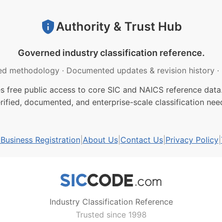
Authority & Trust Hub
Governed industry classification reference.
ed methodology
·
Documented updates & revision history
·
free public access to core SIC and NAICS reference data.
rified, documented, and enterprise-scale classification nee
usiness Registration
|
About Us
|
Contact Us
|
Privacy Policy
|
Industry Classification Reference
Trusted since 1998