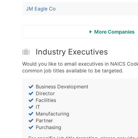
JM Eagle Co
More Companies
Industry Executives
Would you like to email executives in NAICS Code
common job titles available to be targeted.
Business Development
Director
Facilities
IT
Manufacturing
Partner
Purchasing