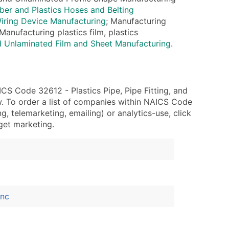
ary and Secondary SIC & NAICS Codes)
r and Plastics Hoses and Belting
ring Device Manufacturing
; Manufacturing
Manufacturing plastics film, plastics
d Unlaminated Film and Sheet Manufacturing
.
ble)
anch, Subsidiary)
g
S Code 32612 - Plastics Pipe, Pipe Fitting, and
s
. To order a list of companies within NAICS Code
, telemarketing, emailing) or analytics-use, click
rget marketing.
Verified Email Leads
or a complete 100% verified email list – all for just $0.10 pe
Inc