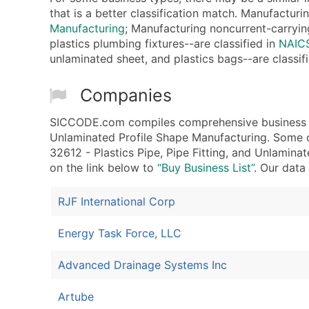
that is a better classification match. Manufacturi
Manufacturing
; Manufacturing noncurrent-carrying
plastics plumbing fixtures--are classified in
NAICS
unlaminated sheet, and plastics bags--are classif
Companies
SICCODE.com compiles comprehensive business dat
Unlaminated Profile Shape Manufacturing. Some o
32612 - Plastics Pipe, Pipe Fitting, and Unlaminat
on the link below to
“Buy Business List”
. Our data
RJF International Corp
Energy Task Force, LLC
Advanced Drainage Systems Inc
Artube