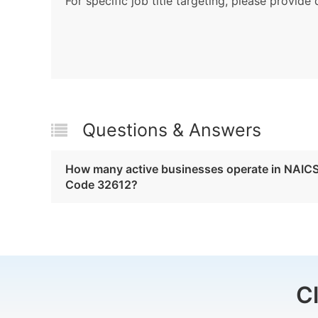
For specific job title targeting, please provide 
Questions & Answers
How many active businesses operate in NAIC
Code 32612?
C