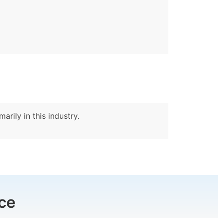
arily in this industry.
ce