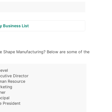
y Business List
file Shape Manufacturing? Below are some of the
evel
cutive Director
man Resource
keting
ner
ncipal
e President