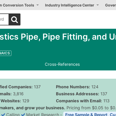
on Conversion Tools
Industry Intelligence Center
Gover
ics Pipe, Pipe Fitting, and U
 NAICS
Cross-References
ified Companies:
137
Phone Numbers:
124
mails:
3,816
Business Addresses:
137
Websites:
129
Companies with Email:
113
makers, and grow your business.
Pricing from $0.05 to $0
Calling
Market Research
‐
Free Sample & Report, Cu