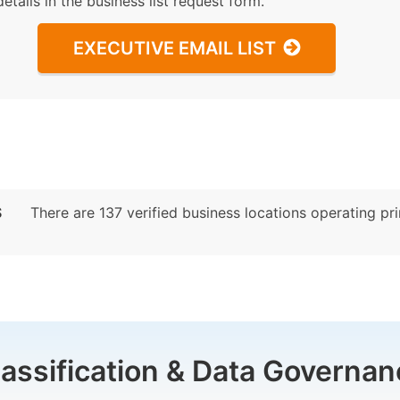
details in the business list request form.
EXECUTIVE EMAIL LIST
S
There are 137 verified business locations operating prim
lassification & Data Governan