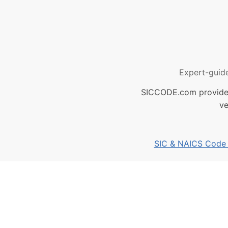
Expert-guid
SICCODE.com provides 
ve
SIC & NAICS Code B