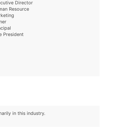
cutive Director
man Resource
keting
ner
ncipal
e President
rily in this industry.