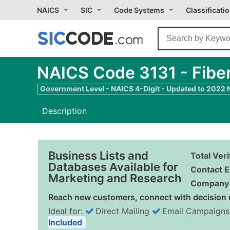
NAICS
SIC
Code Systems
Classificati
NAICS Code 3131 - Fiber
Government Level - NAICS 4-Digit - Updated to 2022
Description
Business Lists and
Total Ver
Databases Available for
Contact E
Marketing and Research
Company 
Reach new customers, connect with decision 
Ideal for:
Direct Mailing
Email Campaigns
Included