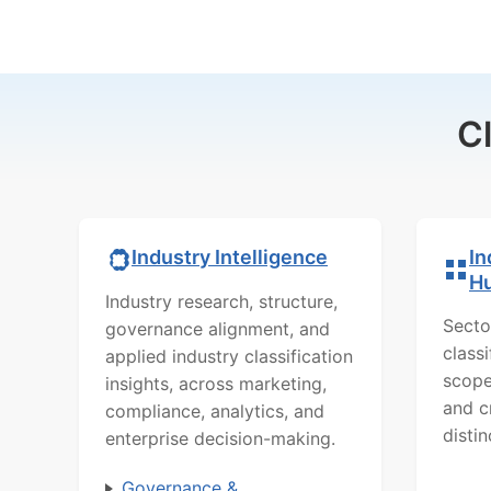
C
In
Industry Intelligence
H
Industry research, structure,
Secto
governance alignment, and
class
applied industry classification
scope
insights, across marketing,
and c
compliance, analytics, and
distin
enterprise decision-making.
Governance &