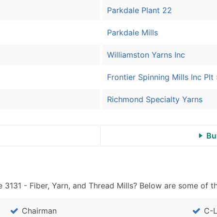
Sales Volume
Parkdale Plant 22
Employee Count
Website (where availa
Parkdale Mills
Years in Business
Location Type (HQ, Br
Williamston Yarns Inc
Modeled Credit Ratin
Frontier Spinning Mills Inc Plt
Public / Private Statu
Latitude / Longitude
Richmond Specialty Yarns
...and more (Inquire)
Boost Your Data with 
Bu
Enhance your list or opt f
 3131 - Fiber, Yarn, and Thread Mills? Below are some of th
Chairman
C-L