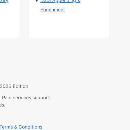
tory
Data Appending &
Enrichment
2026 Edition
 Paid services support
ds.
Terms & Conditions