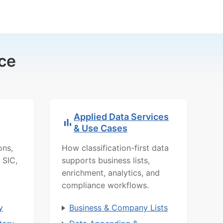
ce
Applied Data Services
& Use Cases
ons,
How classification-first data
 SIC,
supports business lists,
enrichment, analytics, and
compliance workflows.
y
Business & Company Lists