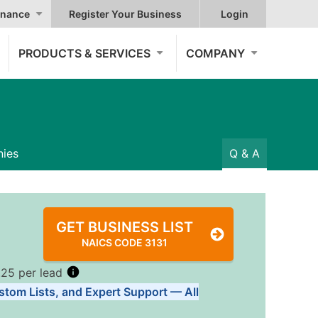
nance
Register Your Business
Login
PRODUCTS & SERVICES
COMPANY
ies
Q & A
GET BUSINESS LIST
NAICS CODE 3131
.25 per lead
stom Lists, and Expert Support — All
Tiers