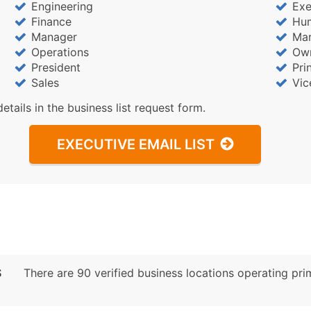
Engineering
Exe
Finance
Hu
Manager
Mar
Operations
Ow
President
Pri
Sales
Vic
details in the business list request form.
EXECUTIVE EMAIL LIST
S
There are 90 verified business locations operating prima