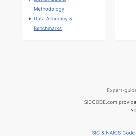
Methodology
Data Accuracy &
Benchmarks
Expert-guid
SICCODE.com provides 
ve
SIC & NAICS Code B