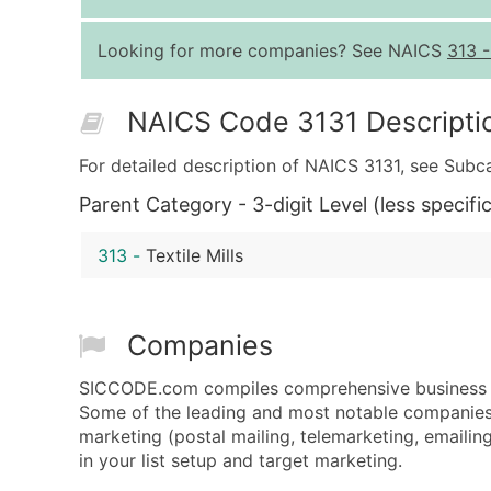
Looking for more companies? See NAICS
313
NAICS Code 3131 Descripti
For detailed description of NAICS 3131, see Subc
Parent Category - 3-digit Level (less specific
313
-
Textile Mills
Companies
SICCODE.com compiles comprehensive business dat
Some of the leading and most notable companies a
marketing (postal mailing, telemarketing, emailing
in your list setup and target marketing.