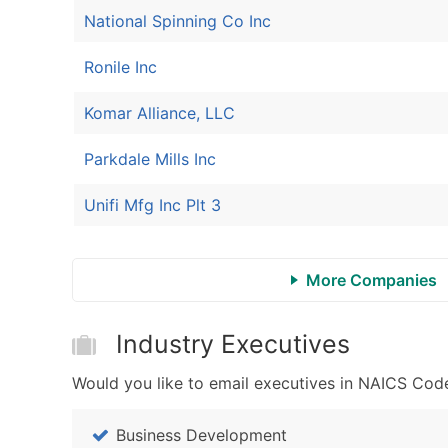
National Spinning Co Inc
Ronile Inc
Komar Alliance, LLC
Parkdale Mills Inc
Unifi Mfg Inc Plt 3
More Companies
Industry Executives
Would you like to email executives in NAICS Code
Business Development