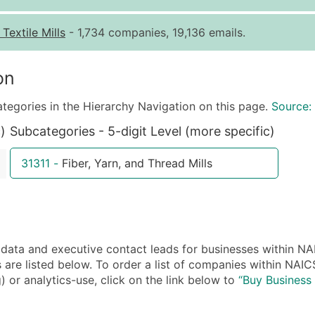
Quantity of Records
Pr
-
Textile Mills
- 1,734 companies, 19,136 emails.
0 - 1,000
$0
1,001 - 2,500
$0
on
2,501 - 10,000
$0
ategories in the Hierarchy Navigation on this page.
Source:
10,001 - 25,000
$0
)
Subcategories - 5-digit Level (more specific)
25,001 - 50,000
$0
50,000+
Co
31311
-
Fiber, Yarn, and Thread Mills
What's Included in E
Company Name
Contact Name (where 
Job Title (where avail
a and executive contact leads for businesses within NAIC
Full Business & Maili
re listed below. To order a list of companies within NAICS
Business Phone Numb
) or analytics-use, click on the link below to
“Buy Business 
Industry Codes (Prim