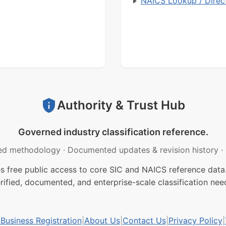
NAICS Lookup / Direc
Authority & Trust Hub
Governed industry classification reference.
ed methodology
·
Documented updates & revision history
·
free public access to core SIC and NAICS reference data.
rified, documented, and enterprise-scale classification nee
usiness Registration
|
About Us
|
Contact Us
|
Privacy Policy
|