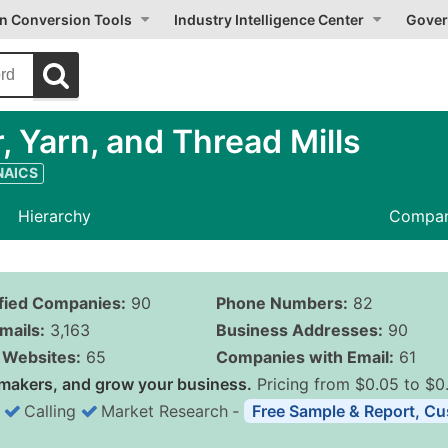
on Conversion Tools
Industry Intelligence Center
Gover
, Yarn, and Thread Mills
 NAICS
Hierarchy
Compan
ified Companies:
90
Phone Numbers:
82
mails:
3,163
Business Addresses:
90
Websites:
65
Companies with Email:
61
makers, and grow your business.
Pricing from $0.05 to $0
Calling
Market Research
‐
Free Sample & Report, Cu
Business List Pricing 