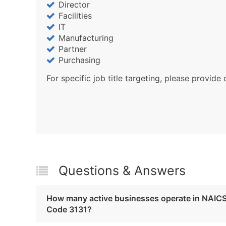
Director
Facilities
IT
Manufacturing
Partner
Purchasing
For specific job title targeting, please provide 
Questions & Answers
How many active businesses operate in NAIC
Code 3131?