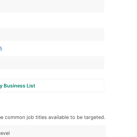
ble)
anch, Subsidiary)
g
 5
s
Verified Email Leads
y Business List
or a complete 100% verified email list – all for just $0.10 pe
e common job titles available to be targeted.
evel