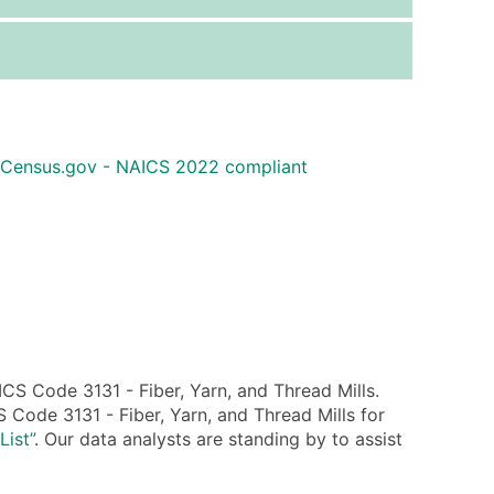
ice Per Record
Estimated Total (Max in Tier)
.25
Up to $250
.20
Up to $500
.15
Up to $1,500
 Census.gov - NAICS 2022 compliant
.12
Up to $3,000
.09
Up to $4,500
ntact Us for a Custom Quote
very Standard Data Package
available)
able)
S Code 3131 - Fiber, Yarn, and Thread Mills.
ng Address
 Code 3131 - Fiber, Yarn, and Thread Mills for
er
List”
. Our data analysts are standing by to assist
ary and Secondary SIC & NAICS Codes)