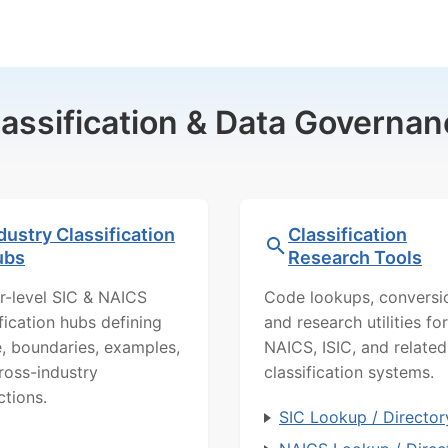
lassification & Data Governan
dustry Classification
Classification
ubs
Research Tools
r-level SIC & NAICS
Code lookups, conversi
ification hubs defining
and research utilities for
, boundaries, examples,
NAICS, ISIC, and related
ross-industry
classification systems.
ctions.
SIC Lookup / Director