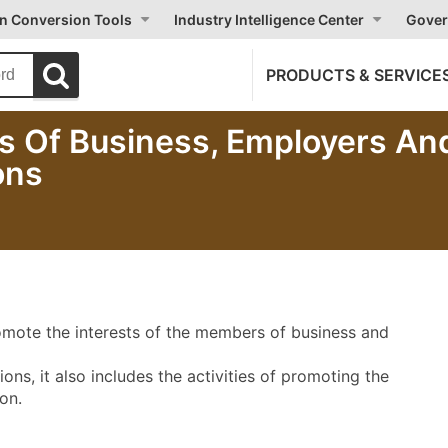
on Conversion Tools
Industry Intelligence Center
Gover
PRODUCTS & SERVICE
es Of Business, Employers An
ons
promote the interests of the members of business and
ns, it also includes the activities of promoting the
on.