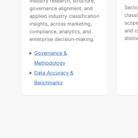
Industry research, structure,
Secto
governance alignment, and
class
applied industry classification
scope
insights, across marketing,
and c
compliance, analytics, and
distin
enterprise decision-making.
Governance &
Methodology
Data Accuracy &
Benchmarks