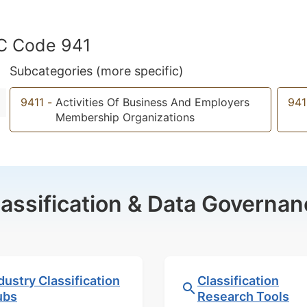
IC Code 941
Subcategories (more specific)
9411
-
Activities Of Business And Employers
941
Membership Organizations
lassification & Data Governan
dustry Classification
Classification
ubs
Research Tools