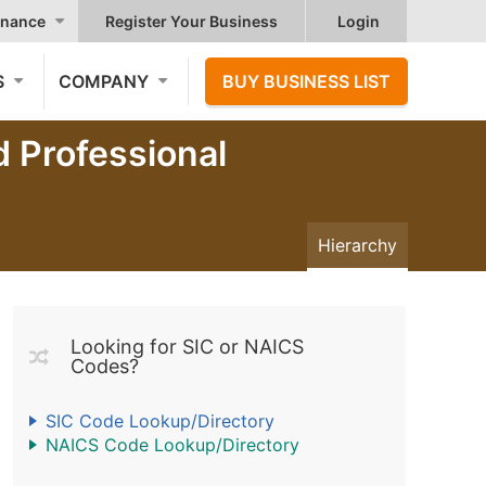
nance
Register Your Business
Login
S
COMPANY
BUY BUSINESS LIST
d Professional
Hierarchy
Looking for SIC or NAICS
Codes?
SIC Code Lookup/Directory
NAICS Code Lookup/Directory