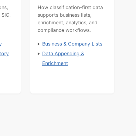
ons,
How classification-first data
 SIC,
supports business lists,
enrichment, analytics, and
compliance workflows.
y
Business & Company Lists
tory
Data Appending &
Enrichment