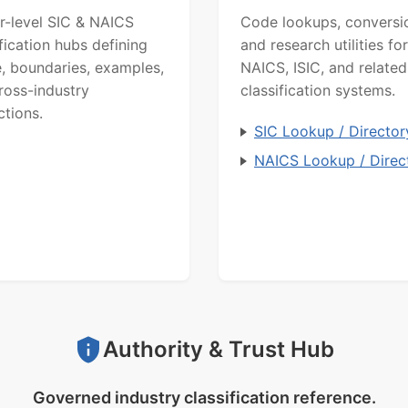
r-level SIC & NAICS
Code lookups, conversi
ification hubs defining
and research utilities for
, boundaries, examples,
NAICS, ISIC, and related
ross-industry
classification systems.
ctions.
SIC Lookup / Director
NAICS Lookup / Direc
Authority & Trust Hub
Governed industry classification reference.