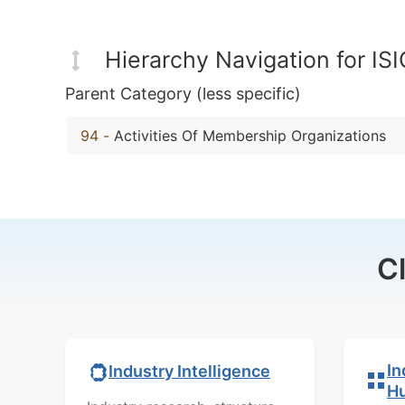
Hierarchy Navigation for IS
Parent Category (less specific)
94
-
Activities Of Membership Organizations
C
In
Industry Intelligence
H