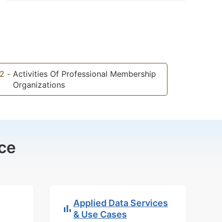
2
-
Activities Of Professional Membership
Organizations
ce
Applied Data Services
& Use Cases