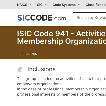
NAICS
SIC
Code Systems
Classificati
ISIC Code 941 - Activiti
Membership Organizati
Inclusions
Inclusions
This group includes the activities of units that 
employers organizations.
In the case of professional membership organizatio
professional interests of members of the professi