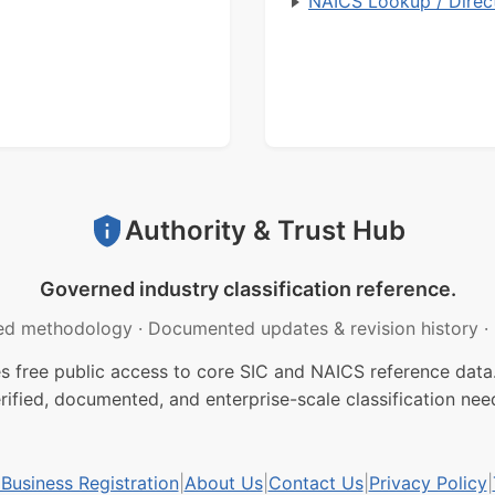
NAICS Lookup / Direc
Authority & Trust Hub
Governed industry classification reference.
ed methodology
·
Documented updates & revision history
·
free public access to core SIC and NAICS reference data.
rified, documented, and enterprise-scale classification nee
usiness Registration
|
About Us
|
Contact Us
|
Privacy Policy
|