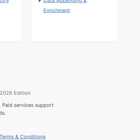
tory
Data Appending &
Enrichment
2026 Edition
 Paid services support
ds.
Terms & Conditions