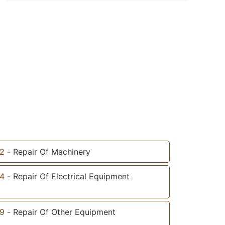
2
-
Repair Of Machinery
4
-
Repair Of Electrical Equipment
9
-
Repair Of Other Equipment