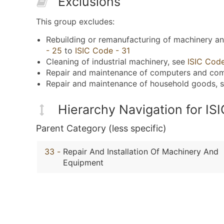
Exclusions
This group excludes:
Rebuilding or remanufacturing of machinery a
- 25
to
ISIC Code - 31
Cleaning of industrial machinery, see
ISIC Cod
Repair and maintenance of computers and co
Repair and maintenance of household goods, 
Hierarchy Navigation for IS
Parent Category (less specific)
33
-
Repair And Installation Of Machinery And
Equipment