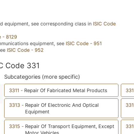
nd equipment, see corresponding class in
ISIC Code
e - 8129
mmunications equipment, see
ISIC Code - 951
see
ISIC Code - 952
IC Code 331
Subcategories (more specific)
3311
-
Repair Of Fabricated Metal Products
331
3313
-
Repair Of Electronic And Optical
331
Equipment
3315
-
Repair Of Transport Equipment, Except
331
Motor Vehicles