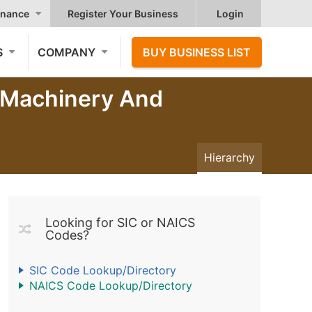
nance
Register Your Business
Login
S
COMPANY
BUY BUSINESS LIST
, Machinery And
Hierarchy
Looking for SIC or NAICS
Codes?
SIC Code Lookup/Directory
NAICS Code Lookup/Directory