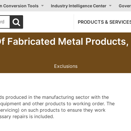
on Conversion Tools
Industry Intelligence Center
Gover
PRODUCTS & SERVICE
Of Fabricated Metal Products
Exclusions
ods produced in the manufacturing sector with the
 equipment and other products to working order. The
 servicing) on such products to ensure they work
sary repairs is included.