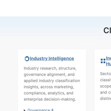
C
In
Industry Intelligence
H
Industry research, structure,
Secto
governance alignment, and
class
applied industry classification
scope
insights, across marketing,
and c
compliance, analytics, and
distin
enterprise decision-making.
Governance &