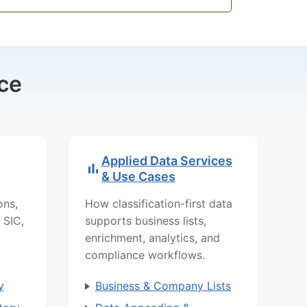
ce
Applied Data Services
& Use Cases
ons,
How classification-first data
 SIC,
supports business lists,
enrichment, analytics, and
compliance workflows.
y
Business & Company Lists