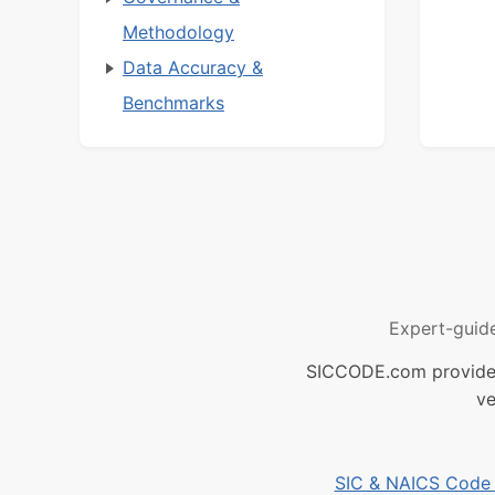
Methodology
Data Accuracy &
Benchmarks
Expert-guid
SICCODE.com provides 
ve
SIC & NAICS Code B