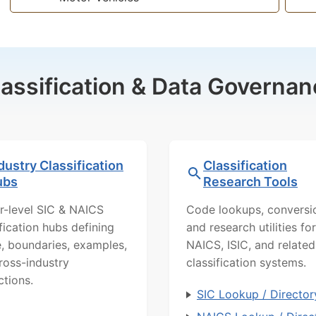
lassification & Data Governan
dustry Classification
Classification
ubs
Research Tools
r-level SIC & NAICS
Code lookups, conversi
ification hubs defining
and research utilities for
, boundaries, examples,
NAICS, ISIC, and related
ross-industry
classification systems.
ctions.
SIC Lookup / Director