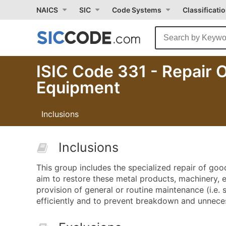
NAICS
SIC
Code Systems
Classificati
ISIC Code 331 - Repair 
Equipment
Inclusions
Inclusions
This group includes the specialized repair of go
aim to restore these metal products, machinery,
provision of general or routine maintenance (i.e.
efficiently and to prevent breakdown and unneces