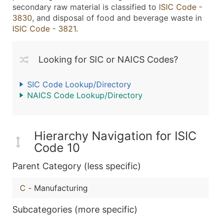
secondary raw material is classified to
ISIC Code -
3830
, and disposal of food and beverage waste in
ISIC Code - 3821
.
Looking for SIC or NAICS Codes?
SIC Code Lookup/Directory
NAICS Code Lookup/Directory
Hierarchy Navigation for ISIC
Code 10
Parent Category (less specific)
C
-
Manufacturing
Subcategories (more specific)