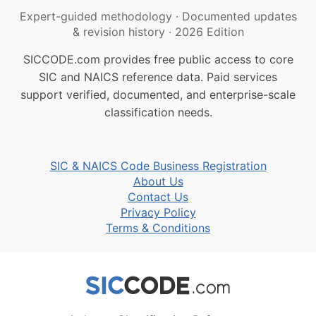
Expert-guided methodology
·
Documented updates
& revision history
·
2026 Edition
SICCODE.com provides free public access to core
SIC and NAICS reference data. Paid services
support verified, documented, and enterprise-scale
classification needs.
SIC & NAICS Code Business Registration
About Us
Contact Us
Privacy Policy
Terms & Conditions