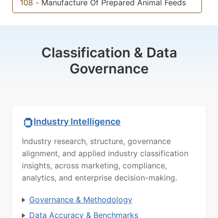
108
-
Manufacture Of Prepared Animal Feeds
Classification & Data
Governance
Industry Intelligence
Industry research, structure, governance
alignment, and applied industry classification
insights, across marketing, compliance,
analytics, and enterprise decision-making.
Governance & Methodology
Data Accuracy & Benchmarks