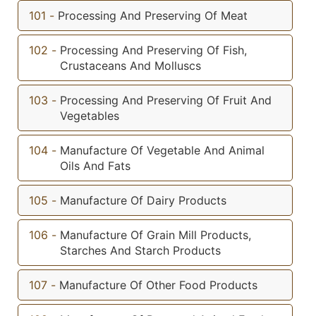
101
-
Processing And Preserving Of Meat
102
-
Processing And Preserving Of Fish,
Crustaceans And Molluscs
103
-
Processing And Preserving Of Fruit And
Vegetables
104
-
Manufacture Of Vegetable And Animal
Oils And Fats
105
-
Manufacture Of Dairy Products
106
-
Manufacture Of Grain Mill Products,
Starches And Starch Products
107
-
Manufacture Of Other Food Products