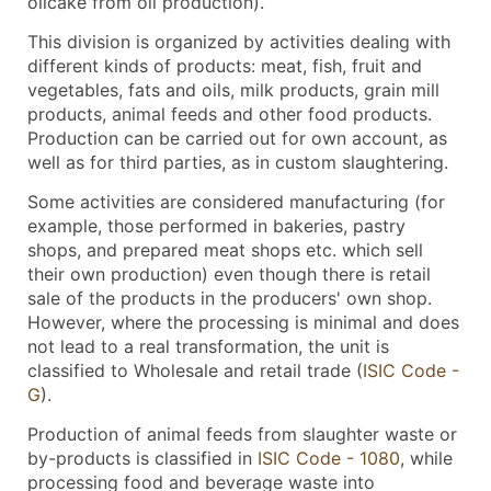
oilcake from oil production).
This division is organized by activities dealing with
different kinds of products: meat, fish, fruit and
vegetables, fats and oils, milk products, grain mill
products, animal feeds and other food products.
Production can be carried out for own account, as
well as for third parties, as in custom slaughtering.
Some activities are considered manufacturing (for
example, those performed in bakeries, pastry
shops, and prepared meat shops etc. which sell
their own production) even though there is retail
sale of the products in the producers' own shop.
However, where the processing is minimal and does
not lead to a real transformation, the unit is
classified to Wholesale and retail trade (
ISIC Code -
G
).
Production of animal feeds from slaughter waste or
by-products is classified in
ISIC Code - 1080
, while
processing food and beverage waste into