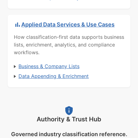
Applied Data Services & Use Cases
How classification-first data supports business
lists, enrichment, analytics, and compliance
workflows.
Business & Company Lists
Data Appending & Enrichment
Authority & Trust Hub
Governed industry classification reference.