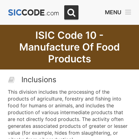
MENU
ISIC Code 10 -
Manufacture Of Food
Products
Inclusions
This division includes the processing of the
products of agriculture, forestry and fishing into
food for humans or animals, and includes the
production of various intermediate products that
are not directly food products. The activity often
generates associated products of greater or lesser
value (for example, hides from slaughtering, or