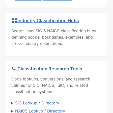
Industry Classification Hubs
Sector-level SIC & NAICS classification hubs
defining scope, boundaries, examples, and
cross-industry distinctions.
Classification Research Tools
Code lookups, conversions, and research
utilities for SIC, NAICS, ISIC, and related
classification systems.
SIC Lookup / Directory
NAICS Lookup / Directory