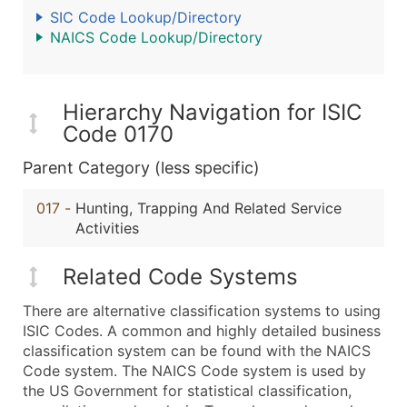
SIC Code Lookup/Directory
NAICS Code Lookup/Directory
Hierarchy Navigation for ISIC
Code 0170
Parent Category (less specific)
017
-
Hunting, Trapping And Related Service
Activities
Related Code Systems
There are alternative classification systems to using
ISIC Codes. A common and highly detailed business
classification system can be found with the NAICS
Code system. The NAICS Code system is used by
the US Government for statistical classification,