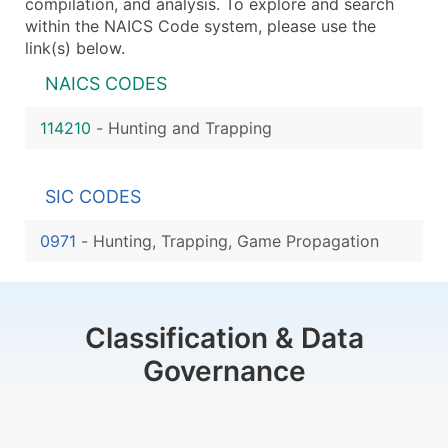
compilation, and analysis. To explore and search
within the NAICS Code system, please use the
link(s) below.
NAICS CODES
114210
-
Hunting and Trapping
SIC CODES
0971
-
Hunting, Trapping, Game Propagation
Classification & Data
Governance