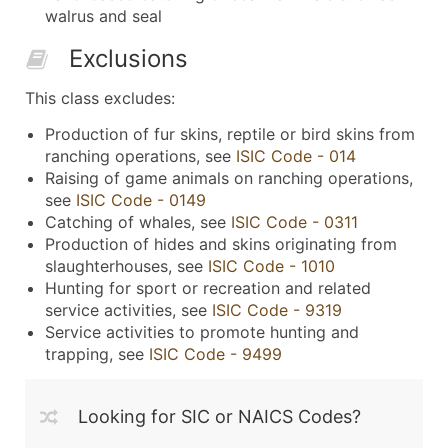
walrus and seal
Exclusions
This class excludes:
Production of fur skins, reptile or bird skins from
ranching operations, see
ISIC Code - 014
Raising of game animals on ranching operations,
see
ISIC Code - 0149
Catching of whales, see
ISIC Code - 0311
Production of hides and skins originating from
slaughterhouses, see
ISIC Code - 1010
Hunting for sport or recreation and related
service activities, see
ISIC Code - 9319
Service activities to promote hunting and
trapping, see
ISIC Code - 9499
Looking for SIC or NAICS Codes?