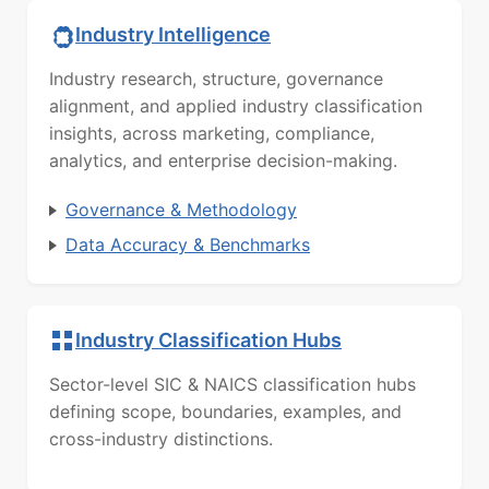
Industry Intelligence
Industry research, structure, governance
alignment, and applied industry classification
insights, across marketing, compliance,
analytics, and enterprise decision-making.
Governance & Methodology
Data Accuracy & Benchmarks
Industry Classification Hubs
Sector-level SIC & NAICS classification hubs
defining scope, boundaries, examples, and
cross-industry distinctions.