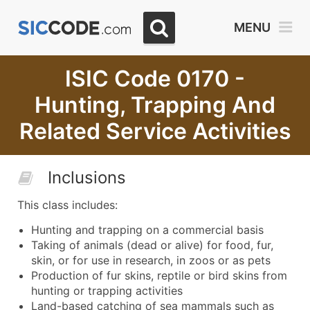
MENU
ISIC Code 0170 -
Hunting, Trapping And
Related Service Activities
Inclusions
This class includes:
Hunting and trapping on a commercial basis
Taking of animals (dead or alive) for food, fur,
skin, or for use in research, in zoos or as pets
Production of fur skins, reptile or bird skins from
hunting or trapping activities
Land-based catching of sea mammals such as