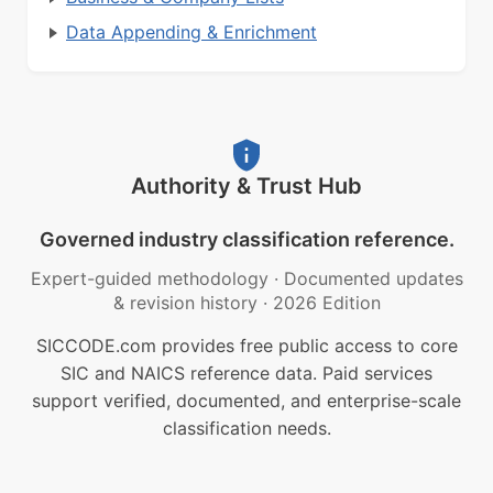
Data Appending & Enrichment
Authority & Trust Hub
Governed industry classification reference.
Expert-guided methodology
·
Documented updates
& revision history
·
2026 Edition
SICCODE.com provides free public access to core
SIC and NAICS reference data. Paid services
support verified, documented, and enterprise-scale
classification needs.