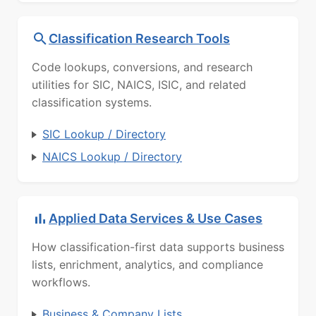
Classification Research Tools
Code lookups, conversions, and research
utilities for SIC, NAICS, ISIC, and related
classification systems.
SIC Lookup / Directory
NAICS Lookup / Directory
Applied Data Services & Use Cases
How classification-first data supports business
lists, enrichment, analytics, and compliance
workflows.
Business & Company Lists