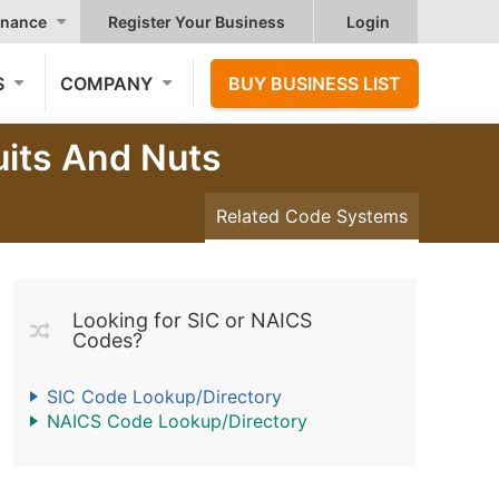
nance
Register Your Business
Login
S
COMPANY
BUY BUSINESS LIST
uits And Nuts
Related Code Systems
Looking for SIC or NAICS
Codes?
SIC Code Lookup/Directory
NAICS Code Lookup/Directory