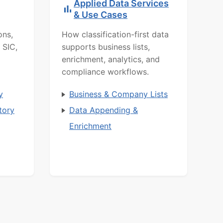
Applied Data Services
& Use Cases
ons,
How classification-first data
 SIC,
supports business lists,
enrichment, analytics, and
compliance workflows.
y
Business & Company Lists
tory
Data Appending &
Enrichment