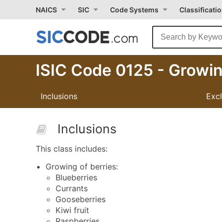
NAICS
SIC
Code Systems
Classificati
ISIC Code 0125 - Growin
Inclusions
Exc
Inclusions
This class includes:
Growing of berries:
Blueberries
Currants
Gooseberries
Kiwi fruit
Raspberries