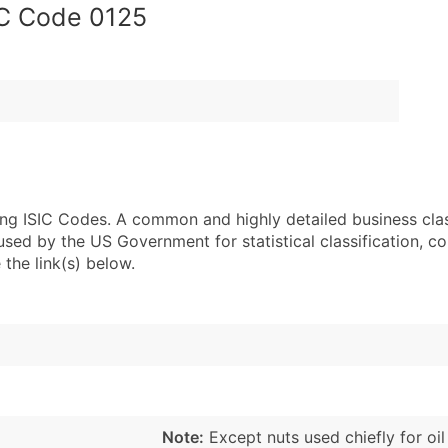
IC Code 0125
sing ISIC Codes. A common and highly detailed business cla
 by the US Government for statistical classification, com
the link(s) below.
Note:
Except nuts used chiefly for oil