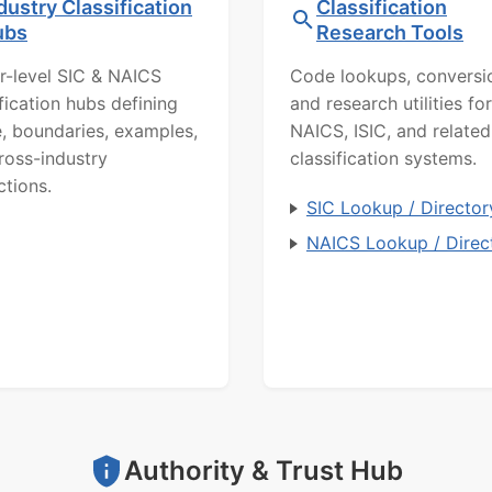
dustry Classification
Classification
ubs
Research Tools
r-level SIC & NAICS
Code lookups, conversi
ification hubs defining
and research utilities for
, boundaries, examples,
NAICS, ISIC, and related
ross-industry
classification systems.
ctions.
SIC Lookup / Director
NAICS Lookup / Direc
Authority & Trust Hub