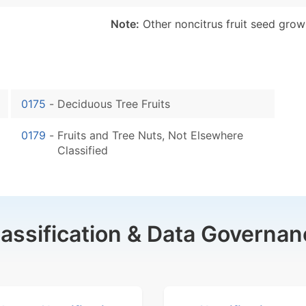
Note:
Other noncitrus fruit seed grow
0175
-
Deciduous Tree Fruits
0179
-
Fruits and Tree Nuts, Not Elsewhere
Classified
lassification & Data Governan