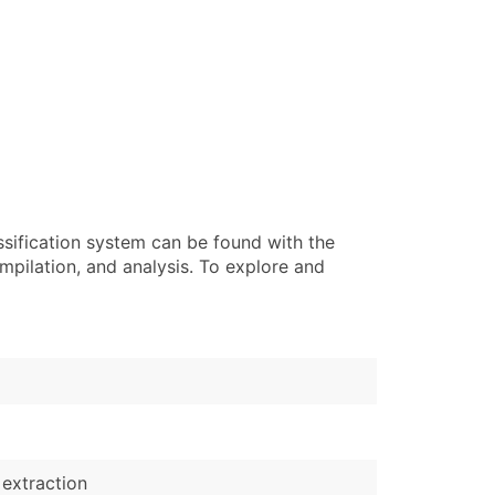
ssification system can be found with the
pilation, and analysis. To explore and
 extraction