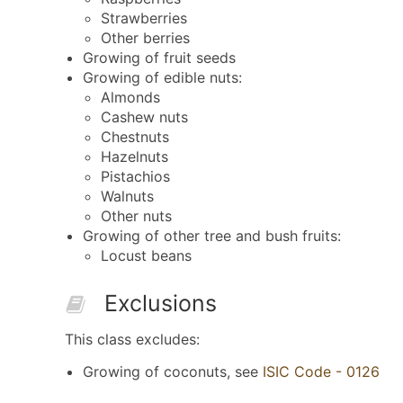
Strawberries
Other berries
Growing of fruit seeds
Growing of edible nuts:
Almonds
Cashew nuts
Chestnuts
Hazelnuts
Pistachios
Walnuts
Other nuts
Growing of other tree and bush fruits:
Locust beans
Exclusions
This class excludes:
Growing of coconuts, see
ISIC Code - 0126