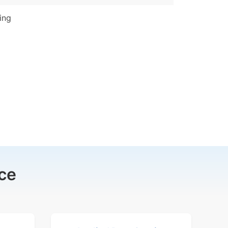
ing
ce