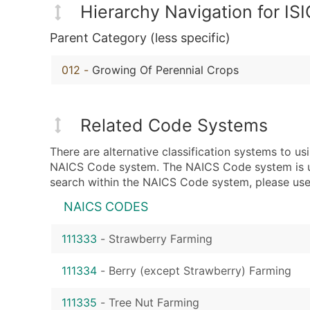
Hierarchy Navigation for IS
Parent Category (less specific)
012
-
Growing Of Perennial Crops
Related Code Systems
There are alternative classification systems to u
NAICS Code system. The NAICS Code system is used
search within the NAICS Code system, please use 
NAICS CODES
111333
-
Strawberry Farming
111334
-
Berry (except Strawberry) Farming
111335
-
Tree Nut Farming