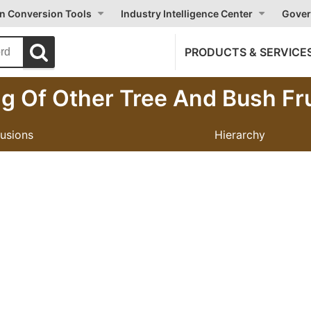
on Conversion Tools
Industry Intelligence Center
Gover
PRODUCTS & SERVICE
g Of Other Tree And Bush Fr
lusions
Hierarchy