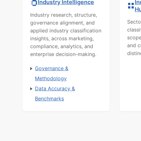
In
Industry Intelligence
H
Industry research, structure,
Secto
governance alignment, and
class
applied industry classification
scope
insights, across marketing,
and c
compliance, analytics, and
distin
enterprise decision-making.
Governance &
Methodology
Data Accuracy &
Benchmarks