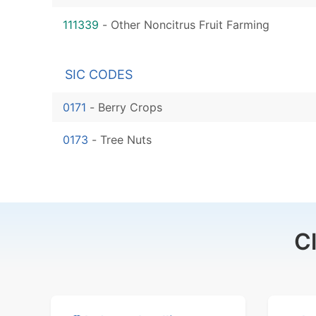
111339
-
Other Noncitrus Fruit Farming
SIC CODES
0171
-
Berry Crops
0173
-
Tree Nuts
C