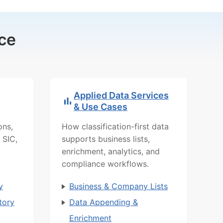
ce
Applied Data Services
& Use Cases
ons,
How classification-first data
 SIC,
supports business lists,
enrichment, analytics, and
compliance workflows.
y
Business & Company Lists
tory
Data Appending &
Enrichment