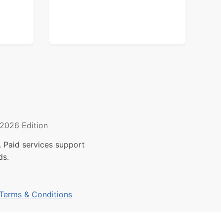
2026 Edition
 Paid services support
ds.
Terms & Conditions