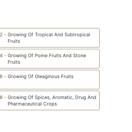
2
-
Growing Of Tropical And Subtropical
Fruits
4
-
Growing Of Pome Fruits And Stone
Fruits
6
-
Growing Of Oleaginous Fruits
8
-
Growing Of Spices, Aromatic, Drug And
Pharmaceutical Crops