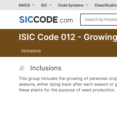
NAICS
SIC
Code Systems
Classificati
ISIC Code 012 - Growing
Inclusions
Inclusions
This group includes the growing of perennial crop
seasons, either dying back after each season or 
these plants for the purpose of seed production.