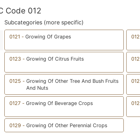
IC Code 012
Subcategories (more specific)
0121
-
Growing Of Grapes
012
0123
-
Growing Of Citrus Fruits
012
0125
-
Growing Of Other Tree And Bush Fruits
012
And Nuts
0127
-
Growing Of Beverage Crops
012
0129
-
Growing Of Other Perennial Crops