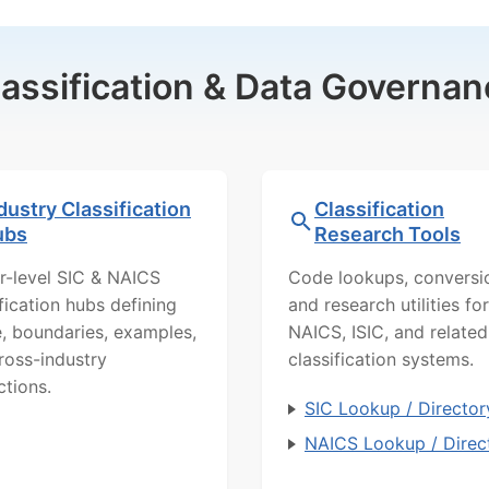
lassification & Data Governan
dustry Classification
Classification
ubs
Research Tools
r-level SIC & NAICS
Code lookups, conversi
ification hubs defining
and research utilities for
, boundaries, examples,
NAICS, ISIC, and related
ross-industry
classification systems.
ctions.
SIC Lookup / Director
NAICS Lookup / Direc