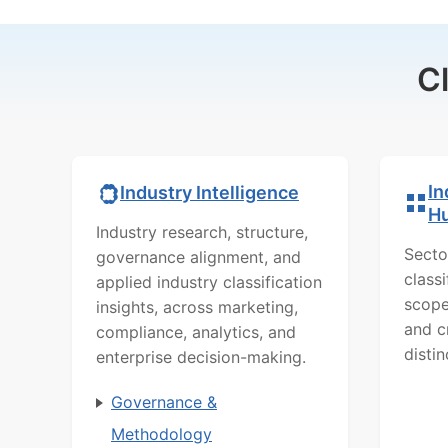
C
In
Industry Intelligence
H
Industry research, structure,
Secto
governance alignment, and
class
applied industry classification
scope
insights, across marketing,
and c
compliance, analytics, and
distin
enterprise decision-making.
Governance &
Methodology