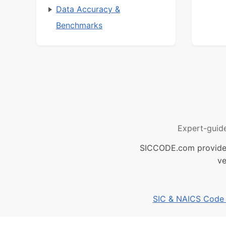
Data Accuracy &
Benchmarks
Expert-guid
SICCODE.com provides 
ve
SIC & NAICS Code B