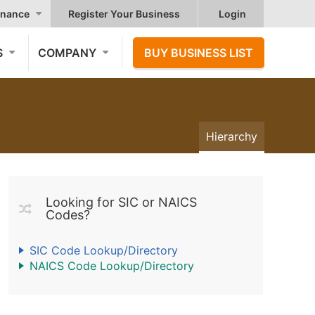
nance
Register Your Business
Login
S
COMPANY
BUY BUSINESS LIST
Hierarchy
Looking for SIC or NAICS
Codes?
SIC Code Lookup/Directory
NAICS Code Lookup/Directory