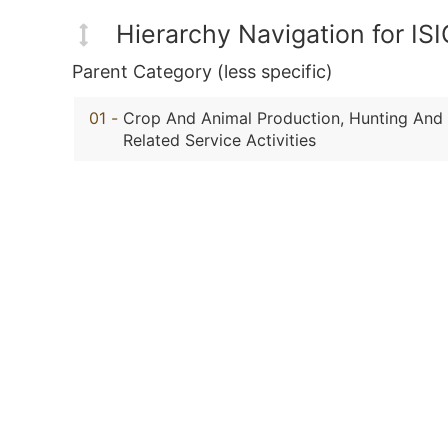
Hierarchy Navigation for IS
Parent Category (less specific)
01
-
Crop And Animal Production, Hunting And
Related Service Activities