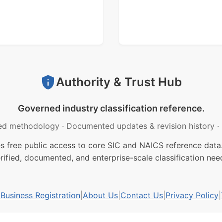
Authority & Trust Hub
Governed industry classification reference.
ed methodology
·
Documented updates & revision history
·
free public access to core SIC and NAICS reference data.
rified, documented, and enterprise-scale classification nee
usiness Registration
|
About Us
|
Contact Us
|
Privacy Policy
|