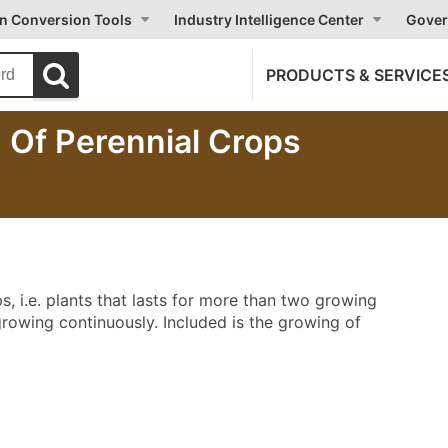
on Conversion Tools
Industry Intelligence Center
Gover
PRODUCTS & SERVICE
 Of Perennial Crops
s, i.e. plants that lasts for more than two growing
growing continuously. Included is the growing of