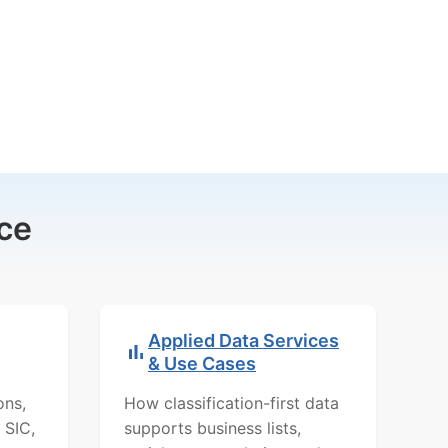
ce
Applied Data Services
& Use Cases
ons,
How classification-first data
 SIC,
supports business lists,