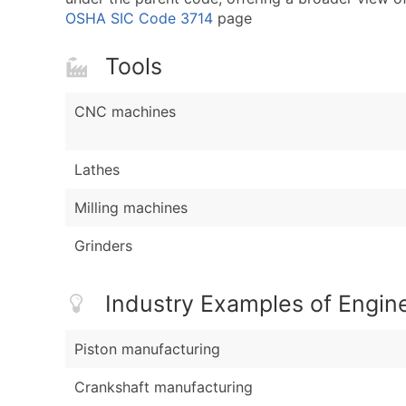
OSHA SIC Code 3714
page
Tools
CNC machines
Lathes
Milling machines
Grinders
Industry Examples of Engin
Piston manufacturing
Crankshaft manufacturing