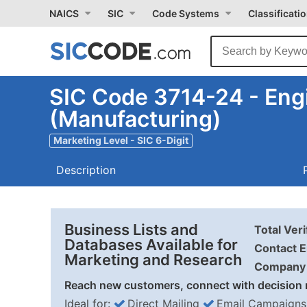
NAICS
SIC
Code Systems
Classificati
SIC Code 3714-24 - Eng
(Manufacturing)
Marketing Level - SIC 6-Digit
Description
Business Lists and
Total Ver
Databases Available for
Contact E
Marketing and Research
Company 
Reach new customers, connect with decision 
Ideal for:
Direct Mailing
Email Campaigns