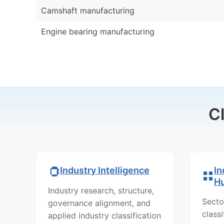
Camshaft manufacturing
Engine bearing manufacturing
C
In
Industry Intelligence
H
Industry research, structure,
Secto
governance alignment, and
class
applied industry classification