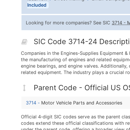
Included
Looking for more companies? See SIC
3714
-
M
SIC Code 3714-24 Descripti
Companies in the Engines-Supplies Equipment & P
the manufacturing of engines and related equipme
engine bearings, and engine valves. Additionally,
related equipment. The industry plays a crucial rol
Parent Code - Official US 
3714
-
Motor Vehicle Parts and Accessories
Official 4‑digit SIC codes serve as the parent cl
codes extend these official classifications with r
under the parent code, offering a broader view of t