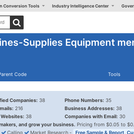
on Conversion Tools
Industry Intelligence Center
Gover
ines-Supplies Equipment men
Parent Code
Tools
ified Companies:
38
Phone Numbers:
35
mails:
216
Business Addresses:
38
Websites:
38
Companies with Email:
30
makers, and grow your business.
Pricing from $0.05 to $0
Calling
Market Research
‐
Free Sample & Report, Cu