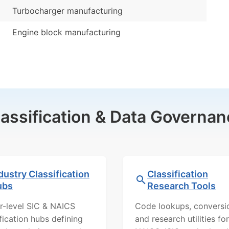
Turbocharger manufacturing
Engine block manufacturing
lassification & Data Governan
dustry Classification
Classification
ubs
Research Tools
r-level SIC & NAICS
Code lookups, conversi
ification hubs defining
and research utilities for