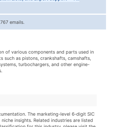
Tiers
ice Per Record
Estimated Total (Max in Tier)
767 emails.
.25
Up to $250
.20
Up to $500
.15
Up to $1,500
ion of various components and parts used in
.12
Up to $3,000
s such as pistons, crankshafts, camshafts,
.09
Up to $4,500
 systems, turbochargers, and other engine-
s.
ntact Us for a Custom Quote
very Standard Data Package
lable)
available)
able)
Branch, Subsidiary)
ng Address
ing
cumentation. The marketing-level 6‑digit SIC
niche insights. Related industries are listed
er
tus
ssification for this industry, please visit the