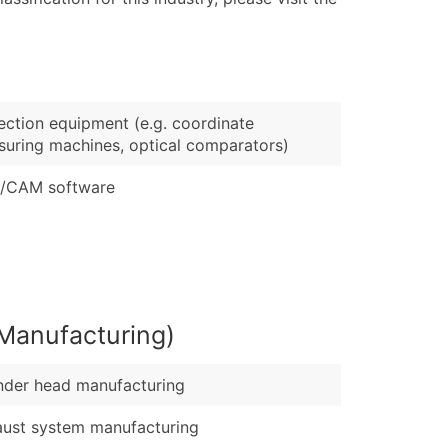
ary and Secondary SIC & NAICS Codes)
e
)
Verified Email Leads
ection equipment (e.g. coordinate
or a complete 100% verified email list – all for just $0.10 pe
uring machines, optical comparators)
/CAM software
Manufacturing)
nder head manufacturing
ust system manufacturing