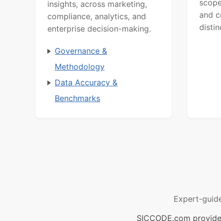
scope
insights, across marketing,
and c
compliance, analytics, and
distin
enterprise decision-making.
Governance &
Methodology
Data Accuracy &
Benchmarks
Expert-guid
SICCODE.com provides 