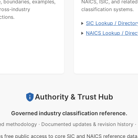
, boundaries, examples,
NAICS, ISIC, and related
ross-industry
classification systems.
ctions.
SIC Lookup / Director
NAICS Lookup / Direc
Authority & Trust Hub
Governed industry classification reference.
ed methodology
·
Documented updates & revision history
·
free public access to core SIC and NAICS reference data.