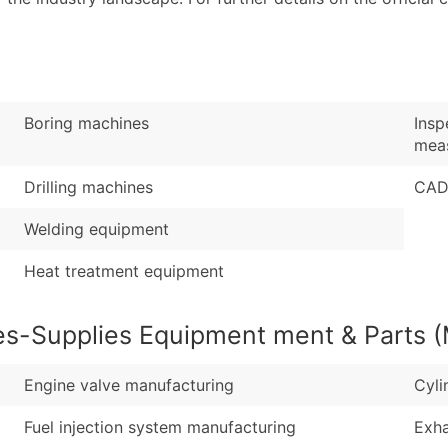
Industry Codes (Prim
Latitude / Longitud
Sales Volume
...and more (Inquire
Employee Count
Boost Your Data with 
Boring machines
Insp
Enhance your list or opt f
meas
Drilling machines
CAD
Welding equipment
Heat treatment equipment
es-Supplies Equipment ment & Parts (
Engine valve manufacturing
Cyli
Fuel injection system manufacturing
Exha