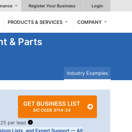
nance
Register Your Business
Login
PRODUCTS & SERVICES
COMPANY
t & Parts
Industry Examples
GET BUSINESS LIST
SIC CODE 3714-24
.25 per lead
stom Lists, and Expert Support — All