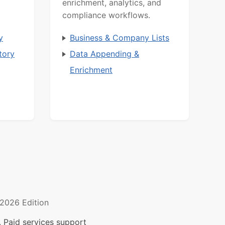
enrichment, analytics, and
compliance workflows.
y
Business & Company Lists
tory
Data Appending &
Enrichment
2026 Edition
 Paid services support