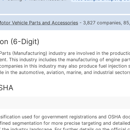
Business List Pricing 
Quantity of Records
Pr
otor Vehicle Parts and Accessories
- 3,827 companies, 85,
0 - 1,000
$0
1,001 - 2,500
$0
on (6-Digit)
2,501 - 10,000
$0
arts (Manufacturing) industry are involved in the product
10,001 - 25,000
$0
nt. This industry includes the manufacturing of engine part
25,001 - 50,000
$0
 companies in this industry may also produce fuel injection
e in the automotive, aviation, marine, and industrial sector
50,000+
Co
What's Included in E
OSHA
Company Name
Website (where avai
Contact Name (where 
Years in Business
Job Title (where avail
Location Type (HQ, 
Full Business & Maili
Modeled Credit Rat
assification used for government registrations and OSHA do
efined segmentation for more precise targeting and detailed 
Business Phone Numb
Public / Private Sta
he industry landscape. For further details on the official cla