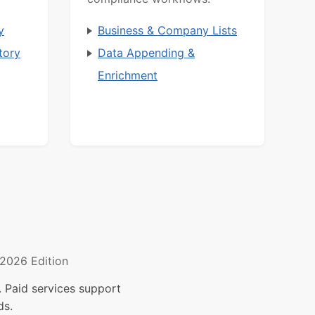
y
Business & Company Lists
tory
Data Appending &
Enrichment
2026 Edition
 Paid services support
ds.