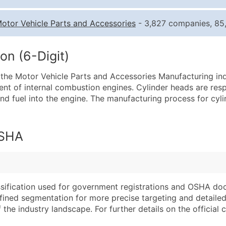
Quantity of Records
Pr
otor Vehicle Parts and Accessories
- 3,827 companies, 85,
0 - 1,000
$0
1,001 - 2,500
$0
on (6-Digit)
2,501 - 10,000
$0
 the Motor Vehicle Parts and Accessories Manufacturing indu
10,001 - 25,000
$0
ent of internal combustion engines. Cylinder heads are res
25,001 - 50,000
$0
 and fuel into the engine. The manufacturing process for cyl
50,000+
Co
What's Included in E
OSHA
Company Name
Website (where avai
Contact Name (where 
Years in Business
Job Title (where avail
Location Type (HQ, 
Full Business & Maili
Modeled Credit Rat
assification used for government registrations and OSHA do
efined segmentation for more precise targeting and detailed 
Business Phone Numb
Public / Private Sta
he industry landscape. For further details on the official cla
Industry Codes (Prim
Latitude / Longitud