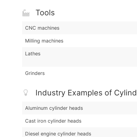
Tools
CNC machines
Milling machines
Lathes
Grinders
Industry Examples of Cylin
Aluminum cylinder heads
Cast iron cylinder heads
Diesel engine cylinder heads