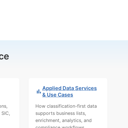
ce
Applied Data Services
& Use Cases
ons,
How classification-first data
 SIC,
supports business lists,
enrichment, analytics, and
compliance workflows.