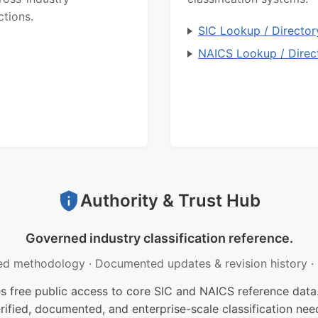
ctions.
SIC Lookup / Director
NAICS Lookup / Direc
Authority & Trust Hub
Governed industry classification reference.
ed methodology
·
Documented updates & revision history
·
free public access to core SIC and NAICS reference data.
rified, documented, and enterprise-scale classification nee