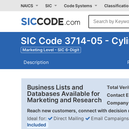
NAICS
SIC
Code Systems
Classificati
SIC Code 3714-05 - Cyl
Marketing Level - SIC 6-Digit
Description
Business Lists and
Total Ver
Databases Available for
Contact E
Marketing and Research
Company 
Reach new customers, connect with decision 
Ideal for:
Direct Mailing
Email Campaigns
Included