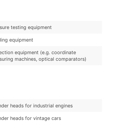
)
Verified Email Leads
sure testing equipment
or a complete 100% verified email list – all for just $0.10 pe
ding equipment
ection equipment (e.g. coordinate
uring machines, optical comparators)
nder heads for industrial engines
nder heads for vintage cars