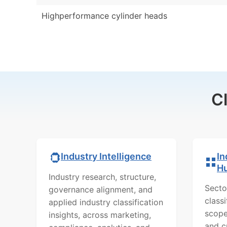
Highperformance cylinder heads
C
In
Industry Intelligence
H
Industry research, structure,
Secto
governance alignment, and
class
applied industry classification
scope
insights, across marketing,
and c