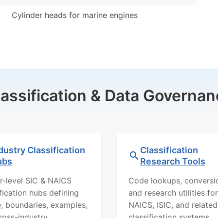
Cylinder heads for marine engines
lassification & Data Governan
dustry Classification
Classification
ubs
Research Tools
r-level SIC & NAICS
Code lookups, conversi
ification hubs defining
and research utilities for
, boundaries, examples,
NAICS, ISIC, and related
ross-industry
classification systems.