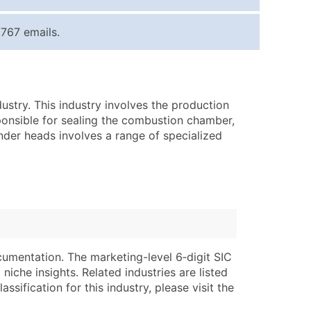
ice Per Record
Estimated Total (Max in Tier)
767 emails.
.25
Up to $250
.20
Up to $500
.15
Up to $1,500
stry. This industry involves the production
.12
Up to $3,000
ponsible for sealing the combustion chamber,
.09
Up to $4,500
inder heads involves a range of specialized
ntact Us for a Custom Quote
very Standard Data Package
lable)
available)
able)
Branch, Subsidiary)
ng Address
ing
cumentation. The marketing-level 6‑digit SIC
niche insights. Related industries are listed
er
tus
ssification for this industry, please visit the
ary and Secondary SIC & NAICS Codes)
e