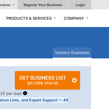
nance
Register Your Business
Login
PRODUCTS & SERVICES
COMPANY
Industry Examples
GET BUSINESS LIST
SIC CODE 3714-05
.25 per lead
stom Lists, and Expert Support — All
Tiers