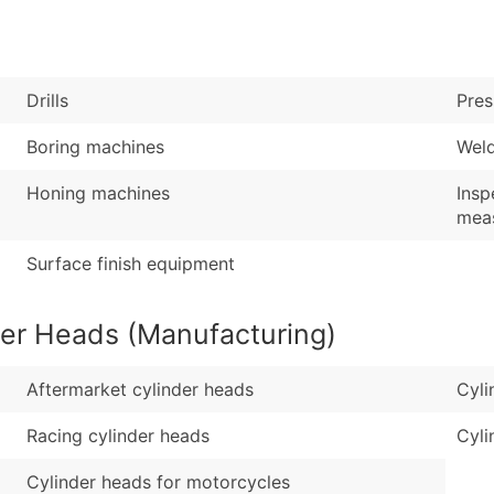
Sales Volume
...and more (Inquire
Employee Count
Boost Your Data with 
Drills
Pres
Enhance your list or opt f
Boring machines
Wel
Honing machines
Insp
meas
Surface finish equipment
der Heads (Manufacturing)
Aftermarket cylinder heads
Cyli
Racing cylinder heads
Cyli
Cylinder heads for motorcycles