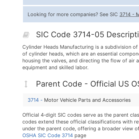
Looking for more companies? See SIC
3714
-
M
SIC Code 3714-05 Descripti
Cylinder Heads Manufacturing is a subdivision of
of cylinder heads, which are an essential compon
housing the valves, and directing the flow of air
equipment and skilled labor.
Parent Code - Official US 
3714
-
Motor Vehicle Parts and Accessories
Official 4‑digit SIC codes serve as the parent cl
codes extend these official classifications with r
under the parent code, offering a broader view of t
OSHA SIC Code 3714
page