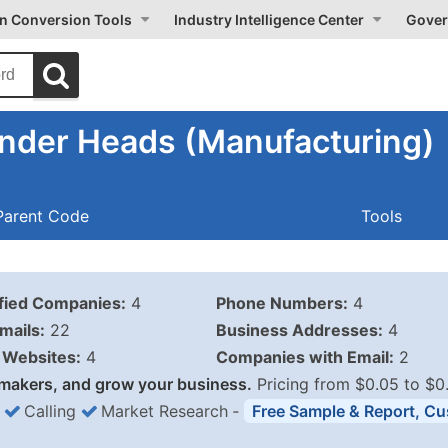
on Conversion Tools
Industry Intelligence Center
Gover
inder Heads (Manufacturing)
Parent Code
Tools
ified Companies:
4
Phone Numbers:
4
mails:
22
Business Addresses:
4
Websites:
4
Companies with Email:
2
makers, and grow your business.
Pricing from $0.05 to $0
Calling
Market Research
‐
Free Sample & Report, Cu
Business List Pricing 