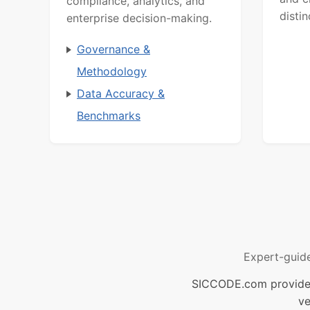
compliance, analytics, and
distin
enterprise decision-making.
Governance &
Methodology
Data Accuracy &
Benchmarks
Expert-guid
SICCODE.com provides 
ve