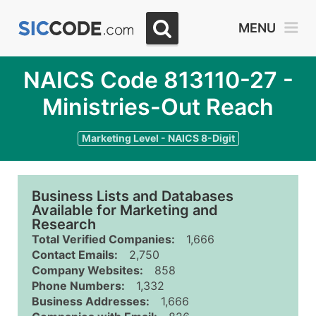
MENU
NAICS Code 813110-27 -
Ministries-Out Reach
Marketing Level - NAICS 8-Digit
Business Lists and Databases
Available for Marketing and
Research
Total Verified Companies:
1,666
Contact Emails:
2,750
Company Websites:
858
Phone Numbers:
1,332
Business Addresses:
1,666