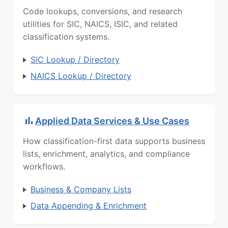
Code lookups, conversions, and research
utilities for SIC, NAICS, ISIC, and related
classification systems.
SIC Lookup / Directory
NAICS Lookup / Directory
Applied Data Services & Use Cases
How classification-first data supports business
lists, enrichment, analytics, and compliance
workflows.
Business & Company Lists
Data Appending & Enrichment