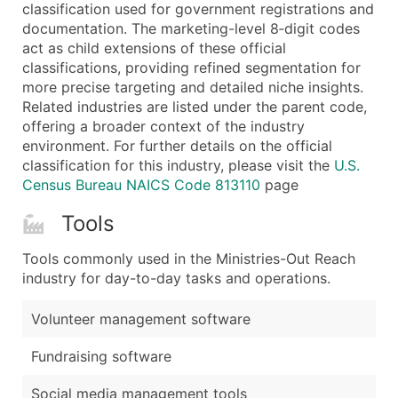
Boost Your Data with Verified Email Leads
classification used for government registrations and
documentation. The marketing-level 8‑digit codes
Enhance your list or opt for a complete 100% verified e
act as child extensions of these official
classifications, providing refined segmentation for
more precise targeting and detailed niche insights.
Related industries are listed under the parent code,
offering a broader context of the industry
environment. For further details on the official
classification for this industry, please visit the
U.S.
Census Bureau NAICS Code 813110
page
Tools
Tools commonly used in the Ministries-Out Reach
industry for day-to-day tasks and operations.
Volunteer management software
Fundraising software
Social media management tools