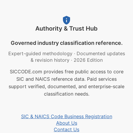
Authority & Trust Hub
Governed industry classification reference.
Expert-guided methodology
·
Documented updates
& revision history
·
2026 Edition
SICCODE.com provides free public access to core
SIC and NAICS reference data. Paid services
support verified, documented, and enterprise-scale
classification needs.
SIC & NAICS Code Business Registration
About Us
Contact Us