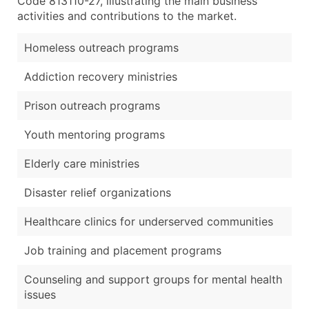
Code 813110-27, illustrating the main business
activities and contributions to the market.
Homeless outreach programs
Addiction recovery ministries
Prison outreach programs
Youth mentoring programs
Elderly care ministries
Disaster relief organizations
Healthcare clinics for underserved communities
Job training and placement programs
Counseling and support groups for mental health
issues