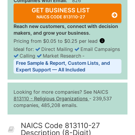
Companies with Email:
826
GET BUSINESS LIST
NAICS CODE 813110-27
Reach new customers, connect with decision
makers, and grow your business.
Pricing from $0.05 to $0.25 per lead
Ideal for:
Direct Mailing
Email Campaigns
Calling
Market Research
‐
Business List Pricing Tiers
Free Sample & Report, Custom Lists, and
Quantity of Records
Price Per Record
Estimated T
Expert Support — All Included
0 - 1,000
$0.25
Up to $25
1,001 - 2,500
$0.20
Up to $50
Looking for more companies? See NAICS
2,501 - 10,000
$0.15
Up to $1,5
813110
-
Religious Organizations
- 239,537
companies, 485,208 emails.
10,001 - 25,000
$0.12
Up to $3,0
25,001 - 50,000
$0.09
Up to $4,5
NAICS Code 813110-27
50,000+
Contact Us for a Custom Quo
Description (8-Digit)