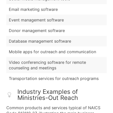
Email marketing software
Event management software
Donor management software
Database management software
Mobile apps for outreach and communication
Video conferencing software for remote
counseling and meetings
Transportation services for outreach programs
Industry Examples of
Ministries-Out Reach
Common products and services typical of NAICS