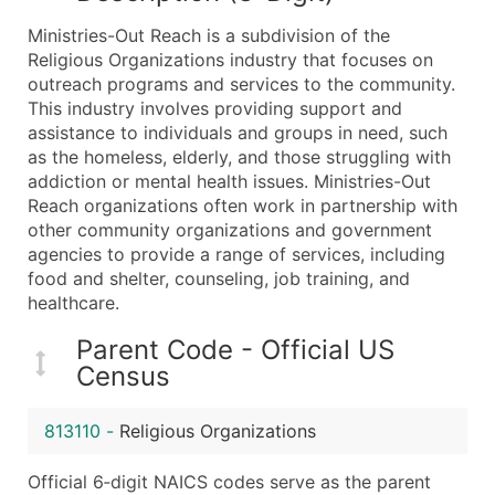
What's Included in Every Standard Data Package
Ministries-Out Reach is a subdivision of the
Company Name
Religious Organizations industry that focuses on
Contact Name (where available)
outreach programs and services to the community.
Job Title (where available)
This industry involves providing support and
assistance to individuals and groups in need, such
Full Business & Mailing Address
as the homeless, elderly, and those struggling with
Business Phone Number
addiction or mental health issues. Ministries-Out
Industry Codes (Primary and Secondary SIC & N
Reach organizations often work in partnership with
Sales Volume
other community organizations and government
agencies to provide a range of services, including
Employee Count
food and shelter, counseling, job training, and
Website (where available)
healthcare.
Years in Business
Location Type (HQ, Branch, Subsidiary)
Parent Code - Official US
Census
Modeled Credit Rating
Public / Private Status
813110
-
Religious Organizations
Latitude / Longitude
...and more (Inquire)
Official 6‑digit NAICS codes serve as the parent