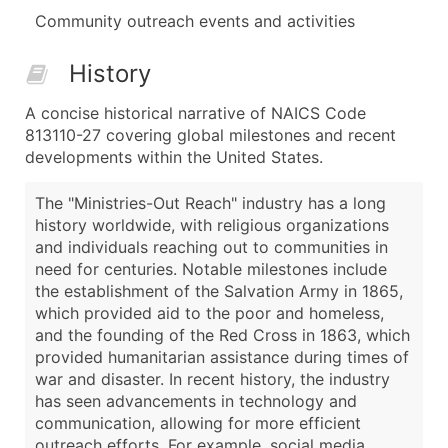
Community outreach events and activities
History
A concise historical narrative of NAICS Code
813110-27 covering global milestones and recent
developments within the United States.
The "Ministries-Out Reach" industry has a long
history worldwide, with religious organizations
and individuals reaching out to communities in
need for centuries. Notable milestones include
the establishment of the Salvation Army in 1865,
which provided aid to the poor and homeless,
and the founding of the Red Cross in 1863, which
provided humanitarian assistance during times of
war and disaster. In recent history, the industry
has seen advancements in technology and
communication, allowing for more efficient
outreach efforts. For example, social media