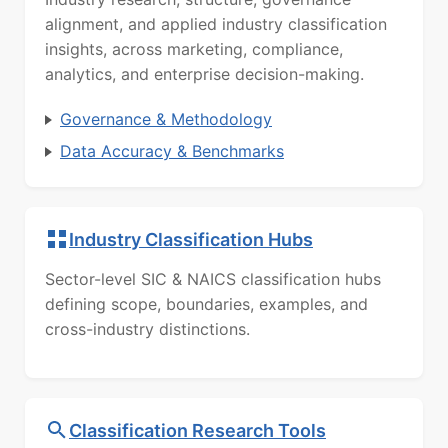
alignment, and applied industry classification
insights, across marketing, compliance,
analytics, and enterprise decision-making.
Governance & Methodology
Data Accuracy & Benchmarks
Industry Classification Hubs
Sector-level SIC & NAICS classification hubs
defining scope, boundaries, examples, and
cross-industry distinctions.
Classification Research Tools