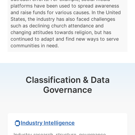
platforms have been used to spread awareness
and raise funds for various causes. In the United
States, the industry has also faced challenges
such as declining church attendance and
changing attitudes towards religion, but has
continued to adapt and find new ways to serve
communities in need.
Classification & Data
Governance
Industry Intelligence
Industry research, structure, governance