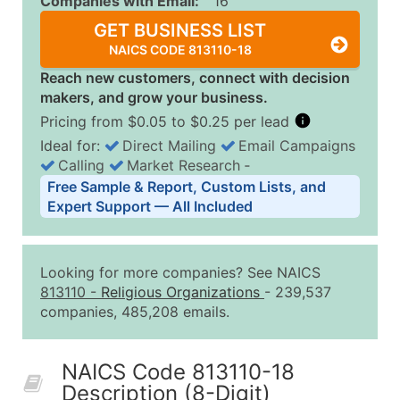
Companies with Email:
16
GET BUSINESS LIST
NAICS CODE 813110-18
Reach new customers, connect with decision
makers, and grow your business.
Pricing from $0.05 to $0.25 per lead
Ideal for:
Direct Mailing
Email Campaigns
Calling
Market Research
‐
Business List Pricing Tiers
Free Sample & Report, Custom Lists, and
Quantity of Records
Price Per Record
Estimated T
Expert Support — All Included
0 - 1,000
$0.25
Up to $25
1,001 - 2,500
$0.20
Up to $50
Looking for more companies? See NAICS
2,501 - 10,000
$0.15
Up to $1,5
813110
-
Religious Organizations
- 239,537
companies, 485,208 emails.
10,001 - 25,000
$0.12
Up to $3,0
25,001 - 50,000
$0.09
Up to $4,5
NAICS Code 813110-18
50,000+
Contact Us for a Custom Quo
Description (8-Digit)