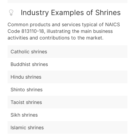
Industry Examples of Shrines
Common products and services typical of NAICS
Code 813110-18, illustrating the main business
activities and contributions to the market.
Catholic shrines
Buddhist shrines
Hindu shrines
Shinto shrines
Taoist shrines
Sikh shrines
Islamic shrines