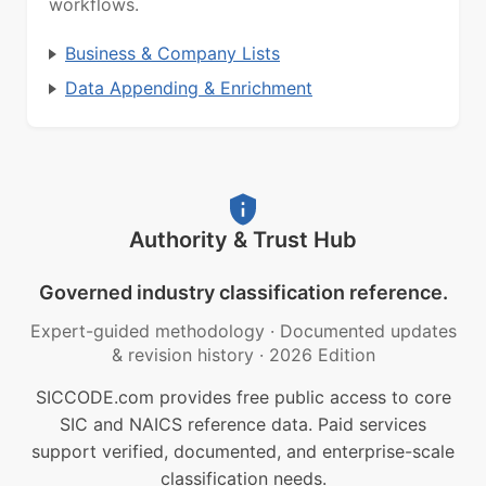
workflows.
Business & Company Lists
Data Appending & Enrichment
Authority & Trust Hub
Governed industry classification reference.
Expert-guided methodology
·
Documented updates
& revision history
·
2026 Edition
SICCODE.com provides free public access to core
SIC and NAICS reference data. Paid services
support verified, documented, and enterprise-scale
classification needs.