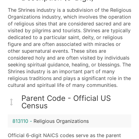
What's Included in Every Standard Data Package
The Shrines industry is a subdivision of the Religious
Company Name
Organizations industry, which involves the operation
Contact Name (where available)
of religious sites that are considered sacred and are
Job Title (where available)
visited by pilgrims and tourists. Shrines are typically
dedicated to a particular saint, deity, or religious
Full Business & Mailing Address
figure and are often associated with miracles or
Business Phone Number
other supernatural events. These sites are
Industry Codes (Primary and Secondary SIC & N
considered holy and are often visited by individuals
Sales Volume
seeking spiritual guidance, healing, or blessings. The
Shrines industry is an important part of many
Employee Count
religious traditions and plays a significant role in the
Website (where available)
cultural and spiritual life of many communities.
Years in Business
Location Type (HQ, Branch, Subsidiary)
Parent Code - Official US
Census
Modeled Credit Rating
Public / Private Status
813110
-
Religious Organizations
Latitude / Longitude
...and more (Inquire)
Official 6‑digit NAICS codes serve as the parent