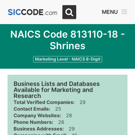
MENU
NAICS Code 813110-18 -
Shrines
Marketing Level - NAICS 8-Digit
Business Lists and Databases
Available for Marketing and
Research
Total Verified Companies:
29
Contact Emails:
25
Company Websites:
28
Phone Numbers:
28
Business Addresses:
29