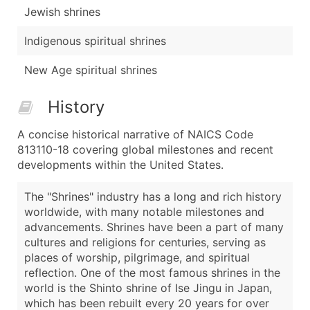
Jewish shrines
Indigenous spiritual shrines
New Age spiritual shrines
History
A concise historical narrative of NAICS Code
813110-18 covering global milestones and recent
developments within the United States.
The "Shrines" industry has a long and rich history
worldwide, with many notable milestones and
advancements. Shrines have been a part of many
cultures and religions for centuries, serving as
places of worship, pilgrimage, and spiritual
reflection. One of the most famous shrines in the
world is the Shinto shrine of Ise Jingu in Japan,
which has been rebuilt every 20 years for over