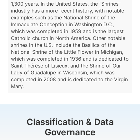
1,300 years. In the United States, the "Shrines"
industry has a more recent history, with notable
examples such as the National Shrine of the
Immaculate Conception in Washington D.C.,
which was completed in 1959 and is the largest
Catholic church in North America. Other notable
shrines in the U.S. include the Basilica of the
National Shrine of the Little Flower in Michigan,
which was completed in 1936 and is dedicated to
Saint Thérèse of Lisieux, and the Shrine of Our
Lady of Guadalupe in Wisconsin, which was
completed in 2008 and is dedicated to the Virgin
Mary.
Classification & Data
Governance