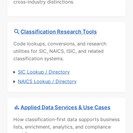
cross-industry distinctions.
Classification Research Tools
Code lookups, conversions, and research
utilities for SIC, NAICS, ISIC, and related
classification systems.
SIC Lookup / Directory
NAICS Lookup / Directory
Applied Data Services & Use Cases
How classification-first data supports business
lists, enrichment, analytics, and compliance