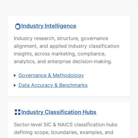
Industry Intelligence
Industry research, structure, governance
alignment, and applied industry classification
insights, across marketing, compliance,
analytics, and enterprise decision-making.
Governance & Methodology
Data Accuracy & Benchmarks
Industry Classification Hubs
Sector-level SIC & NAICS classification hubs
defining scope, boundaries, examples, and