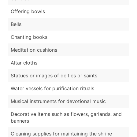
Offering bowls
Bells
Chanting books
Meditation cushions
Altar cloths
Statues or images of deities or saints
Water vessels for purification rituals
Musical instruments for devotional music
Decorative items such as flowers, garlands, and
banners
Cleaning supplies for maintaining the shrine