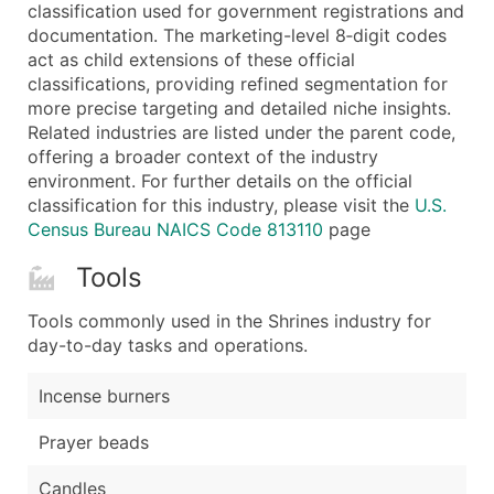
Boost Your Data with Verified Email Leads
classification used for government registrations and
documentation. The marketing-level 8‑digit codes
Enhance your list or opt for a complete 100% verified e
act as child extensions of these official
classifications, providing refined segmentation for
more precise targeting and detailed niche insights.
Related industries are listed under the parent code,
offering a broader context of the industry
environment. For further details on the official
classification for this industry, please visit the
U.S.
Census Bureau NAICS Code 813110
page
Tools
Tools commonly used in the Shrines industry for
day-to-day tasks and operations.
Incense burners
Prayer beads
Candles