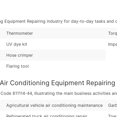
Sales Volume
...and more (Inquire
Employee Count
Boost Your Data with 
ng Equipment Repairing industry for day-to-day tasks and o
Enhance your list or opt f
Thermometer
Tor
UV dye kit
Imp
Hose crimper
Flaring tool
Air Conditioning Equipment Repairing
de 811114-44, illustrating the main business activities an
Agricultural vehicle air conditioning maintenance
Garb
Refrigerated truck air conditioning repair
Tow 