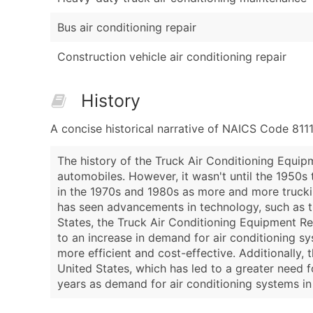
Bus air conditioning repair
Construction vehicle air conditioning repair
History
A concise historical narrative of NAICS Code 811
The history of the Truck Air Conditioning Equip
automobiles. However, it wasn't until the 1950s 
in the 1970s and 1980s as more and more trucking
has seen advancements in technology, such as th
States, the Truck Air Conditioning Equipment R
to an increase in demand for air conditioning 
more efficient and cost-effective. Additionally,
United States, which has led to a greater need f
years as demand for air conditioning systems in