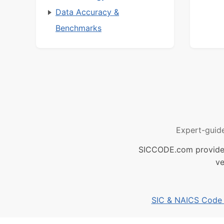
Data Accuracy &
Benchmarks
Expert-guid
SICCODE.com provides 
ve
SIC & NAICS Code B