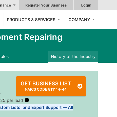
nance
Register Your Business
Login
PRODUCTS & SERVICES
COMPANY
pment Repairing
mples
History of the Industry
GET BUSINESS LIST
NAICS CODE 811114-44
e
.25 per lead
stom Lists, and Expert Support — All
Tiers