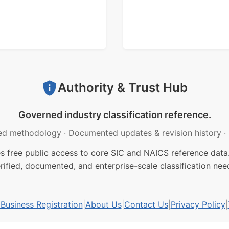
Authority & Trust Hub
Governed industry classification reference.
ed methodology
·
Documented updates & revision history
·
free public access to core SIC and NAICS reference data.
rified, documented, and enterprise-scale classification nee
usiness Registration
|
About Us
|
Contact Us
|
Privacy Policy
|