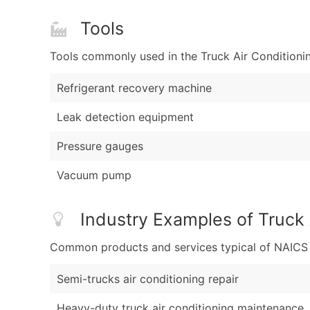
Tools
Tools commonly used in the Truck Air Conditioni
Refrigerant recovery machine
Leak detection equipment
Pressure gauges
Vacuum pump
Industry Examples of Truck 
Common products and services typical of NAICS Co
Semi-trucks air conditioning repair
Heavy-duty truck air conditioning maintenance