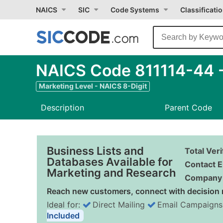
NAICS
SIC
Code Systems
Classificati
NAICS Code 811114-44 -
Marketing Level - NAICS 8-Digit
Description
Parent Code
Business Lists and
Total Ver
Databases Available for
Contact E
Marketing and Research
Company 
Reach new customers, connect with decision 
Ideal for:
Direct Mailing
Email Campaigns
Included