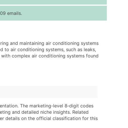
ice Per Record
Estimated Total (Max in Tier)
09 emails.
.25
Up to $250
.20
Up to $500
.15
Up to $1,500
iring and maintaining air conditioning systems
.12
Up to $3,000
d to air conditioning systems, such as leaks,
.09
Up to $4,500
ork with complex air conditioning systems found
ntact Us for a Custom Quote
very Standard Data Package
lable)
available)
able)
Branch, Subsidiary)
ng Address
ing
entation. The marketing-level 8‑digit codes
eting and detailed niche insights. Related
er
tus
details on the official classification for this
ary and Secondary SIC & NAICS Codes)
e