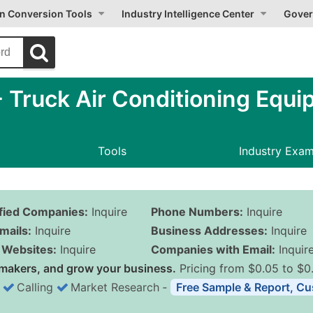
on Conversion Tools
Industry Intelligence Center
Gover
 Truck Air Conditioning Equi
Tools
Industry Exa
ified Companies:
Inquire
Phone Numbers:
Inquire
mails:
Inquire
Business Addresses:
Inquire
Websites:
Inquire
Companies with Email:
Inquir
makers, and grow your business.
Pricing from $0.05 to $0
Calling
Market Research
‐
Free Sample & Report, Cu
Business List Pricing 