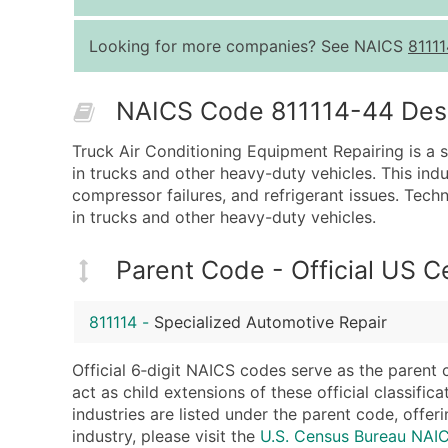
Looking for more companies? See NAICS
81111
NAICS Code 811114-44 Descr
Truck Air Conditioning Equipment Repairing is a s
in trucks and other heavy-duty vehicles. This indu
compressor failures, and refrigerant issues. Techn
in trucks and other heavy-duty vehicles.
Parent Code - Official US 
811114
-
Specialized Automotive Repair
Official 6‑digit NAICS codes serve as the parent 
act as child extensions of these official classifi
industries are listed under the parent code, offeri
industry, please visit the
U.S. Census Bureau NAI