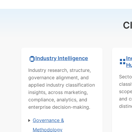
C
In
Industry Intelligence
H
Industry research, structure,
Secto
governance alignment, and
class
applied industry classification
scope
insights, across marketing,
and c
compliance, analytics, and
distin
enterprise decision-making.
Governance &
Methodology