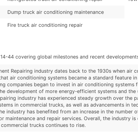
Dump truck air conditioning maintenance
Fire truck air conditioning repair
114-44 covering global milestones and recent developments
ment Repairing industry dates back to the 1930s when air co
that air conditioning systems became a standard feature in
 companies began to invest in air conditioning systems for 
e development of more energy-efficient systems and the use
epairing industry has experienced steady growth over the p
systems in commercial trucks, as well as advancements in 
 the industry has benefited from an increase in the number 
or maintenance and repair services. Overall, the industry i
 commercial trucks continues to rise.