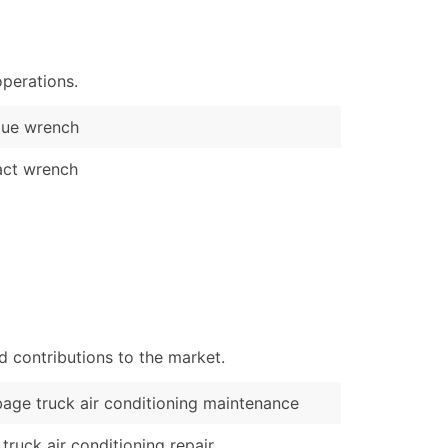
)
Verified Email Leads
perations.
or a complete 100% verified email list – all for just $0.10 pe
que wrench
act wrench
d contributions to the market.
age truck air conditioning maintenance
truck air conditioning repair