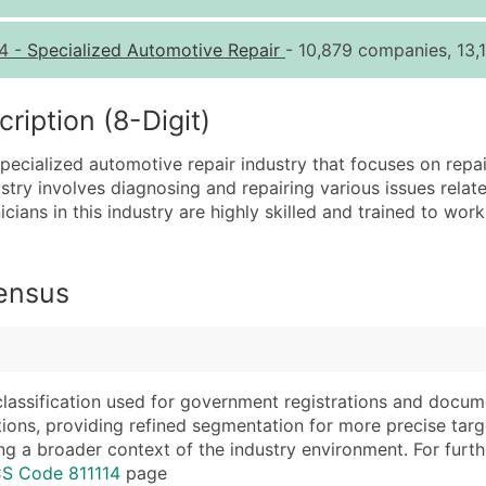
Quantity of Records
Pr
4
-
Specialized Automotive Repair
- 10,879 companies, 13,1
0 - 1,000
$0
1,001 - 2,500
$0
iption (8-Digit)
2,501 - 10,000
$0
pecialized automotive repair industry that focuses on repa
10,001 - 25,000
$0
stry involves diagnosing and repairing various issues relate
25,001 - 50,000
$0
icians in this industry are highly skilled and trained to w
50,000+
Co
What's Included in E
Census
Company Name
Website (where avai
Contact Name (where 
Years in Business
Job Title (where avail
Location Type (HQ, 
Full Business & Maili
Modeled Credit Rat
classification used for government registrations and docum
cations, providing refined segmentation for more precise targ
Business Phone Numb
Public / Private Sta
ng a broader context of the industry environment. For further 
Industry Codes (Prim
Latitude / Longitud
CS Code 811114
page