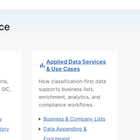
ce
Applied Data Services
& Use Cases
ons,
How classification-first data
 SIC,
supports business lists,
enrichment, analytics, and
compliance workflows.
y
Business & Company Lists
tory
Data Appending &
Enrichment