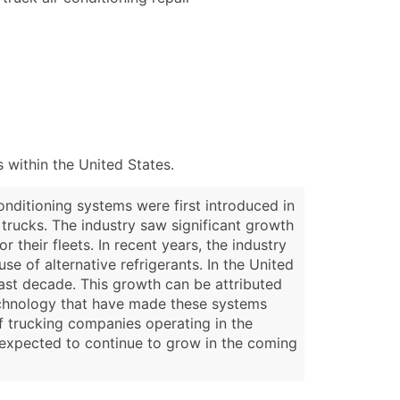
 within the United States.
nditioning systems were first introduced in
 trucks. The industry saw significant growth
their fleets. In recent years, the industry
 of alternative refrigerants. In the United
ast decade. This growth can be attributed
technology that have made these systems
of trucking companies operating in the
s expected to continue to grow in the coming