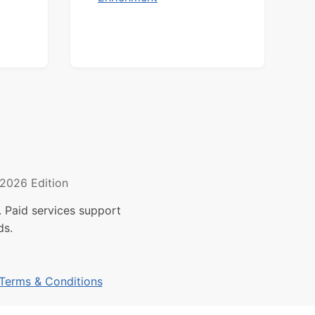
2026 Edition
 Paid services support
ds.
Terms & Conditions