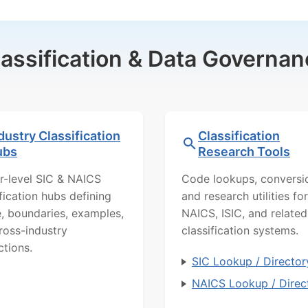
lassification & Data Governan
dustry Classification
Classification
ubs
Research Tools
r-level SIC & NAICS
Code lookups, conversi
ification hubs defining
and research utilities for
, boundaries, examples,
NAICS, ISIC, and related
ross-industry
classification systems.
ctions.
SIC Lookup / Director
NAICS Lookup / Direc